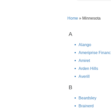
Home
»
Minnesota
A
Alango
Ameriprise Financ
Amiret
Arden Hills
Averill
B
Beardsley
Brainerd