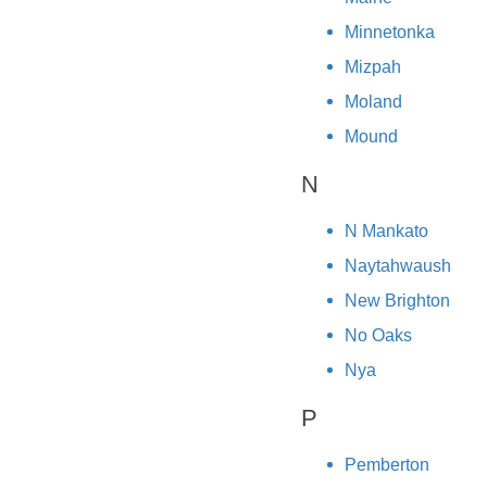
Minnetonka
Mizpah
Moland
Mound
N
N Mankato
Naytahwaush
New Brighton
No Oaks
Nya
P
Pemberton