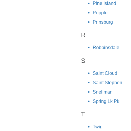
Pine Island
Popple
Prinsburg
R
Robbinsdale
S
Saint Cloud
Saint Stephen
Snellman
Spring Lk Pk
T
Twig