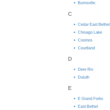
Burnsville
C
Cedar East Bethel
Chisago Lake
Cosmos
Courtland
D
Deer Riv
Duluth
E
E Grand Forks
East Bethel