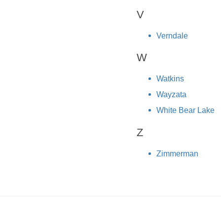
V
Verndale
W
Watkins
Wayzata
White Bear Lake
Z
Zimmerman