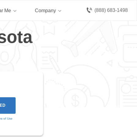
(888) 683-1498
ar Me
Company
sota
ms of Use