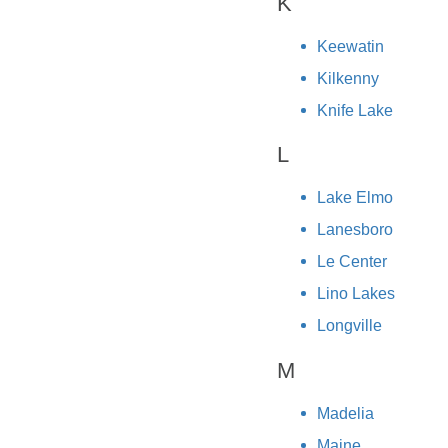
K
Keewatin
Kilkenny
Knife Lake
L
Lake Elmo
Lanesboro
Le Center
Lino Lakes
Longville
M
Madelia
Maine