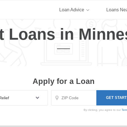
Loan Advice
Loans Ne
t Loans in Minne
Apply for a Loan
By clicking, you agree to our
Ter