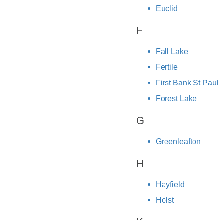
Euclid
F
Fall Lake
Fertile
First Bank St Paul
Forest Lake
G
Greenleafton
H
Hayfield
Holst