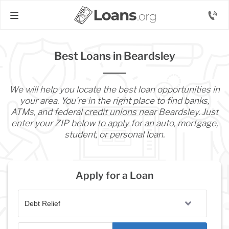
Best Loans in Beardsley
We will help you locate the best loan opportunities in
your area. You’re in the right place to find banks,
ATMs, and federal credit unions near Beardsley. Just
enter your ZIP below to apply for an auto, mortgage,
student, or personal loan.
Apply for a Loan