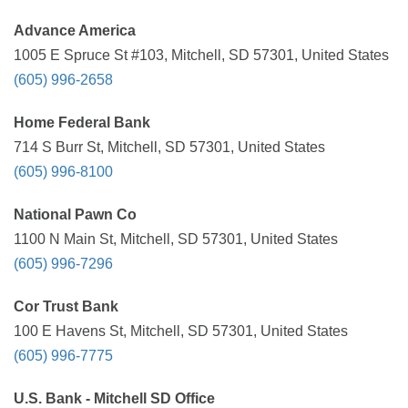
Advance America
1005 E Spruce St #103, Mitchell, SD 57301, United States
(605) 996-2658
Home Federal Bank
714 S Burr St, Mitchell, SD 57301, United States
(605) 996-8100
National Pawn Co
1100 N Main St, Mitchell, SD 57301, United States
(605) 996-7296
Cor Trust Bank
100 E Havens St, Mitchell, SD 57301, United States
(605) 996-7775
U.S. Bank - Mitchell SD Office