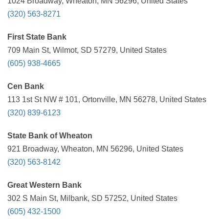
1024 Broadway, Wheaton, MN 56296, United States
(320) 563-8271
First State Bank
709 Main St, Wilmot, SD 57279, United States
(605) 938-4665
Cen Bank
113 1st St NW # 101, Ortonville, MN 56278, United States
(320) 839-6123
State Bank of Wheaton
921 Broadway, Wheaton, MN 56296, United States
(320) 563-8142
Great Western Bank
302 S Main St, Milbank, SD 57252, United States
(605) 432-1500