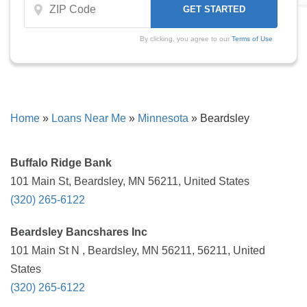
By clicking, you agree to our
Terms of Use
Home
»
Loans Near Me
»
Minnesota
»
Beardsley
Buffalo Ridge Bank
101 Main St, Beardsley, MN 56211, United States
(320) 265-6122
Beardsley Bancshares Inc
101 Main St N , Beardsley, MN 56211, 56211, United
States
(320) 265-6122