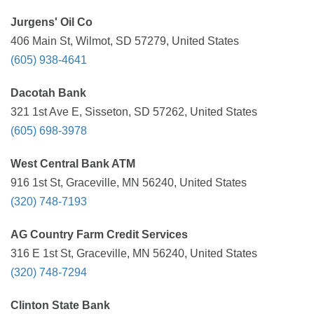
Jurgens' Oil Co
406 Main St, Wilmot, SD 57279, United States
(605) 938-4641
Dacotah Bank
321 1st Ave E, Sisseton, SD 57262, United States
(605) 698-3978
West Central Bank ATM
916 1st St, Graceville, MN 56240, United States
(320) 748-7193
AG Country Farm Credit Services
316 E 1st St, Graceville, MN 56240, United States
(320) 748-7294
Clinton State Bank