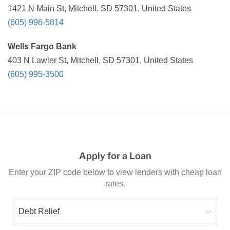
1421 N Main St, Mitchell, SD 57301, United States
(605) 996-5814
Wells Fargo Bank
403 N Lawler St, Mitchell, SD 57301, United States
(605) 995-3500
Apply for a Loan
Enter your ZIP code below to view lenders with cheap loan
rates.