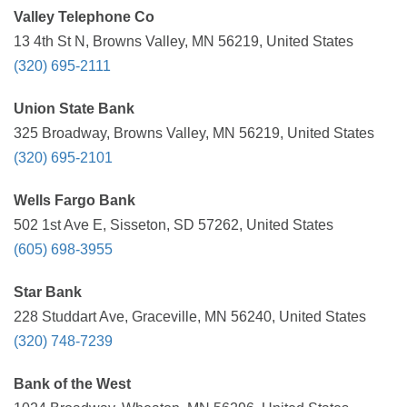
Valley Telephone Co
13 4th St N, Browns Valley, MN 56219, United States
(320) 695-2111
Union State Bank
325 Broadway, Browns Valley, MN 56219, United States
(320) 695-2101
Wells Fargo Bank
502 1st Ave E, Sisseton, SD 57262, United States
(605) 698-3955
Star Bank
228 Studdart Ave, Graceville, MN 56240, United States
(320) 748-7239
Bank of the West