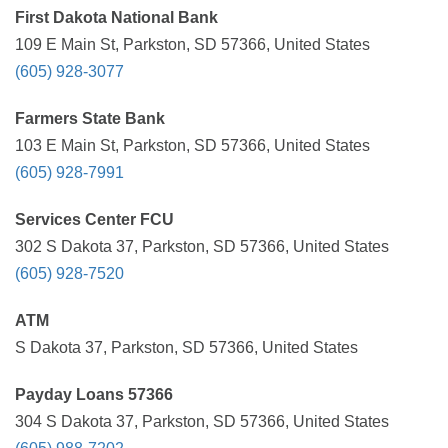
First Dakota National Bank
109 E Main St, Parkston, SD 57366, United States
(605) 928-3077
Farmers State Bank
103 E Main St, Parkston, SD 57366, United States
(605) 928-7991
Services Center FCU
302 S Dakota 37, Parkston, SD 57366, United States
(605) 928-7520
ATM
S Dakota 37, Parkston, SD 57366, United States
Payday Loans 57366
304 S Dakota 37, Parkston, SD 57366, United States