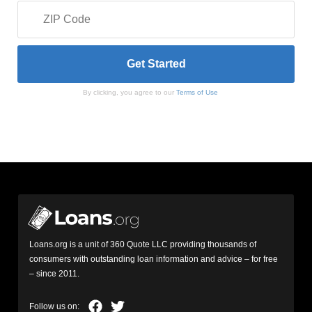
By clicking, you agree to our
Terms of Use
Loans.org is a unit of 360 Quote LLC providing thousands of
consumers with outstanding loan information and advice – for free
– since 2011.