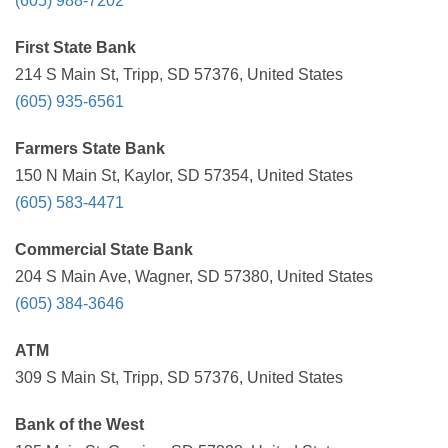
(605) 988-7202
First State Bank
214 S Main St, Tripp, SD 57376, United States
(605) 935-6561
Farmers State Bank
150 N Main St, Kaylor, SD 57354, United States
(605) 583-4471
Commercial State Bank
204 S Main Ave, Wagner, SD 57380, United States
(605) 384-3646
ATM
309 S Main St, Tripp, SD 57376, United States
Bank of the West