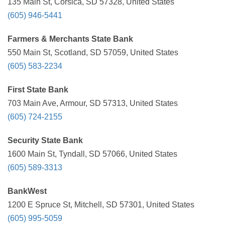
135 Main St, Corsica, SD 57328, United States
(605) 946-5441
Farmers & Merchants State Bank
550 Main St, Scotland, SD 57059, United States
(605) 583-2234
First State Bank
703 Main Ave, Armour, SD 57313, United States
(605) 724-2155
Security State Bank
1600 Main St, Tyndall, SD 57066, United States
(605) 589-3313
BankWest
1200 E Spruce St, Mitchell, SD 57301, United States
(605) 995-5059