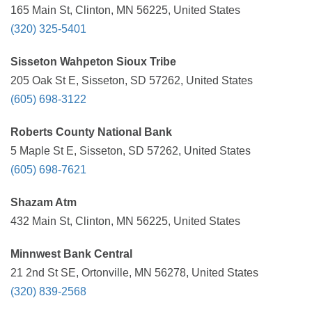
165 Main St, Clinton, MN 56225, United States
(320) 325-5401
Sisseton Wahpeton Sioux Tribe
205 Oak St E, Sisseton, SD 57262, United States
(605) 698-3122
Roberts County National Bank
5 Maple St E, Sisseton, SD 57262, United States
(605) 698-7621
Shazam Atm
432 Main St, Clinton, MN 56225, United States
Minnwest Bank Central
21 2nd St SE, Ortonville, MN 56278, United States
(320) 839-2568