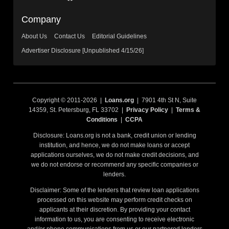
Company
About Us
Contact Us
Editorial Guidelines
Advertiser Disclosure [Unpublished 4/15/26]
Copyright © 2011-2026 |
Loans.org
| 7901 4th St N, Suite
14359, St. Petersburg, FL 33702 |
Privacy Policy
|
Terms &
Conditions
|
CCPA
Disclosure: Loans.org is not a bank, credit union or lending
institution, and hence, we do not make loans or accept
applications ourselves, we do not make credit decisions, and
we do not endorse or recommend any specific companies or
lenders.
Disclaimer: Some of the lenders that review loan applications
processed on this website may perform credit checks on
applicants at their discretion. By providing your contact
information to us, you are consenting to receive electronic