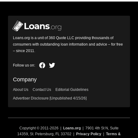
Loans.org is a unit of 360 Quote LLC providing thousands of
consumers with outstanding loan information and advice – for free
– since 2011.
Company
About Us
Contact Us
Editorial Guidelines
Advertiser Disclosure [Unpublished 4/15/26]
Copyright © 2011-2026 |
Loans.org
| 7901 4th St N, Suite
14359, St. Petersburg, FL 33702 |
Privacy Policy
|
Terms &