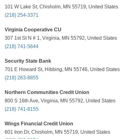
101 W Lake St, Chisholm, MN 55719, United States
(218) 254-3371
Virginia Cooperative CU
307 1st St N # 1, Virginia, MN 55792, United States
(218) 741-5644
Security State Bank
701 E Howard St, Hibbing, MN 55746, United States
(218) 263-8855
Northern Communities Credit Union
800 S 16th Ave, Virginia, MN 55792, United States
(218) 741-8155
Wings Financial Credit Union
601 Iron Dr, Chisholm, MN 55719, United States