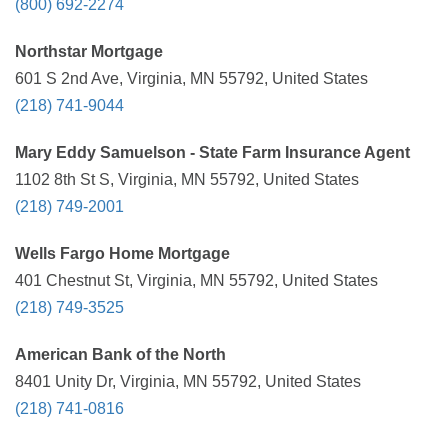
(800) 692-2274
Northstar Mortgage
601 S 2nd Ave, Virginia, MN 55792, United States
(218) 741-9044
Mary Eddy Samuelson - State Farm Insurance Agent
1102 8th St S, Virginia, MN 55792, United States
(218) 749-2001
Wells Fargo Home Mortgage
401 Chestnut St, Virginia, MN 55792, United States
(218) 749-3525
American Bank of the North
8401 Unity Dr, Virginia, MN 55792, United States
(218) 741-0816