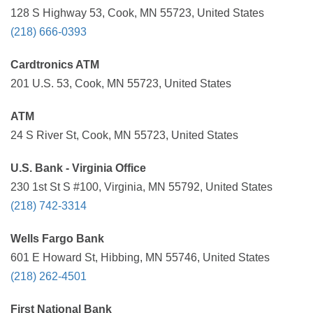
128 S Highway 53, Cook, MN 55723, United States
(218) 666-0393
Cardtronics ATM
201 U.S. 53, Cook, MN 55723, United States
ATM
24 S River St, Cook, MN 55723, United States
U.S. Bank - Virginia Office
230 1st St S #100, Virginia, MN 55792, United States
(218) 742-3314
Wells Fargo Bank
601 E Howard St, Hibbing, MN 55746, United States
(218) 262-4501
First National Bank