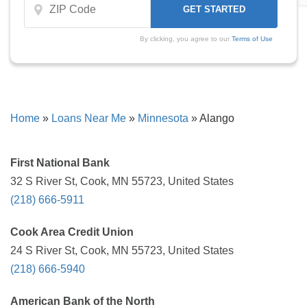
By clicking, you agree to our
Terms of Use
Home
»
Loans Near Me
»
Minnesota
»
Alango
First National Bank
32 S River St, Cook, MN 55723, United States
(218) 666-5911
Cook Area Credit Union
24 S River St, Cook, MN 55723, United States
(218) 666-5940
American Bank of the North