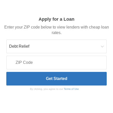
Apply for a Loan
Enter your ZIP code below to view lenders with cheap loan
rates.
By clicking, you agree to our
Terms of Use