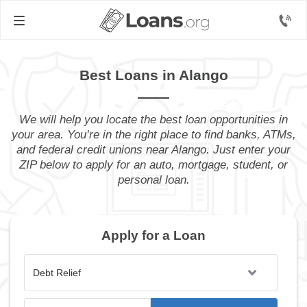
Best Loans in Alango
We will help you locate the best loan opportunities in
your area. You’re in the right place to find banks, ATMs,
and federal credit unions near Alango. Just enter your
ZIP below to apply for an auto, mortgage, student, or
personal loan.
Apply for a Loan