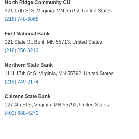
North Ridge Community CU
921 17th St S, Virginia, MN 55792, United States
(218) 748-6868
First National Bank
121 State St, Buhl, MN 55713, United States
(218) 258-3213
Northern State Bank
1111 17th St S, Virginia, MN 55792, United States
(218) 749-2174
Citizens State Bank
127 4th St S, Virginia, MN 55792, United States
(402) 688-4272