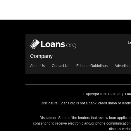
L
Company
About Us
Contact Us
Editorial Guidelines
Advertiser
Copyright © 2011-2026 |
Loa
Disclosure: Loans.org is not a bank, credit union or lend
Disclaimer: Some of the lenders that review loan applicati
consenting to receive electronic and/or phone communications 
discuss certai