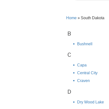
Home
»
South Dakota
B
Bushnell
C
Capa
Central City
Craven
D
Dry Wood Lake