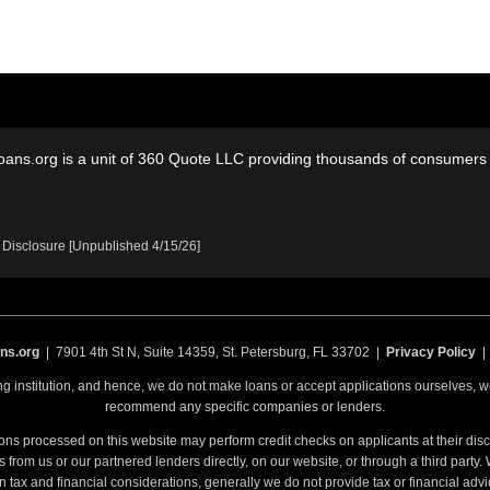
oans.org is a unit of 360 Quote LLC providing thousands of consumers w
 Disclosure [Unpublished 4/15/26]
ns.org
| 7901 4th St N, Suite 14359, St. Petersburg, FL 33702 |
Privacy Policy
ing institution, and hence, we do not make loans or accept applications ourselves,
recommend any specific companies or lenders.
ons processed on this website may perform credit checks on applicants at their discr
from us or our partnered lenders directly, on our website, or through a third party
n tax and financial considerations, generally we do not provide tax or financial advi