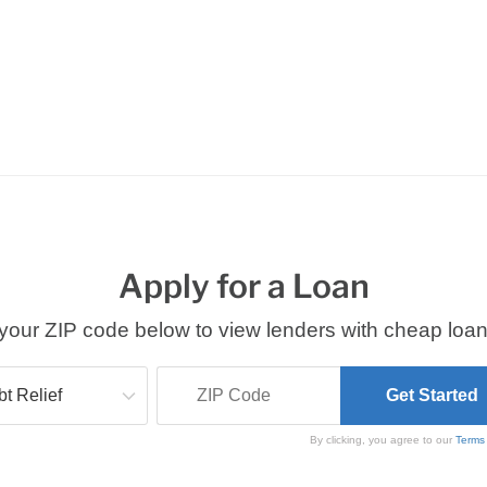
Apply for a Loan
your ZIP code below to view lenders with cheap loan
By clicking, you agree to our
Terms