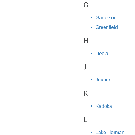
G
Garretson
Greenfield
H
Hecla
J
Joubert
K
Kadoka
L
Lake Herman