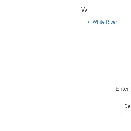
W
White River
Enter 