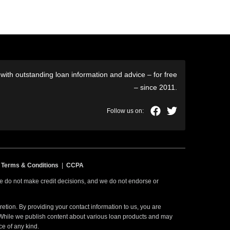
ith outstanding loan information and advice – for free
– since 2011.
|
Terms & Conditions
|
CCPA
 we do not make credit decisions, and we do not endorse or
etion. By providing your contact information to us, you are
. While we publish content about various loan products and may
ce of any kind.