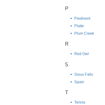
P
Piedmont
Platte
Plum Creek
R
Red Owl
S
Sioux Falls
Spain
T
Tennis