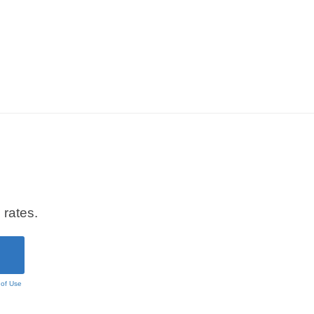
 rates.
 of Use