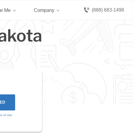
(888) 683-1498
ar Me
Company
Dakota
ms of Use