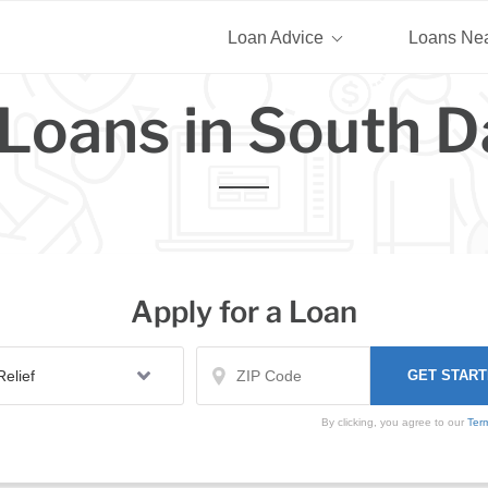
Loan Advice
Loans Ne
Loans in South 
Apply for a Loan
By clicking, you agree to our
Ter