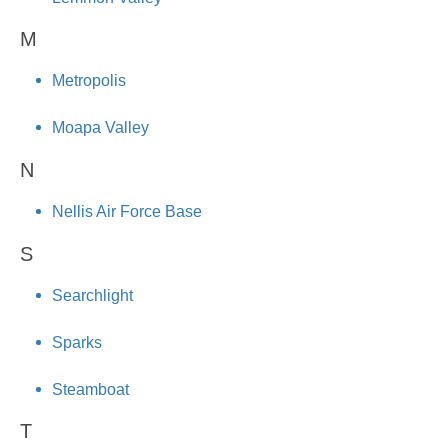
M
Metropolis
Moapa Valley
N
Nellis Air Force Base
S
Searchlight
Sparks
Steamboat
T