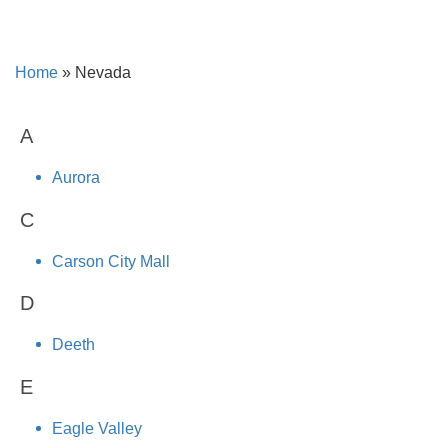
Home
»
Nevada
A
Aurora
C
Carson City Mall
D
Deeth
E
Eagle Valley