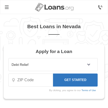
Best Loans in Nevada
Apply for a Loan
By clicking, you agree to our
Terms of Use