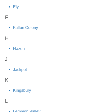
Ely
F
Fallon Colony
H
Hazen
J
Jackpot
K
Kingsbury
L
Lemmon Valley