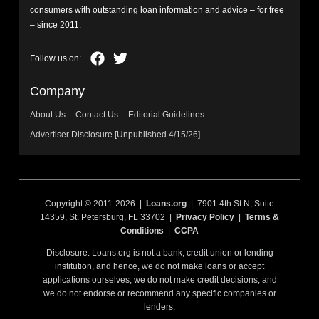
consumers with outstanding loan information and advice – for free
– since 2011.
Company
About Us
Contact Us
Editorial Guidelines
Advertiser Disclosure [Unpublished 4/15/26]
Copyright © 2011-2026 |
Loans.org
| 7901 4th St N, Suite
14359, St. Petersburg, FL 33702 |
Privacy Policy
|
Terms &
Conditions
|
CCPA
Disclosure: Loans.org is not a bank, credit union or lending
institution, and hence, we do not make loans or accept
applications ourselves, we do not make credit decisions, and
we do not endorse or recommend any specific companies or
lenders.