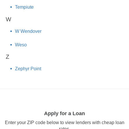
Tempiute
W
W Wendover
Weso
Z
Zephyr Point
Apply for a Loan
Enter your ZIP code below to view lenders with cheap loan
rates.