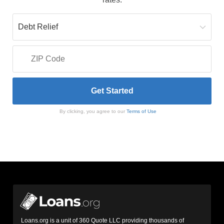
By clicking, you agree to our
Terms of Use
Loans.org is a unit of 360 Quote LLC providing thousands of