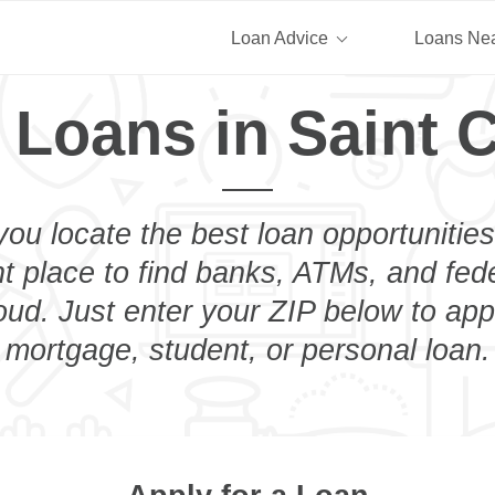
Loan Advice
Loans Ne
 Loans in Saint 
you locate the best loan opportunities
ht place to find banks, ATMs, and fed
oud. Just enter your ZIP below to appl
mortgage, student, or personal loan.