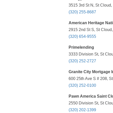
3515 3rd St N, St Cloud
(320) 255-8687
American Heritage Nat
2915 2nd St S, St Cloud
(320) 654-9555
Primelending
3333 Division St, St Clo
(320) 252-2727
Granite City Mortgage 
600 25th Ave S # 208, S
(320) 252-0100
Pawn America Saint Cl
2550 Division St, St Clo
(320) 202-1399