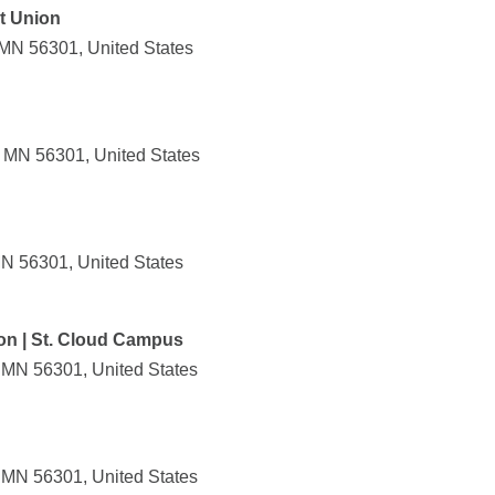
it Union
 MN 56301, United States
, MN 56301, United States
MN 56301, United States
ion | St. Cloud Campus
, MN 56301, United States
, MN 56301, United States