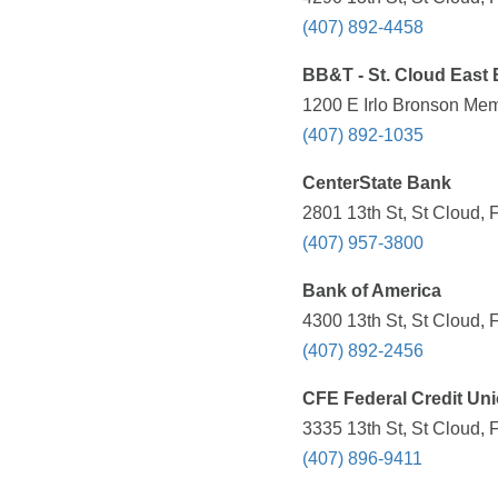
(407) 892-4458
BB&T - St. Cloud East
1200 E Irlo Bronson Mem
(407) 892-1035
CenterState Bank
2801 13th St, St Cloud, 
(407) 957-3800
Bank of America
4300 13th St, St Cloud, 
(407) 892-2456
CFE Federal Credit Un
3335 13th St, St Cloud, 
(407) 896-9411