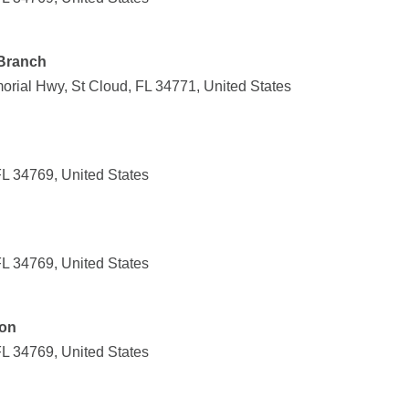
 Branch
orial Hwy, St Cloud, FL 34771, United States
FL 34769, United States
FL 34769, United States
ion
FL 34769, United States