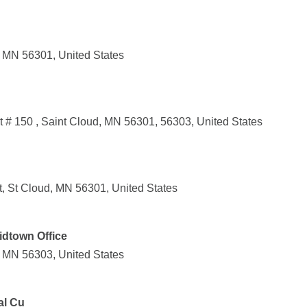
, MN 56301, United States
 # 150 , Saint Cloud, MN 56301, 56303, United States
, St Cloud, MN 56301, United States
idtown Office
, MN 56303, United States
al Cu