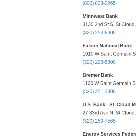
(800) 823-2265
Minnwest Bank
3130 2nd St S, St Cloud
(320) 253-6300
Falcon National Bank
1010 W Saint Germain St
(320) 223-6300
Bremer Bank
1100 W Saint Germain St
(320) 251-3300
U.S. Bank - St. Cloud M
27 33rd Ave N, St Cloud
(320) 259-7565
Energy Services Feder