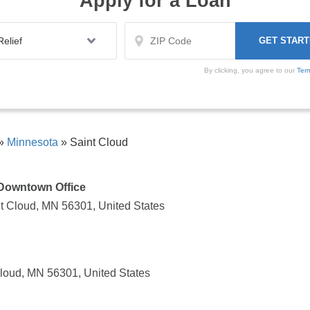
Apply for a Loan
By clicking, you agree to our
Ter
»
Minnesota
»
Saint Cloud
- Downtown Office
t Cloud, MN 56301, United States
Cloud, MN 56301, United States