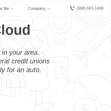
(888) 683-1498
ar Me
Company
Cloud
 in your area.
eral credit unions
y for an auto,