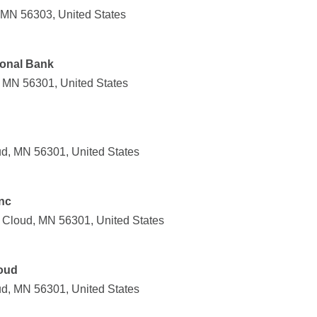
, MN 56303, United States
ional Bank
, MN 56301, United States
ud, MN 56301, United States
Inc
t Cloud, MN 56301, United States
oud
ud, MN 56301, United States