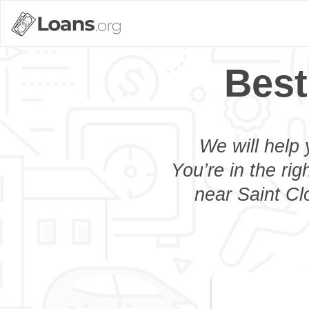
Best
We will help 
You’re in the rig
near Saint Cl