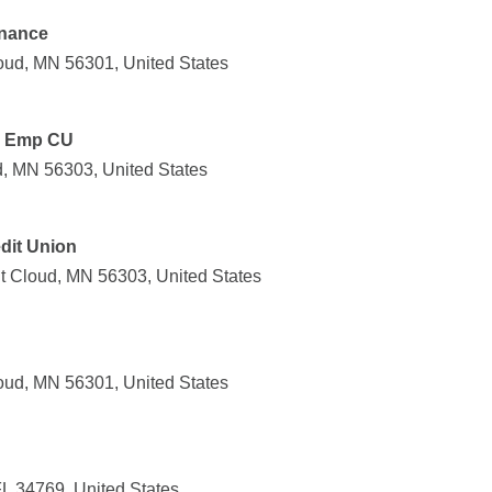
inance
oud, MN 56301, United States
y Emp CU
d, MN 56303, United States
edit Union
t Cloud, MN 56303, United States
oud, MN 56301, United States
FL 34769, United States