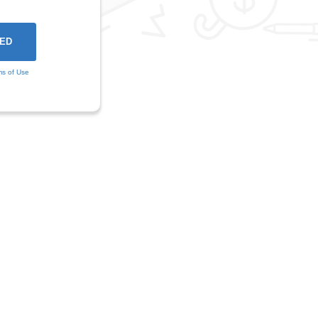
ms of Use