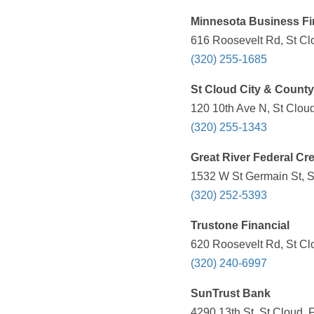
Minnesota Business F
616 Roosevelt Rd, St Cl
(320) 255-1685
St Cloud City & Count
120 10th Ave N, St Clou
(320) 255-1343
Great River Federal Cr
1532 W St Germain St, S
(320) 252-5393
Trustone Financial
620 Roosevelt Rd, St Cl
(320) 240-6997
SunTrust Bank
4290 13th St, St Cloud, 