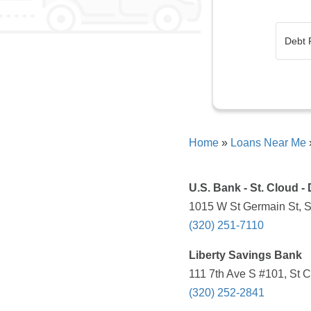
Home
»
Loans Near Me
U.S. Bank - St. Cloud 
1015 W St Germain St, S
(320) 251-7110
Liberty Savings Bank
111 7th Ave S #101, St 
(320) 252-2841