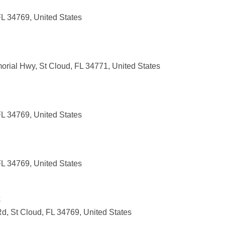
FL 34769, United States
orial Hwy, St Cloud, FL 34771, United States
FL 34769, United States
FL 34769, United States
k
, St Cloud, FL 34769, United States