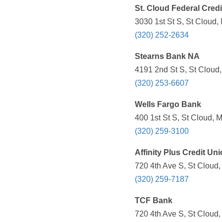
St. Cloud Federal Cred
3030 1st St S, St Cloud,
(320) 252-2634
Stearns Bank NA
4191 2nd St S, St Cloud
(320) 253-6607
Wells Fargo Bank
400 1st St S, St Cloud, 
(320) 259-3100
Affinity Plus Credit Un
720 4th Ave S, St Cloud
(320) 259-7187
TCF Bank
720 4th Ave S, St Cloud