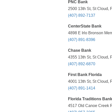
PNC Bank
2500 13th St, St Cloud, 
(407) 892-7137
CenterState Bank
4898 E Irlo Bronson Mem
(407) 891-8396
Chase Bank
4355 13th St, St Cloud, 
(407) 892-6870
First Bank Florida
4001 13th St, St Cloud, 
(407) 891-1414
Florida Traditions Ban
4517 Old Canoe Creek Rd