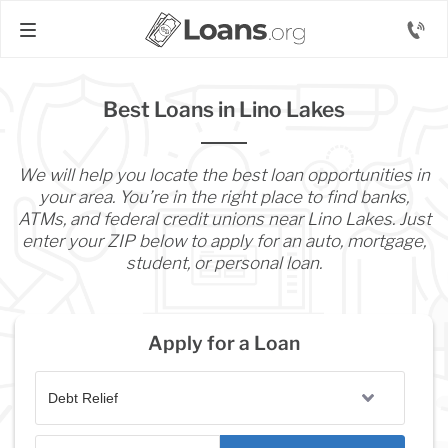
Best Loans in Lino Lakes
We will help you locate the best loan opportunities in
your area. You’re in the right place to find banks,
ATMs, and federal credit unions near Lino Lakes. Just
enter your ZIP below to apply for an auto, mortgage,
student, or personal loan.
Apply for a Loan