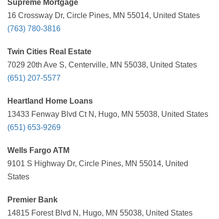
Supreme Mortgage
16 Crossway Dr, Circle Pines, MN 55014, United States
(763) 780-3816
Twin Cities Real Estate
7029 20th Ave S, Centerville, MN 55038, United States
(651) 207-5577
Heartland Home Loans
13433 Fenway Blvd Ct N, Hugo, MN 55038, United States
(651) 653-9269
Wells Fargo ATM
9101 S Highway Dr, Circle Pines, MN 55014, United
States
Premier Bank
14815 Forest Blvd N, Hugo, MN 55038, United States