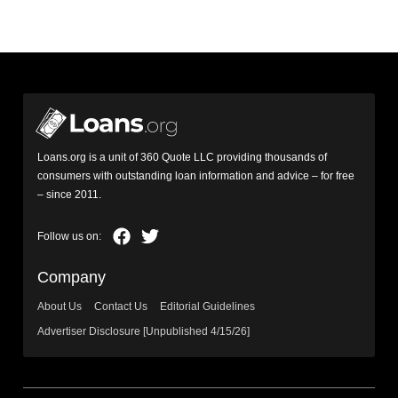
Loans.org is a unit of 360 Quote LLC providing thousands of
consumers with outstanding loan information and advice – for free
– since 2011.
Company
About Us
Contact Us
Editorial Guidelines
Advertiser Disclosure [Unpublished 4/15/26]