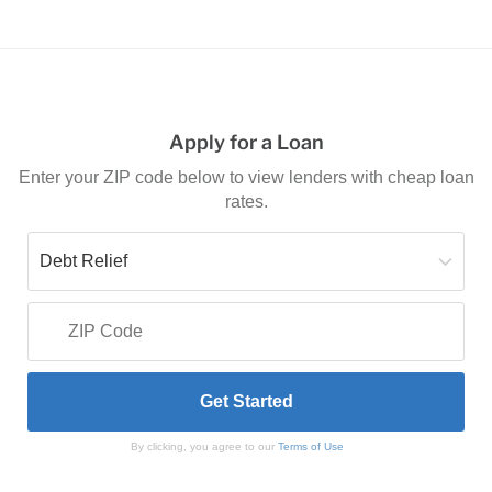
Apply for a Loan
Enter your ZIP code below to view lenders with cheap loan
rates.
By clicking, you agree to our
Terms of Use