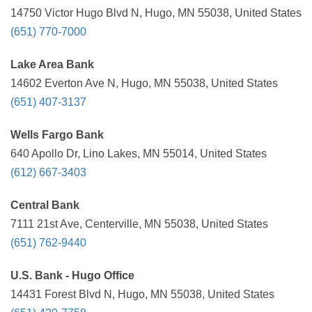
14750 Victor Hugo Blvd N, Hugo, MN 55038, United States
(651) 770-7000
Lake Area Bank
14602 Everton Ave N, Hugo, MN 55038, United States
(651) 407-3137
Wells Fargo Bank
640 Apollo Dr, Lino Lakes, MN 55014, United States
(612) 667-3403
Central Bank
7111 21st Ave, Centerville, MN 55038, United States
(651) 762-9440
U.S. Bank - Hugo Office
14431 Forest Blvd N, Hugo, MN 55038, United States