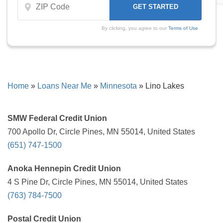
By clicking, you agree to our
Terms of Use
Home
»
Loans Near Me
»
Minnesota
»
Lino Lakes
SMW Federal Credit Union
700 Apollo Dr, Circle Pines, MN 55014, United States
(651) 747-1500
Anoka Hennepin Credit Union
4 S Pine Dr, Circle Pines, MN 55014, United States
(763) 784-7500
Postal Credit Union