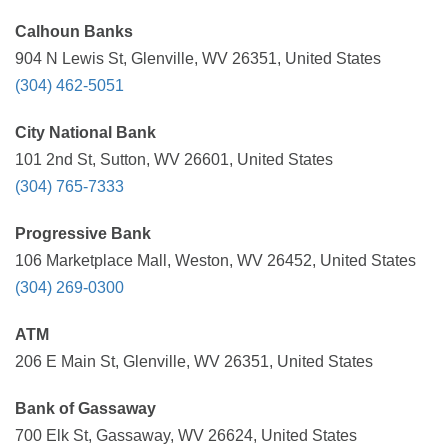
Calhoun Banks
904 N Lewis St, Glenville, WV 26351, United States
(304) 462-5051
City National Bank
101 2nd St, Sutton, WV 26601, United States
(304) 765-7333
Progressive Bank
106 Marketplace Mall, Weston, WV 26452, United States
(304) 269-0300
ATM
206 E Main St, Glenville, WV 26351, United States
Bank of Gassaway
700 Elk St, Gassaway, WV 26624, United States