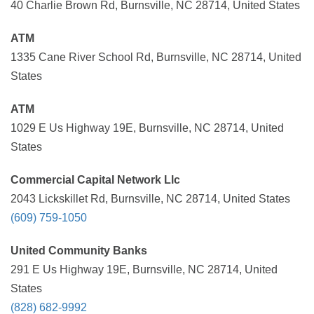
40 Charlie Brown Rd, Burnsville, NC 28714, United States
ATM
1335 Cane River School Rd, Burnsville, NC 28714, United
States
ATM
1029 E Us Highway 19E, Burnsville, NC 28714, United
States
Commercial Capital Network Llc
2043 Lickskillet Rd, Burnsville, NC 28714, United States
(609) 759-1050
United Community Banks
291 E Us Highway 19E, Burnsville, NC 28714, United
States
(828) 682-9992