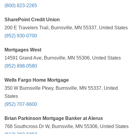
(800) 823-2265
SharePoint Credit Union
200 E Travelers Trail, Burnsville, MN 55337, United States
(952) 930-0700
Mortgages West
14591 Grand Ave, Burnsville, MN 55306, United States
(952) 898-0580
Wells Fargo Home Mortgage
350 W Burnsville Pkwy, Burnsville, MN 55337, United
States
(952) 707-6600
Brian Parkinson Mortgage Banker at Alerus
768 Southcross Dr W, Burnsville, MN 55306, United States