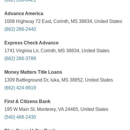
Advance America
1008 Highway 72 East, Corinth, MS 38834, United States
(662) 286-2440
Express Check Advance
1741 Virginia Ln, Corinth, MS 38834, United States
(662) 286-3789
Money Matters Title Loans
1309 Battleground Dr, Iuka, MS 38852, United States
(662) 424-9919
First & Citizens Bank
195 W Main St, Monterey, VA 24465, United States
(540) 468-2430