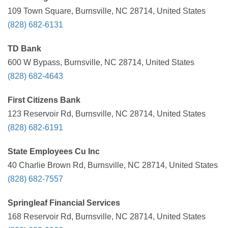
109 Town Square, Burnsville, NC 28714, United States
(828) 682-6131
TD Bank
600 W Bypass, Burnsville, NC 28714, United States
(828) 682-4643
First Citizens Bank
123 Reservoir Rd, Burnsville, NC 28714, United States
(828) 682-6191
State Employees Cu Inc
40 Charlie Brown Rd, Burnsville, NC 28714, United States
(828) 682-7557
Springleaf Financial Services
168 Reservoir Rd, Burnsville, NC 28714, United States