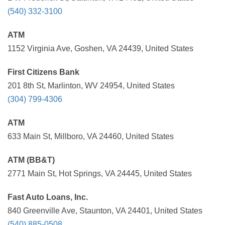
(540) 332-3100
ATM
1152 Virginia Ave, Goshen, VA 24439, United States
First Citizens Bank
201 8th St, Marlinton, WV 24954, United States
(304) 799-4306
ATM
633 Main St, Millboro, VA 24460, United States
ATM (BB&T)
2771 Main St, Hot Springs, VA 24445, United States
Fast Auto Loans, Inc.
840 Greenville Ave, Staunton, VA 24401, United States
(540) 885-0508