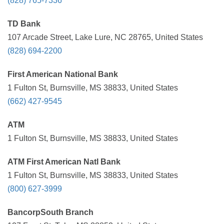
(828) 765-7336
TD Bank
107 Arcade Street, Lake Lure, NC 28765, United States
(828) 694-2200
First American National Bank
1 Fulton St, Burnsville, MS 38833, United States
(662) 427-9545
ATM
1 Fulton St, Burnsville, MS 38833, United States
ATM First American Natl Bank
1 Fulton St, Burnsville, MS 38833, United States
(800) 627-3999
BancorpSouth Branch