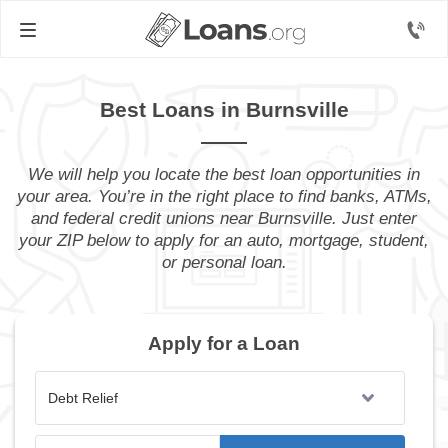
Best Loans in Burnsville
We will help you locate the best loan opportunities in
your area. You’re in the right place to find banks, ATMs,
and federal credit unions near Burnsville. Just enter
your ZIP below to apply for an auto, mortgage, student,
or personal loan.
Apply for a Loan