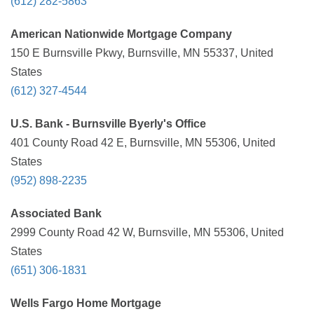
(612) 282-5863
American Nationwide Mortgage Company
150 E Burnsville Pkwy, Burnsville, MN 55337, United
States
(612) 327-4544
U.S. Bank - Burnsville Byerly's Office
401 County Road 42 E, Burnsville, MN 55306, United
States
(952) 898-2235
Associated Bank
2999 County Road 42 W, Burnsville, MN 55306, United
States
(651) 306-1831
Wells Fargo Home Mortgage