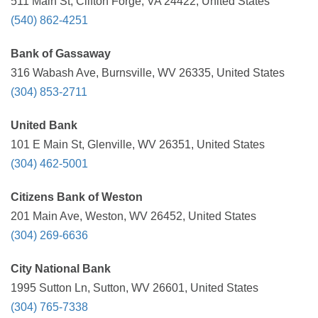
511 Main St, Clifton Forge, VA 24422, United States
(540) 862-4251
Bank of Gassaway
316 Wabash Ave, Burnsville, WV 26335, United States
(304) 853-2711
United Bank
101 E Main St, Glenville, WV 26351, United States
(304) 462-5001
Citizens Bank of Weston
201 Main Ave, Weston, WV 26452, United States
(304) 269-6636
City National Bank
1995 Sutton Ln, Sutton, WV 26601, United States
(304) 765-7338