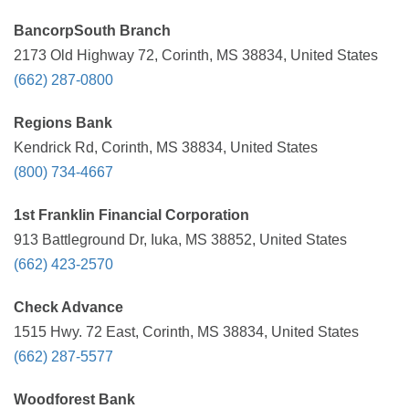
BancorpSouth Branch
2173 Old Highway 72, Corinth, MS 38834, United States
(662) 287-0800
Regions Bank
Kendrick Rd, Corinth, MS 38834, United States
(800) 734-4667
1st Franklin Financial Corporation
913 Battleground Dr, Iuka, MS 38852, United States
(662) 423-2570
Check Advance
1515 Hwy. 72 East, Corinth, MS 38834, United States
(662) 287-5577
Woodforest Bank