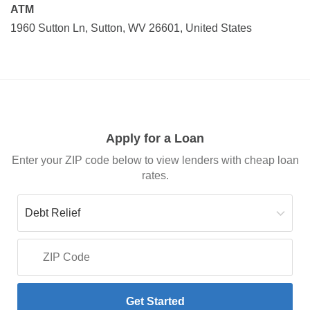
ATM
1960 Sutton Ln, Sutton, WV 26601, United States
Apply for a Loan
Enter your ZIP code below to view lenders with cheap loan
rates.