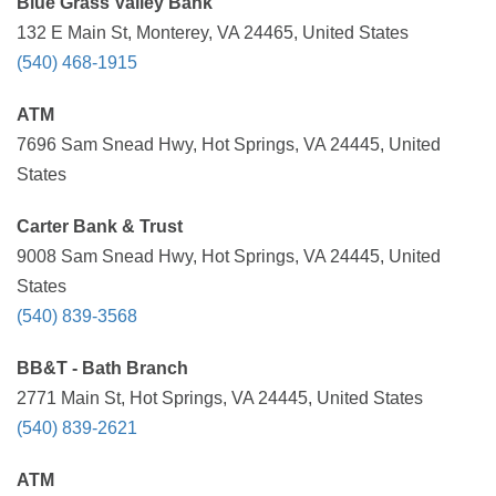
Blue Grass Valley Bank
132 E Main St, Monterey, VA 24465, United States
(540) 468-1915
ATM
7696 Sam Snead Hwy, Hot Springs, VA 24445, United
States
Carter Bank & Trust
9008 Sam Snead Hwy, Hot Springs, VA 24445, United
States
(540) 839-3568
BB&T - Bath Branch
2771 Main St, Hot Springs, VA 24445, United States
(540) 839-2621
ATM