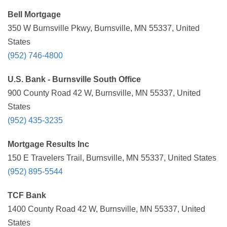
Bell Mortgage
350 W Burnsville Pkwy, Burnsville, MN 55337, United
States
(952) 746-4800
U.S. Bank - Burnsville South Office
900 County Road 42 W, Burnsville, MN 55337, United
States
(952) 435-3235
Mortgage Results Inc
150 E Travelers Trail, Burnsville, MN 55337, United States
(952) 895-5544
TCF Bank
1400 County Road 42 W, Burnsville, MN 55337, United
States