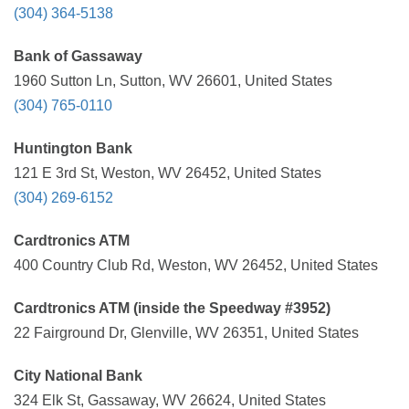
(304) 364-5138
Bank of Gassaway
1960 Sutton Ln, Sutton, WV 26601, United States
(304) 765-0110
Huntington Bank
121 E 3rd St, Weston, WV 26452, United States
(304) 269-6152
Cardtronics ATM
400 Country Club Rd, Weston, WV 26452, United States
Cardtronics ATM (inside the Speedway #3952)
22 Fairground Dr, Glenville, WV 26351, United States
City National Bank
324 Elk St, Gassaway, WV 26624, United States