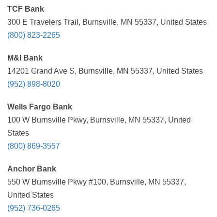
TCF Bank
300 E Travelers Trail, Burnsville, MN 55337, United States
(800) 823-2265
M&I Bank
14201 Grand Ave S, Burnsville, MN 55337, United States
(952) 898-8020
Wells Fargo Bank
100 W Burnsville Pkwy, Burnsville, MN 55337, United
States
(800) 869-3557
Anchor Bank
550 W Burnsville Pkwy #100, Burnsville, MN 55337,
United States
(952) 736-0265