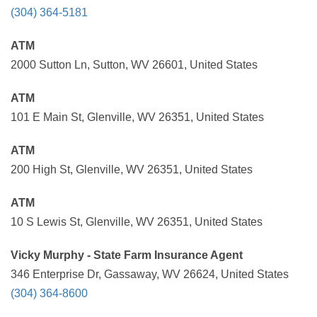
(304) 364-5181
ATM
2000 Sutton Ln, Sutton, WV 26601, United States
ATM
101 E Main St, Glenville, WV 26351, United States
ATM
200 High St, Glenville, WV 26351, United States
ATM
10 S Lewis St, Glenville, WV 26351, United States
Vicky Murphy - State Farm Insurance Agent
346 Enterprise Dr, Gassaway, WV 26624, United States
(304) 364-8600