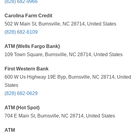
(828) 682-9966
Carolina Farm Credit
502 W Main St, Burnsville, NC 28714, United States
(828) 682-6109
ATM (Wells Fargo Bank)
109 Town Square, Burnsville, NC 28714, United States
First Western Bank
600 W Us Highway 19E Byp, Burnsville, NC 28714, United
States
(828) 682-0629
ATM (Hot Spot)
704 E Main St, Burnsville, NC 28714, United States
ATM