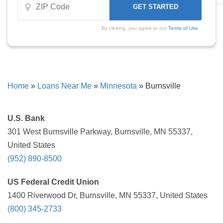
By clicking, you agree to our
Terms of Use
Home
»
Loans Near Me
»
Minnesota
»
Burnsville
U.S. Bank
301 West Burnsville Parkway, Burnsville, MN 55337,
United States
(952) 890-8500
US Federal Credit Union
1400 Riverwood Dr, Burnsville, MN 55337, United States
(800) 345-2733