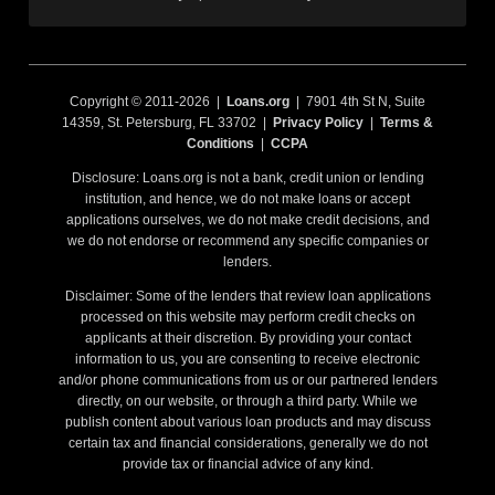
Copyright © 2011-2026 |
Loans.org
| 7901 4th St N, Suite
14359, St. Petersburg, FL 33702 |
Privacy Policy
|
Terms &
Conditions
|
CCPA
Disclosure: Loans.org is not a bank, credit union or lending
institution, and hence, we do not make loans or accept
applications ourselves, we do not make credit decisions, and
we do not endorse or recommend any specific companies or
lenders.
Disclaimer: Some of the lenders that review loan applications
processed on this website may perform credit checks on
applicants at their discretion. By providing your contact
information to us, you are consenting to receive electronic
and/or phone communications from us or our partnered lenders
directly, on our website, or through a third party. While we
publish content about various loan products and may discuss
certain tax and financial considerations, generally we do not
provide tax or financial advice of any kind.