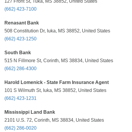
127 Front St, Tuka, MS 38852, United States
(662) 423-7100
Renasant Bank
508 Constitution Dr, Iuka, MS 38852, United States
(662) 423-1250
South Bank
515 N Fillmore St, Corinth, MS 38834, United States
(662) 286-4300
Harold Lomenick - State Farm Insurance Agent
101 S Wilmuth St, Iuka, MS 38852, United States
(662) 423-1231
Mississippi Land Bank
2101 U.S. 72, Corinth, MS 38834, United States
(662) 286-0020