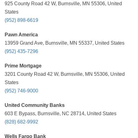
925 County Road 42 W, Burnsville, MN 55306, United
States
(952) 898-6619
Pawn America
13959 Grand Ave, Burnsville, MN 55337, United States
(952) 435-7296
Prime Mortgage
3201 County Road 42 W, Burnsville, MN 55306, United
States
(952) 746-9000
United Community Banks
603 E Bypass, Burnsville, NC 28714, United States
(828) 682-9992
Wells Fargo Bank