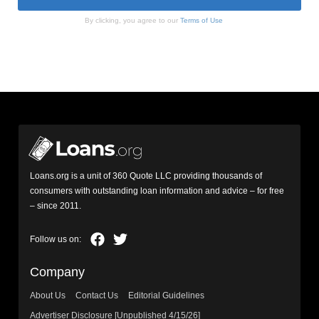
By clicking, you agree to our
Terms of Use
Loans.org is a unit of 360 Quote LLC providing thousands of
consumers with outstanding loan information and advice – for free
– since 2011.
Company
About Us
Contact Us
Editorial Guidelines
Advertiser Disclosure [Unpublished 4/15/26]