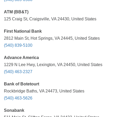
ATM (BB&T)
125 Craig St, Craigsville, VA 24430, United States
First National Bank
2812 Main St, Hot Springs, VA 24445, United States
(540) 839-5100
Advance America
1229 N Lee Hwy, Lexington, VA 24450, United States
(540) 463-2327
Bank of Botetourt
Rockbridge Baths, VA 24473, United States
(540) 463-5626
Sonabank