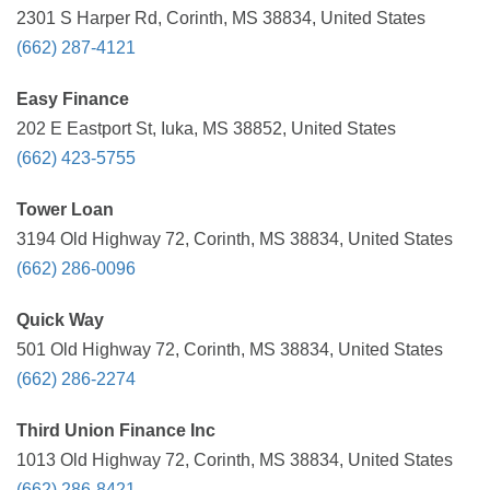
2301 S Harper Rd, Corinth, MS 38834, United States
(662) 287-4121
Easy Finance
202 E Eastport St, Iuka, MS 38852, United States
(662) 423-5755
Tower Loan
3194 Old Highway 72, Corinth, MS 38834, United States
(662) 286-0096
Quick Way
501 Old Highway 72, Corinth, MS 38834, United States
(662) 286-2274
Third Union Finance Inc
1013 Old Highway 72, Corinth, MS 38834, United States
(662) 286-8421