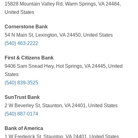
15828 Mountain Valley Rd, Warm Springs, VA 24484,
United States
Cornerstone Bank
54 N Main St, Lexington, VA 24450, United States
(540) 463-2222
First & Citizens Bank
9406 Sam Snead Hwy, Hot Springs, VA 24445, United
States
(540) 839-3525
SunTrust Bank
2 W Beverley St, Staunton, VA 24401, United States
(540) 887-0174
Bank of America
1 W Frederick St, Staunton, VA 24401, United States