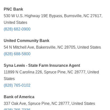
PNC Bank
530 W U.S. Highway 19E Bypass, Burnsville, NC 27617,
United States
(828) 682-0900
United Community Bank
54 N Mitchell Ave, Bakersville, NC 28705, United States
(828) 688-5800
Syna Lewis - State Farm Insurance Agent
11899 N Carolina 226, Spruce Pine, NC 28777, United
States
(828) 765-0102
Bank of America
337 Oak Ave, Spruce Pine, NC 28777, United States