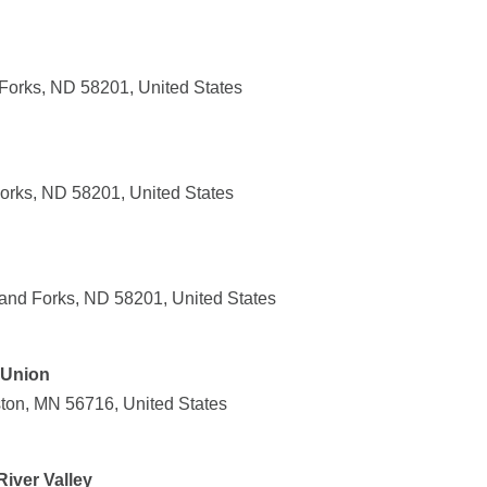
Forks, ND 58201, United States
orks, ND 58201, United States
and Forks, ND 58201, United States
 Union
ton, MN 56716, United States
iver Valley