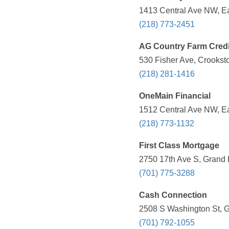
1413 Central Ave NW, Ea
(218) 773-2451
AG Country Farm Credi
530 Fisher Ave, Crookst
(218) 281-1416
OneMain Financial
1512 Central Ave NW, Ea
(218) 773-1132
First Class Mortgage
2750 17th Ave S, Grand 
(701) 775-3288
Cash Connection
2508 S Washington St, G
(701) 792-1055