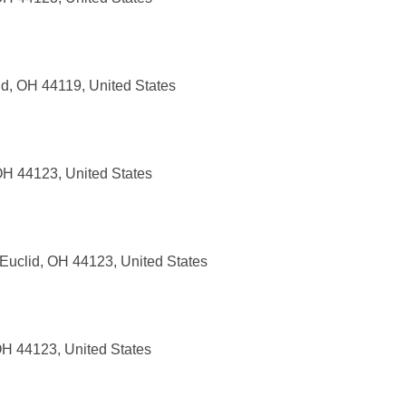
nd, OH 44119, United States
OH 44123, United States
Euclid, OH 44123, United States
OH 44123, United States