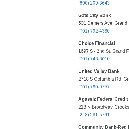
(800) 209-3643
Gate City Bank
501 Demers Ave, Grand 
(701) 792-4360
Choice Financial
1697 S 42nd St, Grand F
(701) 746-6010
United Valley Bank
2718 S Columbia Rd, Gr
(701) 780-9757
Agassiz Federal Credit
218 N Broadway, Crooks
(218) 281-5741
Community Bank-Red R