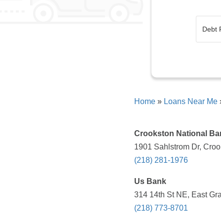
Home
»
Loans Near Me
Crookston National Ba
1901 Sahlstrom Dr, Croo
(218) 281-1976
Us Bank
314 14th St NE, East Gr
(218) 773-8701