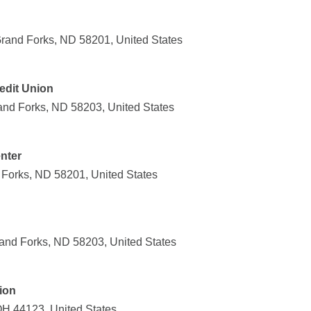
rand Forks, ND 58201, United States
edit Union
and Forks, ND 58203, United States
nter
Forks, ND 58201, United States
and Forks, ND 58203, United States
ion
OH 44123, United States