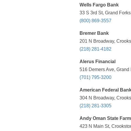
Wells Fargo Bank
33 S 3rd St, Grand Fork
(800) 869-3557
Bremer Bank
201 N Broadway, Crooks
(218) 281-4182
Alerus Financial
516 Demers Ave, Grand 
(701) 795-3200
American Federal Ban
304 N Broadway, Crooks
(218) 281-3305
Andy Oman State Farm
423 N Main St, Crooksto