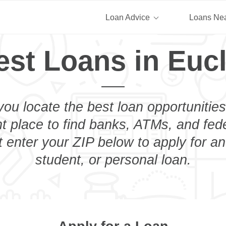
Loan Advice
Loans Ne
est Loans in Eucl
you locate the best loan opportunities
ht place to find banks, ATMs, and fed
t enter your ZIP below to apply for a
student, or personal loan.