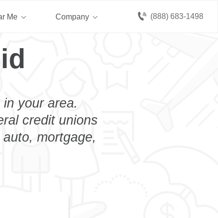
(888) 683-1498
ar Me
Company
id
 in your area.
eral credit unions
n auto, mortgage,