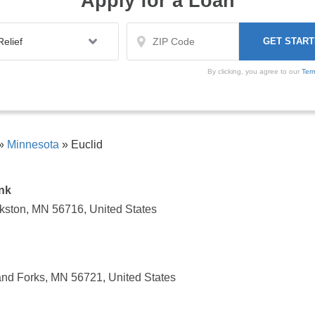
Apply for a Loan
By clicking, you agree to our
Ter
»
Minnesota
»
Euclid
nk
kston, MN 56716, United States
and Forks, MN 56721, United States