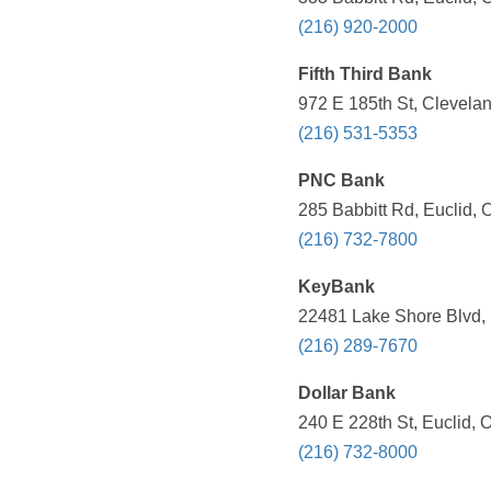
(216) 920-2000
Fifth Third Bank
972 E 185th St, Clevela
(216) 531-5353
PNC Bank
285 Babbitt Rd, Euclid, 
(216) 732-7800
KeyBank
22481 Lake Shore Blvd, 
(216) 289-7670
Dollar Bank
240 E 228th St, Euclid, 
(216) 732-8000