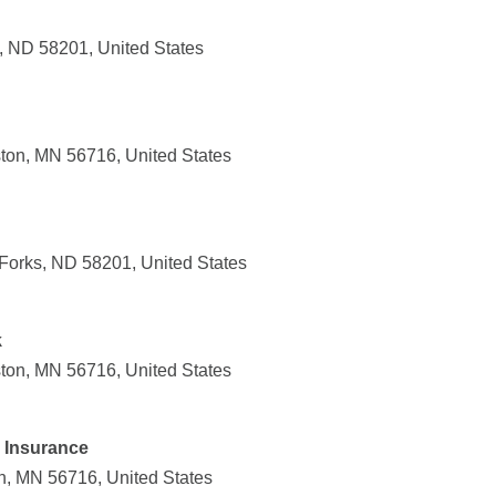
s, ND 58201, United States
ton, MN 56716, United States
Forks, ND 58201, United States
k
ton, MN 56716, United States
 Insurance
n, MN 56716, United States