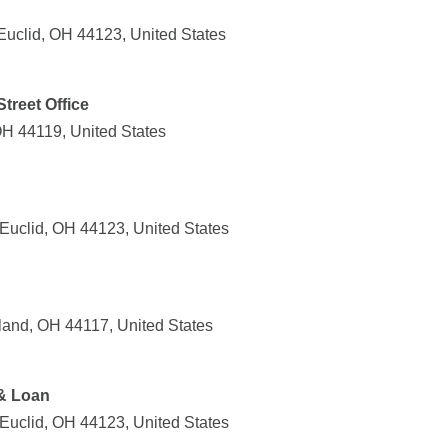
Euclid, OH 44123, United States
Street Office
OH 44119, United States
Euclid, OH 44123, United States
land, OH 44117, United States
 & Loan
Euclid, OH 44123, United States