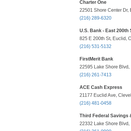
Charter One
22501 Shore Center Dr, 
(216) 289-6320
U.S. Bank - East 200th 
825 E 200th St, Euclid, 
(216) 531-5132
FirstMerit Bank
22595 Lake Shore Blvd, 
(216) 261-7413
ACE Cash Express
21177 Euclid Ave, Cleve
(216) 481-0458
Third Federal Savings
22332 Lake Shore Blvd, 