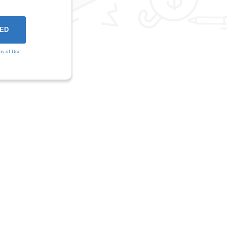
ms of Use