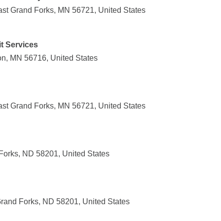
st Grand Forks, MN 56721, United States
t Services
on, MN 56716, United States
st Grand Forks, MN 56721, United States
Forks, ND 58201, United States
rand Forks, ND 58201, United States