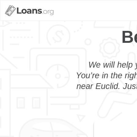
B
We will help 
You’re in the rig
near Euclid. Jus