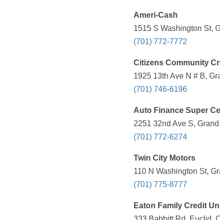
Ameri-Cash
1515 S Washington St, G
(701) 772-7772
Citizens Community Cr
1925 13th Ave N # B, Gr
(701) 746-6196
Auto Finance Super Ce
2251 32nd Ave S, Grand 
(701) 772-6274
Twin City Motors
110 N Washington St, Gr
(701) 775-8777
Eaton Family Credit Un
333 Babbitt Rd, Euclid, 