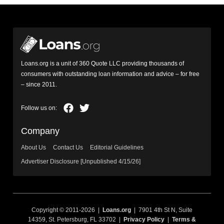
Loans.org is a unit of 360 Quote LLC providing thousands of
consumers with outstanding loan information and advice – for free
– since 2011.
Company
About Us
Contact Us
Editorial Guidelines
Advertiser Disclosure [Unpublished 4/15/26]
Copyright © 2011-2026 |
Loans.org
| 7901 4th St N, Suite
14359, St. Petersburg, FL 33702 |
Privacy Policy
|
Terms &