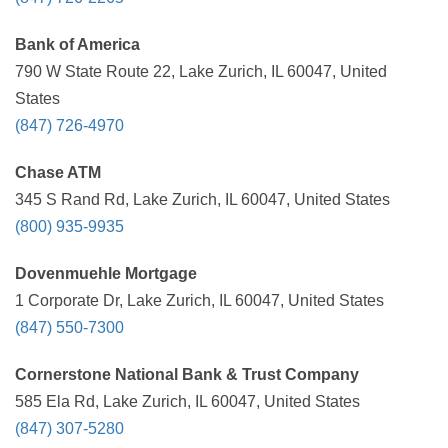
Bank of America
790 W State Route 22, Lake Zurich, IL 60047, United
States
(847) 726-4970
Chase ATM
345 S Rand Rd, Lake Zurich, IL 60047, United States
(800) 935-9935
Dovenmuehle Mortgage
1 Corporate Dr, Lake Zurich, IL 60047, United States
(847) 550-7300
Cornerstone National Bank & Trust Company
585 Ela Rd, Lake Zurich, IL 60047, United States
(847) 307-5280