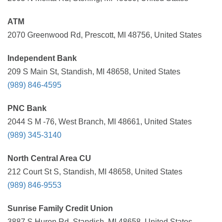
ATM
2070 Greenwood Rd, Prescott, MI 48756, United States
Independent Bank
209 S Main St, Standish, MI 48658, United States
(989) 846-4595
PNC Bank
2044 S M -76, West Branch, MI 48661, United States
(989) 345-3140
North Central Area CU
212 Court St S, Standish, MI 48658, United States
(989) 846-9553
Sunrise Family Credit Union
3887 S Huron Rd, Standish, MI 48658, United States