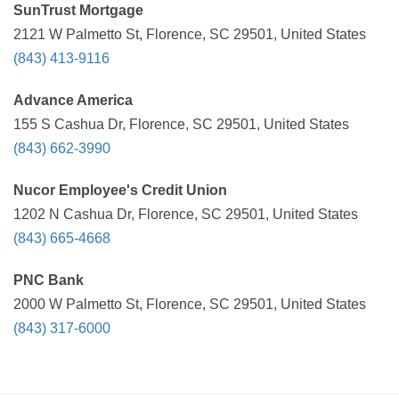
SunTrust Mortgage
2121 W Palmetto St, Florence, SC 29501, United States
(843) 413-9116
Advance America
155 S Cashua Dr, Florence, SC 29501, United States
(843) 662-3990
Nucor Employee's Credit Union
1202 N Cashua Dr, Florence, SC 29501, United States
(843) 665-4668
PNC Bank
2000 W Palmetto St, Florence, SC 29501, United States
(843) 317-6000