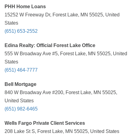
PHH Home Loans
15252 W Freeway Dr, Forest Lake, MN 55025, United
States
(651) 653-2552
Edina Realty: Official Forest Lake Office
555 W Broadway Ave #5, Forest Lake, MN 55025, United
States
(651) 464-7777
Bell Mortgage
840 W Broadway Ave #200, Forest Lake, MN 55025,
United States
(651) 982-6465
Wells Fargo Private Client Services
208 Lake St S, Forest Lake, MN 55025, United States