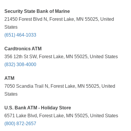
Security State Bank of Marine
21450 Forest Blvd N, Forest Lake, MN 55025, United
States
(651) 464-1033
Cardtronics ATM
356 12th St SW, Forest Lake, MN 55025, United States
(832) 308-4000
ATM
7050 Scandia Trail N, Forest Lake, MN 55025, United
States
U.S. Bank ATM - Holiday Store
6571 Lake Blvd, Forest Lake, MN 55025, United States
(800) 872-2657