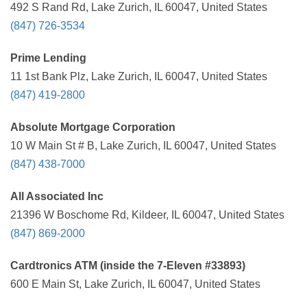
492 S Rand Rd, Lake Zurich, IL 60047, United States
(847) 726-3534
Prime Lending
11 1st Bank Plz, Lake Zurich, IL 60047, United States
(847) 419-2800
Absolute Mortgage Corporation
10 W Main St # B, Lake Zurich, IL 60047, United States
(847) 438-7000
All Associated Inc
21396 W Boschome Rd, Kildeer, IL 60047, United States
(847) 869-2000
Cardtronics ATM (inside the 7-Eleven #33893)
600 E Main St, Lake Zurich, IL 60047, United States