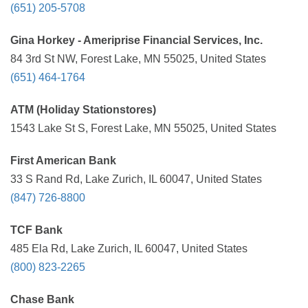
(651) 205-5708
Gina Horkey - Ameriprise Financial Services, Inc.
84 3rd St NW, Forest Lake, MN 55025, United States
(651) 464-1764
ATM (Holiday Stationstores)
1543 Lake St S, Forest Lake, MN 55025, United States
First American Bank
33 S Rand Rd, Lake Zurich, IL 60047, United States
(847) 726-8800
TCF Bank
485 Ela Rd, Lake Zurich, IL 60047, United States
(800) 823-2265
Chase Bank