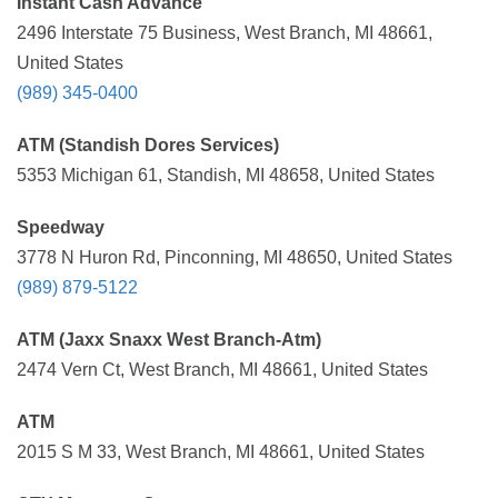
Instant Cash Advance
2496 Interstate 75 Business, West Branch, MI 48661,
United States
(989) 345-0400
ATM (Standish Dores Services)
5353 Michigan 61, Standish, MI 48658, United States
Speedway
3778 N Huron Rd, Pinconning, MI 48650, United States
(989) 879-5122
ATM (Jaxx Snaxx West Branch-Atm)
2474 Vern Ct, West Branch, MI 48661, United States
ATM
2015 S M 33, West Branch, MI 48661, United States