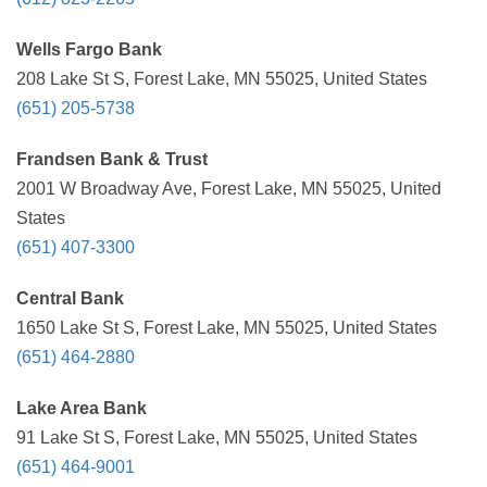
Wells Fargo Bank
208 Lake St S, Forest Lake, MN 55025, United States
(651) 205-5738
Frandsen Bank & Trust
2001 W Broadway Ave, Forest Lake, MN 55025, United
States
(651) 407-3300
Central Bank
1650 Lake St S, Forest Lake, MN 55025, United States
(651) 464-2880
Lake Area Bank
91 Lake St S, Forest Lake, MN 55025, United States
(651) 464-9001