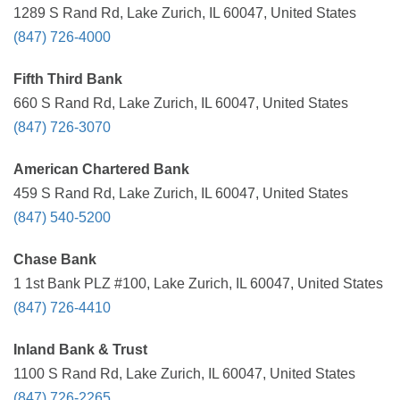
1289 S Rand Rd, Lake Zurich, IL 60047, United States
(847) 726-4000
Fifth Third Bank
660 S Rand Rd, Lake Zurich, IL 60047, United States
(847) 726-3070
American Chartered Bank
459 S Rand Rd, Lake Zurich, IL 60047, United States
(847) 540-5200
Chase Bank
1 1st Bank PLZ #100, Lake Zurich, IL 60047, United States
(847) 726-4410
Inland Bank & Trust
1100 S Rand Rd, Lake Zurich, IL 60047, United States
(847) 726-2265