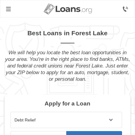
Best Loans in Forest Lake
We will help you locate the best loan opportunities in
your area. You’re in the right place to find banks, ATMs,
and federal credit unions near Forest Lake. Just enter
your ZIP below to apply for an auto, mortgage, student,
or personal loan.
Apply for a Loan