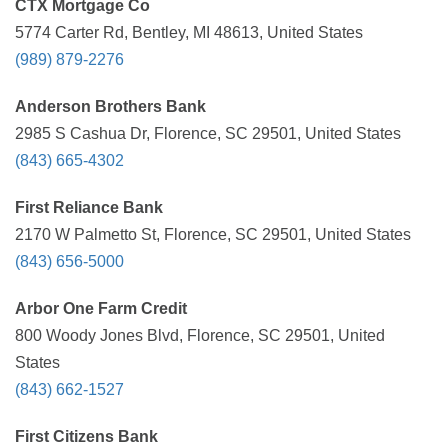
CTX Mortgage Co
5774 Carter Rd, Bentley, MI 48613, United States
(989) 879-2276
Anderson Brothers Bank
2985 S Cashua Dr, Florence, SC 29501, United States
(843) 665-4302
First Reliance Bank
2170 W Palmetto St, Florence, SC 29501, United States
(843) 656-5000
Arbor One Farm Credit
800 Woody Jones Blvd, Florence, SC 29501, United
States
(843) 662-1527
First Citizens Bank