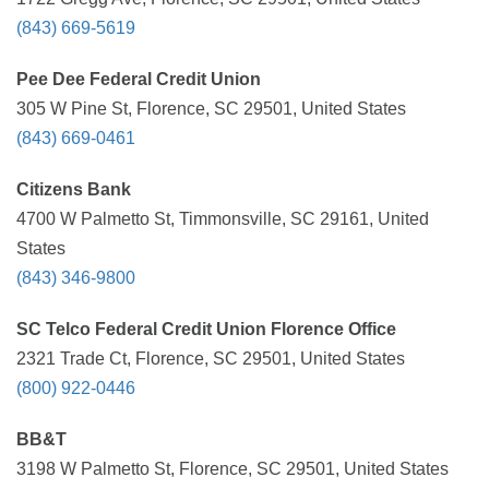
(843) 669-5619
Pee Dee Federal Credit Union
305 W Pine St, Florence, SC 29501, United States
(843) 669-0461
Citizens Bank
4700 W Palmetto St, Timmonsville, SC 29161, United
States
(843) 346-9800
SC Telco Federal Credit Union Florence Office
2321 Trade Ct, Florence, SC 29501, United States
(800) 922-0446
BB&T
3198 W Palmetto St, Florence, SC 29501, United States