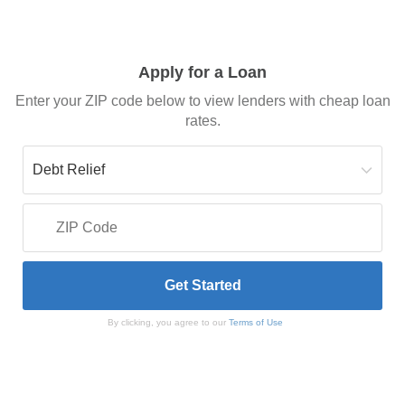
Apply for a Loan
Enter your ZIP code below to view lenders with cheap loan
rates.
By clicking, you agree to our
Terms of Use