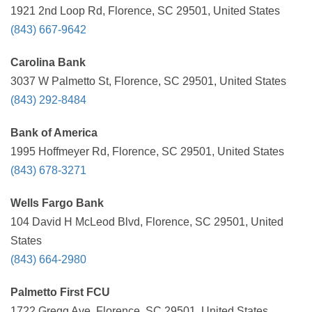
1921 2nd Loop Rd, Florence, SC 29501, United States
(843) 667-9642
Carolina Bank
3037 W Palmetto St, Florence, SC 29501, United States
(843) 292-8484
Bank of America
1995 Hoffmeyer Rd, Florence, SC 29501, United States
(843) 678-3271
Wells Fargo Bank
104 David H McLeod Blvd, Florence, SC 29501, United
States
(843) 664-2980
Palmetto First FCU
1722 Gregg Ave, Florence, SC 29501, United States