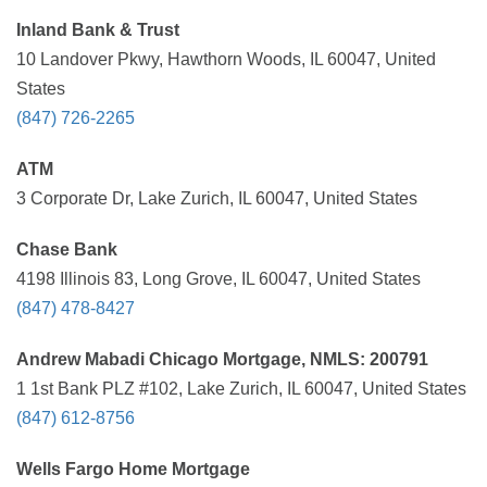
Inland Bank & Trust
10 Landover Pkwy, Hawthorn Woods, IL 60047, United
States
(847) 726-2265
ATM
3 Corporate Dr, Lake Zurich, IL 60047, United States
Chase Bank
4198 Illinois 83, Long Grove, IL 60047, United States
(847) 478-8427
Andrew Mabadi Chicago Mortgage, NMLS: 200791
1 1st Bank PLZ #102, Lake Zurich, IL 60047, United States
(847) 612-8756
Wells Fargo Home Mortgage