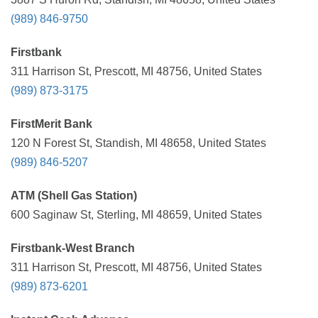
(989) 846-9750
Firstbank
311 Harrison St, Prescott, MI 48756, United States
(989) 873-3175
FirstMerit Bank
120 N Forest St, Standish, MI 48658, United States
(989) 846-5207
ATM (Shell Gas Station)
600 Saginaw St, Sterling, MI 48659, United States
Firstbank-West Branch
311 Harrison St, Prescott, MI 48756, United States
(989) 873-6201