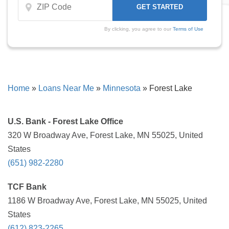
By clicking, you agree to our
Terms of Use
Home
»
Loans Near Me
»
Minnesota
»
Forest Lake
U.S. Bank - Forest Lake Office
320 W Broadway Ave, Forest Lake, MN 55025, United
States
(651) 982-2280
TCF Bank
1186 W Broadway Ave, Forest Lake, MN 55025, United
States
(612) 823-2265