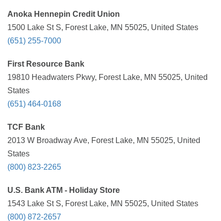
Anoka Hennepin Credit Union
1500 Lake St S, Forest Lake, MN 55025, United States
(651) 255-7000
First Resource Bank
19810 Headwaters Pkwy, Forest Lake, MN 55025, United
States
(651) 464-0168
TCF Bank
2013 W Broadway Ave, Forest Lake, MN 55025, United
States
(800) 823-2265
U.S. Bank ATM - Holiday Store
1543 Lake St S, Forest Lake, MN 55025, United States
(800) 872-2657