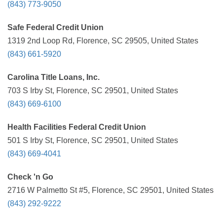
(843) 773-9050
Safe Federal Credit Union
1319 2nd Loop Rd, Florence, SC 29505, United States
(843) 661-5920
Carolina Title Loans, Inc.
703 S Irby St, Florence, SC 29501, United States
(843) 669-6100
Health Facilities Federal Credit Union
501 S Irby St, Florence, SC 29501, United States
(843) 669-4041
Check 'n Go
2716 W Palmetto St #5, Florence, SC 29501, United States
(843) 292-9222