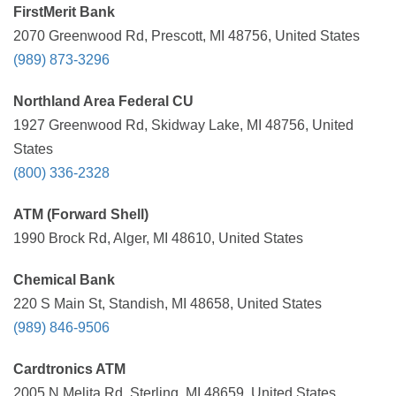
FirstMerit Bank
2070 Greenwood Rd, Prescott, MI 48756, United States
(989) 873-3296
Northland Area Federal CU
1927 Greenwood Rd, Skidway Lake, MI 48756, United
States
(800) 336-2328
ATM (Forward Shell)
1990 Brock Rd, Alger, MI 48610, United States
Chemical Bank
220 S Main St, Standish, MI 48658, United States
(989) 846-9506
Cardtronics ATM
2005 N Melita Rd, Sterling, MI 48659, United States