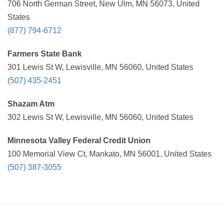
706 North German Street, New Ulm, MN 56073, United
States
(877) 794-6712
Farmers State Bank
301 Lewis St W, Lewisville, MN 56060, United States
(507) 435-2451
Shazam Atm
302 Lewis St W, Lewisville, MN 56060, United States
Minnesota Valley Federal Credit Union
100 Memorial View Ct, Mankato, MN 56001, United States
(507) 387-3055