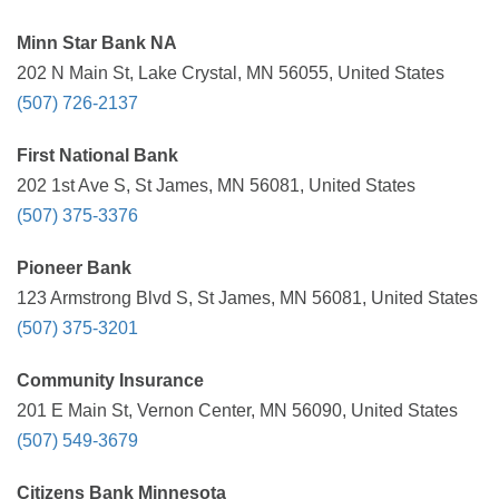
Minn Star Bank NA
202 N Main St, Lake Crystal, MN 56055, United States
(507) 726-2137
First National Bank
202 1st Ave S, St James, MN 56081, United States
(507) 375-3376
Pioneer Bank
123 Armstrong Blvd S, St James, MN 56081, United States
(507) 375-3201
Community Insurance
201 E Main St, Vernon Center, MN 56090, United States
(507) 549-3679
Citizens Bank Minnesota