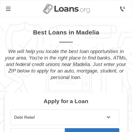
Best Loans in Madelia
We will help you locate the best loan opportunities in
your area. You’re in the right place to find banks, ATMs,
and federal credit unions near Madelia. Just enter your
ZIP below to apply for an auto, mortgage, student, or
personal loan.
Apply for a Loan