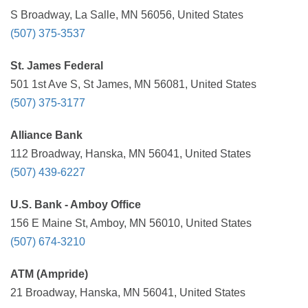
S Broadway, La Salle, MN 56056, United States
(507) 375-3537
St. James Federal
501 1st Ave S, St James, MN 56081, United States
(507) 375-3177
Alliance Bank
112 Broadway, Hanska, MN 56041, United States
(507) 439-6227
U.S. Bank - Amboy Office
156 E Maine St, Amboy, MN 56010, United States
(507) 674-3210
ATM (Ampride)
21 Broadway, Hanska, MN 56041, United States