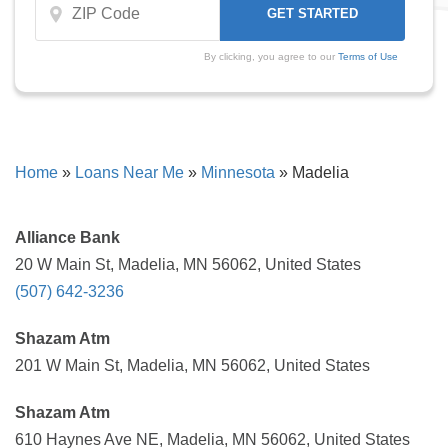
By clicking, you agree to our
Terms of Use
Home
»
Loans Near Me
»
Minnesota
»
Madelia
Alliance Bank
20 W Main St, Madelia, MN 56062, United States
(507) 642-3236
Shazam Atm
201 W Main St, Madelia, MN 56062, United States
Shazam Atm
610 Haynes Ave NE, Madelia, MN 56062, United States