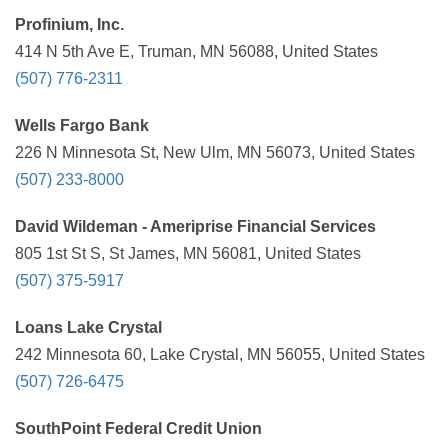
Profinium, Inc.
414 N 5th Ave E, Truman, MN 56088, United States
(507) 776-2311
Wells Fargo Bank
226 N Minnesota St, New Ulm, MN 56073, United States
(507) 233-8000
David Wildeman - Ameriprise Financial Services
805 1st St S, St James, MN 56081, United States
(507) 375-5917
Loans Lake Crystal
242 Minnesota 60, Lake Crystal, MN 56055, United States
(507) 726-6475
SouthPoint Federal Credit Union