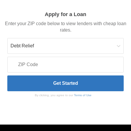
Apply for a Loan
Enter your ZIP code below to view lenders with cheap loan
rates.
By clicking, you agree to our
Terms of Use