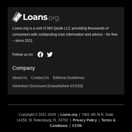
Loans.org is a unit of 360 Quote LLC providing thousands of
consumers with outstanding loan information and advice – for free
– since 2011.
Company
About Us
Contact Us
Editorial Guidelines
Advertiser Disclosure [Unpublished 4/15/26]
Copyright © 2011-2026 |
Loans.org
| 7901 4th St N, Suite
14359, St. Petersburg, FL 33702 |
Privacy Policy
|
Terms &
Conditions
|
CCPA