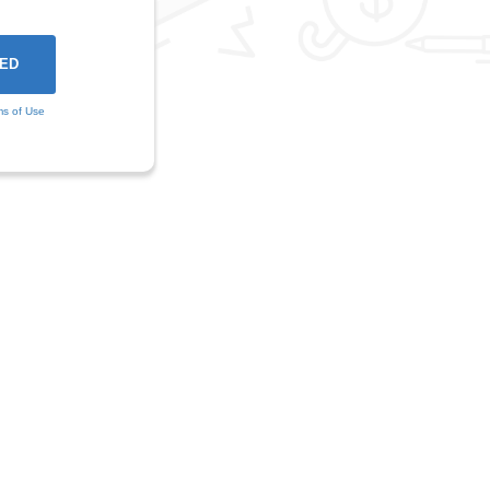
ms of Use