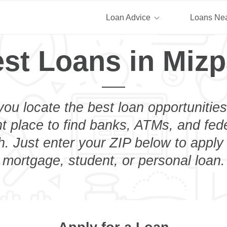
Loan Advice
Loans Ne
st Loans in Miz
you locate the best loan opportunities
ht place to find banks, ATMs, and fed
. Just enter your ZIP below to apply 
mortgage, student, or personal loan.