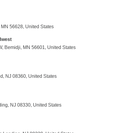
, MN 56628, United States
dwest
, Bemidji, MN 56601, United States
d, NJ 08360, United States
ing, NJ 08330, United States