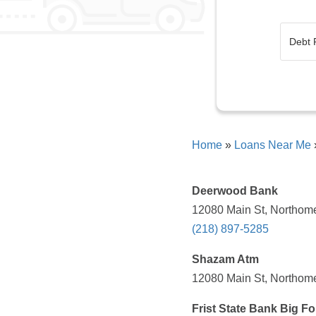
Home
»
Loans Near Me
Deerwood Bank
12080 Main St, Northome
(218) 897-5285
Shazam Atm
12080 Main St, Northome
Frist State Bank Big Fo