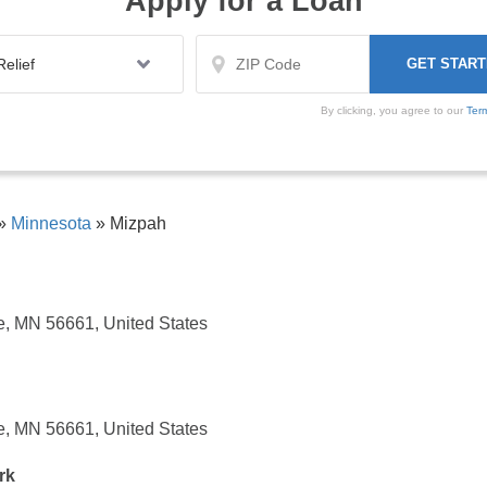
Apply for a Loan
By clicking, you agree to our
Ter
»
Minnesota
»
Mizpah
, MN 56661, United States
, MN 56661, United States
rk