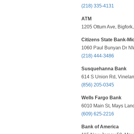
(218) 335-4131
ATM
1205 Ottum Ave, Bigfork
Citizens State Bank-Mi
1060 Paul Bunyan Dr NW
(218) 444-3486
Susquehanna Bank
614 S Union Rd, Vinelan
(856) 205-0345
Wells Fargo Bank
6010 Main St, Mays Land
(609) 625-2216
Bank of America