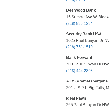
Deerwood Bank
16 Summit Ave W, Black
(218) 835-1234
Security Bank USA
1025 Paul Bunyan Dr NW
(218) 751-1510
Bank Forward
700 Paul Bunyan Dr NW,
(218) 444-2393
ATM (Promersberger's 
201 U.S. 71, Big Falls, 
Ideal Pawn
265 Paul Bunyan Dr NW,