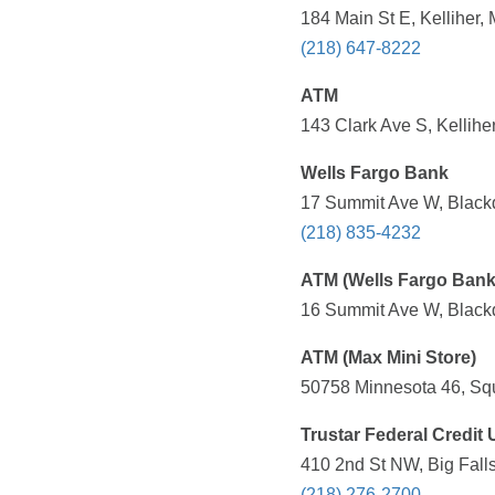
184 Main St E, Kelliher,
(218) 647-8222
ATM
143 Clark Ave S, Kellihe
Wells Fargo Bank
17 Summit Ave W, Black
(218) 835-4232
ATM (Wells Fargo Bank
16 Summit Ave W, Black
ATM (Max Mini Store)
50758 Minnesota 46, Sq
Trustar Federal Credit
410 2nd St NW, Big Fall
(218) 276-2700