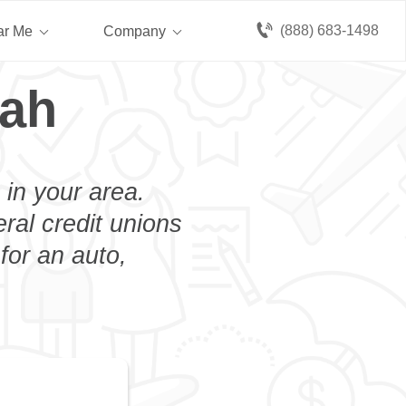
(888) 683-1498
ar Me
Company
pah
 in your area.
eral credit unions
for an auto,