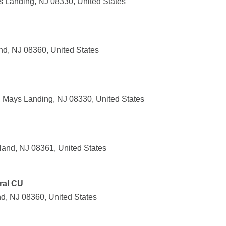
 Landing, NJ 08330, United States
nd, NJ 08360, United States
 Mays Landing, NJ 08330, United States
land, NJ 08361, United States
ral CU
d, NJ 08360, United States