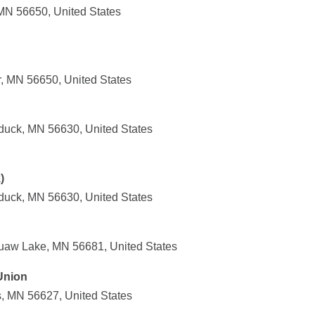
 MN 56650, United States
r, MN 56650, United States
duck, MN 56630, United States
)
duck, MN 56630, United States
uaw Lake, MN 56681, United States
 Union
s, MN 56627, United States