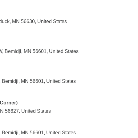
duck, MN 56630, United States
, Bemidji, MN 56601, United States
 Bemidji, MN 56601, United States
Corner)
MN 56627, United States
 Bemidji, MN 56601, United States