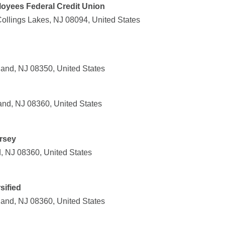
oyees Federal Credit Union
Collings Lakes, NJ 08094, United States
and, NJ 08350, United States
and, NJ 08360, United States
rsey
, NJ 08360, United States
sified
land, NJ 08360, United States