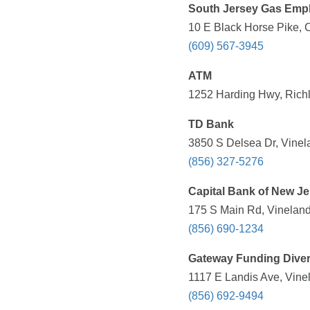
South Jersey Gas Empl
10 E Black Horse Pike, 
(609) 567-3945
ATM
1252 Harding Hwy, Richl
TD Bank
3850 S Delsea Dr, Vinel
(856) 327-5276
Capital Bank of New Je
175 S Main Rd, Vineland
(856) 690-1234
Gateway Funding Diver
1117 E Landis Ave, Vine
(856) 692-9494