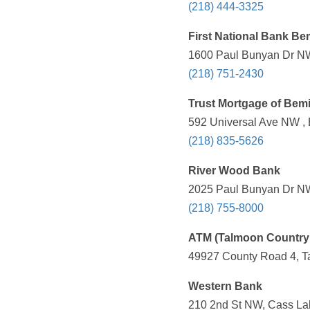
(218) 444-3325
First National Bank Bem
1600 Paul Bunyan Dr NW
(218) 751-2430
Trust Mortgage of Bemi
592 Universal Ave NW , 
(218) 835-5626
River Wood Bank
2025 Paul Bunyan Dr NW
(218) 755-8000
ATM (Talmoon Country 
49927 County Road 4, T
Western Bank
210 2nd St NW, Cass La