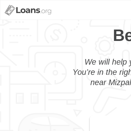
Be
We will help 
You’re in the rig
near Mizpah