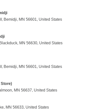
idji
, Bemidji, MN 56601, United States
dji
Blackduck, MN 56630, United States
, Bemidji, MN 56601, United States
Store)
almoon, MN 56637, United States
ke, MN 56633, United States