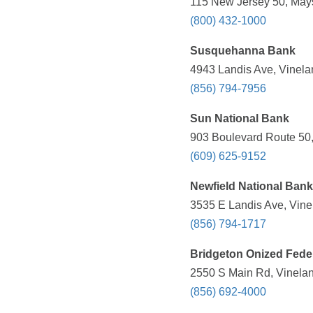
115 New Jersey 50, Mays
(800) 432-1000
Susquehanna Bank
4943 Landis Ave, Vinela
(856) 794-7956
Sun National Bank
903 Boulevard Route 50,
(609) 625-9152
Newfield National Bank
3535 E Landis Ave, Vine
(856) 794-1717
Bridgeton Onized Fede
2550 S Main Rd, Vinelan
(856) 692-4000