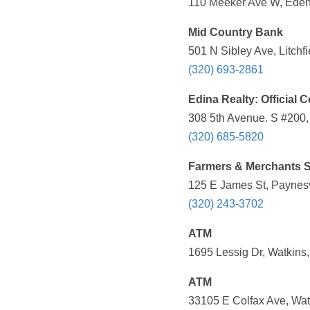
110 Meeker Ave W, Eden 
Mid Country Bank
501 N Sibley Ave, Litchf
(320) 693-2861
Edina Realty: Official C
308 5th Avenue. S #200,
(320) 685-5820
Farmers & Merchants S
125 E James St, Paynesv
(320) 243-3702
ATM
1695 Lessig Dr, Watkins
ATM
33105 E Colfax Ave, Wat