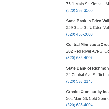
75 N Main St, Kimball, 
(320) 398-3500
State Bank In Eden Val
359 State St N, Eden Va
(320) 453-2000
Central Minnesota Cred
202 Red River Ave S, Co
(320) 685-4007
State Bank of Richmo
22 Central Ave S, Richm
(320) 597-2145
Granite Community Ins
301 Main St, Cold Sprin
(320) 685-4004