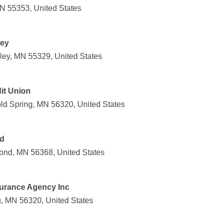
MN 55353, United States
ley
lley, MN 55329, United States
it Union
ld Spring, MN 56320, United States
nd
ond, MN 56368, United States
urance Agency Inc
g, MN 56320, United States