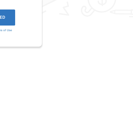
ms of Use