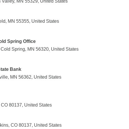
Valley, MN 55329, United States
ield, MN 55355, United States
old Spring Office
 Cold Spring, MN 56320, United States
tate Bank
ille, MN 56362, United States
, CO 80137, United States
kins, CO 80137, United States