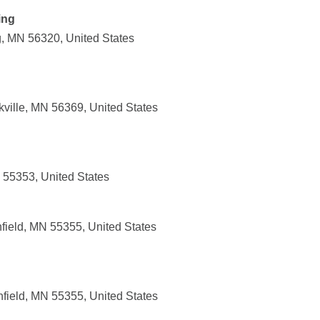
ing
g, MN 56320, United States
ville, MN 56369, United States
 55353, United States
field, MN 55355, United States
hfield, MN 55355, United States