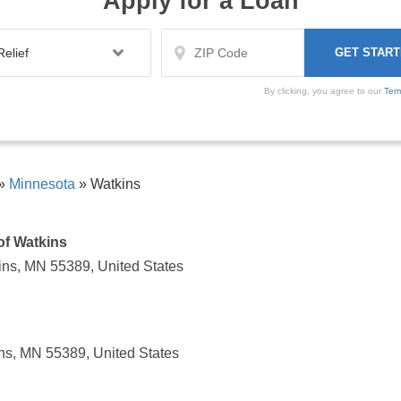
Apply for a Loan
By clicking, you agree to our
Ter
»
Minnesota
»
Watkins
of Watkins
ns, MN 55389, United States
ns, MN 55389, United States