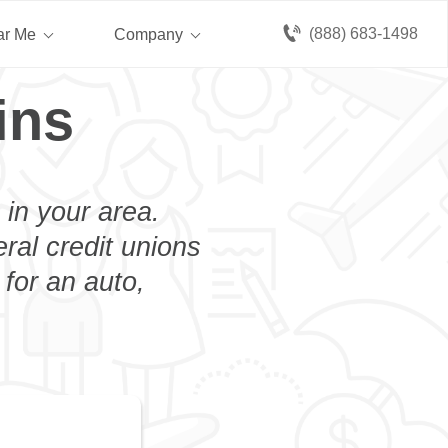
(888) 683-1498
ar Me
Company
ins
 in your area.
eral credit unions
for an auto,