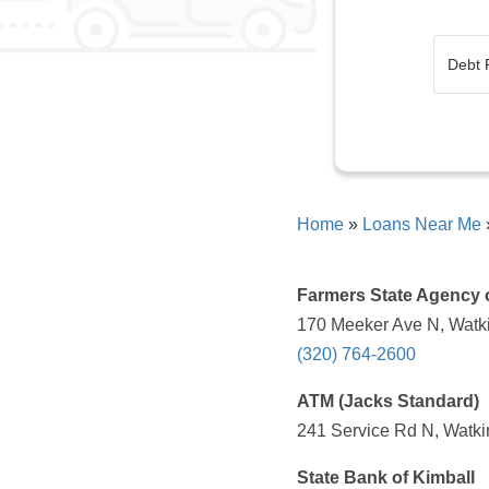
Home
»
Loans Near Me
Farmers State Agency 
170 Meeker Ave N, Watki
(320) 764-2600
ATM (Jacks Standard)
241 Service Rd N, Watki
State Bank of Kimball