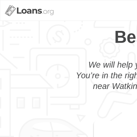
Be
We will help 
You’re in the rig
near Watkin