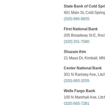
State Bank of Cold Spr
401 Main St, Cold Sprin
(320) 685-8655
First National Bank
205 Broadway St E, Rock
(320) 251-7580
Shazam Atm
21 Maus Dr, Kimball, MN
Center National Bank
301 N Ramsey Ave, Litch
(320) 693-3255
Wells Fargo Bank
100 N Marshall Ave, Litc
(320) 693-7281