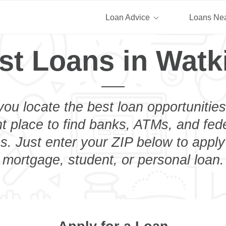
Loan Advice
Loans Ne
st Loans in Watk
you locate the best loan opportunities
ht place to find banks, ATMs, and fed
s. Just enter your ZIP below to apply 
mortgage, student, or personal loan.