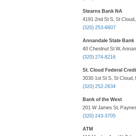
Stearns Bank NA
4191 2nd St S, St Cloud
(320) 253-6607
Annandale State Bank
40 Chestnut St W, Annan
(320) 274-8216
St. Cloud Federal Cred
3030 1st St S, St Cloud,
(320) 252-2634
Bank of the West
201 W James St, Paynesv
(320) 243-3705
ATM