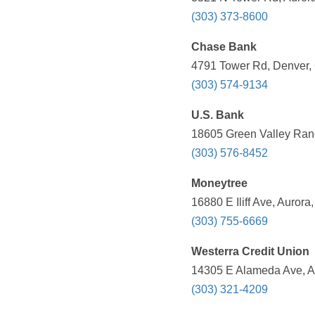
(303) 373-8600
Chase Bank
4791 Tower Rd, Denver, 
(303) 574-9134
U.S. Bank
18605 Green Valley Ranc
(303) 576-8452
Moneytree
16880 E Iliff Ave, Auror
(303) 755-6669
Westerra Credit Union
14305 E Alameda Ave, A
(303) 321-4209