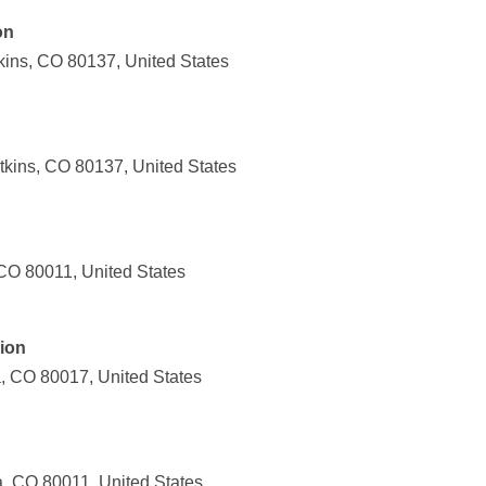
on
ins, CO 80137, United States
kins, CO 80137, United States
CO 80011, United States
ion
, CO 80017, United States
, CO 80011, United States