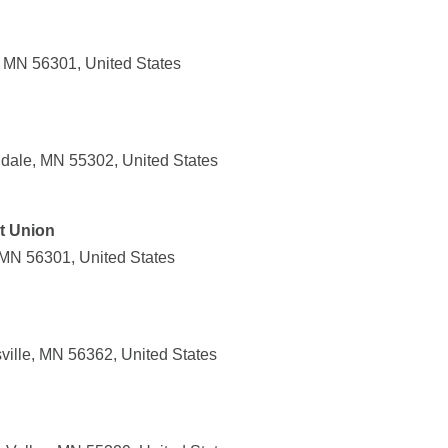
, MN 56301, United States
dale, MN 55302, United States
it Union
 MN 56301, United States
ille, MN 56362, United States