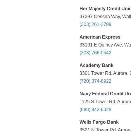
Her Majesty Credit Uni
37397 Cessna Way, Watk
(303) 261-3799
American Express
33101 E Quincy Ave, Wat
(303) 766-0542
Academy Bank
3301 Tower Rd, Aurora, 
(720) 374-8922
Navy Federal Credit Un
1125 S Tower Rd, Aurora
(888) 842-6328
Wells Fargo Bank
3521 N Tower Rd, Aurora