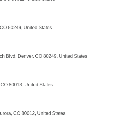
CO 80249, United States
h Blvd, Denver, CO 80249, United States
a, CO 80013, United States
urora, CO 80012, United States