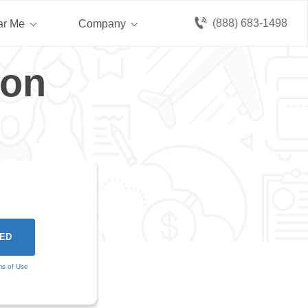
(888) 683-1498
ar Me
Company
gon
ms of Use