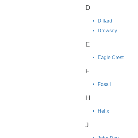
D
Dillard
Drewsey
E
Eagle Crest
F
Fossil
H
Helix
J