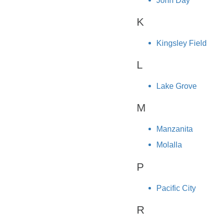
John Day
K
Kingsley Field
L
Lake Grove
M
Manzanita
Molalla
P
Pacific City
R