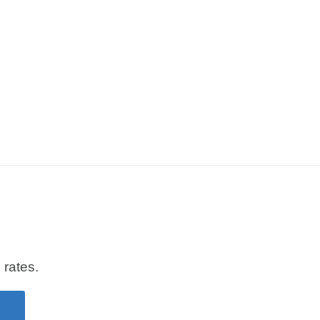
 rates.