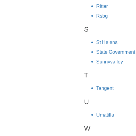
Ritter
Rsbg
S
St Helens
State Government
Sunnyvalley
T
Tangent
U
Umatilla
W