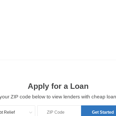
Apply for a Loan
your ZIP code below to view lenders with cheap loan