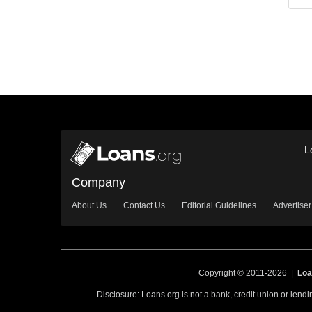
L
Company
About Us
Contact Us
Editorial Guidelines
Advertiser
Copyright © 2011-2026 |
Loa
Disclosure: Loans.org is not a bank, credit union or lend