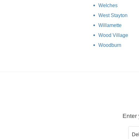
Welches
West Stayton
Willamette
Wood Village
Woodburn
Enter 