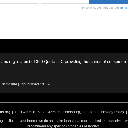
By clicking, you agree to our
Terms
oans.org is a unit of 360 Quote LLC providing thousands of consumers w
 Disclosure [Unpublished 4/15/26]
ns.org
| 7901 4th St N, Suite 14359, St. Petersburg, FL 33702 |
Privacy Policy
ing institution, and hence, we do not make loans or accept applications ourselves,
recommend any specific companies or lenders.