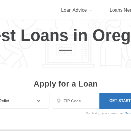
Loan Advice
Loans Ne
st Loans in Ore
Apply for a Loan
By clicking, you agree to our
Ter