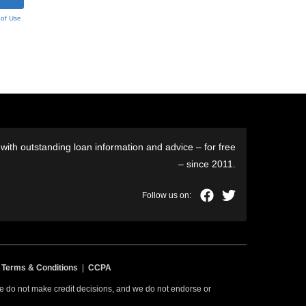
 of Use
ith outstanding loan information and advice – for free
– since 2011.
|
Terms & Conditions
|
CCPA
 we do not make credit decisions, and we do not endorse or