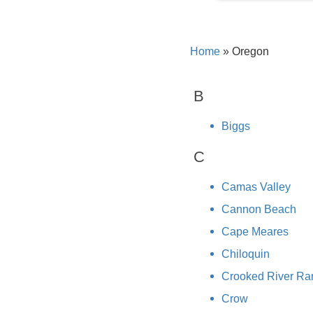
Home
»
Oregon
B
Biggs
C
Camas Valley
Cannon Beach
Cape Meares
Chiloquin
Crooked River Ra
Crow