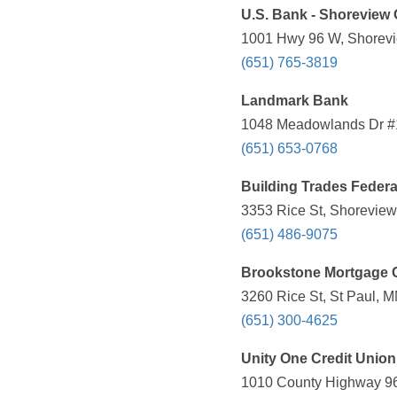
U.S. Bank - Shoreview 
1001 Hwy 96 W, Shorevi
(651) 765-3819
Landmark Bank
1048 Meadowlands Dr #1
(651) 653-0768
Building Trades Federa
3353 Rice St, Shoreview
(651) 486-9075
Brookstone Mortgage 
3260 Rice St, St Paul, 
(651) 300-4625
Unity One Credit Union
1010 County Highway 96