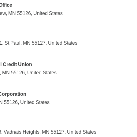
Office
ew, MN 55126, United States
, St Paul, MN 55127, United States
l Credit Union
, MN 55126, United States
Corporation
MN 55126, United States
, Vadnais Heights, MN 55127, United States