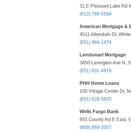
31 E Pleasant Lake Rd #
(612) 788-5584
American Mortgage & E
4511 Allendale Dr, Whit
(651) 484-1474
Lendsmart Mortgage
3450 Lexington Ave N, S
(651) 631-4919
PHH Home Loans
100 Village Center Dr, 
(651) 628-5603
Wells Fargo Bank
955 County Rd E East, V
(800) 869-3557