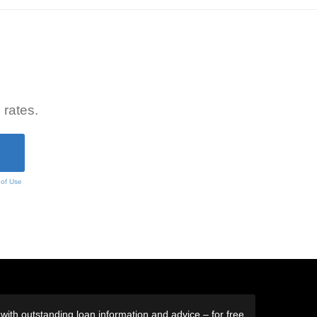
 rates.
 of Use
ith outstanding loan information and advice – for free