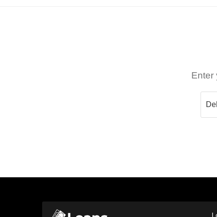
Enter 
L