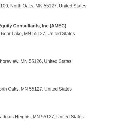
100, North Oaks, MN 55127, United States
quity Consultants, Inc (AMEC)
e Bear Lake, MN 55127, United States
horeview, MN 55126, United States
North Oaks, MN 55127, United States
adnais Heights, MN 55127, United States