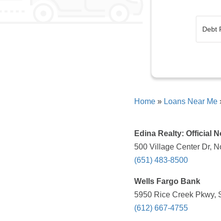
Home
»
Loans Near Me
Edina Realty: Official 
500 Village Center Dr, 
(651) 483-8500
Wells Fargo Bank
5950 Rice Creek Pkwy, 
(612) 667-4755