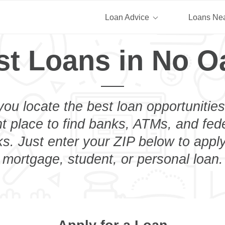
Loan Advice
Loans Ne
st Loans in No O
you locate the best loan opportunities
ht place to find banks, ATMs, and fed
. Just enter your ZIP below to apply
mortgage, student, or personal loan.