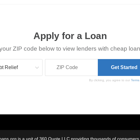
Apply for a Loan
your ZIP code below to view lenders with cheap loan
By clicking, you agree to our
Terms
oans.org is a unit of 360 Quote LLC providing thousands of consumers w