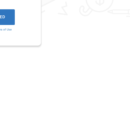
ms of Use