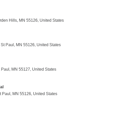
rden Hills, MN 55126, United States
St Paul, MN 55126, United States
t Paul, MN 55127, United States
al
t Paul, MN 55126, United States