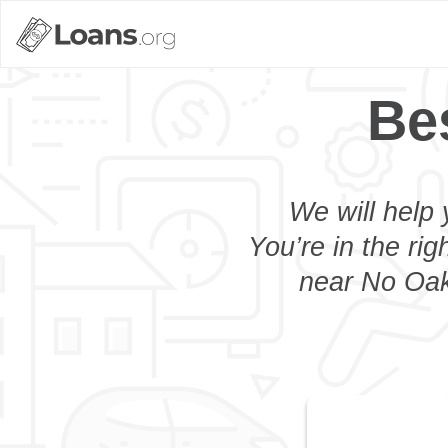
Be
We will help 
You’re in the rig
near No Oaks