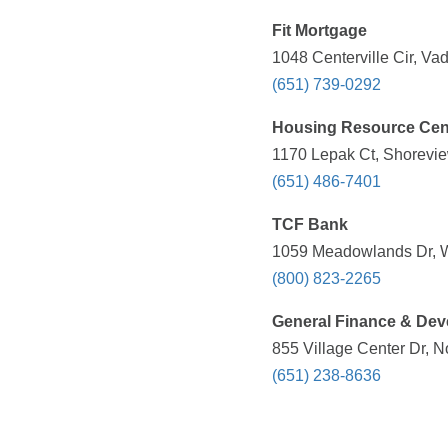
Fit Mortgage
1048 Centerville Cir, Va
(651) 739-0292
Housing Resource Cen
1170 Lepak Ct, Shorevie
(651) 486-7401
TCF Bank
1059 Meadowlands Dr, W
(800) 823-2265
General Finance & De
855 Village Center Dr, 
(651) 238-8636