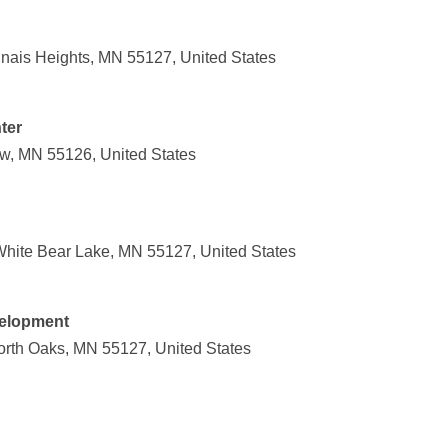
dnais Heights, MN 55127, United States
ter
w, MN 55126, United States
hite Bear Lake, MN 55127, United States
velopment
North Oaks, MN 55127, United States