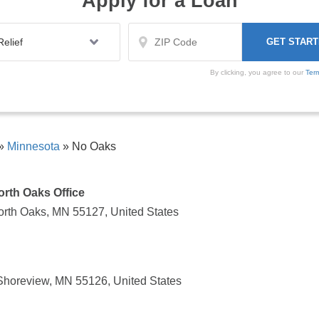
Apply for a Loan
By clicking, you agree to our
Ter
»
Minnesota
»
No Oaks
North Oaks Office
North Oaks, MN 55127, United States
Shoreview, MN 55126, United States