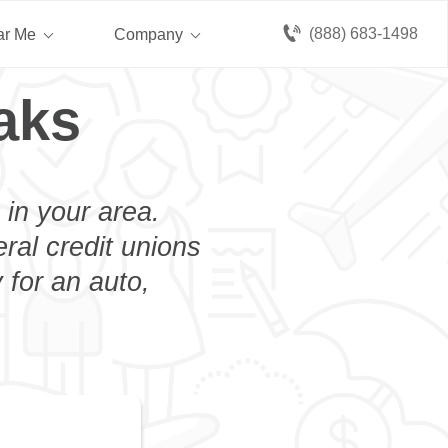
(888) 683-1498
ar Me
Company
aks
 in your area.
eral credit unions
 for an auto,