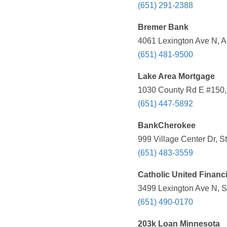
(651) 291-2388
Bremer Bank
4061 Lexington Ave N, A
(651) 481-9500
Lake Area Mortgage
1030 County Rd E #150, 
(651) 447-5892
BankCherokee
999 Village Center Dr, S
(651) 483-3559
Catholic United Financi
3499 Lexington Ave N, S
(651) 490-0170
203k Loan Minnesota