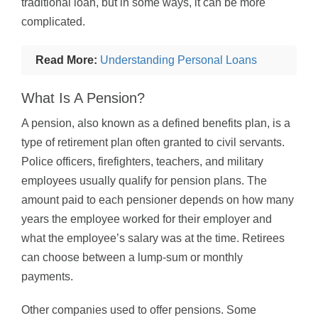
traditional loan, but in some ways, it can be more
complicated.
Read More:
Understanding Personal Loans
What Is A Pension?
A pension, also known as a defined benefits plan, is a
type of retirement plan often granted to civil servants.
Police officers, firefighters, teachers, and military
employees usually qualify for pension plans. The
amount paid to each pensioner depends on how many
years the employee worked for their employer and
what the employee’s salary was at the time. Retirees
can choose between a lump-sum or monthly
payments.
Other companies used to offer pensions. Some