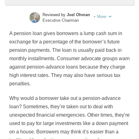
Reviewed by
Joel Ohman
+
More
Executive Chairman
Written by
Sara Routhier
A pension loan gives borrowers a lump cash sum in
Sr. Director of Content
exchange for a percentage of the borrower’s future
pension payments. The loan is usually paid back in
monthly installments. Consumer advocate groups warn
against pension-advance loans because they charge
high interest rates. They may also have serious tax
penalties.
Why would a borrower take out a pension-advance
loan? Sometimes, they’re taken out to deal with
unexpected financial emergencies. Other times, they’re
used to pay for large investments like a down payment
on a house. Borrowers may think it’s easier than a