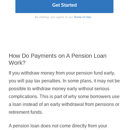
By clicking, you agree to our
Terms of Use
How Do Payments on A Pension Loan
Work?
If you withdraw money from your pension fund early,
you will pay tax penalties. In some plans, it may not be
possible to withdraw money early without serious
complications. This is part of why some borrowers use
a loan instead of an early withdrawal from pensions or
retirement funds.
A pension loan does not come directly from your