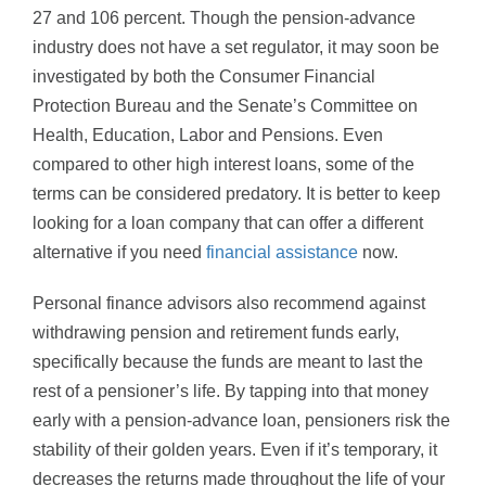
27 and 106 percent. Though the pension-advance
industry does not have a set regulator, it may soon be
investigated by both the Consumer Financial
Protection Bureau and the Senate’s Committee on
Health, Education, Labor and Pensions. Even
compared to other high interest loans, some of the
terms can be considered predatory. It is better to keep
looking for a loan company that can offer a different
alternative if you need
financial assistance
now.
Personal finance advisors also recommend against
withdrawing pension and retirement funds early,
specifically because the funds are meant to last the
rest of a pensioner’s life. By tapping into that money
early with a pension-advance loan, pensioners risk the
stability of their golden years. Even if it’s temporary, it
decreases the returns made throughout the life of your