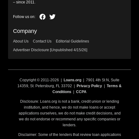
– since 2011.
Company
About Us
Contact Us
Editorial Guidelines
Advertiser Disclosure [Unpublished 4/15/26]
Copyright © 2011-2026 |
Loans.org
| 7901 4th St N, Suite
14359, St. Petersburg, FL 33702 |
Privacy Policy
|
Terms &
Conditions
|
CCPA
Disclosure: Loans.org is not a bank, credit union or lending
institution, and hence, we do not make loans or accept
applications ourselves, we do not make credit decisions, and
we do not endorse or recommend any specific companies or
lenders.
Disclaimer: Some of the lenders that review loan applications