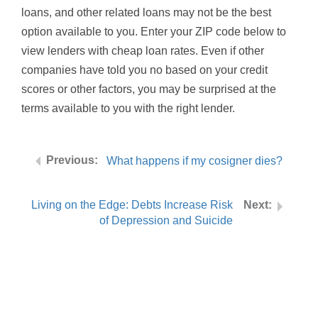
loans, and other related loans may not be the best
option available to you. Enter your ZIP code below to
view lenders with cheap loan rates. Even if other
companies have told you no based on your credit
scores or other factors, you may be surprised at the
terms available to you with the right lender.
What happens if my cosigner dies?
Living on the Edge: Debts Increase Risk
of Depression and Suicide