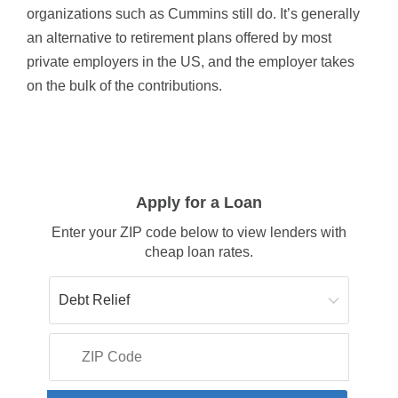
organizations such as Cummins still do. It’s generally
an alternative to retirement plans offered by most
private employers in the US, and the employer takes
on the bulk of the contributions.
Apply for a Loan
Enter your ZIP code below to view lenders with
cheap loan rates.