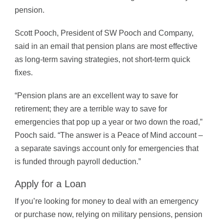
pension.
Scott Pooch, President of SW Pooch and Company,
said in an email that pension plans are most effective
as long-term saving strategies, not short-term quick
fixes.
“Pension plans are an excellent way to save for
retirement; they are a terrible way to save for
emergencies that pop up a year or two down the road,”
Pooch said. “The answer is a Peace of Mind account –
a separate savings account only for emergencies that
is funded through payroll deduction.”
Apply for a Loan
If you’re looking for money to deal with an emergency
or purchase now, relying on military pensions, pension