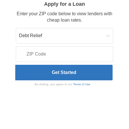
Apply for a Loan
Enter your ZIP code below to view lenders with
cheap loan rates.
By clicking, you agree to our
Terms of Use