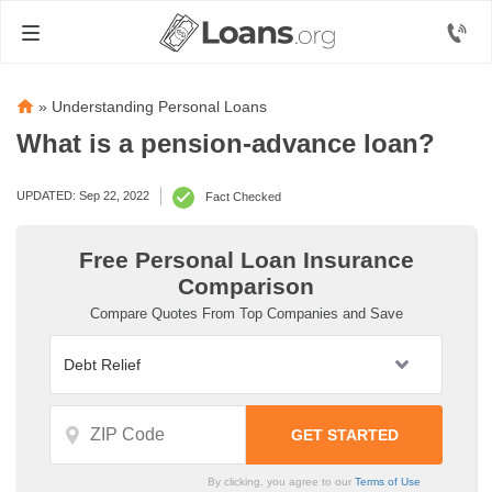
»
Understanding Personal Loans
What is a pension-advance loan?
UPDATED: Sep 22, 2022
Fact Checked
Free Personal Loan Insurance
Comparison
Compare Quotes From Top Companies and Save
By clicking, you agree to our
Terms of Use