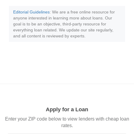
Editorial Guidelines
: We are a free online resource for
anyone interested in learning more about loans. Our
goal is to be an objective, third-party resource for
everything loan related. We update our site regularly,
and all content is reviewed by experts.
Apply for a Loan
Enter your ZIP code below to view lenders with cheap loan
rates.