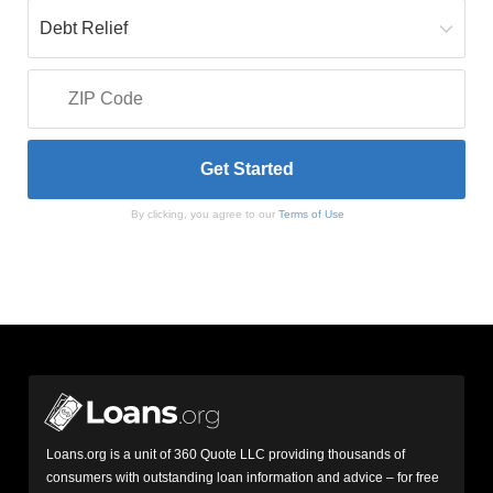
By clicking, you agree to our
Terms of Use
Loans.org is a unit of 360 Quote LLC providing thousands of
consumers with outstanding loan information and advice – for free