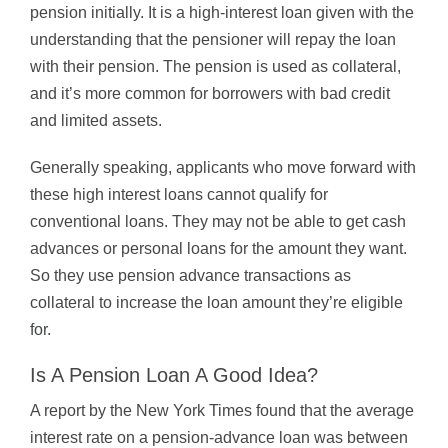
pension initially. It is a high-interest loan given with the
understanding that the pensioner will repay the loan
with their pension. The pension is used as collateral,
and it’s more common for borrowers with bad credit
and limited assets.
Generally speaking, applicants who move forward with
these high interest loans cannot qualify for
conventional loans. They may not be able to get cash
advances or personal loans for the amount they want.
So they use pension advance transactions as
collateral to increase the loan amount they’re eligible
for.
Is A Pension Loan A Good Idea?
A report by the New York Times found that the average
interest rate on a pension-advance loan was between