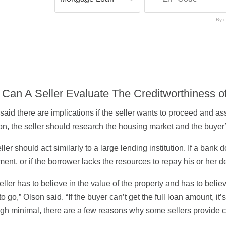
By c
Can A Seller Evaluate The Creditworthiness o
said there are implications if the seller wants to proceed and as
on, the seller should research the housing market and the buyer’s
ller should act similarly to a large lending institution. If a ban
ment, or if the borrower lacks the resources to repay his or her d
eller has to believe in the value of the property and has to beli
to go,” Olson said. “If the buyer can’t get the full loan amount, i
gh minimal, there are a few reasons why some sellers provide c