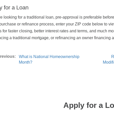
y for a Loan
’re looking for a traditional loan, pre-approval is preferable bef
 purchase or refinance process, enter your ZIP code below to vi
s for faster closing, better interest rates and terms, and much mo
ncing a traditional mortgage, or refinancing an owner financing
What is National Homeownership
R
Month?
Modif
Apply for a L