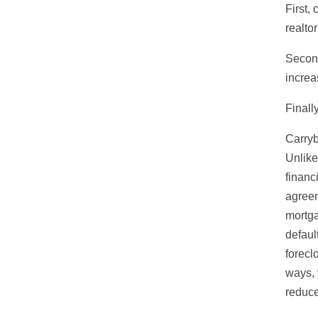
First,
realto
Second
increa
Finall
Carryb
Unlike
financ
agreem
mortga
defaul
forecl
ways, 
reduce