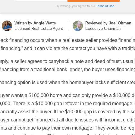
By clicking, you agree to our
Terms of Use
Written by
Angie Watts
Reviewed by
Joel Ohman
Licensed Real Estate Agent
Executive Chairman
ack financing occurs when a real estate seller provides financing
r financing,” and it can violate the contract you have with a traditi
mply, a seller agrees to carryback a note and deed of trust, usua
financing from a traditional bank lender, the buyer uses financing
inancing option is used when the homebuyer lacks sufficient credi
 buyer wants a $100,000 home and can only provide a $10,000 
0,000. There is a $10,000 gap leftover in the required mortgage l
nancially assist the buyer. If the $10,000 gap is covered by the s
 buyer cannot get financed at all due to issues with income, credit,
ts and continue to pay their own mortgage. They would be requi