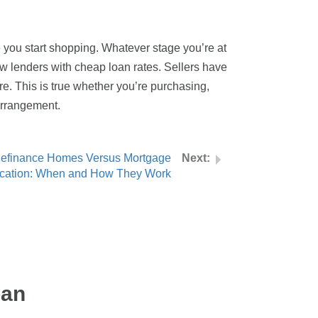
ore you start shopping. Whatever stage you’re at
ew lenders with cheap loan rates. Sellers have
re. This is true whether you’re purchasing,
 arrangement.
efinance Homes Versus Mortgage
ication: When and How They Work
oan