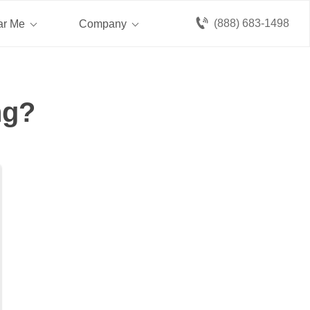
(888) 683-1498
ar Me
Company
ng?