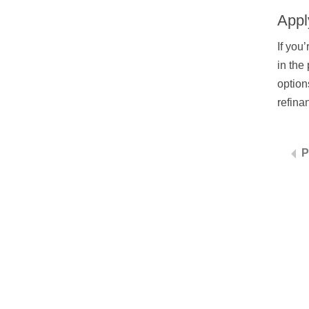
Appl
If you
in the
option
refina