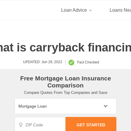
Loan Advice
Loans Ne
at is carryback financi
UPDATED: Jun 29, 2022
Fact Checked
Free Mortgage Loan Insurance
Comparison
Compare Quotes From Top Companies and Save