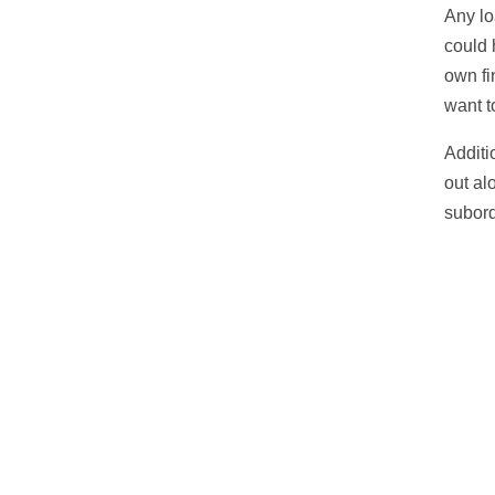
Any lo
could 
own fi
want t
Additi
out al
subord