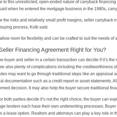
due to this unrestricted, open-ended nature of carryback financin
aid when he entered the mortgage business in the 1980s, carr
e the risks and relatively small profit margins, seller carryback 
uying process, Kolb said.
allow room for flexibility and can be crafted to suit the needs of a
 Seller Financing Agreement Right for You?
he buyer and seller in a certain transaction can decide if it’s the
are also plenty of complications including the creditworthiness of a
ides may want to go through traditional steps like an appraisal
ial documentation such as a credit report or asset statements. Al
ormed decision. It may also help the buyer secure traditional finan
 or both parties decide it’s not the right choice, the buyer can exp
ge lenders each have their own underwriting processes. Buyer a
s a lease option. Realtors and attorneys can play a key role in 