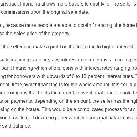
 carryback financing allows more buyers to qualify for the seller’s 
r commissions upon the original sale date.
, because more people are able to obtain financing, the home 
se the sales price of the property.
y, the seller can make a profit on the loan due to higher interest r
ack financing can carry any interest rates or terms, according to
 bank financing which offers loans with interest rates ranging fr
ing for borrowers with upwards of 8 to 15 percent interest rates. 
ent. If the owner financing is for the whole amount, this could pre
ge company that holds the current conventional loan. It could lead 
ts on payments, depending on the amount, the seller has the right
osing on the house. This would be a complicated process for an 
you have to nail down on paper what the principal balance is g
 said balance.