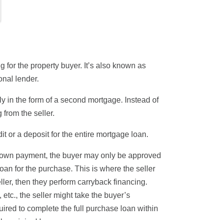
 for the property buyer. It’s also known as
onal lender.
lly in the form of a second mortgage. Instead of
 from the seller.
t or a deposit for the entire
mortgage loan
.
down payment, the buyer may only be approved
oan for the purchase. This is where the seller
eller, then they perform carryback financing.
 etc., the seller might take the buyer’s
red to complete the full purchase loan within