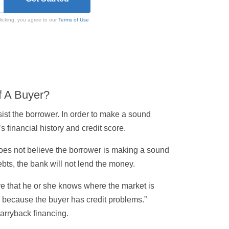
licking, you agree to our
Terms of Use
f A Buyer?
sist the borrower. In order to make a sound
 financial history and credit score.
k does not believe the borrower is making a sound
ebts, the bank will not lend the money.
eve that he or she knows where the market is
t’s because the buyer has credit problems.”
arryback financing.