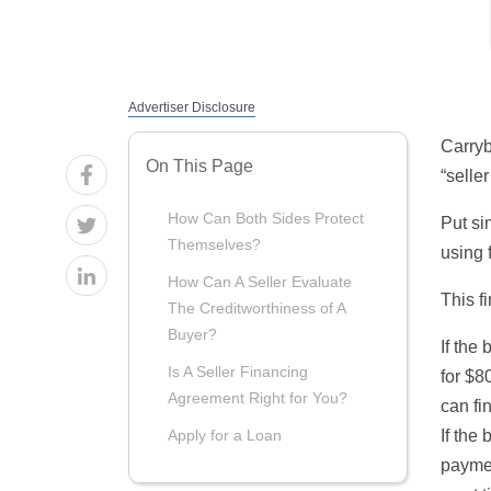
Advertiser Disclosure
Carryb
On This Page
“selle
How Can Both Sides Protect
Put si
Themselves?
using 
How Can A Seller Evaluate
This f
The Creditworthiness of A
Buyer?
If the
Is A Seller Financing
for $8
Agreement Right for You?
can fi
If the
Apply for a Loan
paymen