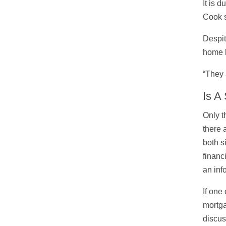
It is 
Cook s
Despit
home b
“They 
Is A
Only t
there 
both s
financ
an inf
If one
mortga
discus