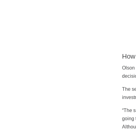
How 
Olson 
decisi
The se
invest
“The s
going 
Althou