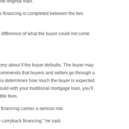
he original loan.
is financing is completed between the two
e difference of what the buyer could not come
orry about if the buyer defaults. The buyer may
recommends that buyers and sellers go through a
. This determines how much the buyer is expected
ould with your traditional mortgage loan, you’ll
itle fees.
financing carries a serious risk.
o carryback financing,” he said.