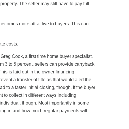
property. The seller may still have to pay full
becomes more attractive to buyers. This can
ate costs.
 Greg Cook, a first time home buyer specialist.
om 3 to 5 percent, sellers can provide carryback
This is laid out in the owner financing
vent a transfer of title as that would alert the
to a faster initial closing, though. If the buyer
 to collect in different ways including
individual, though. Most importantly in some
oing in and how much regular payments will