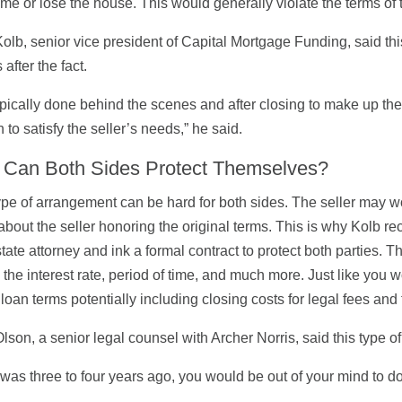
time or lose the house. This would generally violate the terms of t
olb, senior vice president of Capital Mortgage Funding, said th
after the fact.
 typically done behind the scenes and after closing to make up th
h to satisfy the seller’s needs,” he said.
Can Both Sides Protect Themselves?
ype of arrangement can be hard for both sides. The seller may w
about the seller honoring the original terms. This is why Kolb 
state attorney and ink a formal contract to protect both parties
, the interest rate, period of time, and much more. Just like you w
 loan terms potentially including closing costs for legal fees and t
lson, a senior legal counsel with Archer Norris, said this type of 
is was three to four years ago, you would be out of your mind to d