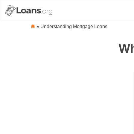
»
Understanding Mortgage Loans
Wh