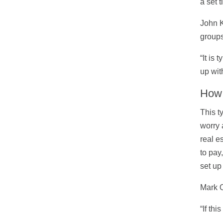
a set 
John K
groups 
“It is
up wit
How 
This t
worry 
real e
to pay
set up
Mark O
“If th