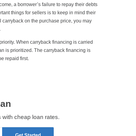
ncome, a borrower’s failure to repay their debts
tant things for sellers is to keep in mind their
tial carryback on the purchase price, you may
.
 priority. When carryback financing is carried
n is prioritized. The carryback financing is
 repaid first.
oan
 with cheap loan rates.