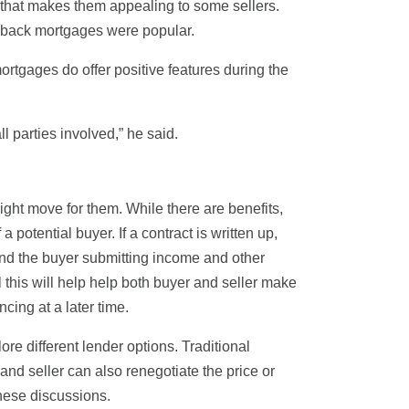
g that makes them appealing to some sellers.
yback mortgages were popular.
mortgages do offer positive features during the
ll parties involved,” he said.
 right move for them. While there are benefits,
 potential buyer. If a contract is written up,
 and the buyer submitting income and other
l this will help help both buyer and seller make
cing at a later time.
lore different lender options. Traditional
nd seller can also renegotiate the price or
these discussions.