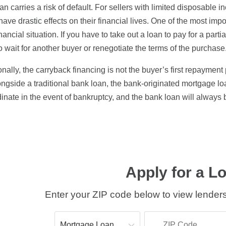
an carries a risk of default. For sellers with limited disposable i
have drastic effects on their financial lives. One of the most impor
nancial situation. If you have to take out a loan to pay for a par
o wait for another buyer or renegotiate the terms of the purchase
onally, the carryback financing is not the buyer’s first repayment
ongside a traditional bank loan, the bank-originated mortgage loa
inate in the event of bankruptcy, and the bank loan will always be
Apply for a L
Enter your ZIP code below to view lenders