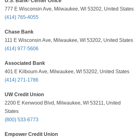
U.S. Bank- Center Office
777 E Wisconsin Ave, Milwaukee, WI 53202, United States
(414) 765-4055
Chase Bank
111 E Wisconsin Ave, Milwaukee, WI 53202, United States
(414) 977-5606
Associated Bank
401 E Kilbourn Ave, Milwaukee, WI 53202, United States
(414) 271-1786
UW Credit Union
2200 E Kenwood Blvd, Milwaukee, WI 53211, United
States
(800) 533-6773
Empower Credit Union