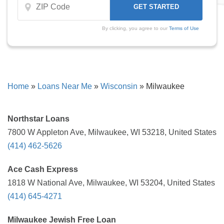
By clicking, you agree to our
Terms of Use
Home
»
Loans Near Me
»
Wisconsin
»
Milwaukee
Northstar Loans
7800 W Appleton Ave, Milwaukee, WI 53218, United States
(414) 462-5626
Ace Cash Express
1818 W National Ave, Milwaukee, WI 53204, United States
(414) 645-4271
Milwaukee Jewish Free Loan