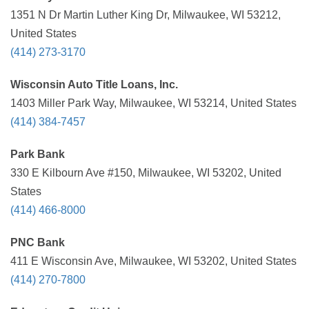
1351 N Dr Martin Luther King Dr, Milwaukee, WI 53212,
United States
(414) 273-3170
Wisconsin Auto Title Loans, Inc.
1403 Miller Park Way, Milwaukee, WI 53214, United States
(414) 384-7457
Park Bank
330 E Kilbourn Ave #150, Milwaukee, WI 53202, United
States
(414) 466-8000
PNC Bank
411 E Wisconsin Ave, Milwaukee, WI 53202, United States
(414) 270-7800