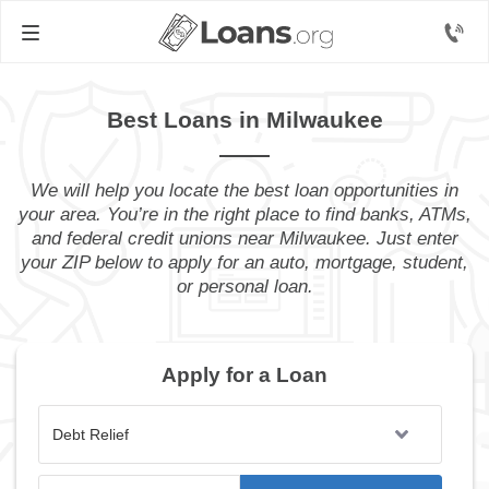
Best Loans in Milwaukee
We will help you locate the best loan opportunities in
your area. You’re in the right place to find banks, ATMs,
and federal credit unions near Milwaukee. Just enter
your ZIP below to apply for an auto, mortgage, student,
or personal loan.
Apply for a Loan