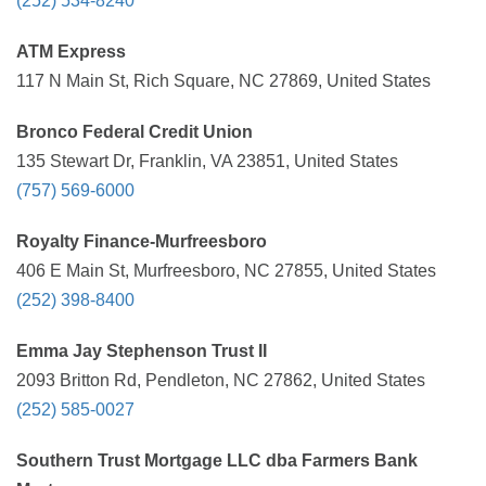
(252) 534-8240
ATM Express
117 N Main St, Rich Square, NC 27869, United States
Bronco Federal Credit Union
135 Stewart Dr, Franklin, VA 23851, United States
(757) 569-6000
Royalty Finance-Murfreesboro
406 E Main St, Murfreesboro, NC 27855, United States
(252) 398-8400
Emma Jay Stephenson Trust II
2093 Britton Rd, Pendleton, NC 27862, United States
(252) 585-0027
Southern Trust Mortgage LLC dba Farmers Bank