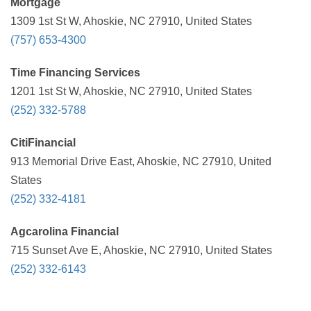
Mortgage
1309 1st St W, Ahoskie, NC 27910, United States
(757) 653-4300
Time Financing Services
1201 1st St W, Ahoskie, NC 27910, United States
(252) 332-5788
CitiFinancial
913 Memorial Drive East, Ahoskie, NC 27910, United
States
(252) 332-4181
Agcarolina Financial
715 Sunset Ave E, Ahoskie, NC 27910, United States
(252) 332-6143