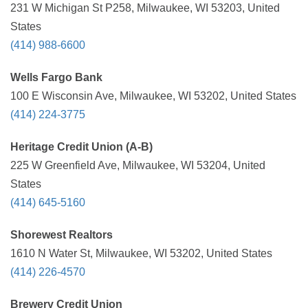
231 W Michigan St P258, Milwaukee, WI 53203, United
States
(414) 988-6600
Wells Fargo Bank
100 E Wisconsin Ave, Milwaukee, WI 53202, United States
(414) 224-3775
Heritage Credit Union (A-B)
225 W Greenfield Ave, Milwaukee, WI 53204, United
States
(414) 645-5160
Shorewest Realtors
1610 N Water St, Milwaukee, WI 53202, United States
(414) 226-4570
Brewery Credit Union