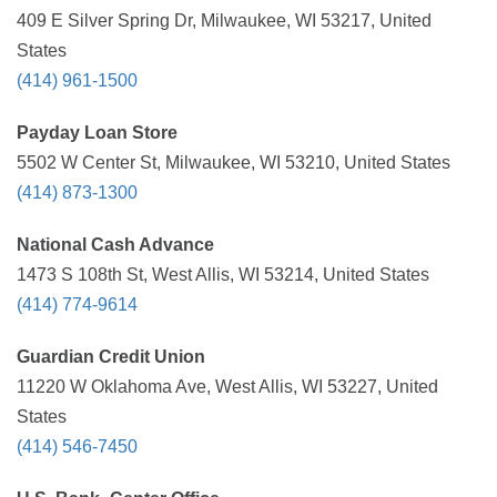
409 E Silver Spring Dr, Milwaukee, WI 53217, United
States
(414) 961-1500
Payday Loan Store
5502 W Center St, Milwaukee, WI 53210, United States
(414) 873-1300
National Cash Advance
1473 S 108th St, West Allis, WI 53214, United States
(414) 774-9614
Guardian Credit Union
11220 W Oklahoma Ave, West Allis, WI 53227, United
States
(414) 546-7450