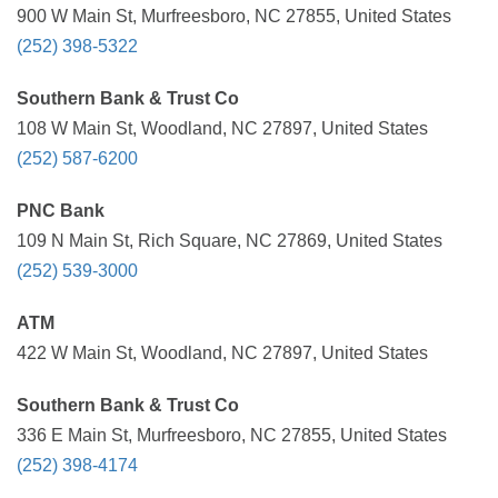
900 W Main St, Murfreesboro, NC 27855, United States
(252) 398-5322
Southern Bank & Trust Co
108 W Main St, Woodland, NC 27897, United States
(252) 587-6200
PNC Bank
109 N Main St, Rich Square, NC 27869, United States
(252) 539-3000
ATM
422 W Main St, Woodland, NC 27897, United States
Southern Bank & Trust Co
336 E Main St, Murfreesboro, NC 27855, United States
(252) 398-4174