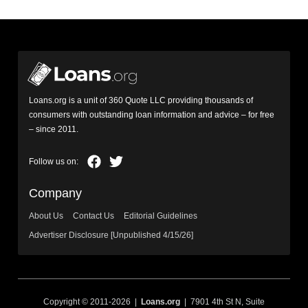
Loans.org is a unit of 360 Quote LLC providing thousands of
consumers with outstanding loan information and advice – for free
– since 2011.
Company
About Us
Contact Us
Editorial Guidelines
Advertiser Disclosure [Unpublished 4/15/26]
Copyright © 2011-2026 |
Loans.org
| 7901 4th St N, Suite