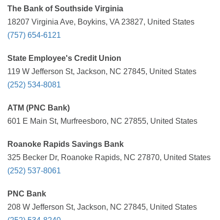
The Bank of Southside Virginia
18207 Virginia Ave, Boykins, VA 23827, United States
(757) 654-6121
State Employee's Credit Union
119 W Jefferson St, Jackson, NC 27845, United States
(252) 534-8081
ATM (PNC Bank)
601 E Main St, Murfreesboro, NC 27855, United States
Roanoke Rapids Savings Bank
325 Becker Dr, Roanoke Rapids, NC 27870, United States
(252) 537-8061
PNC Bank
208 W Jefferson St, Jackson, NC 27845, United States