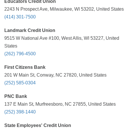
Educators Credit Union
2243 N Prospect Ave, Milwaukee, WI 53202, United States
(414) 301-7500
Landmark Credit Union
9515 W National Ave #100, West Allis, WI 53227, United
States
(262) 796-4500
First Citizens Bank
201 W Main St, Conway, NC 27820, United States
(252) 585-0304
PNC Bank
137 E Main St, Murfreesboro, NC 27855, United States
(252) 398-1440
State Employees' Credit Union