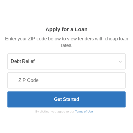
Apply for a Loan
Enter your ZIP code below to view lenders with cheap loan
rates.
By clicking, you agree to our
Terms of Use