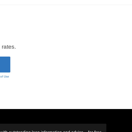
 rates.
 of Use
ith outstanding loan information and advice – for free