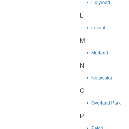
Holyrood
L
Levant
M
Morland
N
Netawaka
O
Overland Park
P
Palco