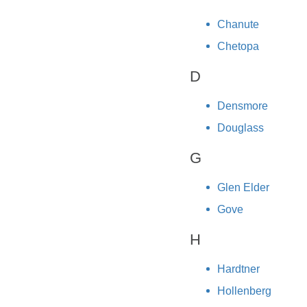
Chanute
Chetopa
D
Densmore
Douglass
G
Glen Elder
Gove
H
Hardtner
Hollenberg