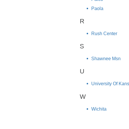
Paola
R
Rush Center
S
Shawnee Msn
U
University Of Kan
W
Wichita