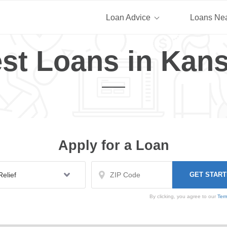
Loan Advice
Loans Ne
st Loans in Kan
Apply for a Loan
By clicking, you agree to our
Ter