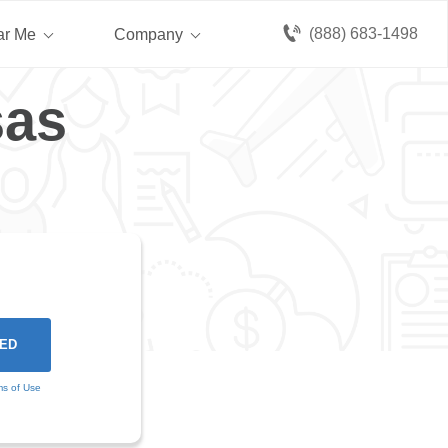
(888) 683-1498
ar Me
Company
sas
ms of Use