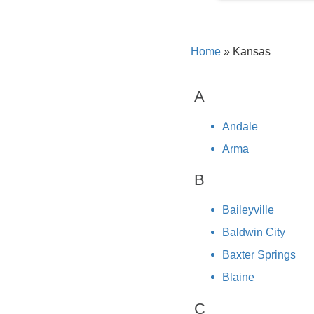
Home
»
Kansas
A
Andale
Arma
B
Baileyville
Baldwin City
Baxter Springs
Blaine
C