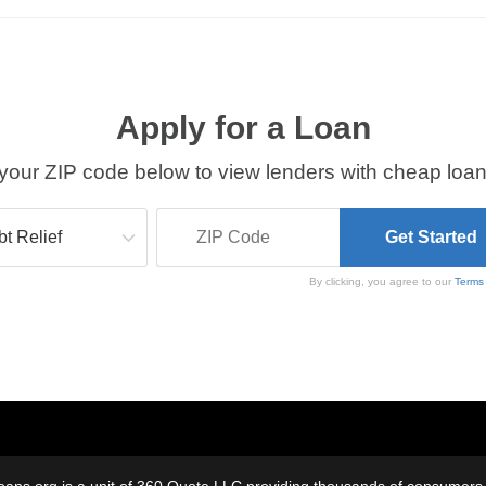
Apply for a Loan
your ZIP code below to view lenders with cheap loan
By clicking, you agree to our
Terms
oans.org is a unit of 360 Quote LLC providing thousands of consumers w