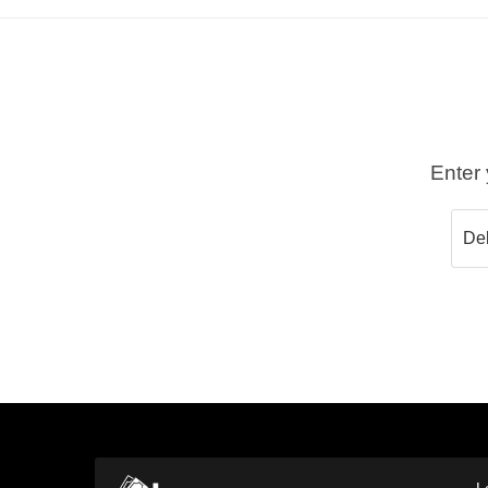
Enter 
L