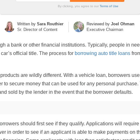
By clicking, you agree to our
Terms of Use
Written by
Sara Routhier
Reviewed by
Joel Ohman
Sr. Director of Content
Executive Chairman
gh a bank or other financial institutions. Typically, people in nee
ar’s official title. The process for
borrowing auto title loans
from
products are wildly different. With a vehicle loan, borrowers use 
er to secure money that can be used for any personal purchase. Th
d sold by the lender in the event that the borrower defaults.
 borrowers should first see if they qualify. Applications will req
er in order to see if an applicant is able to make payments on th