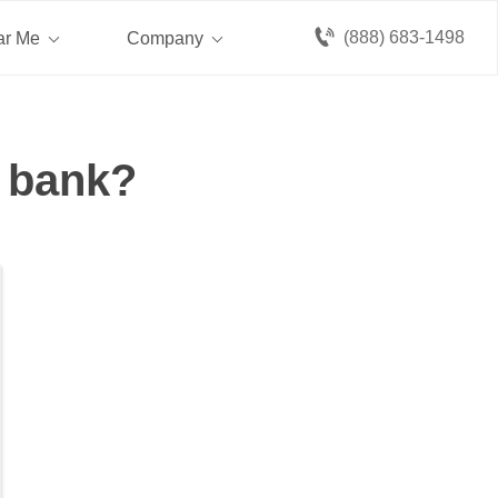
(888) 683-1498
ar Me
Company
a bank?