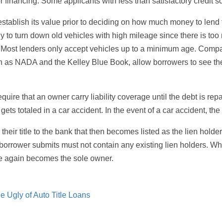
or financing. Some applicants with less than satisfactory credit sc
stablish its value prior to deciding on how much money to lend t
ikely to turn down old vehicles with high mileage since there is t
m. Most lenders only accept vehicles up to a minimum age. Compa
uch as NADA and the Kelley Blue Book, allow borrowers to see the
equire that an owner carry liability coverage until the debt is re
 gets totaled in a car accident. In the event of a car accident, th
eir title to the bank that then becomes listed as the lien holde
orrower submits must not contain any existing lien holders. When 
ce again becomes the sole owner.
e Ugly of Auto Title Loans