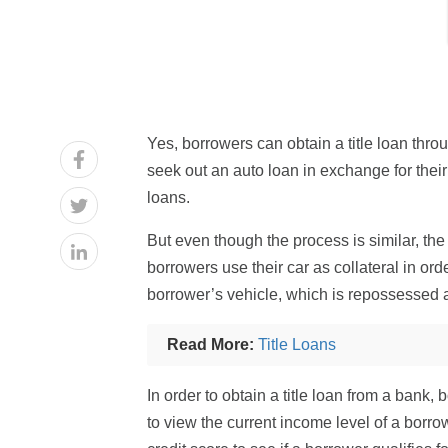
Yes, borrowers can obtain a title loan throu
seek out an auto loan in exchange for their c
loans.
But even though the process is similar, the 
borrowers use their car as collateral in ord
borrower’s vehicle, which is repossessed an
Read More:
Title Loans
In order to obtain a title loan from a bank,
to view the current income level of a borrow