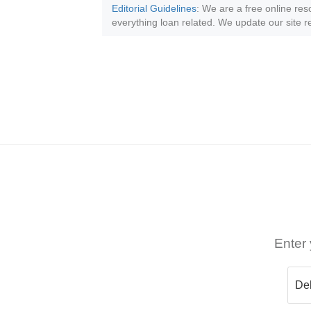
Editorial Guidelines
: We are a free online res
everything loan related. We update our site re
Enter 