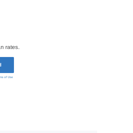
n rates.
ms of Use