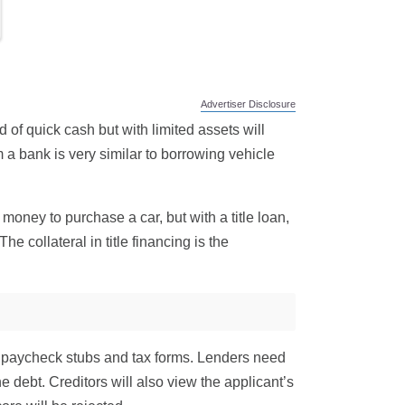
Advertiser Disclosure
d of quick cash but with limited assets will
 a bank is very similar to borrowing vehicle
money to purchase a car, but with a title loan,
e collateral in title financing is the
uire paycheck stubs and tax forms. Lenders need
e debt. Creditors will also view the applicant’s