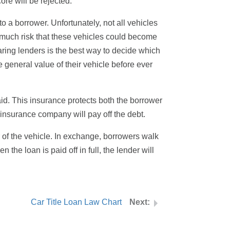
ore will be rejected.
o a borrower. Unfortunately, not all vehicles
oo much risk that these vehicles could become
ring lenders is the best way to decide which
 general value of their vehicle before ever
paid. This insurance protects both the borrower
e insurance company will pay off the debt.
r of the vehicle. In exchange, borrowers walk
the loan is paid off in full, the lender will
Car Title Loan Law Chart