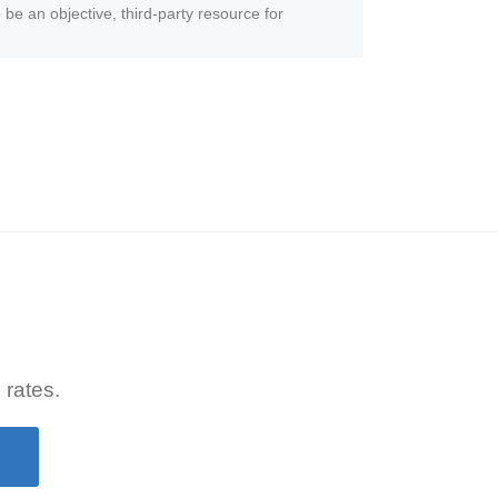
 be an objective, third-party resource for
 rates.