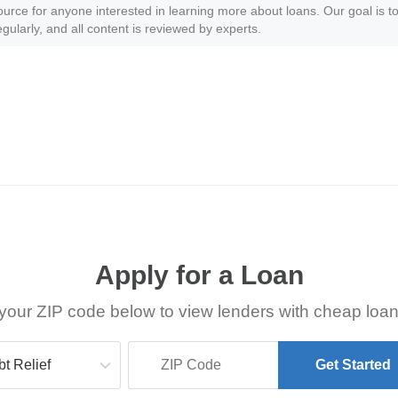
ource for anyone interested in learning more about loans. Our goal is to
gularly, and all content is reviewed by experts.
Apply for a Loan
your ZIP code below to view lenders with cheap loan