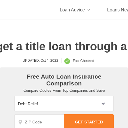
Loan Advice
Loans Ne
get a title loan through 
UPDATED: Oct 4, 2022
Fact Checked
Free Auto Loan Insurance
Comparison
Compare Quotes From Top Companies and Save