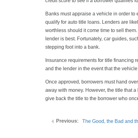
credit score to see if a borrower qualifies f
Banks must appraise a vehicle in order to e
qualify for auto title loans. Lenders are l
worthless should it come time to sell the
lender is best. Fortunately, car guides, s
stepping foot into a bank.
Insurance requirements for title financing r
and the lender in the event that the vehicle
Once approved, borrowers must hand over th
away with money. However, the title that a b
give back the title to the borrower who on
The Good, the Bad and th