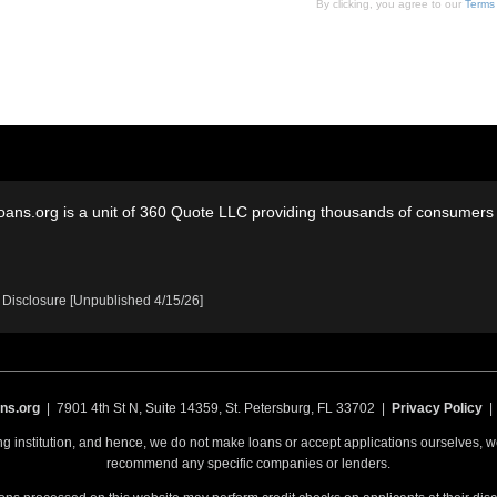
By clicking, you agree to our
Terms
oans.org is a unit of 360 Quote LLC providing thousands of consumers w
 Disclosure [Unpublished 4/15/26]
ns.org
| 7901 4th St N, Suite 14359, St. Petersburg, FL 33702 |
Privacy Policy
ing institution, and hence, we do not make loans or accept applications ourselves,
recommend any specific companies or lenders.