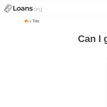
»
Title
Can I 