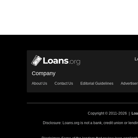
L
Company
About Us
Contact Us
Editorial Guidelines
Advertiser
Copyright © 2011-2026 |
Loa
Disclosure: Loans.org is not a bank, credit union or lend