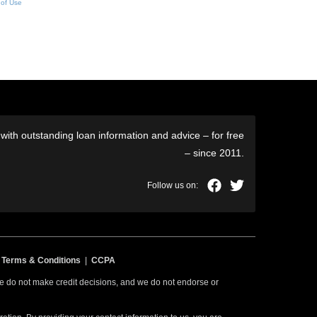
 of Use
ith outstanding loan information and advice – for free
– since 2011.
|
Terms & Conditions
|
CCPA
 we do not make credit decisions, and we do not endorse or