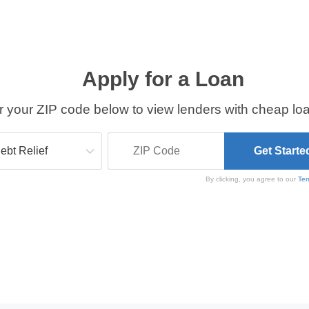
Apply for a Loan
r your ZIP code below to view lenders with cheap loa
By clicking, you agree to our
Ter