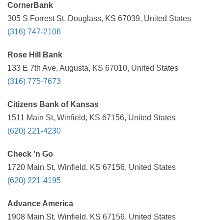
CornerBank
305 S Forrest St, Douglass, KS 67039, United States
(316) 747-2106
Rose Hill Bank
133 E 7th Ave, Augusta, KS 67010, United States
(316) 775-7673
Citizens Bank of Kansas
1511 Main St, Winfield, KS 67156, United States
(620) 221-4230
Check 'n Go
1720 Main St, Winfield, KS 67156, United States
(620) 221-4195
Advance America
1908 Main St, Winfield, KS 67156, United States