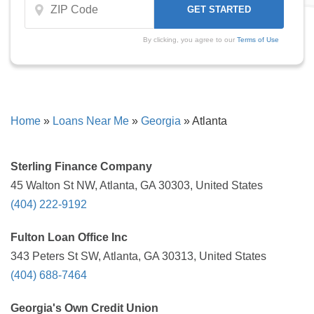
By clicking, you agree to our
Terms of Use
Home
»
Loans Near Me
»
Georgia
»
Atlanta
Sterling Finance Company
45 Walton St NW, Atlanta, GA 30303, United States
(404) 222-9192
Fulton Loan Office Inc
343 Peters St SW, Atlanta, GA 30313, United States
(404) 688-7464
Georgia's Own Credit Union