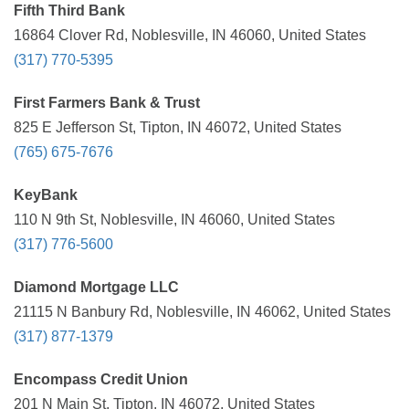
Fifth Third Bank
16864 Clover Rd, Noblesville, IN 46060, United States
(317) 770-5395
First Farmers Bank & Trust
825 E Jefferson St, Tipton, IN 46072, United States
(765) 675-7676
KeyBank
110 N 9th St, Noblesville, IN 46060, United States
(317) 776-5600
Diamond Mortgage LLC
21115 N Banbury Rd, Noblesville, IN 46062, United States
(317) 877-1379
Encompass Credit Union
201 N Main St, Tipton, IN 46072, United States