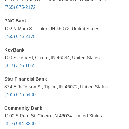
(765) 675-2172
PNC Bank
102 N Main St, Tipton, IN 46072, United States
(765) 675-2178
KeyBank
100 S Peru St, Cicero, IN 46034, United States
(317) 376-1055
Star Financial Bank
874 E Jefferson St, Tipton, IN 46072, United States
(765) 675-5400
Community Bank
1100 S Peru St, Cicero, IN 46034, United States
(317) 984-8800