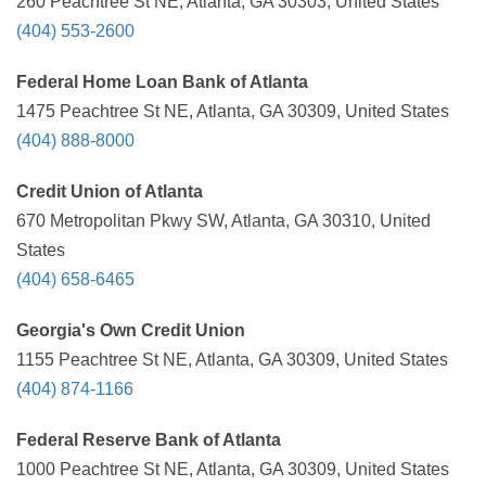
260 Peachtree St NE, Atlanta, GA 30303, United States
(404) 553-2600
Federal Home Loan Bank of Atlanta
1475 Peachtree St NE, Atlanta, GA 30309, United States
(404) 888-8000
Credit Union of Atlanta
670 Metropolitan Pkwy SW, Atlanta, GA 30310, United
States
(404) 658-6465
Georgia's Own Credit Union
1155 Peachtree St NE, Atlanta, GA 30309, United States
(404) 874-1166
Federal Reserve Bank of Atlanta
1000 Peachtree St NE, Atlanta, GA 30309, United States