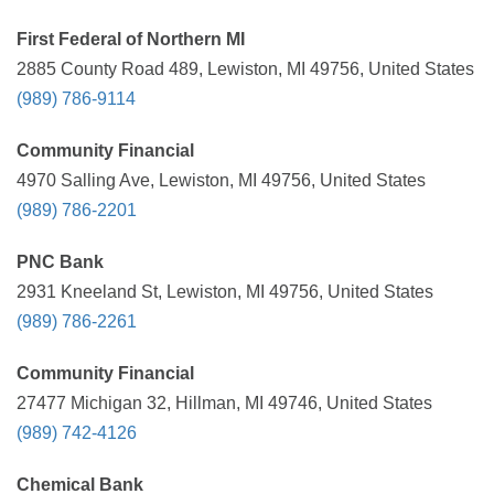
First Federal of Northern MI
2885 County Road 489, Lewiston, MI 49756, United States
(989) 786-9114
Community Financial
4970 Salling Ave, Lewiston, MI 49756, United States
(989) 786-2201
PNC Bank
2931 Kneeland St, Lewiston, MI 49756, United States
(989) 786-2261
Community Financial
27477 Michigan 32, Hillman, MI 49746, United States
(989) 742-4126
Chemical Bank