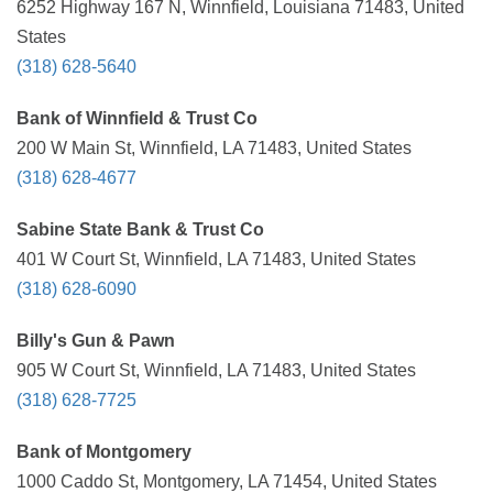
6252 Highway 167 N, Winnfield, Louisiana 71483, United
States
(318) 628-5640
Bank of Winnfield & Trust Co
200 W Main St, Winnfield, LA 71483, United States
(318) 628-4677
Sabine State Bank & Trust Co
401 W Court St, Winnfield, LA 71483, United States
(318) 628-6090
Billy's Gun & Pawn
905 W Court St, Winnfield, LA 71483, United States
(318) 628-7725
Bank of Montgomery
1000 Caddo St, Montgomery, LA 71454, United States