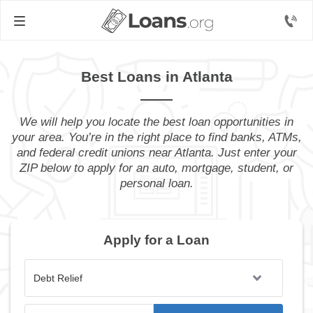
Best Loans in Atlanta
We will help you locate the best loan opportunities in
your area. You’re in the right place to find banks, ATMs,
and federal credit unions near Atlanta. Just enter your
ZIP below to apply for an auto, mortgage, student, or
personal loan.
Apply for a Loan