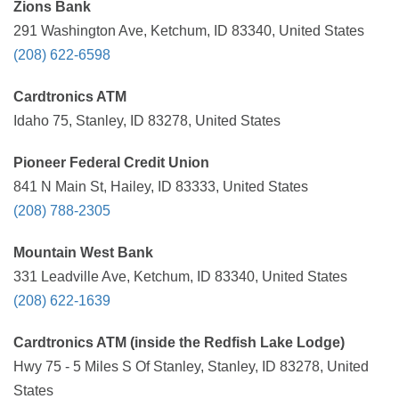
Zions Bank
291 Washington Ave, Ketchum, ID 83340, United States
(208) 622-6598
Cardtronics ATM
Idaho 75, Stanley, ID 83278, United States
Pioneer Federal Credit Union
841 N Main St, Hailey, ID 83333, United States
(208) 788-2305
Mountain West Bank
331 Leadville Ave, Ketchum, ID 83340, United States
(208) 622-1639
Cardtronics ATM (inside the Redfish Lake Lodge)
Hwy 75 - 5 Miles S Of Stanley, Stanley, ID 83278, United
States