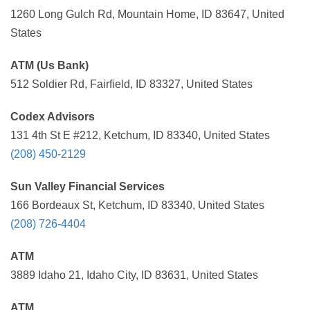
1260 Long Gulch Rd, Mountain Home, ID 83647, United
States
ATM (Us Bank)
512 Soldier Rd, Fairfield, ID 83327, United States
Codex Advisors
131 4th St E #212, Ketchum, ID 83340, United States
(208) 450-2129
Sun Valley Financial Services
166 Bordeaux St, Ketchum, ID 83340, United States
(208) 726-4404
ATM
3889 Idaho 21, Idaho City, ID 83631, United States
ATM