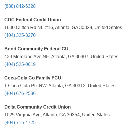
(888) 842-6328
CDC Federal Credit Union
1600 Clifton Rd NE #16, Atlanta, GA 30329, United States
(404) 325-3270
Bond Community Federal CU
433 Moreland Ave NE, Atlanta, GA 30307, United States
(404) 525-0619
Coca-Cola Co Family FCU
1 Coca Cola Plz NW, Atlanta, GA 30313, United States
(404) 676-2586
Delta Community Credit Union
1025 Virginia Ave, Atlanta, GA 30354, United States
(404) 715-4725