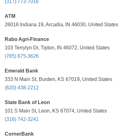
(317) 773-7016
ATM
26016 Indiana 19, Arcadia, IN 46030, United States
Rabo Agri-Finance
103 Terrylyn Dr, Tipton, IN 46072, United States
(765) 675-3626
Emerald Bank
333 N Main St, Burden, KS 67019, United States
(620) 438-2212
State Bank of Leon
101 S Main St, Leon, KS 67074, United States
(316) 742-3241
CornerBank