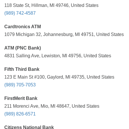
118 State St, Hillman, MI 49746, United States
(989) 742-4587
Cardtronics ATM
1079 Michigan 32, Johannesburg, MI 49751, United States
ATM (PNC Bank)
4831 Salling Ave, Lewiston, MI 49756, United States
Fifth Third Bank
123 E Main St #100, Gaylord, MI 49735, United States
(989) 705-7053
FirstMerit Bank
211 Morenci Ave, Mio, MI 48647, United States
(989) 826-6571
Citizens National Bank