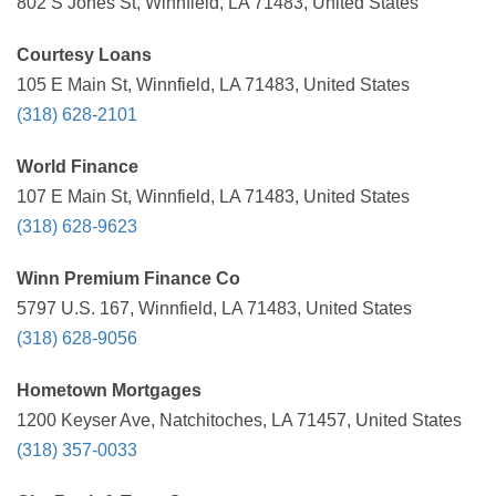
802 S Jones St, Winnfield, LA 71483, United States
Courtesy Loans
105 E Main St, Winnfield, LA 71483, United States
(318) 628-2101
World Finance
107 E Main St, Winnfield, LA 71483, United States
(318) 628-9623
Winn Premium Finance Co
5797 U.S. 167, Winnfield, LA 71483, United States
(318) 628-9056
Hometown Mortgages
1200 Keyser Ave, Natchitoches, LA 71457, United States
(318) 357-0033