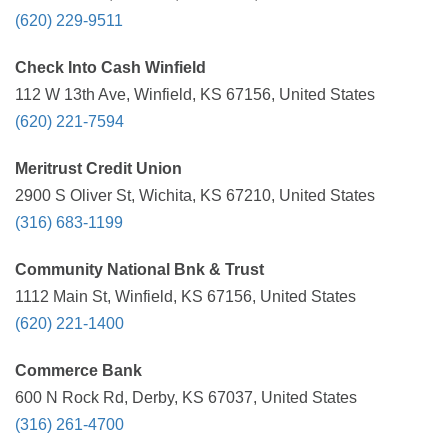
(620) 229-9511
Check Into Cash Winfield
112 W 13th Ave, Winfield, KS 67156, United States
(620) 221-7594
Meritrust Credit Union
2900 S Oliver St, Wichita, KS 67210, United States
(316) 683-1199
Community National Bnk & Trust
1112 Main St, Winfield, KS 67156, United States
(620) 221-1400
Commerce Bank
600 N Rock Rd, Derby, KS 67037, United States
(316) 261-4700