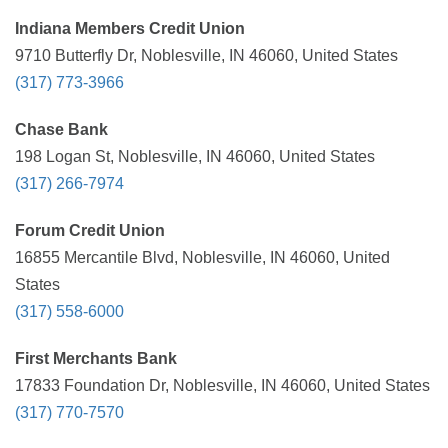
Indiana Members Credit Union
9710 Butterfly Dr, Noblesville, IN 46060, United States
(317) 773-3966
Chase Bank
198 Logan St, Noblesville, IN 46060, United States
(317) 266-7974
Forum Credit Union
16855 Mercantile Blvd, Noblesville, IN 46060, United
States
(317) 558-6000
First Merchants Bank
17833 Foundation Dr, Noblesville, IN 46060, United States
(317) 770-7570