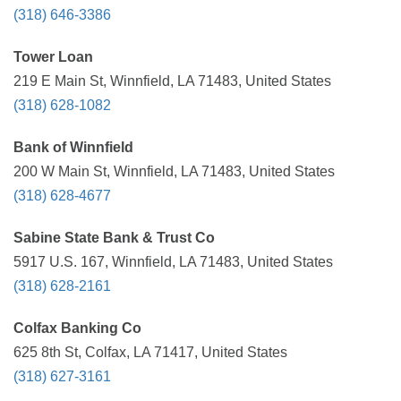
(318) 646-3386
Tower Loan
219 E Main St, Winnfield, LA 71483, United States
(318) 628-1082
Bank of Winnfield
200 W Main St, Winnfield, LA 71483, United States
(318) 628-4677
Sabine State Bank & Trust Co
5917 U.S. 167, Winnfield, LA 71483, United States
(318) 628-2161
Colfax Banking Co
625 8th St, Colfax, LA 71417, United States
(318) 627-3161