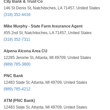
City Bank & Trust Co
146 St Denis St, Natchitoches, LA 71457, United States
(318) 352-4416
Mike Murphy - State Farm Insurance Agent
455 2nd St, Natchitoches, LA 71457, United States
(318) 352-7311
Alpena Alcona Area CU
12285 Jerome St, Atlanta, MI 49709, United States
(989) 785-3800
PNC Bank
12483 State St, Atlanta, MI 49709, United States
(989) 785-4212
ATM (PNC Bank)
12483 State St, Atlanta, MI 49709, United States