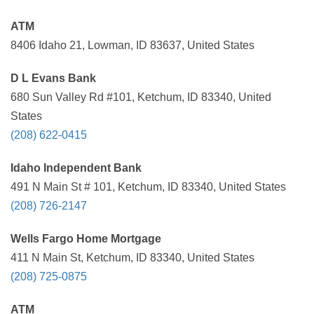
ATM
8406 Idaho 21, Lowman, ID 83637, United States
D L Evans Bank
680 Sun Valley Rd #101, Ketchum, ID 83340, United
States
(208) 622-0415
Idaho Independent Bank
491 N Main St # 101, Ketchum, ID 83340, United States
(208) 726-2147
Wells Fargo Home Mortgage
411 N Main St, Ketchum, ID 83340, United States
(208) 725-0875
ATM