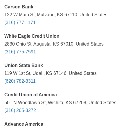
Carson Bank
122 W Main St, Mulvane, KS 67110, United States
(316) 777-1171
White Eagle Credit Union
2830 Ohio St, Augusta, KS 67010, United States
(316) 775-7591
Union State Bank
119 W 1st St, Udall, KS 67146, United States
(620) 782-3311
Credit Union of America
501 N Woodlawn St, Wichita, KS 67208, United States
(316) 265-3272
Advance America