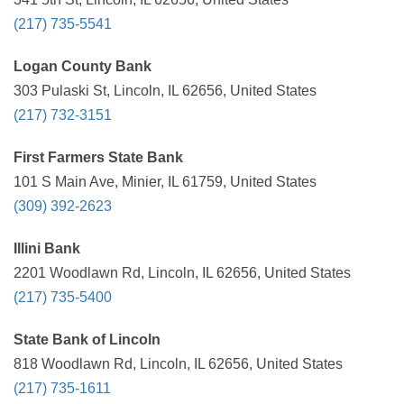
(217) 735-5541
Logan County Bank
303 Pulaski St, Lincoln, IL 62656, United States
(217) 732-3151
First Farmers State Bank
101 S Main Ave, Minier, IL 61759, United States
(309) 392-2623
Illini Bank
2201 Woodlawn Rd, Lincoln, IL 62656, United States
(217) 735-5400
State Bank of Lincoln
818 Woodlawn Rd, Lincoln, IL 62656, United States
(217) 735-1611