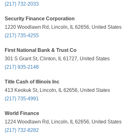
(217) 732-2033
Security Finance Corporation
1220 Woodlawn Rd, Lincoln, IL 62656, United States
(217) 735-4255
First National Bank & Trust Co
301 S Grant St, Clinton, IL 61727, United States
(217) 935-2148
Title Cash of Illinois Inc
413 Keokuk St, Lincoln, IL 62656, United States
(217) 735-4991
World Finance
1224 Woodlawn Rd, Lincoln, IL 62656, United States
(217) 732-8282