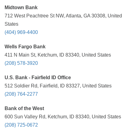
Midtown Bank
712 West Peachtree St NW, Atlanta, GA 30308, United
States
(404) 969-4400
Wells Fargo Bank
411 N Main St, Ketchum, ID 83340, United States
(208) 578-3920
U.S. Bank - Fairfield ID Office
512 Soldier Rd, Fairfield, ID 83327, United States
(208) 764-2277
Bank of the West
600 Sun Valley Rd, Ketchum, ID 83340, United States
(208) 725-0672