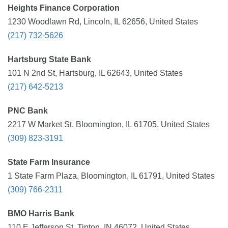
Heights Finance Corporation
1230 Woodlawn Rd, Lincoln, IL 62656, United States
(217) 732-5626
Hartsburg State Bank
101 N 2nd St, Hartsburg, IL 62643, United States
(217) 642-5213
PNC Bank
2217 W Market St, Bloomington, IL 61705, United States
(309) 823-3191
State Farm Insurance
1 State Farm Plaza, Bloomington, IL 61791, United States
(309) 766-2311
BMO Harris Bank
110 E Jefferson St, Tipton, IN 46072, United States