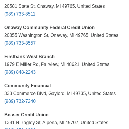
20581 State St, Onaway, MI 49765, United States
(989) 733-8511
Onaway Community Federal Credit Union
20855 Washington St, Onaway, MI 49765, United States
(989) 733-8557
Firstbank-West Branch
1979 E Miller Rd, Fairview, MI 48621, United States
(989) 848-2243
Community Financial
333 Commerce Blvd, Gaylord, MI 49735, United States
(989) 732-7240
Besser Credit Union
1381 N Bagley St, Alpena, MI 49707, United States