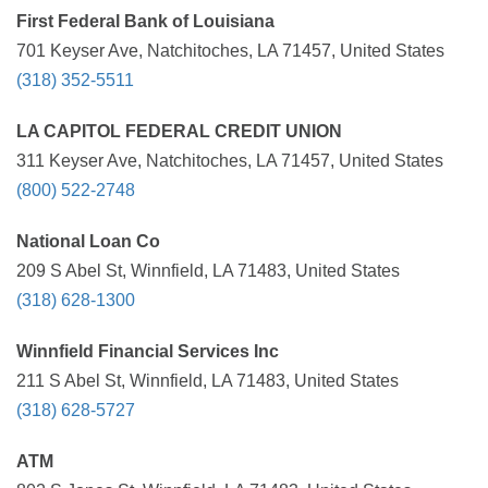
First Federal Bank of Louisiana
701 Keyser Ave, Natchitoches, LA 71457, United States
(318) 352-5511
LA CAPITOL FEDERAL CREDIT UNION
311 Keyser Ave, Natchitoches, LA 71457, United States
(800) 522-2748
National Loan Co
209 S Abel St, Winnfield, LA 71483, United States
(318) 628-1300
Winnfield Financial Services Inc
211 S Abel St, Winnfield, LA 71483, United States
(318) 628-5727
ATM