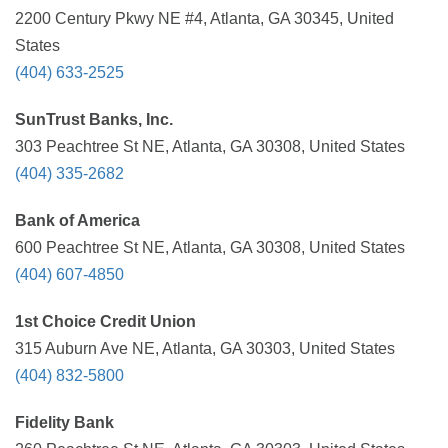
2200 Century Pkwy NE #4, Atlanta, GA 30345, United
States
(404) 633-2525
SunTrust Banks, Inc.
303 Peachtree St NE, Atlanta, GA 30308, United States
(404) 335-2682
Bank of America
600 Peachtree St NE, Atlanta, GA 30308, United States
(404) 607-4850
1st Choice Credit Union
315 Auburn Ave NE, Atlanta, GA 30303, United States
(404) 832-5800
Fidelity Bank