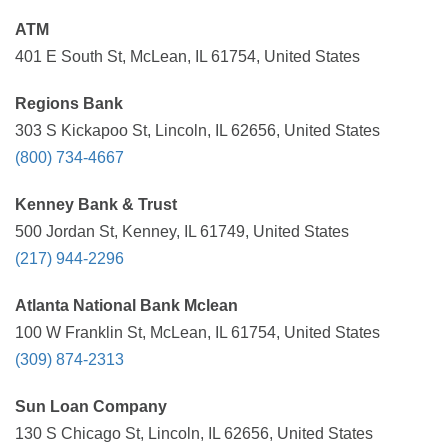
ATM
401 E South St, McLean, IL 61754, United States
Regions Bank
303 S Kickapoo St, Lincoln, IL 62656, United States
(800) 734-4667
Kenney Bank & Trust
500 Jordan St, Kenney, IL 61749, United States
(217) 944-2296
Atlanta National Bank Mclean
100 W Franklin St, McLean, IL 61754, United States
(309) 874-2313
Sun Loan Company
130 S Chicago St, Lincoln, IL 62656, United States