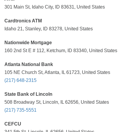
301 Main St, Idaho City, ID 83631, United States
Cardtronics ATM
Idaho 21, Stanley, ID 83278, United States
Nationwide Mortgage
160 2nd St E # 112, Ketchum, ID 83340, United States
Atlanta National Bank
105 NE Church St, Atlanta, IL 61723, United States
(217) 648-2315
State Bank of Lincoln
508 Broadway St, Lincoln, IL 62656, United States
(217) 735-5551
CEFCU
341 5th St, Lincoln, IL 62656, United States