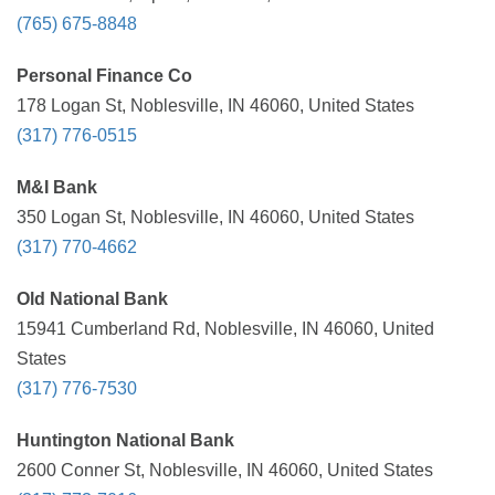
(765) 675-8848
Personal Finance Co
178 Logan St, Noblesville, IN 46060, United States
(317) 776-0515
M&I Bank
350 Logan St, Noblesville, IN 46060, United States
(317) 770-4662
Old National Bank
15941 Cumberland Rd, Noblesville, IN 46060, United
States
(317) 776-7530
Huntington National Bank
2600 Conner St, Noblesville, IN 46060, United States