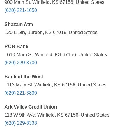
900 Main St, Winfield, KS 67156, United States
(620) 221-1650
Shazam Atm
120 E 5th, Burden, KS 67019, United States
RCB Bank
1610 Main St, Winfield, KS 67156, United States
(620) 229-8700
Bank of the West
1113 Main St, Winfield, KS 67156, United States
(620) 221-3830
Ark Valley Credit Union
118 W 9th Ave, Winfield, KS 67156, United States
(620) 229-8338