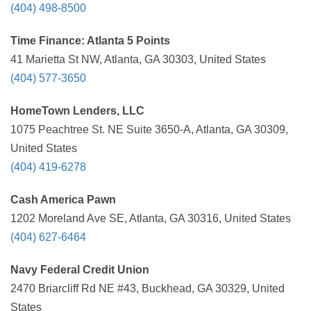
(404) 498-8500
Time Finance: Atlanta 5 Points
41 Marietta St NW, Atlanta, GA 30303, United States
(404) 577-3650
HomeTown Lenders, LLC
1075 Peachtree St. NE Suite 3650-A, Atlanta, GA 30309,
United States
(404) 419-6278
Cash America Pawn
1202 Moreland Ave SE, Atlanta, GA 30316, United States
(404) 627-6464
Navy Federal Credit Union
2470 Briarcliff Rd NE #43, Buckhead, GA 30329, United
States