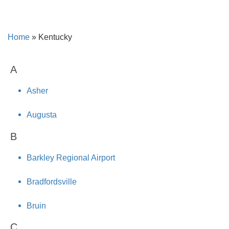
Home
»
Kentucky
A
Asher
Augusta
B
Barkley Regional Airport
Bradfordsville
Bruin
C