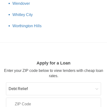
Wendover
Whitley City
Worthington Hills
Apply for a Loan
Enter your ZIP code below to view lenders with cheap loan
rates.