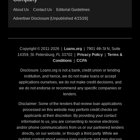
About Us
Contact Us
Editorial Guidelines
Advertiser Disclosure [Unpublished 4/15/26]
Copyright © 2011-2026 |
Loans.org
| 7901 4th St N, Suite
14359, St. Petersburg, FL 33702 |
Privacy Policy
|
Terms &
Conditions
|
CCPA
Disclosure: Loans.org is not a bank, credit union or lending
institution, and hence, we do not make loans or accept
applications ourselves, we do not make credit decisions, and
we do not endorse or recommend any specific companies or
lenders.
Disclaimer: Some of the lenders that review loan applications
processed on this website may perform credit checks on
applicants at their discretion. By providing your contact
information to us, you are consenting to receive electronic
and/or phone communications from us or our partnered lenders
directly, on our website, or through a third party. While we
publish content about various loan products and may discuss