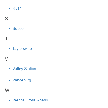
Rush
S
Subtle
T
Taylorsville
V
Valley Station
Vanceburg
W
Webbs Cross Roads