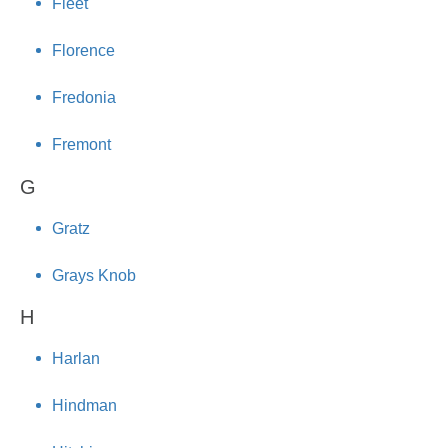
Fleet
Florence
Fredonia
Fremont
G
Gratz
Grays Knob
H
Harlan
Hindman