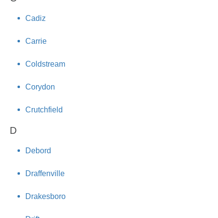
Cadiz
Carrie
Coldstream
Corydon
Crutchfield
D
Debord
Draffenville
Drakesboro