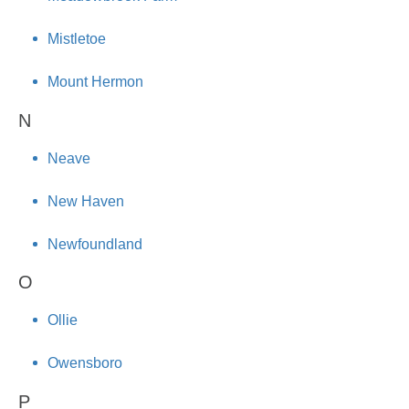
Mistletoe
Mount Hermon
N
Neave
New Haven
Newfoundland
O
Ollie
Owensboro
P