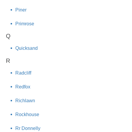
Piner
Primrose
Q
Quicksand
R
Radcliff
Redfox
Richlawn
Rockhouse
Rr Donnelly