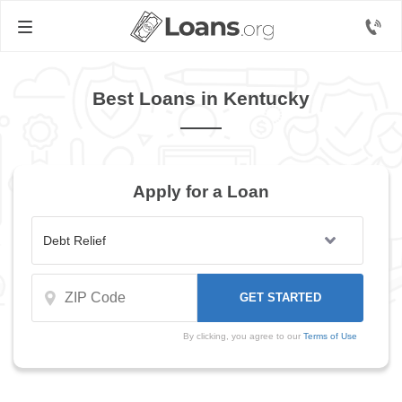
Best Loans in Kentucky
Apply for a Loan
By clicking, you agree to our
Terms of Use