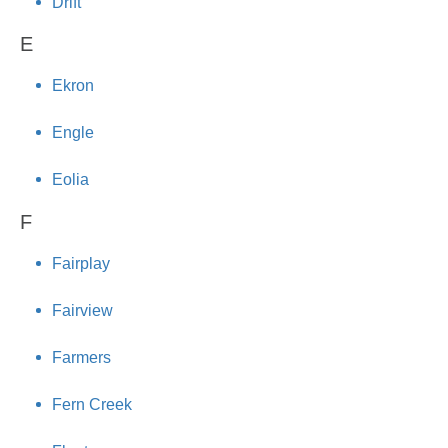
Drift
E
Ekron
Engle
Eolia
F
Fairplay
Fairview
Farmers
Fern Creek