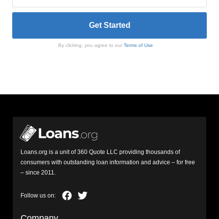
By clicking, you agree to our
Terms of Use
Loans.org is a unit of 360 Quote LLC providing thousands of
consumers with outstanding loan information and advice – for free
– since 2011.
Company