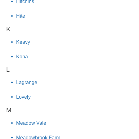
Hitchins
Hite
K
Keavy
Kona
L
Lagrange
Lovely
M
Meadow Vale
Meadowbrook Farm