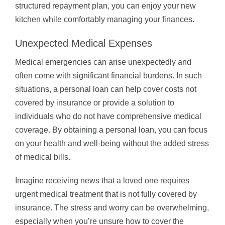
structured repayment plan, you can enjoy your new
kitchen while comfortably managing your finances.
Unexpected Medical Expenses
Medical emergencies can arise unexpectedly and
often come with significant financial burdens. In such
situations, a personal loan can help cover costs not
covered by insurance or provide a solution to
individuals who do not have comprehensive medical
coverage. By obtaining a personal loan, you can focus
on your health and well-being without the added stress
of medical bills.
Imagine receiving news that a loved one requires
urgent medical treatment that is not fully covered by
insurance. The stress and worry can be overwhelming,
especially when you’re unsure how to cover the