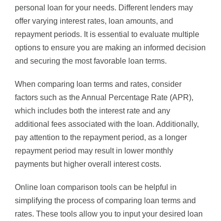
personal loan for your needs. Different lenders may
offer varying interest rates, loan amounts, and
repayment periods. It is essential to evaluate multiple
options to ensure you are making an informed decision
and securing the most favorable loan terms.
When comparing loan terms and rates, consider
factors such as the Annual Percentage Rate (APR),
which includes both the interest rate and any
additional fees associated with the loan. Additionally,
pay attention to the repayment period, as a longer
repayment period may result in lower monthly
payments but higher overall interest costs.
Online loan comparison tools can be helpful in
simplifying the process of comparing loan terms and
rates. These tools allow you to input your desired loan