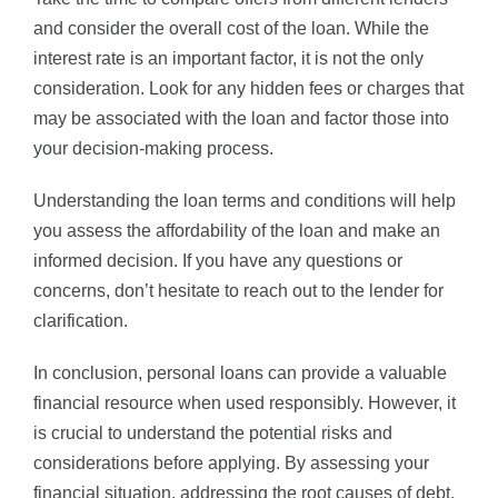
and consider the overall cost of the loan. While the
interest rate is an important factor, it is not the only
consideration. Look for any hidden fees or charges that
may be associated with the loan and factor those into
your decision-making process.
Understanding the loan terms and conditions will help
you assess the affordability of the loan and make an
informed decision. If you have any questions or
concerns, don’t hesitate to reach out to the lender for
clarification.
In conclusion, personal loans can provide a valuable
financial resource when used responsibly. However, it
is crucial to understand the potential risks and
considerations before applying. By assessing your
financial situation, addressing the root causes of debt,