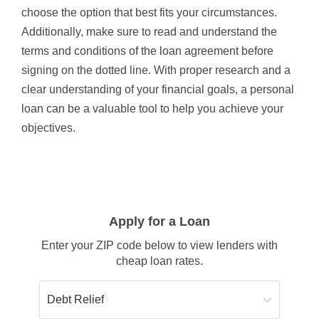
choose the option that best fits your circumstances.
Additionally, make sure to read and understand the
terms and conditions of the loan agreement before
signing on the dotted line. With proper research and a
clear understanding of your financial goals, a personal
loan can be a valuable tool to help you achieve your
objectives.
Apply for a Loan
Enter your ZIP code below to view lenders with
cheap loan rates.