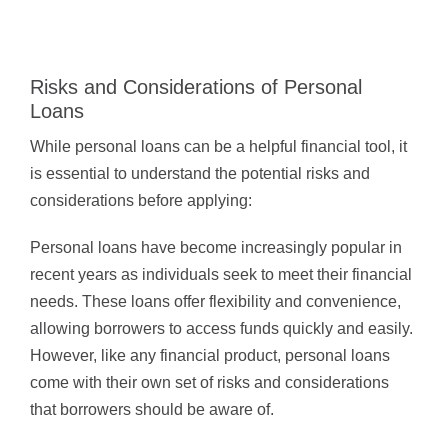
Risks and Considerations of Personal
Loans
While personal loans can be a helpful financial tool, it
is essential to understand the potential risks and
considerations before applying:
Personal loans have become increasingly popular in
recent years as individuals seek to meet their financial
needs. These loans offer flexibility and convenience,
allowing borrowers to access funds quickly and easily.
However, like any financial product, personal loans
come with their own set of risks and considerations
that borrowers should be aware of.