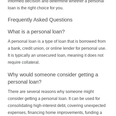
informed decision and determine whether a personal
loan is the right choice for you.
Frequently Asked Questions
What is a personal loan?
A personal loan is a type of loan that is borrowed from
a bank, credit union, or online lender for personal use.
It is typically an unsecured loan, meaning it does not
require collateral.
Why would someone consider getting a
personal loan?
There are several reasons why someone might
consider getting a personal loan. It can be used for
consolidating high-interest debt, covering unexpected
expenses, financing home improvements, funding a