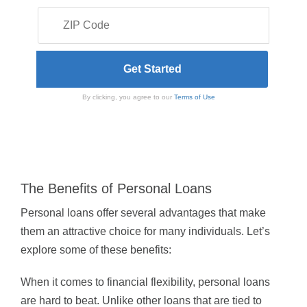
By clicking, you agree to our
Terms of Use
The Benefits of Personal Loans
Personal loans offer several advantages that make
them an attractive choice for many individuals. Let’s
explore some of these benefits:
When it comes to financial flexibility, personal loans
are hard to beat. Unlike other loans that are tied to