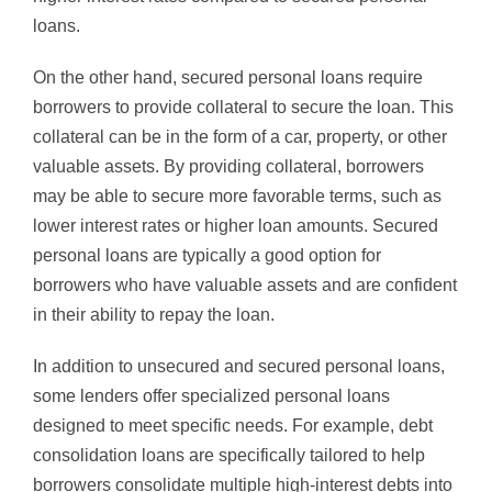
loans.
On the other hand, secured personal loans require
borrowers to provide collateral to secure the loan. This
collateral can be in the form of a car, property, or other
valuable assets. By providing collateral, borrowers
may be able to secure more favorable terms, such as
lower interest rates or higher loan amounts. Secured
personal loans are typically a good option for
borrowers who have valuable assets and are confident
in their ability to repay the loan.
In addition to unsecured and secured personal loans,
some lenders offer specialized personal loans
designed to meet specific needs. For example, debt
consolidation loans are specifically tailored to help
borrowers consolidate multiple high-interest debts into