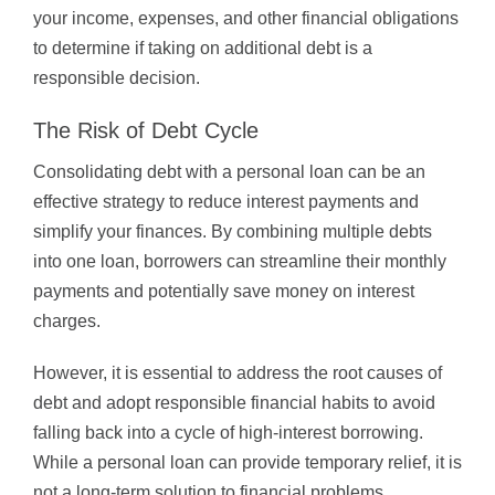
your income, expenses, and other financial obligations
to determine if taking on additional debt is a
responsible decision.
The Risk of Debt Cycle
Consolidating debt with a personal loan can be an
effective strategy to reduce interest payments and
simplify your finances. By combining multiple debts
into one loan, borrowers can streamline their monthly
payments and potentially save money on interest
charges.
However, it is essential to address the root causes of
debt and adopt responsible financial habits to avoid
falling back into a cycle of high-interest borrowing.
While a personal loan can provide temporary relief, it is
not a long-term solution to financial problems.