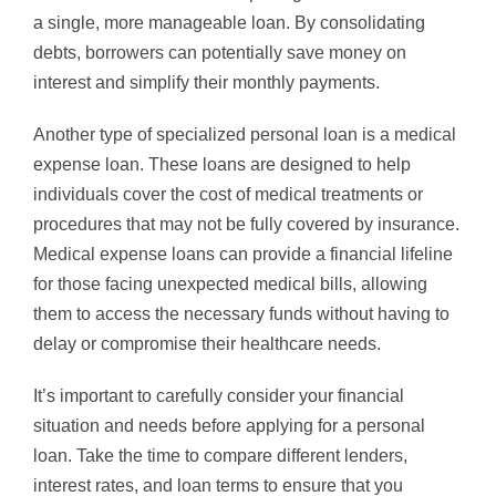
a single, more manageable loan. By consolidating
debts, borrowers can potentially save money on
interest and simplify their monthly payments.
Another type of specialized personal loan is a medical
expense loan. These loans are designed to help
individuals cover the cost of medical treatments or
procedures that may not be fully covered by insurance.
Medical expense loans can provide a financial lifeline
for those facing unexpected medical bills, allowing
them to access the necessary funds without having to
delay or compromise their healthcare needs.
It’s important to carefully consider your financial
situation and needs before applying for a personal
loan. Take the time to compare different lenders,
interest rates, and loan terms to ensure that you