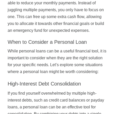
able to reduce your monthly payments. Instead of
juggling multiple payments, you only have to focus on
one. This can free up some extra cash flow, allowing
you to allocate it towards other financial goals or build
an emergency fund for unexpected expenses.
When to Consider a Personal Loan
While personal loans can be a useful financial tool, it is
important to consider when they are the right solution
for your specific needs. Let’s explore some situations
where a personal loan might be worth considering:
High-Interest Debt Consolidation
If you find yourself overwhelmed by multiple high-
interest debts, such as credit card balances or payday
loans, a personal loan can be an effective tool for
consolidation. By combining your debts into a single