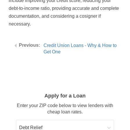
include improving your credit score, reducing your
debt-to-income ratio, providing accurate and complete
documentation, and considering a cosigner if
necessary.
Credit Union Loans - Why & How to
Get One
Apply for a Loan
Enter your ZIP code below to view lenders with
cheap loan rates.