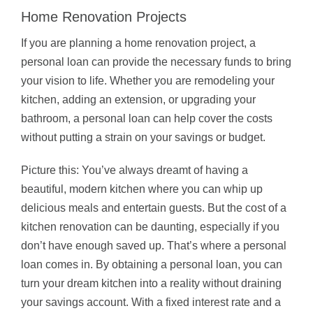
Home Renovation Projects
If you are planning a home renovation project, a
personal loan can provide the necessary funds to bring
your vision to life. Whether you are remodeling your
kitchen, adding an extension, or upgrading your
bathroom, a personal loan can help cover the costs
without putting a strain on your savings or budget.
Picture this: You’ve always dreamt of having a
beautiful, modern kitchen where you can whip up
delicious meals and entertain guests. But the cost of a
kitchen renovation can be daunting, especially if you
don’t have enough saved up. That’s where a personal
loan comes in. By obtaining a personal loan, you can
turn your dream kitchen into a reality without draining
your savings account. With a fixed interest rate and a