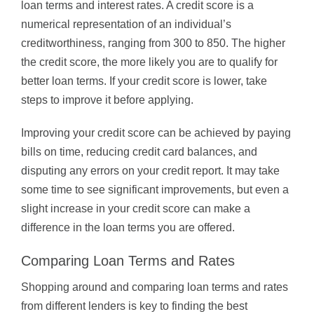
loan terms and interest rates. A credit score is a
numerical representation of an individual’s
creditworthiness, ranging from 300 to 850. The higher
the credit score, the more likely you are to qualify for
better loan terms. If your credit score is lower, take
steps to improve it before applying.
Improving your credit score can be achieved by paying
bills on time, reducing credit card balances, and
disputing any errors on your credit report. It may take
some time to see significant improvements, but even a
slight increase in your credit score can make a
difference in the loan terms you are offered.
Comparing Loan Terms and Rates
Shopping around and comparing loan terms and rates
from different lenders is key to finding the best