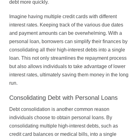
debt more quickly.
Imagine having multiple credit cards with different
interest rates. Keeping track of the various due dates
and payment amounts can be overwhelming. With a
personal loan, borrowers can simplify their finances by
consolidating all their high-interest debts into a single
loan. This not only streamlines the repayment process
but also allows individuals to take advantage of lower
interest rates, ultimately saving them money in the long
run.
Consolidating Debt with Personal Loans
Debt consolidation is another common reason
individuals choose to obtain personal loans. By
consolidating multiple high-interest debts, such as
credit card balances or medical bills, into a single