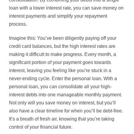
loan with a lower interest rate, you can save money on
interest payments and simplify your repayment
process.
Imagine this: You’ve been diligently paying off your
credit card balances, but the high interest rates are
making it difficult to make progress. Every month, a
significant portion of your payment goes towards
interest, leaving you feeling like you’re stuck in a
never-ending cycle. Enter the personal loan. With a
personal loan, you can consolidate all your high-
interest debts into one manageable monthly payment.
Not only will you save money on interest, but you’ll
also have a clear timeline for when you’ll be debt-free.
It’s a breath of fresh air, knowing that you’re taking
control of your financial future.