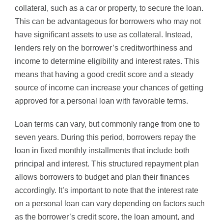
collateral, such as a car or property, to secure the loan.
This can be advantageous for borrowers who may not
have significant assets to use as collateral. Instead,
lenders rely on the borrower’s creditworthiness and
income to determine eligibility and interest rates. This
means that having a good credit score and a steady
source of income can increase your chances of getting
approved for a personal loan with favorable terms.
Loan terms can vary, but commonly range from one to
seven years. During this period, borrowers repay the
loan in fixed monthly installments that include both
principal and interest. This structured repayment plan
allows borrowers to budget and plan their finances
accordingly. It’s important to note that the interest rate
on a personal loan can vary depending on factors such
as the borrower’s credit score, the loan amount, and