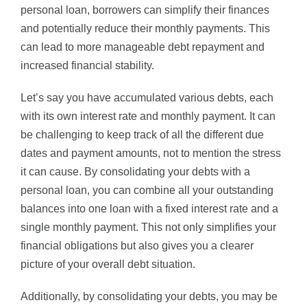
personal loan, borrowers can simplify their finances
and potentially reduce their monthly payments. This
can lead to more manageable debt repayment and
increased financial stability.
Let’s say you have accumulated various debts, each
with its own interest rate and monthly payment. It can
be challenging to keep track of all the different due
dates and payment amounts, not to mention the stress
it can cause. By consolidating your debts with a
personal loan, you can combine all your outstanding
balances into one loan with a fixed interest rate and a
single monthly payment. This not only simplifies your
financial obligations but also gives you a clearer
picture of your overall debt situation.
Additionally, by consolidating your debts, you may be