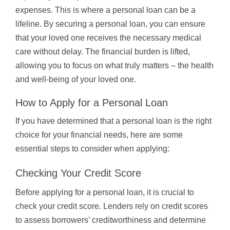
expenses. This is where a personal loan can be a
lifeline. By securing a personal loan, you can ensure
that your loved one receives the necessary medical
care without delay. The financial burden is lifted,
allowing you to focus on what truly matters – the health
and well-being of your loved one.
How to Apply for a Personal Loan
If you have determined that a personal loan is the right
choice for your financial needs, here are some
essential steps to consider when applying:
Checking Your Credit Score
Before applying for a personal loan, it is crucial to
check your credit score. Lenders rely on credit scores
to assess borrowers’ creditworthiness and determine