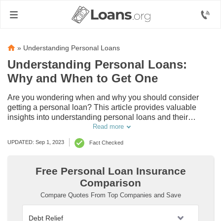
»
Understanding Personal Loans
Understanding Personal Loans:
Why and When to Get One
Are you wondering when and why you should consider
getting a personal loan? This article provides valuable
insights into understanding personal loans and their
importance in managing your financial needs. Explore the
Read more
benefits and learn when it's the right time to secure one for
UPDATED: Sep 1, 2023
Fact Checked
yourself.
Free Personal Loan Insurance
Comparison
Compare Quotes From Top Companies and Save