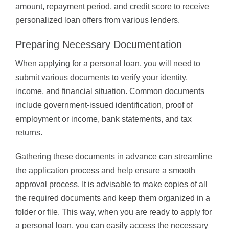
amount, repayment period, and credit score to receive
personalized loan offers from various lenders.
Preparing Necessary Documentation
When applying for a personal loan, you will need to
submit various documents to verify your identity,
income, and financial situation. Common documents
include government-issued identification, proof of
employment or income, bank statements, and tax
returns.
Gathering these documents in advance can streamline
the application process and help ensure a smooth
approval process. It is advisable to make copies of all
the required documents and keep them organized in a
folder or file. This way, when you are ready to apply for
a personal loan, you can easily access the necessary