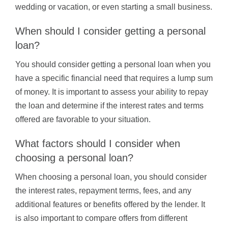
wedding or vacation, or even starting a small business.
When should I consider getting a personal
loan?
You should consider getting a personal loan when you
have a specific financial need that requires a lump sum
of money. It is important to assess your ability to repay
the loan and determine if the interest rates and terms
offered are favorable to your situation.
What factors should I consider when
choosing a personal loan?
When choosing a personal loan, you should consider
the interest rates, repayment terms, fees, and any
additional features or benefits offered by the lender. It
is also important to compare offers from different