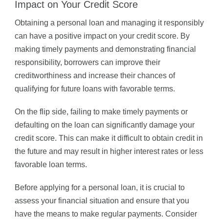
Impact on Your Credit Score
Obtaining a personal loan and managing it responsibly
can have a positive impact on your credit score. By
making timely payments and demonstrating financial
responsibility, borrowers can improve their
creditworthiness and increase their chances of
qualifying for future loans with favorable terms.
On the flip side, failing to make timely payments or
defaulting on the loan can significantly damage your
credit score. This can make it difficult to obtain credit in
the future and may result in higher interest rates or less
favorable loan terms.
Before applying for a personal loan, it is crucial to
assess your financial situation and ensure that you
have the means to make regular payments. Consider