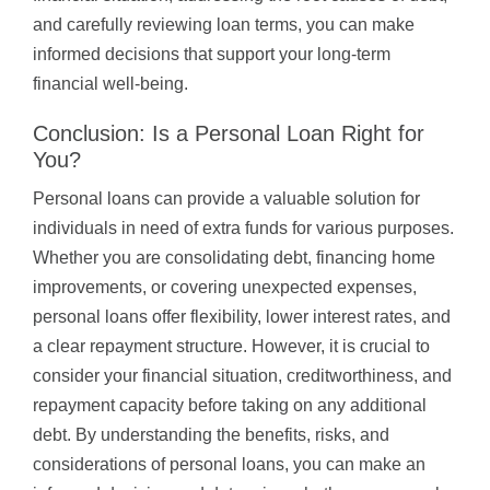
and carefully reviewing loan terms, you can make
informed decisions that support your long-term
financial well-being.
Conclusion: Is a Personal Loan Right for
You?
Personal loans can provide a valuable solution for
individuals in need of extra funds for various purposes.
Whether you are consolidating debt, financing home
improvements, or covering unexpected expenses,
personal loans offer flexibility, lower interest rates, and
a clear repayment structure. However, it is crucial to
consider your financial situation, creditworthiness, and
repayment capacity before taking on any additional
debt. By understanding the benefits, risks, and
considerations of personal loans, you can make an