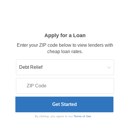
Apply for a Loan
Enter your ZIP code below to view lenders with
cheap loan rates.
By clicking, you agree to our
Terms of Use