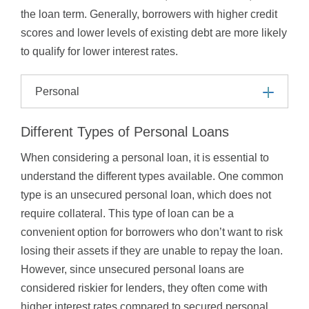
the loan term. Generally, borrowers with higher credit
scores and lower levels of existing debt are more likely
to qualify for lower interest rates.
Personal
Different Types of Personal Loans
When considering a personal loan, it is essential to
understand the different types available. One common
type is an unsecured personal loan, which does not
require collateral. This type of loan can be a
convenient option for borrowers who don’t want to risk
losing their assets if they are unable to repay the loan.
However, since unsecured personal loans are
considered riskier for lenders, they often come with
higher interest rates compared to secured personal