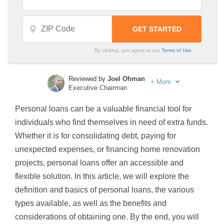
By clicking, you agree to our
Terms of Use
Reviewed by
Joel Ohman
+
More
Executive Chairman
Written by
Sara Routhier
Personal loans can be a valuable financial tool for
Sr. Director of Content
individuals who find themselves in need of extra funds.
Whether it is for consolidating debt, paying for
unexpected expenses, or financing home renovation
projects, personal loans offer an accessible and
flexible solution. In this article, we will explore the
definition and basics of personal loans, the various
types available, as well as the benefits and
considerations of obtaining one. By the end, you will