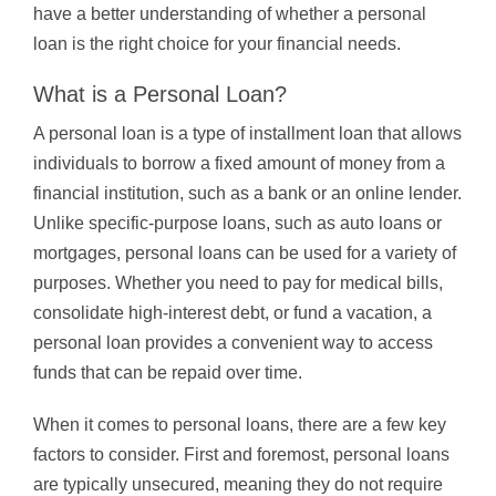
have a better understanding of whether a personal
loan is the right choice for your financial needs.
What is a Personal Loan?
A personal loan is a type of installment loan that allows
individuals to borrow a fixed amount of money from a
financial institution, such as a bank or an online lender.
Unlike specific-purpose loans, such as auto loans or
mortgages, personal loans can be used for a variety of
purposes. Whether you need to pay for medical bills,
consolidate high-interest debt, or fund a vacation, a
personal loan provides a convenient way to access
funds that can be repaid over time.
When it comes to personal loans, there are a few key
factors to consider. First and foremost, personal loans
are typically unsecured, meaning they do not require