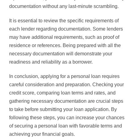
documentation without any last-minute scrambling.
It is essential to review the specific requirements of
each lender regarding documentation. Some lenders
may have additional requirements, such as proof of
residence or references. Being prepared with all the
necessary documentation will demonstrate your
readiness and reliability as a borrower.
In conclusion, applying for a personal loan requires
careful consideration and preparation. Checking your
credit score, comparing loan terms and rates, and
gathering necessary documentation are crucial steps
to take before submitting your loan application. By
following these steps, you can increase your chances
of securing a personal loan with favorable terms and
achieving your financial goals.