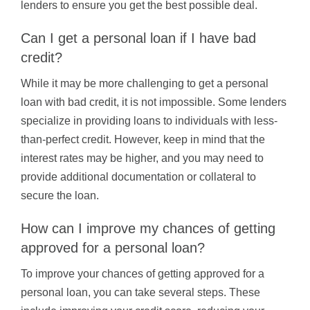
lenders to ensure you get the best possible deal.
Can I get a personal loan if I have bad
credit?
While it may be more challenging to get a personal
loan with bad credit, it is not impossible. Some lenders
specialize in providing loans to individuals with less-
than-perfect credit. However, keep in mind that the
interest rates may be higher, and you may need to
provide additional documentation or collateral to
secure the loan.
How can I improve my chances of getting
approved for a personal loan?
To improve your chances of getting approved for a
personal loan, you can take several steps. These