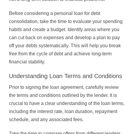
Before considering a personal loan for debt
consolidation, take the time to evaluate your spending
habits and create a budget. Identify areas where you
can cut back on expenses and develop a plan to pay
off your debts systematically. This will help you break
free from the cycle of debt and achieve long-term
financial stability.
Understanding Loan Terms and Conditions
Prior to signing the loan agreement, carefully review
the terms and conditions outlined by the lender. It is
crucial to have a clear understanding of the loan terms,
including the interest rate, loan duration, repayment
schedule, and any associated fees.
Take the time to compare offers from different lenders