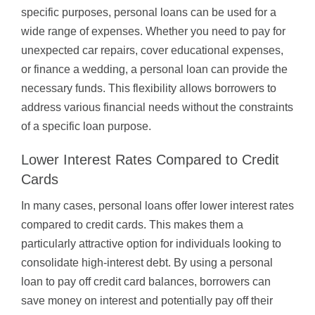
specific purposes, personal loans can be used for a
wide range of expenses. Whether you need to pay for
unexpected car repairs, cover educational expenses,
or finance a wedding, a personal loan can provide the
necessary funds. This flexibility allows borrowers to
address various financial needs without the constraints
of a specific loan purpose.
Lower Interest Rates Compared to Credit
Cards
In many cases, personal loans offer lower interest rates
compared to credit cards. This makes them a
particularly attractive option for individuals looking to
consolidate high-interest debt. By using a personal
loan to pay off credit card balances, borrowers can
save money on interest and potentially pay off their