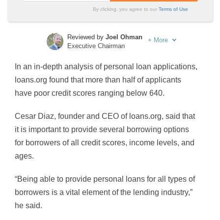
By clicking, you agree to our
Terms of Use
Reviewed by
Joel Ohman
+
More
Executive Chairman
Written by
Sara Routhier
In an in-depth analysis of personal loan applications,
Sr. Director of Content
loans.org found that more than half of applicants
have poor credit scores ranging below 640.
Cesar Diaz, founder and CEO of loans.org, said that
it is important to provide several borrowing options
for borrowers of all credit scores, income levels, and
ages.
“Being able to provide personal loans for all types of
borrowers is a vital element of the lending industry,”
he said.