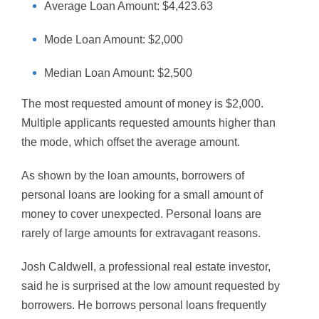
Average Loan Amount: $4,423.63
Mode Loan Amount: $2,000
Median Loan Amount: $2,500
The most requested amount of money is $2,000.
Multiple applicants requested amounts higher than
the mode, which offset the average amount.
As shown by the loan amounts, borrowers of
personal loans are looking for a small amount of
money to cover unexpected. Personal loans are
rarely of large amounts for extravagant reasons.
Josh Caldwell, a professional real estate investor,
said he is surprised at the low amount requested by
borrowers. He borrows personal loans frequently