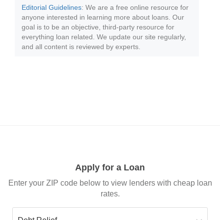
Editorial Guidelines
: We are a free online resource for
anyone interested in learning more about loans. Our
goal is to be an objective, third-party resource for
everything loan related. We update our site regularly,
and all content is reviewed by experts.
Apply for a Loan
Enter your ZIP code below to view lenders with cheap loan
rates.