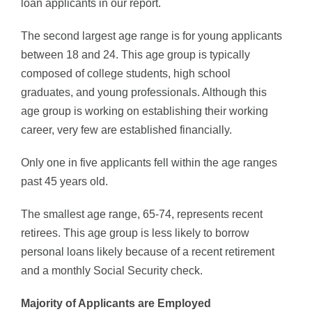
loan applicants in our report.
The second largest age range is for young applicants
between 18 and 24. This age group is typically
composed of college students, high school
graduates, and young professionals. Although this
age group is working on establishing their working
career, very few are established financially.
Only one in five applicants fell within the age ranges
past 45 years old.
The smallest age range, 65-74, represents recent
retirees. This age group is less likely to borrow
personal loans likely because of a recent retirement
and a monthly Social Security check.
Majority of Applicants are Employed