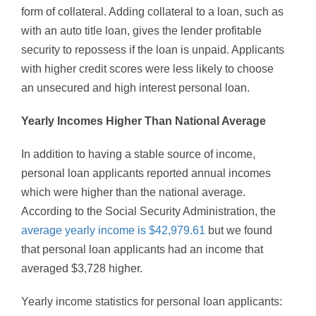
form of collateral. Adding collateral to a loan, such as
with an auto title loan, gives the lender profitable
security to repossess if the loan is unpaid. Applicants
with higher credit scores were less likely to choose
an unsecured and high interest personal loan.
Yearly Incomes Higher Than National Average
In addition to having a stable source of income,
personal loan applicants reported annual incomes
which were higher than the national average.
According to the Social Security Administration, the
average yearly income is $42,979.61
but we found
that personal loan applicants had an income that
averaged $3,728 higher.
Yearly income statistics for personal loan applicants: