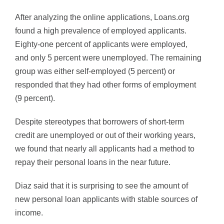
After analyzing the online applications, Loans.org
found a high prevalence of employed applicants.
Eighty-one percent of applicants were employed,
and only 5 percent were unemployed. The remaining
group was either self-employed (5 percent) or
responded that they had other forms of employment
(9 percent).
Despite stereotypes that borrowers of short-term
credit are unemployed or out of their working years,
we found that nearly all applicants had a method to
repay their personal loans in the near future.
Diaz said that it is surprising to see the amount of
new personal loan applicants with stable sources of
income.