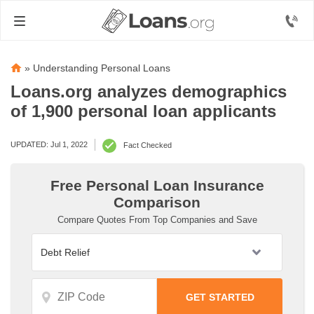
»
Understanding Personal Loans
Loans.org analyzes demographics
of 1,900 personal loan applicants
UPDATED: Jul 1, 2022
Fact Checked
Free Personal Loan Insurance
Comparison
Compare Quotes From Top Companies and Save