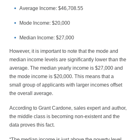
Average Income: $46,708.55
Mode Income: $20,000
Median Income: $27,000
However, it is important to note that the mode and
median income levels are significantly lower than the
average. The median yearly income is $27,000 and
the mode income is $20,000. This means that a
small group of applicants with larger incomes offset
the overall average.
According to Grant Cardone, sales expert and author,
the middle class is becoming non-existent and the
data proves this fact.
“The median income is just above the poverty level