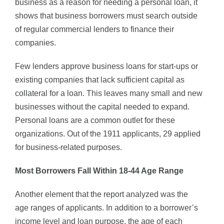
business as a reason for needing a personal loan, it
shows that business borrowers must search outside
of regular commercial lenders to finance their
companies.
Few lenders approve business loans for start-ups or
existing companies that lack sufficient capital as
collateral for a loan. This leaves many small and new
businesses without the capital needed to expand.
Personal loans are a common outlet for these
organizations. Out of the 1911 applicants, 29 applied
for business-related purposes.
Most Borrowers Fall Within 18-44 Age Range
Another element that the report analyzed was the
age ranges of applicants. In addition to a borrower’s
income level and loan purpose, the age of each