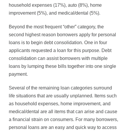
household expenses (17%), auto (8%), home
improvement (5%), and medical/dental (5%).
Beyond the most frequent “other” category, the
second highest reason borrowers apply for personal
loans is to begin debt consolidation. One in four
applicants requested a loan for this purpose. Debt
consolidation can assist borrowers with multiple
loans by lumping these bills together into one single
payment.
Several of the remaining loan categories surround
life situations that are usually unplanned. Items such
as household expenses, home improvement, and
medical/dental are all items that can arise and cause
a financial strain on consumers. For many borrowers,
personal loans are an easy and quick way to access