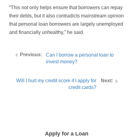
“This not only helps ensure that borrowers can repay
their debts, but it also contradicts mainstream opinion
that personal loan borrowers are largely unemployed
and financially unhealthy,” he said.
Can I borrow a personal loan to
invest money?
Will I hurt my credit score if I apply for
credit cards?
Apply for a Loan