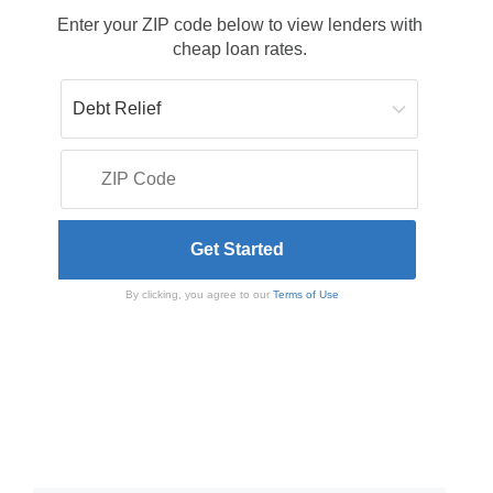
Enter your ZIP code below to view lenders with
cheap loan rates.
By clicking, you agree to our
Terms of Use