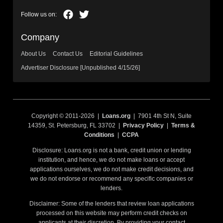
Company
About Us
Contact Us
Editorial Guidelines
Advertiser Disclosure [Unpublished 4/15/26]
Copyright © 2011-2026 |
Loans.org
| 7901 4th St N, Suite
14359, St. Petersburg, FL 33702 |
Privacy Policy
|
Terms &
Conditions
|
CCPA
Disclosure: Loans.org is not a bank, credit union or lending
institution, and hence, we do not make loans or accept
applications ourselves, we do not make credit decisions, and
we do not endorse or recommend any specific companies or
lenders.
Disclaimer: Some of the lenders that review loan applications
processed on this website may perform credit checks on
applicants at their discretion. By providing your contact