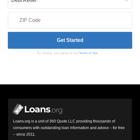
By clicking, you agree to our
Terms of Use
Loans.org is a unit of 360 Quote LLC providing thousands of
consumers with outstanding loan information and advice – for free
– since 2011.