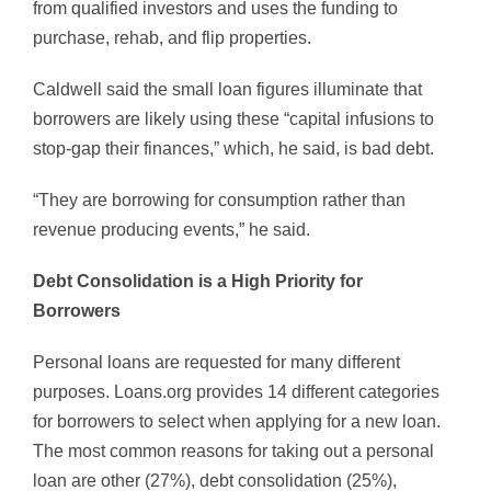
from qualified investors and uses the funding to
purchase, rehab, and flip properties.
Caldwell said the small loan figures illuminate that
borrowers are likely using these “capital infusions to
stop-gap their finances,” which, he said, is bad debt.
“They are borrowing for consumption rather than
revenue producing events,” he said.
Debt Consolidation is a High Priority for
Borrowers
Personal loans are requested for many different
purposes. Loans.org provides 14 different categories
for borrowers to select when applying for a new loan.
The most common reasons for taking out a personal
loan are other (27%), debt consolidation (25%),