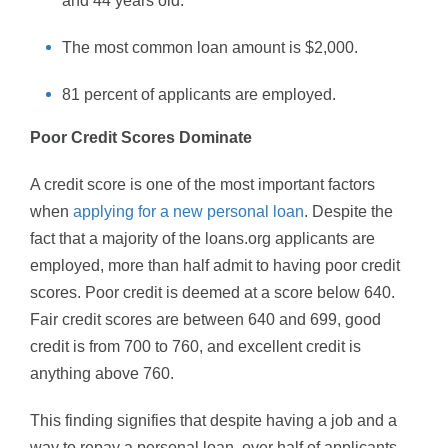
and 44 years old.
The most common loan amount is $2,000.
81 percent of applicants are employed.
Poor Credit Scores Dominate
A credit score is one of the most important factors
when
applying for a new personal loan
. Despite the
fact that a majority of the loans.org applicants are
employed, more than half admit to having poor credit
scores. Poor credit is deemed at a score below 640.
Fair credit scores are between 640 and 699, good
credit is from 700 to 760, and excellent credit is
anything above 760.
This finding signifies that despite having a job and a
way to repay a personal loan, over half of applicants