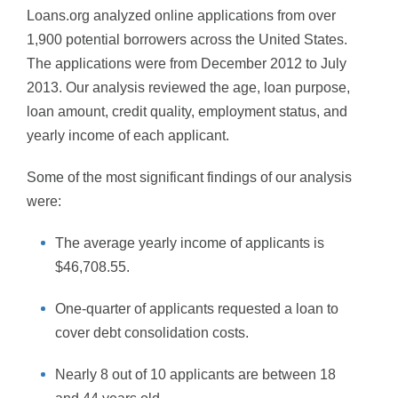
Loans.org analyzed online applications from over
1,900 potential borrowers across the United States.
The applications were from December 2012 to July
2013. Our analysis reviewed the age, loan purpose,
loan amount, credit quality, employment status, and
yearly income of each applicant.
Some of the most significant findings of our analysis
were:
The average yearly income of applicants is
$46,708.55.
One-quarter of applicants requested a loan to
cover debt consolidation costs.
Nearly 8 out of 10 applicants are between 18