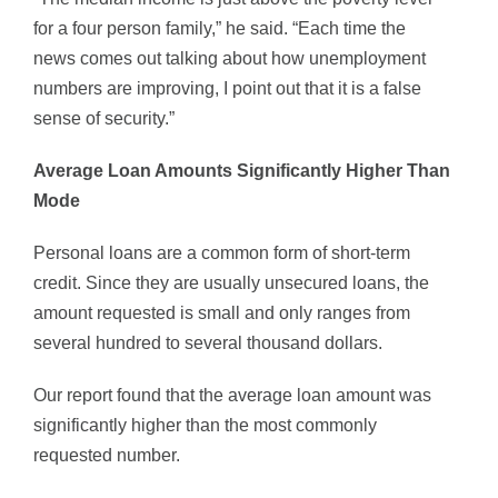
for a four person family,” he said. “Each time the
news comes out talking about how unemployment
numbers are improving, I point out that it is a false
sense of security.”
Average Loan Amounts Significantly Higher Than
Mode
Personal loans are a common form of short-term
credit. Since they are usually unsecured loans, the
amount requested is small and only ranges from
several hundred to several thousand dollars.
Our report found that the average loan amount was
significantly higher than the most commonly
requested number.