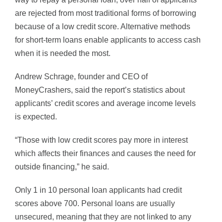
are rejected from most traditional forms of borrowing
because of a low credit score. Alternative methods
for short-term loans enable applicants to access cash
when it is needed the most.
Andrew Schrage, founder and CEO of
MoneyCrashers, said the report’s statistics about
applicants’ credit scores and average income levels
is expected.
“Those with low credit scores pay more in interest
which affects their finances and causes the need for
outside financing,” he said.
Only 1 in 10 personal loan applicants had credit
scores above 700. Personal loans are usually
unsecured, meaning that they are not linked to any