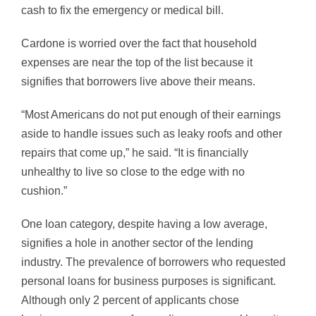
cash to fix the emergency or medical bill.
Cardone is worried over the fact that household
expenses are near the top of the list because it
signifies that borrowers live above their means.
“Most Americans do not put enough of their earnings
aside to handle issues such as leaky roofs and other
repairs that come up,” he said. “It is financially
unhealthy to live so close to the edge with no
cushion.”
One loan category, despite having a low average,
signifies a hole in another sector of the lending
industry. The prevalence of borrowers who requested
personal loans for business purposes is significant.
Although only 2 percent of applicants chose