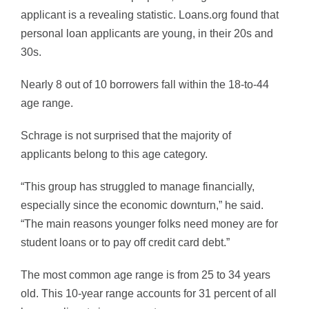
applicant is a revealing statistic. Loans.org found that
personal loan applicants are young, in their 20s and
30s.
Nearly 8 out of 10 borrowers fall within the 18-to-44
age range.
Schrage is not surprised that the majority of
applicants belong to this age category.
“This group has struggled to manage financially,
especially since the economic downturn,” he said.
“The main reasons younger folks need money are for
student loans or to pay off credit card debt.”
The most common age range is from 25 to 34 years
old. This 10-year range accounts for 31 percent of all