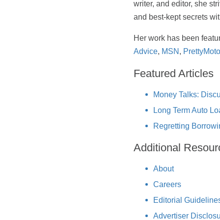
writer, and editor, she st
and best-kept secrets wi
Her work has been featu
Advice
,
MSN
,
PrettyMoto
Featured Articles
Money Talks: Discu
Long Term Auto Lo
Regretting Borrowi
Additional Resour
About
Careers
Editorial Guideline
Advertiser Disclos