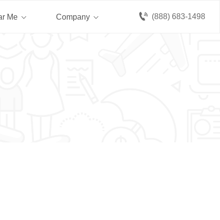
(888) 683-1498
ar Me
Company