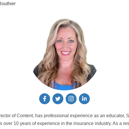
outhier
rector of Content, has professional experience as an educator, 
 over 10 years of experience in the insurance industry. As a res