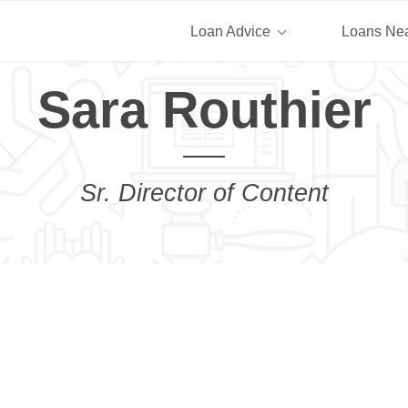
Loan Advice
Loans Ne
Sara Routhier
Sr. Director of Content