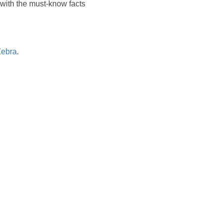
u with the must-know facts
Zebra
.