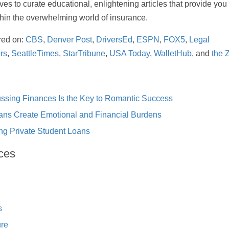
rives to curate educational, enlightening articles that provide yo
thin the overwhelming world of insurance.
red on:
CBS
,
Denver Post
,
DriversEd
,
ESPN
,
FOX5
,
Legal
rs
,
SeattleTimes
,
StarTribune
,
USA Today
,
WalletHub
, and
the 
ssing Finances Is the Key to Romantic Success
ans Create Emotional and Financial Burdens
ng Private Student Loans
ces
s
ure