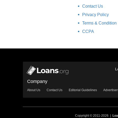
Contact Us
Privacy Policy
Terms & Condition
CCPA
L
Company
About Us
Contact Us
Editorial Guidelines
Advertiser
Copyright © 2011-2026 |
Loa