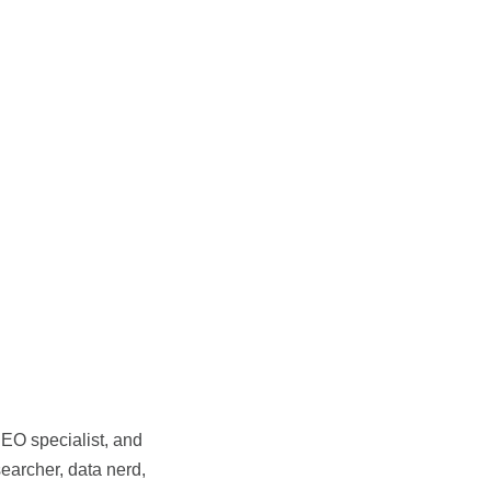
SEO specialist, and
earcher, data nerd,