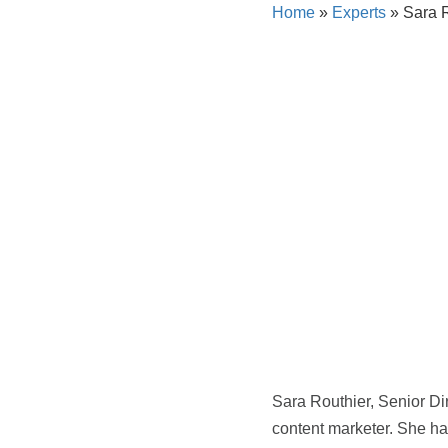
Home
»
Experts
»
Sara R
Sara Routhier, Senior Di
content marketer. She has