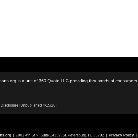
oans.org is a unit of 360 Quote LLC providing thousands of consumers w
 Disclosure [Unpublished 4/15/26]
ns.org
| 7901 4th St N, Suite 14359, St. Petersburg, FL 33702 |
Privacy Policy