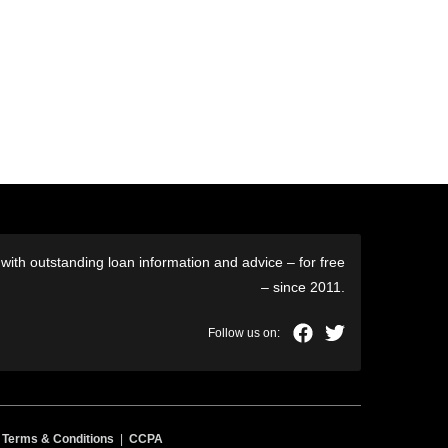
ith outstanding loan information and advice – for free
– since 2011.
|
Terms & Conditions
|
CCPA