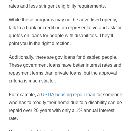
rates and less stringent eligibility requirements.
While these programs may not be advertised openly,
talk to a bank or credit union representative and ask for
quotes on loans for people with disabilities. They’ll
point you in the right direction.
Additionally, there are gov loans for disabled people.
These government loans have better interest rates and
repayment terms than private loans, but the approval
criteria is much stricter.
For example, a
USDA housing repair loan
for someone
who has to modify their home due to a disability can be
repaid over 20 years with only a 1% annual interest
rate.