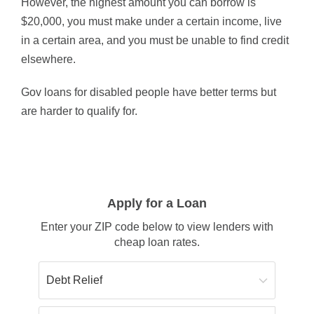
However, the highest amount you can borrow is
$20,000, you must make under a certain income, live
in a certain area, and you must be unable to find credit
elsewhere.
Gov loans for disabled people have better terms but
are harder to qualify for.
Apply for a Loan
Enter your ZIP code below to view lenders with
cheap loan rates.