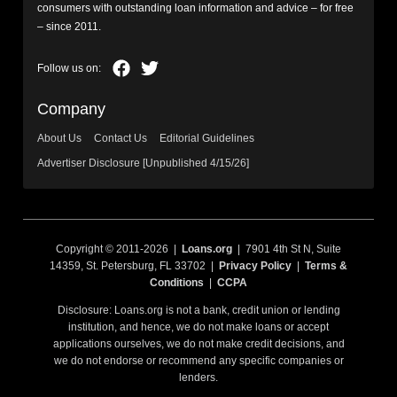
consumers with outstanding loan information and advice – for free
– since 2011.
Company
About Us
Contact Us
Editorial Guidelines
Advertiser Disclosure [Unpublished 4/15/26]
Copyright © 2011-2026 |
Loans.org
| 7901 4th St N, Suite
14359, St. Petersburg, FL 33702 |
Privacy Policy
|
Terms &
Conditions
|
CCPA
Disclosure: Loans.org is not a bank, credit union or lending
institution, and hence, we do not make loans or accept
applications ourselves, we do not make credit decisions, and
we do not endorse or recommend any specific companies or
lenders.