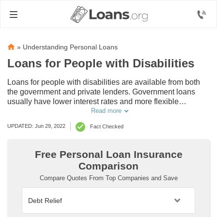
»
Understanding Personal Loans
Loans for People with Disabilities
Loans for people with disabilities are available from both
the government and private lenders. Government loans
usually have lower interest rates and more flexible
repayment options, but have stricter eligibility
Read more
requirements. Many private foundations and nonprofits also
UPDATED: Jun 29, 2022
Fact Checked
offer grants and other forms of financial assistance for
disabled adults, but you will have to research them to see if
you qualify.
Free Personal Loan Insurance
Comparison
Compare Quotes From Top Companies and Save