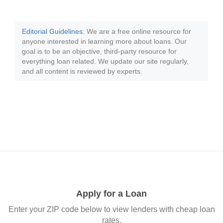
Editorial Guidelines
: We are a free online resource for
anyone interested in learning more about loans. Our
goal is to be an objective, third-party resource for
everything loan related. We update our site regularly,
and all content is reviewed by experts.
Apply for a Loan
Enter your ZIP code below to view lenders with cheap loan
rates.