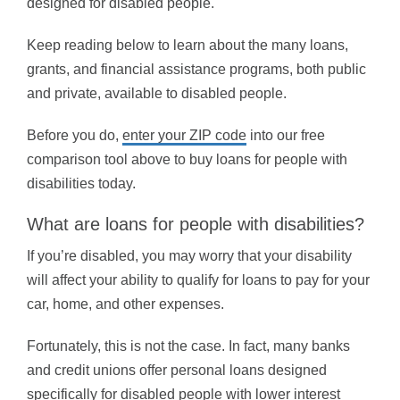
designed for disabled people.
Keep reading below to learn about the many loans,
grants, and financial assistance programs, both public
and private, available to disabled people.
Before you do,
enter your ZIP code
into our free
comparison tool above to buy loans for people with
disabilities today.
What are loans for people with disabilities?
If you’re disabled, you may worry that your disability
will affect your ability to qualify for loans to pay for your
car, home, and other expenses.
Fortunately, this is not the case. In fact, many banks
and credit unions offer personal loans designed
specifically for disabled people with lower interest