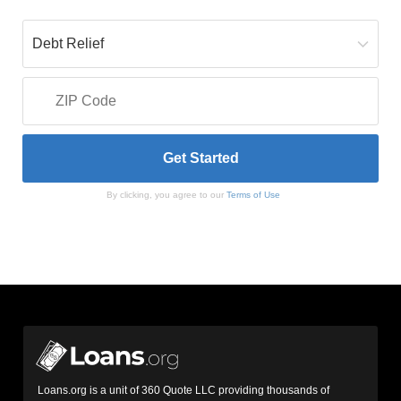
By clicking, you agree to our
Terms of Use
Loans.org is a unit of 360 Quote LLC providing thousands of