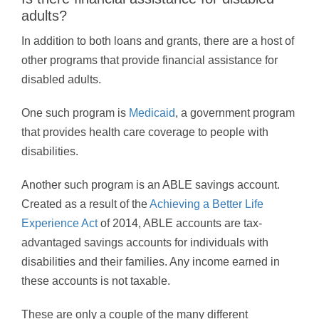
adults?
In addition to both loans and grants, there are a host of
other programs that provide financial assistance for
disabled adults.
One such program is
Medicaid
, a government program
that provides health care coverage to people with
disabilities.
Another such program is an ABLE savings account.
Created as a result of the
Achieving a Better Life
Experience Act
of 2014, ABLE accounts are tax-
advantaged savings accounts for individuals with
disabilities and their families. Any income earned in
these accounts is not taxable.
These are only a couple of the many different