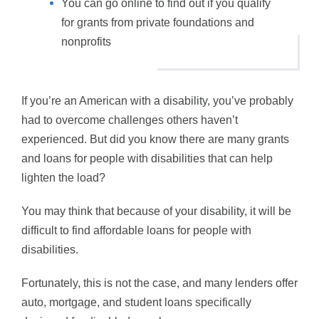
You can go online to find out if you qualify
for grants from private foundations and
nonprofits
If you’re an American with a disability, you’ve probably
had to overcome challenges others haven’t
experienced. But did you know there are many grants
and loans for people with disabilities that can help
lighten the load?
You may think that because of your disability, it will be
difficult to find affordable loans for people with
disabilities.
Fortunately, this is not the case, and many lenders offer
auto, mortgage, and student loans specifically