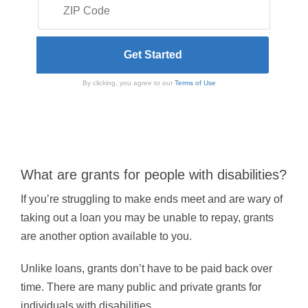
By clicking, you agree to our
Terms of Use
What are grants for people with disabilities?
If you’re struggling to make ends meet and are wary of
taking out a loan you may be unable to repay, grants
are another option available to you.
Unlike loans, grants don’t have to be paid back over
time. There are many public and private grants for
individuals with disabilities.