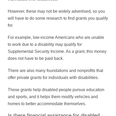
However, these may not be widely advertised, so you
will have to do some research to find grants you qualify
for.
For example, low-income Americans who are unable
to work due to a disability may qualify for
Supplemental Security Income. As a grant, this money
does not have to be paid back.
There are also many foundations and nonprofits that
offer private grants for individuals with disabilities.
These grants help disabled people pursue education
and sports, and it helps them modify vehicles and
homes to better accommodate themselves.
Is there financial assistance for disabled