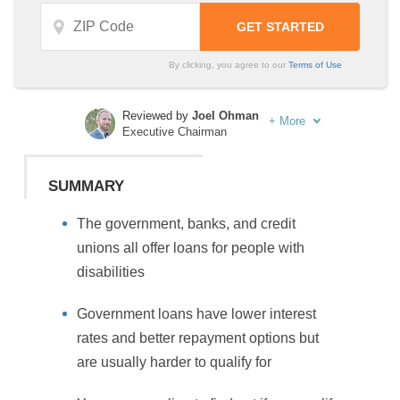
By clicking, you agree to our
Terms of Use
Reviewed by
Joel Ohman
+
More
Executive Chairman
Written by
Sara Routhier
Sr. Director of Content
SUMMARY
The government, banks, and credit
unions all offer loans for people with
disabilities
Government loans have lower interest
rates and better repayment options but
are usually harder to qualify for