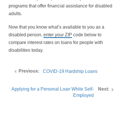
programs that offer financial assistance for disabled
adults.
Now that you know what’s available to you as a
disabled person,
enter your ZIP
code below to
compare interest rates on loans for people with
disabilities today.
COVID-19 Hardship Loans
Applying for a Personal Loan While Self-
Employed