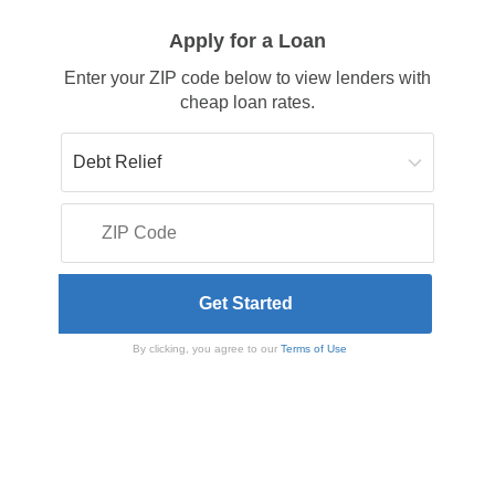
Apply for a Loan
Enter your ZIP code below to view lenders with
cheap loan rates.
By clicking, you agree to our
Terms of Use