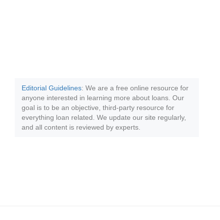
Editorial Guidelines
: We are a free online resource for
anyone interested in learning more about loans. Our
goal is to be an objective, third-party resource for
everything loan related. We update our site regularly,
and all content is reviewed by experts.