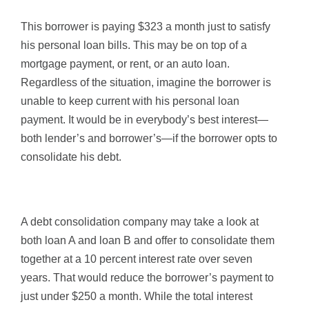
This borrower is paying $323 a month just to satisfy
his personal loan bills. This may be on top of a
mortgage payment, or rent, or an auto loan.
Regardless of the situation, imagine the borrower is
unable to keep current with his personal loan
payment. It would be in everybody’s best interest—
both lender’s and borrower’s—if the borrower opts to
consolidate his debt.
A debt consolidation company may take a look at
both loan A and loan B and offer to consolidate them
together at a 10 percent interest rate over seven
years. That would reduce the borrower’s payment to
just under $250 a month. While the total interest