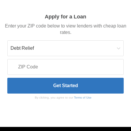
Apply for a Loan
Enter your ZIP code below to view lenders with cheap loan
rates.
By clicking, you agree to our
Terms of Use