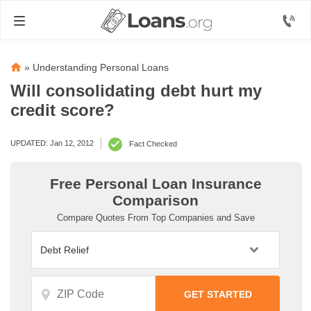
»
Understanding Personal Loans
Will consolidating debt hurt my
credit score?
UPDATED: Jan 12, 2012
Fact Checked
Free Personal Loan Insurance
Comparison
Compare Quotes From Top Companies and Save