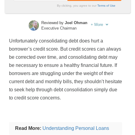
By clicking, you agree to our
Terms of Use
Reviewed by
Joel Ohman
+
More
Executive Chairman
Written by
Sara Routhier
Unfortunately consolidating debt does hurt a
Sr. Director of Content
borrower’s credit score. But credit scores can always
be corrected over time, and consolidating debt may
be necessary to ensure a healthy financial future. If
borrowers are struggling under the weight of their
current debt and monthly bills, they shouldn’t hesitate
to seek help through debt consolidation simply due
to credit score concerns.
Read More:
Understanding Personal Loans