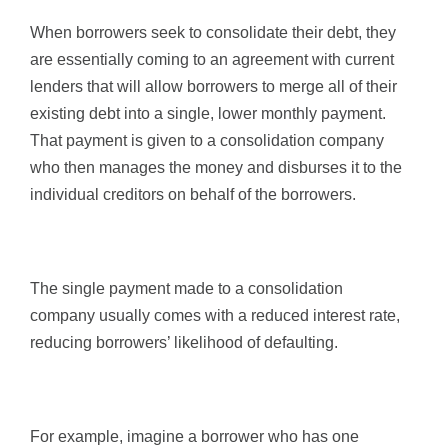
When borrowers seek to consolidate their debt, they
are essentially coming to an agreement with current
lenders that will allow borrowers to merge all of their
existing debt into a single, lower monthly payment.
That payment is given to a consolidation company
who then manages the money and disburses it to the
individual creditors on behalf of the borrowers.
The single payment made to a consolidation
company usually comes with a reduced interest rate,
reducing borrowers’ likelihood of defaulting.
For example, imagine a borrower who has one