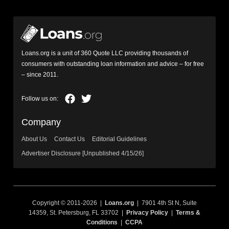
Loans.org is a unit of 360 Quote LLC providing thousands of
consumers with outstanding loan information and advice – for free
– since 2011.
Company
About Us
Contact Us
Editorial Guidelines
Advertiser Disclosure [Unpublished 4/15/26]
Copyright © 2011-2026 |
Loans.org
| 7901 4th St N, Suite
14359, St. Petersburg, FL 33702 |
Privacy Policy
|
Terms &
Conditions
|
CCPA