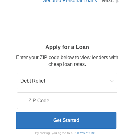
Secured Personal Loans
Apply for a Loan
Enter your ZIP code below to view lenders with
cheap loan rates.
By clicking, you agree to our
Terms of Use