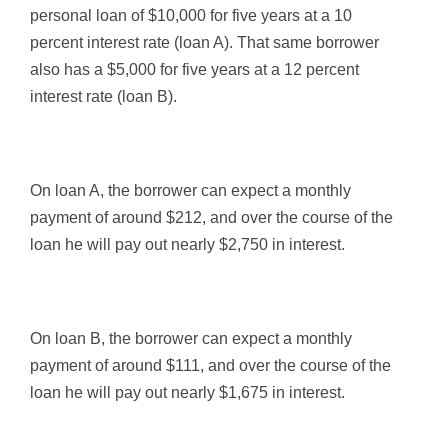
personal loan of $10,000 for five years at a 10
percent interest rate (loan A). That same borrower
also has a $5,000 for five years at a 12 percent
interest rate (loan B).
On loan A, the borrower can expect a monthly
payment of around $212, and over the course of the
loan he will pay out nearly $2,750 in interest.
On loan B, the borrower can expect a monthly
payment of around $111, and over the course of the
loan he will pay out nearly $1,675 in interest.