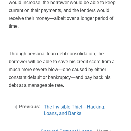
would increase, the borrower would be able to keep
current on their payments, and the lenders would
receive their money—albeit over a longer period of
time.
Through personal loan debt consolidation, the
borrower will be able to save his credit score from a
much more severe blow—one caused by either
constant default or bankruptcy—and pay back his
debt at a manageable rate.
The Invisible Thief—Hacking,
Loans, and Banks