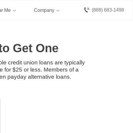
(888) 683-1498
ar Me
Company
to Get One
e credit union loans are typically
e for $25 or less. Members of a
en payday alternative loans.