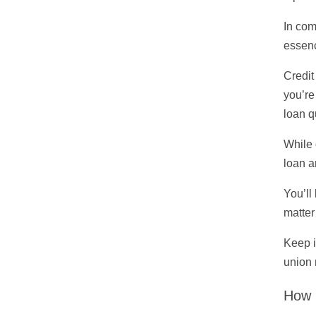
In com
essenc
Credit
you’re
loan q
While 
loan a
You’ll
matter
Keep i
union 
How 