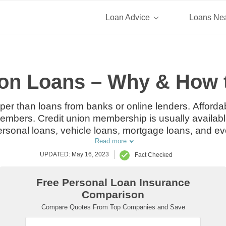
Loan Advice
Loans Ne
ion Loans – Why & How 
per than loans from banks or online lenders. Affordabl
 members. Credit union membership is usually availabl
personal loans, vehicle loans, mortgage loans, and ev
Read more
UPDATED: May 16, 2023
Fact Checked
Free Personal Loan Insurance
Comparison
Compare Quotes From Top Companies and Save