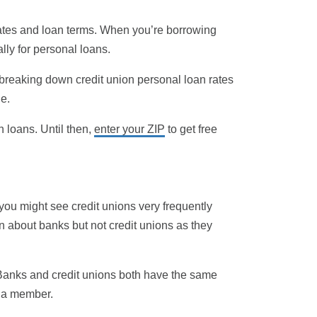
rates and loan terms. When you’re borrowing
ally for personal loans.
 breaking down credit union personal loan rates
e.
n loans. Until then,
enter your ZIP
to get free
 you might see credit unions very frequently
rn about banks but not credit unions as they
k. Banks and credit unions both have the same
s a member.