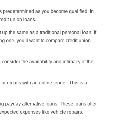
 is predetermined as you become qualified. In
redit union loans.
t up the same as a traditional personal loan. If
ng one, you’ll want to compare credit union
 consider the availability and intimacy of the
s or emails with an online lender. This is a
ng payday alternative loans. These loans offer
xpected expenses like vehicle repairs.