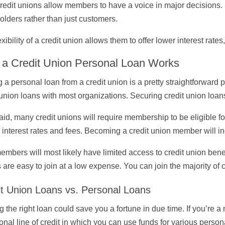
redit unions allow members to have a voice in major decisions. 
olders rather than just customers.
exibility of a credit union allows them to offer lower interest rate
a Credit Union Personal Loan Works
g a personal loan from a credit union is a pretty straightforwar
 union loans with most organizations. Securing credit union loans
aid, many credit unions will require membership to be eligible f
 interest rates and fees. Becoming a credit union member will i
mbers will most likely have limited access to credit union benefi
 are easy to join at a low expense. You can join the majority of c
it Union Loans vs. Personal Loans
g the right loan could save you a fortune in due time. If you’re
onal line of credit in which you can use funds for various person