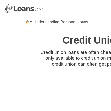
»
Understanding Personal Loans
Credit Un
Credit union loans are often chea
only available to credit union
credit union can often get 