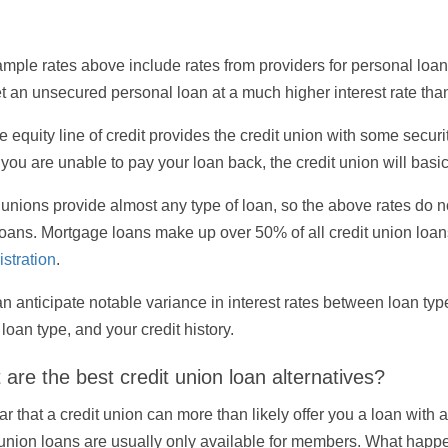
mple rates above include rates from providers for personal loans 
t an unsecured personal loan at a much higher interest rate tha
 equity line of credit provides the credit union with some securit
If you are unable to pay your loan back, the credit union will bas
 unions provide almost any type of loan, so the above rates do no
loans. Mortgage loans make up over 50% of all credit union loan
stration
.
n anticipate notable variance in interest rates between loan type
 loan type, and your credit history.
are the best credit union loan alternatives?
lear that a credit union can more than likely offer you a loan with
 union loans are usually only available for members. What happen