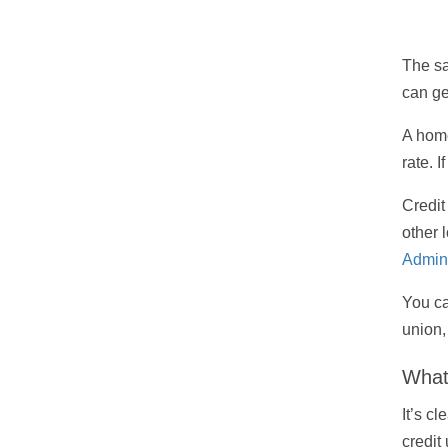
The sa
can ge
A home
rate. 
Credit
other 
Admini
You ca
union,
What 
It’s c
credit