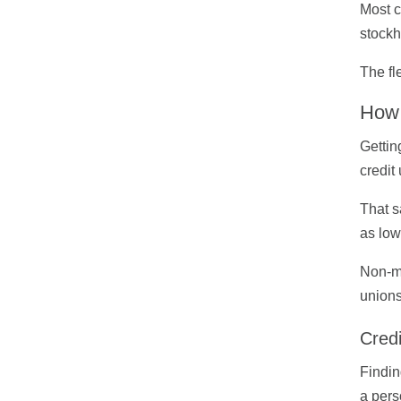
Most c
stockh
The fl
How 
Gettin
credit
That s
as low
Non-me
unions
Cred
Findin
a pers