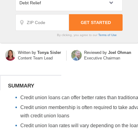
By clicking, you agree to our
Terms of Use
Written by
Tonya Sisler
Reviewed by
Joel Ohman
Content Team Lead
Executive Chairman
SUMMARY
Credit union loans can offer better rates than tradition
Credit union membership is often required to take adv
with credit union loans
Credit union loan rates will vary depending on the loa