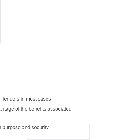
al lenders in most cases
antage of the benefits associated
n purpose and security