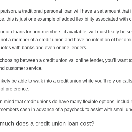
parison, a traditional personal loan will have a set amount that
e, this is just one example of added flexibility associated with c
 union loans for non-members, if available, will most likely be se
 not a member of a credit union and have no intention of becomi
uotes with banks and even online lenders.
choosing between a credit union vs. online lender, you’ll want to
nd customer service.
 likely be able to walk into a credit union while you’ll rely on call
 of preference.
n mind that credit unions do have many flexible options, includi
members cash in advance of a paycheck to assist with small une
much does a credit union loan cost?