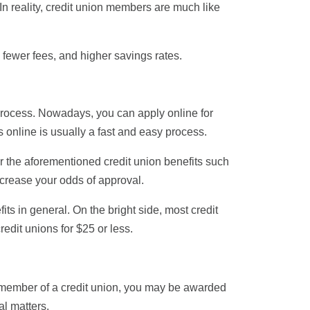
In reality, credit union members are much like
s, fewer fees, and higher savings rates.
d process. Nowadays, you can apply online for
 online is usually a fast and easy process.
or the aforementioned credit union benefits such
ncrease your odds of approval.
ts in general. On the bright side, most credit
redit unions for $25 or less.
 a member of a credit union, you may be awarded
al matters.