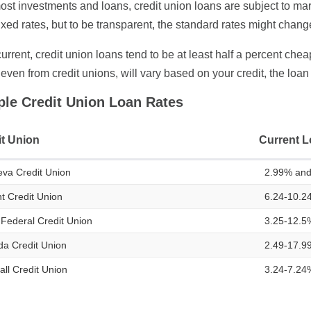
ost investments and loans, credit union loans are subject to mar
ixed rates, but to be transparent, the standard rates might chang
current, credit union loans tend to be at least half a percent ch
 even from credit unions, will vary based on your credit, the loa
le Credit Union Loan Rates
it Union
Current L
eva Credit Union
2.99% and
nt Credit Union
6.24-10.2
t Federal Credit Union
3.25-12.5
ida Credit Union
2.49-17.9
all Credit Union
3.24-7.24