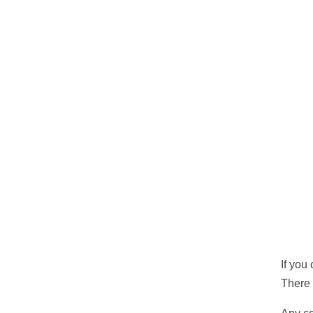
If you
There 