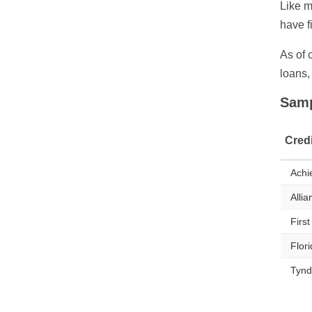
Like m
have f
As of 
loans,
Samp
Cred
Achi
Allia
Firs
Flor
Tynd