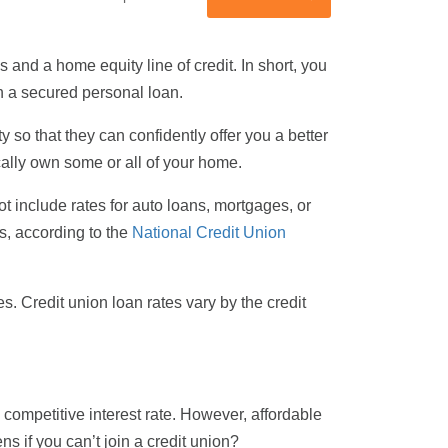
and a home equity line of credit. In short, you
n a secured personal loan.
y so that they can confidently offer you a better
ically own some or all of your home.
t include rates for auto loans, mortgages, or
s, according to the
National Credit Union
s. Credit union loan rates vary by the credit
 a competitive interest rate. However, affordable
s if you can’t join a credit union?