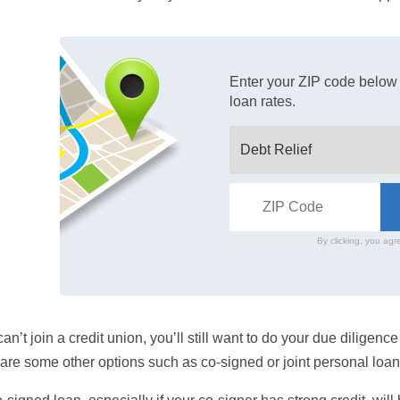
Enter your ZIP code below 
loan rates.
By clicking, you agr
 can’t join a credit union, you’ll still want to do your due diligen
are some other options such as co-signed or joint personal loan