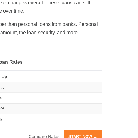
ket changes overall. These loans can still
e over time.
eaper than personal loans from banks. Personal
n amount, the loan security, and more.
oan Rates
 Up
4%
%
9%
%
Compare Rates
START NOW →