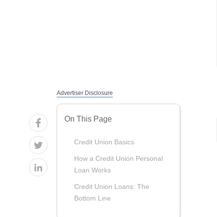
Advertiser Disclosure
On This Page
Credit Union Basics
How a Credit Union Personal
Loan Works
Credit Union Loans: The
Bottom Line