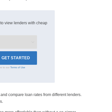
to view lenders with cheap
ee to our
Terms of Use
ce and compare loan rates from different lenders.
s.