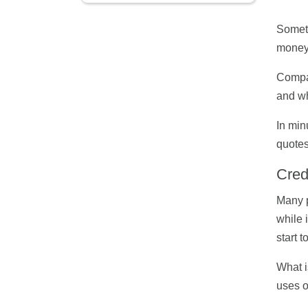
Someti
money,
Compar
and wh
In min
quotes
Cred
Many p
while 
start t
What i
uses o