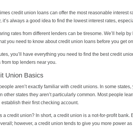
mes credit union loans can offer the most reasonable interest 
 it’s always a good idea to find the lowest interest rates, especi
ing rates from different lenders can be tiresome. We’ll help by
at you need to know about credit union loans before you get on
utes, you’ll have everything you need to find the best credit unio
 from top lenders near you.
it Union Basics
eople aren’t exactly familiar with credit unions. In some states,
in other states they aren’t particularly common. Most people lea
o establish their first checking account.
s a credit union? In short, a credit union is a not-for-profit ban
verall; however, a credit union tends to give you more power a