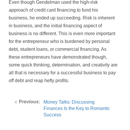
Even though Gendelman used the high-risk
approach of credit card financing to fund his
business, he ended up succeeding. Risk is inherent
in business, and the initial financing aspect of
business is no different. This is even more important
for the entrepreneur who is burdened by personal
debt, student loans, or commercial financing. As
these entrepreneurs have demonstrated though,
some quick thinking, determination, and creativity are
all that is necessary for a successful business to pay
off debt and reap hefty profits.
Money Talks: Discussing
Finances Is the Key to Romantic
Success