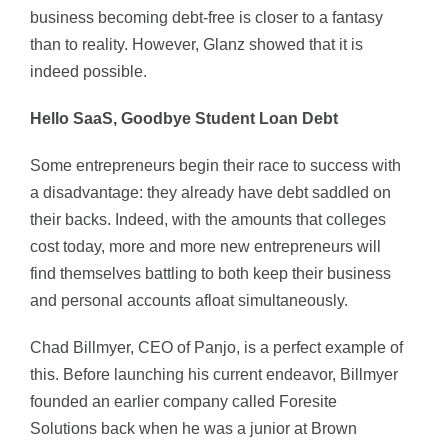
business becoming debt-free is closer to a fantasy
than to reality. However, Glanz showed that it is
indeed possible.
Hello SaaS, Goodbye Student Loan Debt
Some entrepreneurs begin their race to success with
a disadvantage: they already have debt saddled on
their backs. Indeed, with the amounts that colleges
cost today, more and more new entrepreneurs will
find themselves battling to both keep their business
and personal accounts afloat simultaneously.
Chad Billmyer, CEO of Panjo, is a perfect example of
this. Before launching his current endeavor, Billmyer
founded an earlier company called Foresite
Solutions back when he was a junior at Brown