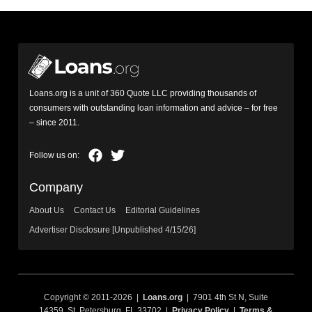
Loans.org is a unit of 360 Quote LLC providing thousands of
consumers with outstanding loan information and advice – for free
– since 2011.
Company
About Us
Contact Us
Editorial Guidelines
Advertiser Disclosure [Unpublished 4/15/26]
Copyright © 2011-2026 |
Loans.org
| 7901 4th St N, Suite
14359, St. Petersburg, FL 33702 |
Privacy Policy
|
Terms &