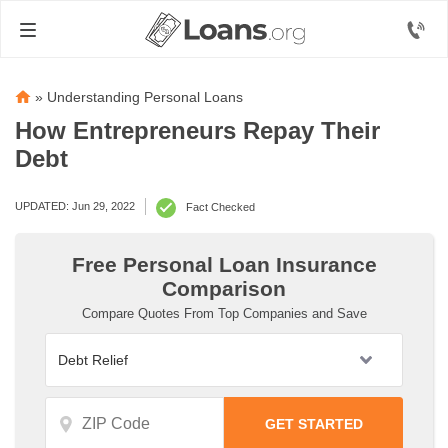
»
Understanding Personal Loans
How Entrepreneurs Repay Their
Debt
UPDATED: Jun 29, 2022
Fact Checked
Free Personal Loan Insurance
Comparison
Compare Quotes From Top Companies and Save