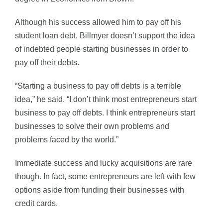
Although his success allowed him to pay off his
student loan debt, Billmyer doesn’t support the idea
of indebted people starting businesses in order to
pay off their debts.
“Starting a business to pay off debts is a terrible
idea,” he said. “I don’t think most entrepreneurs start
business to pay off debts. I think entrepreneurs start
businesses to solve their own problems and
problems faced by the world.”
Immediate success and lucky acquisitions are rare
though. In fact, some entrepreneurs are left with few
options aside from funding their businesses with
credit cards.