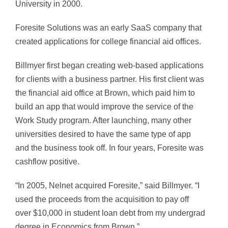
University in 2000.
Foresite Solutions was an early SaaS company that
created applications for college financial aid offices.
Billmyer first began creating web-based applications
for clients with a business partner. His first client was
the financial aid office at Brown, which paid him to
build an app that would improve the service of the
Work Study program. After launching, many other
universities desired to have the same type of app
and the business took off. In four years, Foresite was
cashflow positive.
“In 2005, Nelnet acquired Foresite,” said Billmyer. “I
used the proceeds from the acquisition to pay off
over $10,000 in student loan debt from my undergrad
degree in Economics from Brown.”