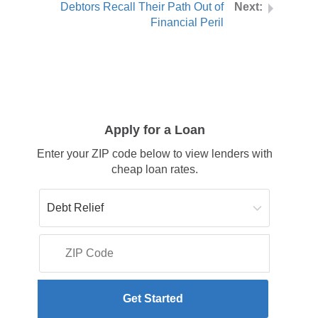
Debtors Recall Their Path Out of
Financial Peril
Apply for a Loan
Enter your ZIP code below to view lenders with
cheap loan rates.