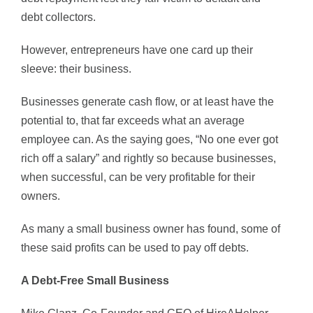
debt collectors.
However, entrepreneurs have one card up their
sleeve: their business.
Businesses generate cash flow, or at least have the
potential to, that far exceeds what an average
employee can. As the saying goes, “No one ever got
rich off a salary” and rightly so because businesses,
when successful, can be very profitable for their
owners.
As many a small business owner has found, some of
these said profits can be used to pay off debts.
A Debt-Free Small Business