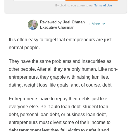
By clicking, you agree to our
Terms of Use
Reviewed by
Joel Ohman
+
More
Executive Chairman
Written by
Sara Routhier
It is often easy to forget that entrepreneurs are just
Sr. Director of Content
normal people.
They have the same problems and insecurities as
other people. After all they are only human. Like non-
entrepreneurs, they grapple with raising families,
dating, weight loss, life goals, and, of course, debt.
Entrepreneurs have to repay their debts just like
everyone else. Be it auto loan debt, student loan
debt, personal loan debt, or business loan debt,
entrepreneurs must divert some of their income to
debt repayment lest they fall victim to default and