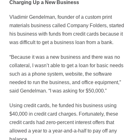
Charging Up a New Business
Vladimir Gendelman, founder of a custom print
materials business called Company Folders, started
his business with funds from credit cards because it
was difficult to get a business loan from a bank.
“Because it was a new business and there was no
collateral, I wasn’t able to get a loan for basic needs
such as a phone system, website, the software
needed to run the business, and office equipment,”
said Gendelman. “I was asking for $50,000.”
Using credit cards, he funded his business using
$40,000 in credit card charges. Fortunately, these
credit cards had zero-percent interest offers that
allowed a year to a year-and-a-half to pay off any
balance.