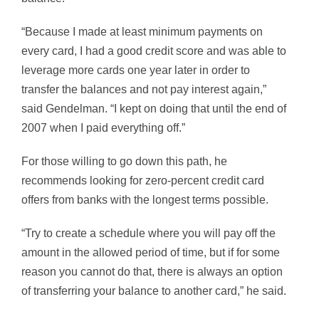
“Because I made at least minimum payments on
every card, I had a good credit score and was able to
leverage more cards one year later in order to
transfer the balances and not pay interest again,”
said Gendelman. “I kept on doing that until the end of
2007 when I paid everything off.”
For those willing to go down this path, he
recommends looking for zero-percent credit card
offers from banks with the longest terms possible.
“Try to create a schedule where you will pay off the
amount in the allowed period of time, but if for some
reason you cannot do that, there is always an option
of transferring your balance to another card,” he said.