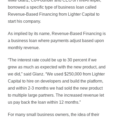
Mike Glanz, Co-Founder and CEO of HireAHelper,
borrowed a specific type of business loan called
Revenue-Based Financing from Lighter Capital to
start his company.
As implied by its name, Revenue-Based Financing is
a business loan where payments adjust based upon
monthly revenue.
“The interest rate could be up to 30 percent if we
grew as much as expected with the new product, and
we did,” said Glanz. “We used $250,000 from Lighter
Capital to hire on developers and build the platform,
and within 2-3 months we had sold the new product
to multiple large partners. The increased revenue let
us pay back the loan within 12 months.”
For many small business owners, the idea of their