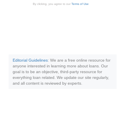
By clicking, you agree to our
Terms of Use
Editorial Guidelines
: We are a free online resource for
anyone interested in learning more about loans. Our
goal is to be an objective, third-party resource for
everything loan related. We update our site regularly,
and all content is reviewed by experts.