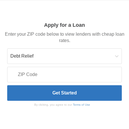
Apply for a Loan
Enter your ZIP code below to view lenders with cheap loan
rates.
By clicking, you agree to our
Terms of Use