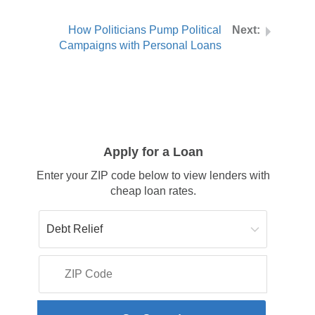
How Politicians Pump Political
Campaigns with Personal Loans
Apply for a Loan
Enter your ZIP code below to view lenders with
cheap loan rates.