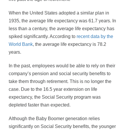
When the United States adopted a similar plan in
1935, the average life expectancy was 61.7 years. In
less than a century, the average life expectancy has
spiked significantly. According to
recent data by the
World Bank
, the average life expectancy is 78.2
years.
In the past, employees would be able to rely on their
company’s pension and social security benefits to
take them through retirement. This is no longer the
case. Due to the 16.5 year extension on life
expectancy, the Social Security program was
depleted faster than expected.
Although the Baby Boomer generation relies
significantly on Social Security benefits, the younger