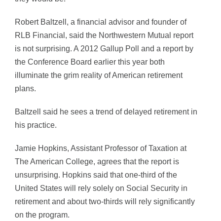
Robert Baltzell, a financial advisor and founder of
RLB Financial, said the Northwestern Mutual report
is not surprising. A 2012 Gallup Poll and a report by
the Conference Board earlier this year both
illuminate the grim reality of American retirement
plans.
Baltzell said he sees a trend of delayed retirement in
his practice.
Jamie Hopkins, Assistant Professor of Taxation at
The American College, agrees that the report is
unsurprising. Hopkins said that one-third of the
United States will rely solely on Social Security in
retirement and about two-thirds will rely significantly
on the program.