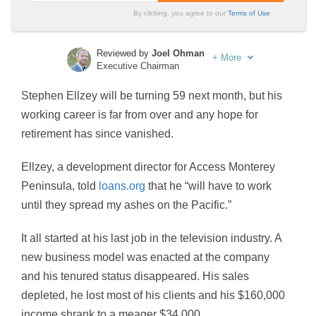
By clicking, you agree to our
Terms of Use
Reviewed by
Joel Ohman
+
More
Executive Chairman
Written by
Sara Routhier
Stephen Ellzey will be turning 59 next month, but his
Sr. Director of Content
working career is far from over and any hope for
retirement has since vanished.
Ellzey, a development director for Access Monterey
Peninsula, told
loans.org
that he “will have to work
until they spread my ashes on the Pacific.”
It all started at his last job in the television industry. A
new business model was enacted at the company
and his tenured status disappeared. His sales
depleted, he lost most of his clients and his $160,000
income shrank to a meager $34,000.