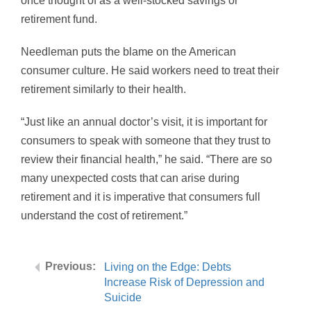
once thought of as a well-stocked savings or
retirement fund.
Needleman puts the blame on the American
consumer culture. He said workers need to treat their
retirement similarly to their health.
“Just like an annual doctor’s visit, it is important for
consumers to speak with someone that they trust to
review their financial health,” he said. “There are so
many unexpected costs that can arise during
retirement and it is imperative that consumers full
understand the cost of retirement.”
Living on the Edge: Debts
Increase Risk of Depression and
Suicide