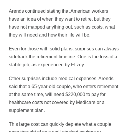
Arends continued stating that American workers
have an idea of when they want to retire, but they
have not mapped anything out, such as costs, what
they will need and how their life will be.
Even for those with solid plans, surprises can always
sidetrack the retirement timeline. One is the loss of a
stable job, as experienced by Ellzey.
Other surprises include medical expenses. Arends
said that a 65-year-old couple, who enters retirement
at the same time, will need $220,000 to pay for
healthcare costs not covered by Medicare or a
supplement plan.
This large cost can quickly deplete what a couple