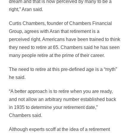
dream and that is now perceived by many to be a
right,” Aran said.
Curtis Chambers, founder of Chambers Financial
Group, agrees with Aran that retirement is a
perceived right. Americans have been trained to think
they need to retire at 65. Chambers said he has seen
many people retire at the prime of their career.
The need to retire at this pre-defined age is a “myth”
he said.
“A better approach is to retire when you are ready,
and not allow an arbitrary number established back
in 1935 to determine your retirement date,”
Chambers said.
Although experts scoff at the idea of a retirement