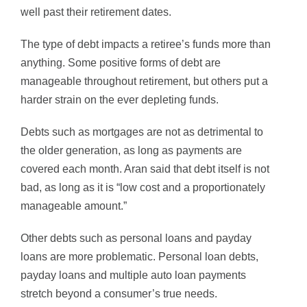
well past their retirement dates.
The type of debt impacts a retiree’s funds more than
anything. Some positive forms of debt are
manageable throughout retirement, but others put a
harder strain on the ever depleting funds.
Debts such as mortgages are not as detrimental to
the older generation, as long as payments are
covered each month. Aran said that debt itself is not
bad, as long as it is “low cost and a proportionately
manageable amount.”
Other debts such as personal loans and payday
loans are more problematic. Personal loan debts,
payday loans and multiple auto loan payments
stretch beyond a consumer’s true needs.