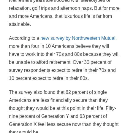
Retirement years are flooded with stereotypes of
relaxation, golf trips and afternoon naps. But for more
and more Americans, that luxurious life is far from
attainable.
According to a
new survey by Northwestern Mutual
,
more than four in 10 Americans believe they will
have to work into their 70s and 80s because they will
be unable to afford retirement. Over 30 percent of
survey respondents expect to retire in their 70s and
10 percent expect to retire in their 80s.
The survey also found that 62 percent of single
Americans are less financially secure than they
thought they would be at this point in their life. Fifty-
nine percent of Generation Y and 63 percent of
Generation X feel less secure now than they thought
they would be.