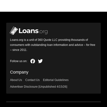
Loans.org is a unit of 360 Quote LLC providing thousands of
consumers with outstanding loan information and advice – for free
– since 2011.
Company
About Us
Contact Us
Editorial Guidelines
Advertiser Disclosure [Unpublished 4/15/26]