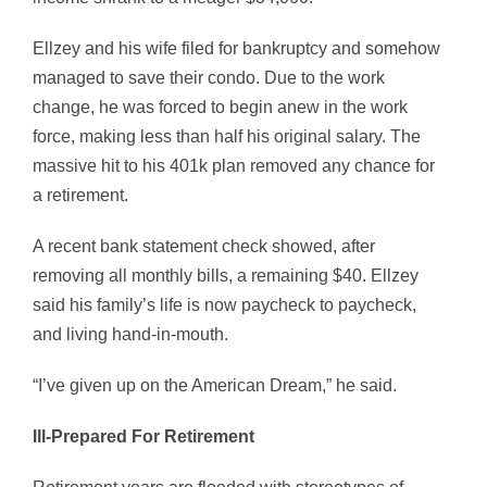
Ellzey and his wife filed for bankruptcy and somehow
managed to save their condo. Due to the work
change, he was forced to begin anew in the work
force, making less than half his original salary. The
massive hit to his 401k plan removed any chance for
a retirement.
A recent bank statement check showed, after
removing all monthly bills, a remaining $40. Ellzey
said his family’s life is now paycheck to paycheck,
and living hand-in-mouth.
“I’ve given up on the American Dream,” he said.
Ill-Prepared For Retirement