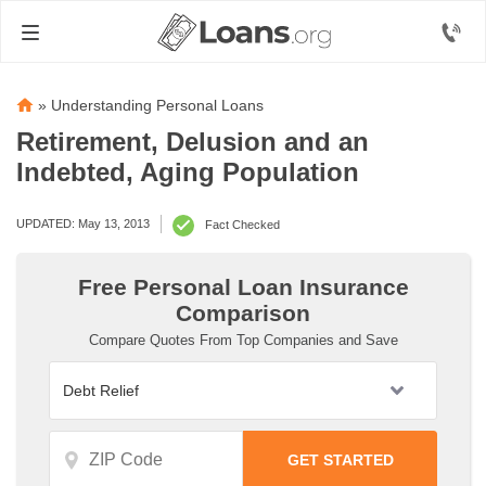
»
Understanding Personal Loans
Retirement, Delusion and an
Indebted, Aging Population
UPDATED: May 13, 2013
Fact Checked
Free Personal Loan Insurance
Comparison
Compare Quotes From Top Companies and Save