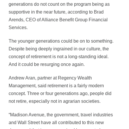
generations do not count on the program being as
supportive in the near future, according to Brad
Arends, CEO of Alliance Benefit Group Financial
Services.
The younger generations could be on to something.
Despite being deeply ingrained in our culture, the
concept of retirement is not a long-standing ideal.
And it could be resurging once again.
Andrew Aran, partner at Regency Wealth
Management, said retirement is a fairly modern
concept. Three or four generations ago, people did
not retire, especially not in agrarian societies.
“Madison Avenue, the government, travel industries
and Wall Street have all contributed to this new