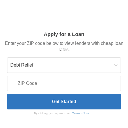
Apply for a Loan
Enter your ZIP code below to view lenders with cheap loan
rates.
By clicking, you agree to our
Terms of Use