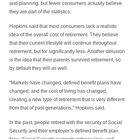
and planning, but fewer consumers actually believe
they are part of the statistics.
Hopkins said that most consumers lack a realistic
idea of the overall cost of retirement. They believe
that their current lifestyle will continue throughout
retirement, but for significantly less. Another delusion
is the idea that their parents survived retirement, so
by default they will as well.
“Markets have changed, defined benefit plans have
changed, and the cost of living has changed,
creating a new type of retirement that is very different
from that of past generations,” Hopkins said.
In the past, people retired with the security of Social
Security and their employer’s defined benefit plan.