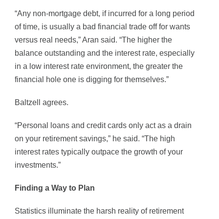
“Any non-mortgage debt, if incurred for a long period
of time, is usually a bad financial trade off for wants
versus real needs,” Aran said. “The higher the
balance outstanding and the interest rate, especially
in a low interest rate environment, the greater the
financial hole one is digging for themselves.”
Baltzell agrees.
“Personal loans and credit cards only act as a drain
on your retirement savings,” he said. “The high
interest rates typically outpace the growth of your
investments.”
Finding a Way to Plan
Statistics illuminate the harsh reality of retirement