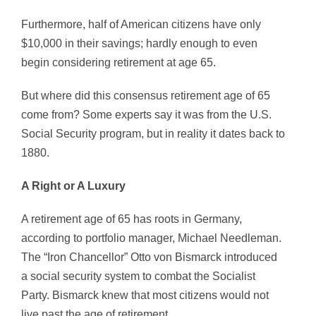
Furthermore, half of American citizens have only
$10,000 in their savings; hardly enough to even
begin considering retirement at age 65.
But where did this consensus retirement age of 65
come from? Some experts say it was from the U.S.
Social Security program, but in reality it dates back to
1880.
A Right or A Luxury
A retirement age of 65 has roots in Germany,
according to portfolio manager, Michael Needleman.
The “Iron Chancellor” Otto von Bismarck introduced
a social security system to combat the Socialist
Party. Bismarck knew that most citizens would not
live past the age of retirement.