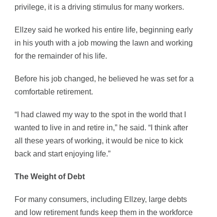
privilege, it is a driving stimulus for many workers.
Ellzey said he worked his entire life, beginning early
in his youth with a job mowing the lawn and working
for the remainder of his life.
Before his job changed, he believed he was set for a
comfortable retirement.
“I had clawed my way to the spot in the world that I
wanted to live in and retire in,” he said. “I think after
all these years of working, it would be nice to kick
back and start enjoying life.”
The Weight of Debt
For many consumers, including Ellzey, large debts
and low retirement funds keep them in the workforce