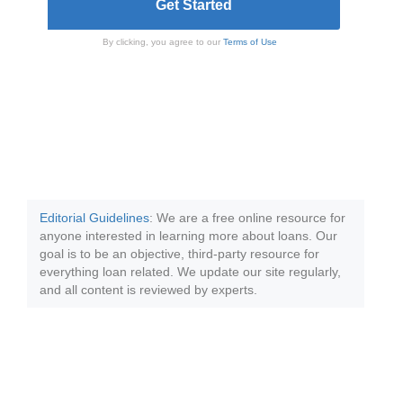
By clicking, you agree to our
Terms of Use
Editorial Guidelines
: We are a free online resource for
anyone interested in learning more about loans. Our
goal is to be an objective, third-party resource for
everything loan related. We update our site regularly,
and all content is reviewed by experts.