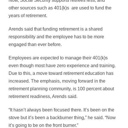
Now, Social Security supports retirees less, and
other sources such as 401(k)s are used to fund the
years of retirement.
Arends said that funding retirement is a shared
responsibility and the employee has to be more
engaged than ever before.
Employees are expected to manage their 401(k)s
even though most have zero experience and training.
Due to this, a move toward retirement education has
increased. The emphasis, moving forward in the
retirement planning community, is 100 percent about
retirement readiness, Arends said.
“It hasn’t always been focused there. It’s been on the
stove but it’s been a backburner thing,” he said. “Now
it’s going to be on the front burner.”