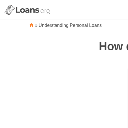
»
Understanding Personal Loans
How d