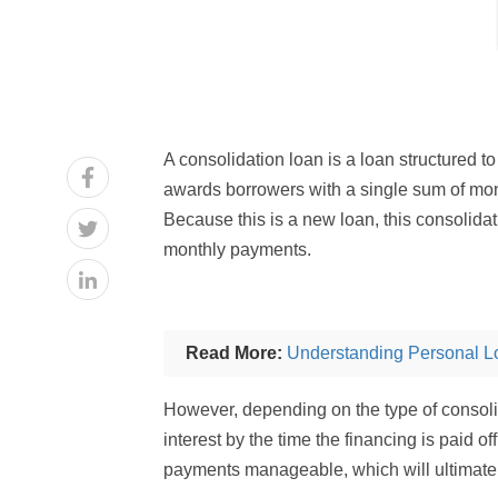
A consolidation loan is a loan structured to
awards borrowers with a single sum of mon
Because this is a new loan, this consolida
monthly payments.
Read More:
Understanding Personal L
However, depending on the type of consolid
interest by the time the financing is paid o
payments manageable, which will ultimately