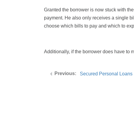
Granted the borrower is now stuck with the
payment. He also only receives a single bi
choose which bills to pay and which to expe
Additionally, if the borrower does have to m
Secured Personal Loans