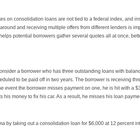
es on consolidation loans are not tied to a federal index, and ins
 around and receiving multiple offers from different lenders is im
 helps potential borrowers gather several quotes all at once, bet
 consider a borrower who has three outstanding loans with balan
heduled to be paid off in two years. The borrower is receiving t
the event the borrower misses payment on one, he is hit with a $
is money to fix his car. As a result, he misses his loan payment
ma by taking out a consolidation loan for $6,000 at 12 percent int