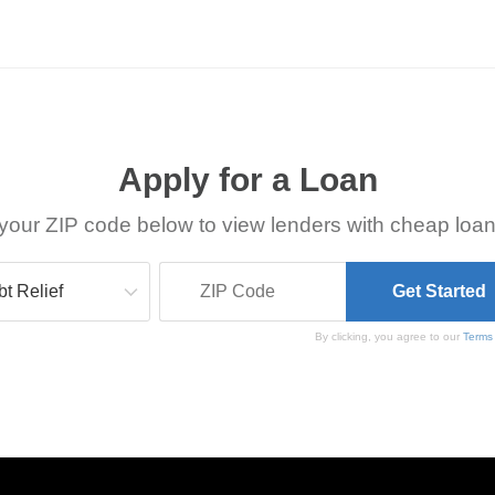
Apply for a Loan
your ZIP code below to view lenders with cheap loan
By clicking, you agree to our
Terms