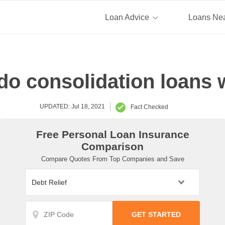
Loan Advice
Loans Ne
o consolidation loans
UPDATED: Jul 18, 2021
Fact Checked
Free Personal Loan Insurance
Comparison
Compare Quotes From Top Companies and Save