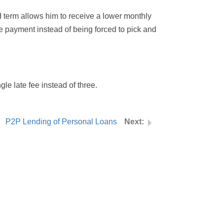
d term allows him to receive a lower monthly
le payment instead of being forced to pick and
gle late fee instead of three.
P2P Lending of Personal Loans