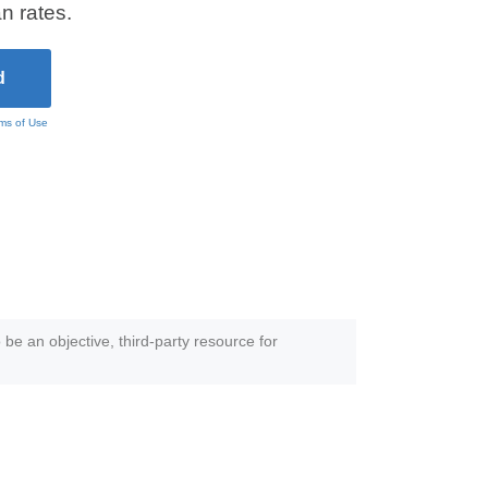
n rates.
ms of Use
 be an objective, third-party resource for