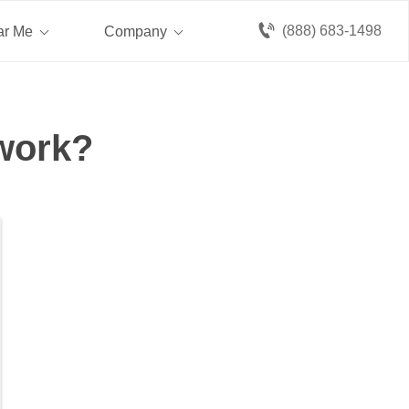
(888) 683-1498
ar Me
Company
 work?