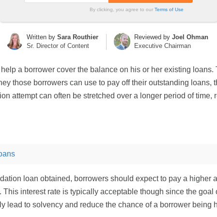
By clicking, you agree to our
Terms of Use
Written by
Sara Routhier
Reviewed by
Joel Ohman
Sr. Director of Content
Executive Chairman
 help a borrower cover the balance on his or her existing loans. T
ey those borrowers can use to pay off their outstanding loans, 
tion attempt can often be stretched over a longer period of time
oans
ation loan obtained, borrowers should expect to pay a higher am
ff. This interest rate is typically acceptable though since the goa
 lead to solvency and reduce the chance of a borrower being hit