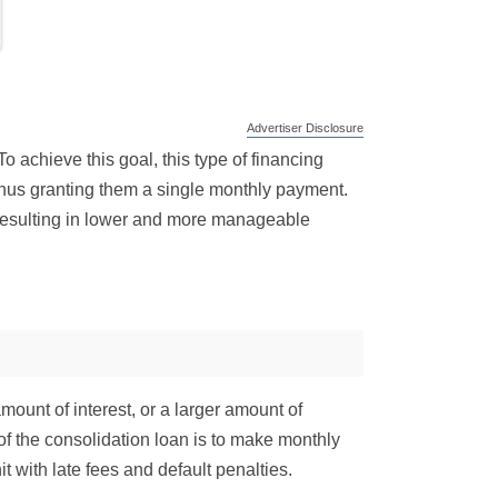
Advertiser Disclosure
o achieve this goal, this type of financing
thus granting them a single monthly payment.
, resulting in lower and more manageable
ount of interest, or a larger amount of
l of the consolidation loan is to make monthly
 with late fees and default penalties.