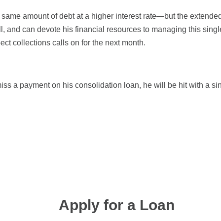
 same amount of debt at a higher interest rate—but the extende
ll, and can devote his financial resources to managing this sing
ct collections calls on for the next month.
iss a payment on his consolidation loan, he will be hit with a sin
Apply for a Loan