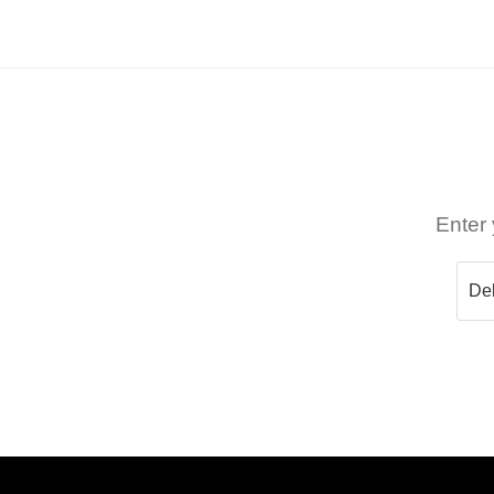
Enter 