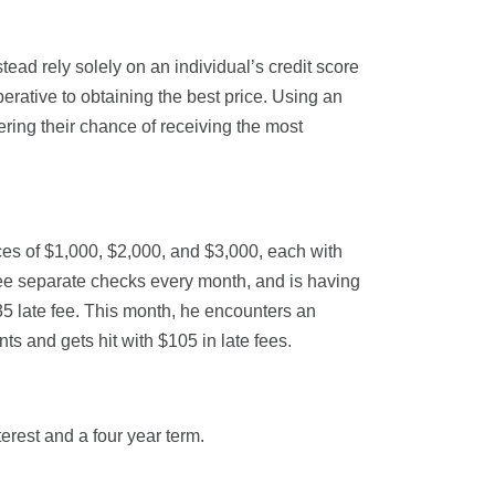
tead rely solely on an individual’s credit score
perative to obtaining the best price. Using an
tering their chance of receiving the most
ces of $1,000, $2,000, and $3,000, each with
hree separate checks every month, and is having
35 late fee. This month, he encounters an
s and gets hit with $105 in late fees.
erest and a four year term.