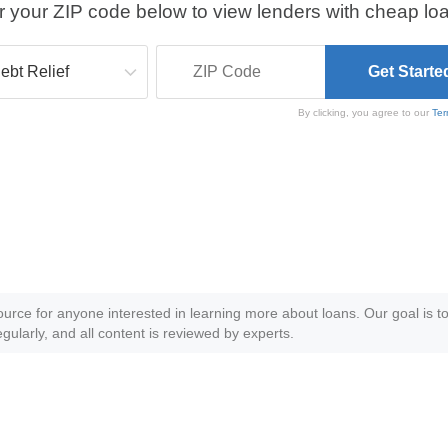
r your ZIP code below to view lenders with cheap loa
By clicking, you agree to our
Ter
ource for anyone interested in learning more about loans. Our goal is to
gularly, and all content is reviewed by experts.