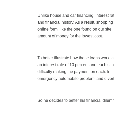
Unlike house and car financing, interest rat
and financial history. As a result, shopping
online form, like the one found on our site,
amount of money for the lowest cost.
To better illustrate how these loans work,
an interest rate of 10 percent and each sc
difficulty making the payment on each. In 
emergency automobile problem, and diverts h
So he decides to better his financial dilem