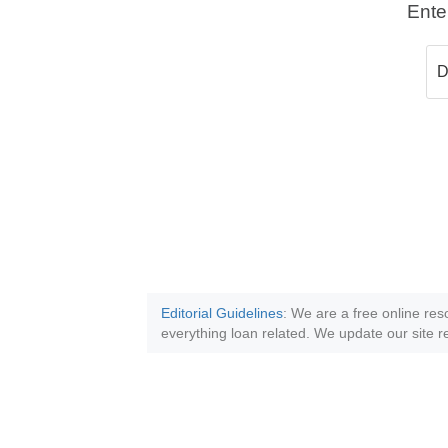
Ente
Editorial Guidelines
: We are a free online res
everything loan related. We update our site re