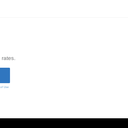
 rates.
 of Use