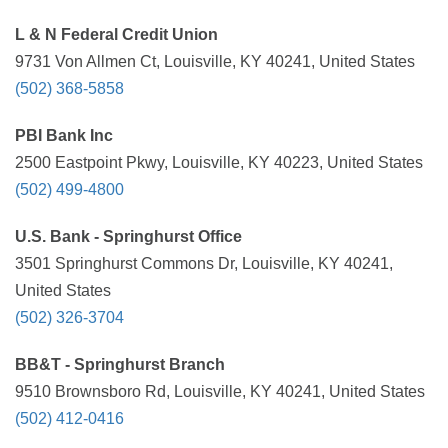
L & N Federal Credit Union
9731 Von Allmen Ct, Louisville, KY 40241, United States
(502) 368-5858
PBI Bank Inc
2500 Eastpoint Pkwy, Louisville, KY 40223, United States
(502) 499-4800
U.S. Bank - Springhurst Office
3501 Springhurst Commons Dr, Louisville, KY 40241,
United States
(502) 326-3704
BB&T - Springhurst Branch
9510 Brownsboro Rd, Louisville, KY 40241, United States
(502) 412-0416