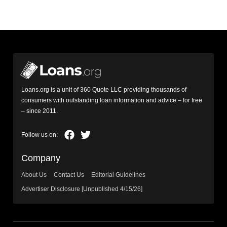
Loans.org is a unit of 360 Quote LLC providing thousands of
consumers with outstanding loan information and advice – for free
– since 2011.
Company
About Us
Contact Us
Editorial Guidelines
Advertiser Disclosure [Unpublished 4/15/26]