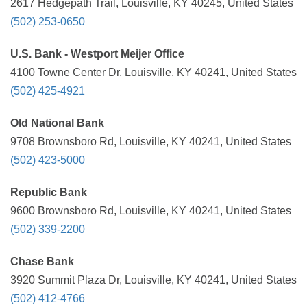
2617 Hedgepath Trail, Louisville, KY 40245, United States
(502) 253-0650
U.S. Bank - Westport Meijer Office
4100 Towne Center Dr, Louisville, KY 40241, United States
(502) 425-4921
Old National Bank
9708 Brownsboro Rd, Louisville, KY 40241, United States
(502) 423-5000
Republic Bank
9600 Brownsboro Rd, Louisville, KY 40241, United States
(502) 339-2200
Chase Bank
3920 Summit Plaza Dr, Louisville, KY 40241, United States
(502) 412-4766