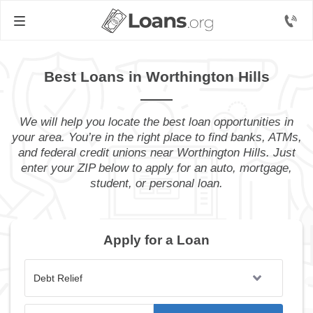
Best Loans in Worthington Hills
We will help you locate the best loan opportunities in
your area. You’re in the right place to find banks, ATMs,
and federal credit unions near Worthington Hills. Just
enter your ZIP below to apply for an auto, mortgage,
student, or personal loan.
Apply for a Loan