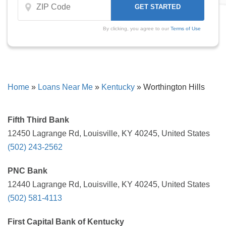
By clicking, you agree to our
Terms of Use
Home
»
Loans Near Me
»
Kentucky
»
Worthington Hills
Fifth Third Bank
12450 Lagrange Rd, Louisville, KY 40245, United States
(502) 243-2562
PNC Bank
12440 Lagrange Rd, Louisville, KY 40245, United States
(502) 581-4113
First Capital Bank of Kentucky