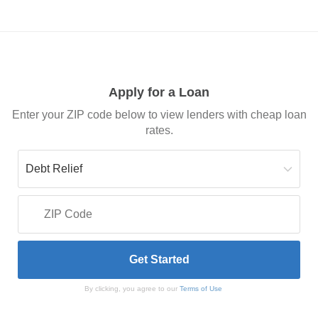
Apply for a Loan
Enter your ZIP code below to view lenders with cheap loan
rates.
By clicking, you agree to our
Terms of Use