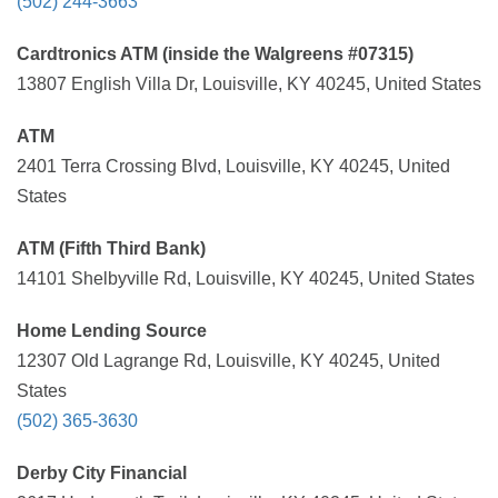
(502) 244-3663
Cardtronics ATM (inside the Walgreens #07315)
13807 English Villa Dr, Louisville, KY 40245, United States
ATM
2401 Terra Crossing Blvd, Louisville, KY 40245, United
States
ATM (Fifth Third Bank)
14101 Shelbyville Rd, Louisville, KY 40245, United States
Home Lending Source
12307 Old Lagrange Rd, Louisville, KY 40245, United
States
(502) 365-3630
Derby City Financial