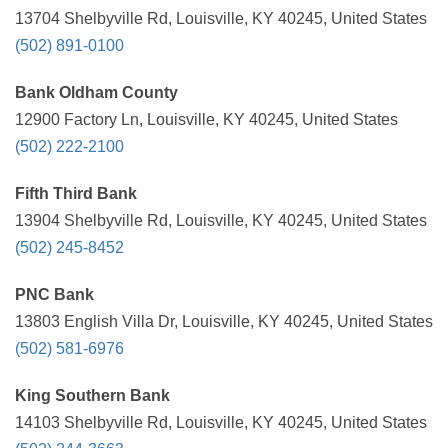
13704 Shelbyville Rd, Louisville, KY 40245, United States
(502) 891-0100
Bank Oldham County
12900 Factory Ln, Louisville, KY 40245, United States
(502) 222-2100
Fifth Third Bank
13904 Shelbyville Rd, Louisville, KY 40245, United States
(502) 245-8452
PNC Bank
13803 English Villa Dr, Louisville, KY 40245, United States
(502) 581-6976
King Southern Bank
14103 Shelbyville Rd, Louisville, KY 40245, United States