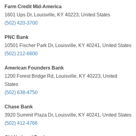
Farm Credit Mid-America
1601 Ups Dr, Louisville, KY 40223, United States
(502) 420-3700
PNC Bank
10501 Fischer Park Dr, Louisville, KY 40241, United States
(502) 212-6600
American Founders Bank
1200 Forest Bridge Rd, Louisville, KY 40223, United
States
(502) 638-4750
Chase Bank
3920 Summit Plaza Dr, Louisville, KY 40241, United States
(502) 412-4766