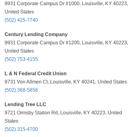
9931 Corporate Campus Dr #1000, Louisville, KY 40223,
United States
(502) 425-7740
Century Lending Company
9931 Corporate Campus Dr #1200, Louisville, KY 40223,
United States
(502) 753-4155
L & N Federal Credit Union
9731 Von Allmen Ct, Louisville, KY 40241, United States
(502) 368-5858
Lending Tree LLC
9721 Ormsby Station Rd, Louisville, KY 40223, United
States
(502) 315-4700