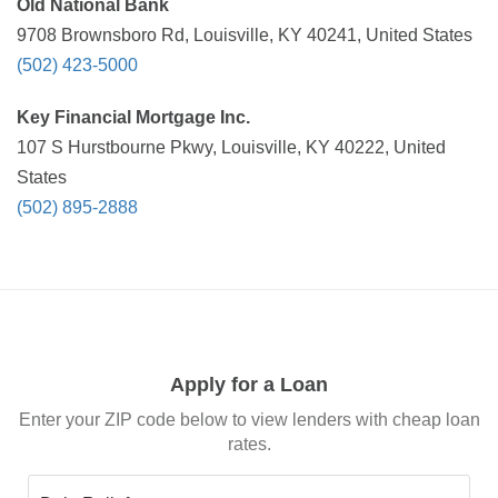
Old National Bank
9708 Brownsboro Rd, Louisville, KY 40241, United States
(502) 423-5000
Key Financial Mortgage Inc.
107 S Hurstbourne Pkwy, Louisville, KY 40222, United
States
(502) 895-2888
Apply for a Loan
Enter your ZIP code below to view lenders with cheap loan
rates.