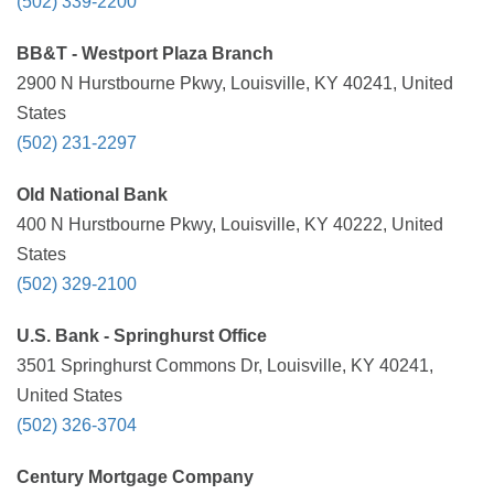
(502) 339-2200
BB&T - Westport Plaza Branch
2900 N Hurstbourne Pkwy, Louisville, KY 40241, United
States
(502) 231-2297
Old National Bank
400 N Hurstbourne Pkwy, Louisville, KY 40222, United
States
(502) 329-2100
U.S. Bank - Springhurst Office
3501 Springhurst Commons Dr, Louisville, KY 40241,
United States
(502) 326-3704
Century Mortgage Company