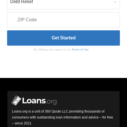
By clicking, you agree to our
Terms of Use
Loans.org is a unit of 360 Quote LLC providing thousands of
consumers with outstanding loan information and advice – for free
– since 2011.