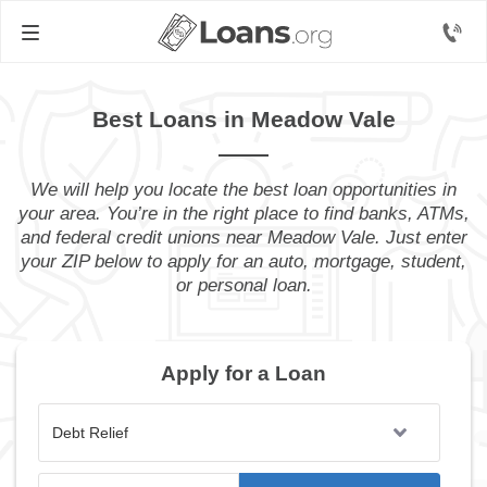
Best Loans in Meadow Vale
We will help you locate the best loan opportunities in
your area. You’re in the right place to find banks, ATMs,
and federal credit unions near Meadow Vale. Just enter
your ZIP below to apply for an auto, mortgage, student,
or personal loan.
Apply for a Loan