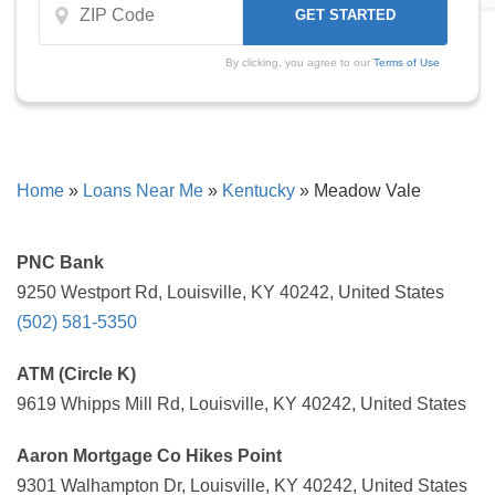
By clicking, you agree to our
Terms of Use
Home
»
Loans Near Me
»
Kentucky
»
Meadow Vale
PNC Bank
9250 Westport Rd, Louisville, KY 40242, United States
(502) 581-5350
ATM (Circle K)
9619 Whipps Mill Rd, Louisville, KY 40242, United States
Aaron Mortgage Co Hikes Point
9301 Walhampton Dr, Louisville, KY 40242, United States