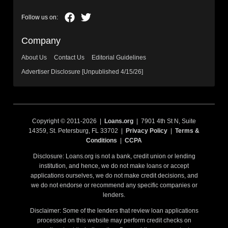
Company
About Us
Contact Us
Editorial Guidelines
Advertiser Disclosure [Unpublished 4/15/26]
Copyright © 2011-2026 |
Loans.org
| 7901 4th St N, Suite
14359, St. Petersburg, FL 33702 |
Privacy Policy
|
Terms &
Conditions
|
CCPA
Disclosure: Loans.org is not a bank, credit union or lending
institution, and hence, we do not make loans or accept
applications ourselves, we do not make credit decisions, and
we do not endorse or recommend any specific companies or
lenders.
Disclaimer: Some of the lenders that review loan applications
processed on this website may perform credit checks on