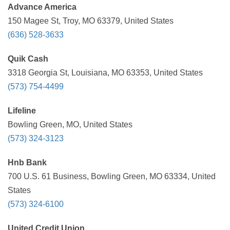
Advance America
150 Magee St, Troy, MO 63379, United States
(636) 528-3633
Quik Cash
3318 Georgia St, Louisiana, MO 63353, United States
(573) 754-4499
Lifeline
Bowling Green, MO, United States
(573) 324-3123
Hnb Bank
700 U.S. 61 Business, Bowling Green, MO 63334, United
States
(573) 324-6100
United Credit Union