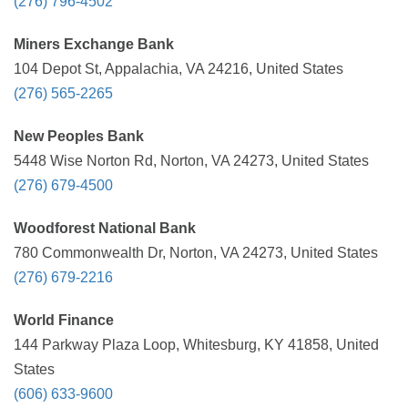
(276) 796-4502
Miners Exchange Bank
104 Depot St, Appalachia, VA 24216, United States
(276) 565-2265
New Peoples Bank
5448 Wise Norton Rd, Norton, VA 24273, United States
(276) 679-4500
Woodforest National Bank
780 Commonwealth Dr, Norton, VA 24273, United States
(276) 679-2216
World Finance
144 Parkway Plaza Loop, Whitesburg, KY 41858, United
States
(606) 633-9600