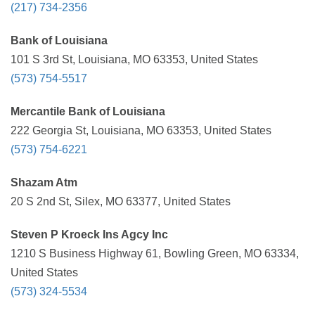
(217) 734-2356
Bank of Louisiana
101 S 3rd St, Louisiana, MO 63353, United States
(573) 754-5517
Mercantile Bank of Louisiana
222 Georgia St, Louisiana, MO 63353, United States
(573) 754-6221
Shazam Atm
20 S 2nd St, Silex, MO 63377, United States
Steven P Kroeck Ins Agcy Inc
1210 S Business Highway 61, Bowling Green, MO 63334,
United States
(573) 324-5534