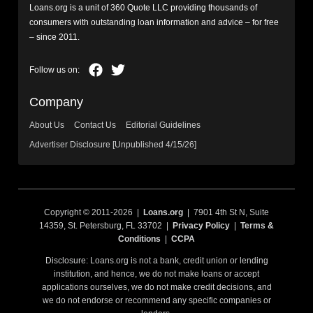
Loans.org is a unit of 360 Quote LLC providing thousands of
consumers with outstanding loan information and advice – for free
– since 2011.
Company
About Us
Contact Us
Editorial Guidelines
Advertiser Disclosure [Unpublished 4/15/26]
Copyright © 2011-2026 |
Loans.org
| 7901 4th St N, Suite
14359, St. Petersburg, FL 33702 |
Privacy Policy
|
Terms &
Conditions
|
CCPA
Disclosure: Loans.org is not a bank, credit union or lending
institution, and hence, we do not make loans or accept
applications ourselves, we do not make credit decisions, and
we do not endorse or recommend any specific companies or