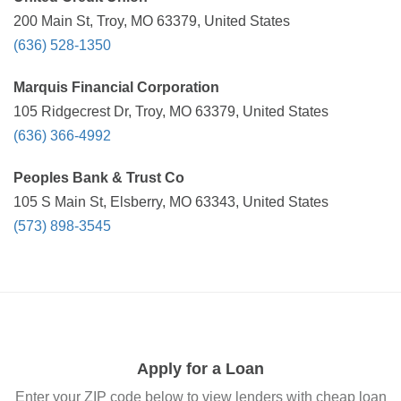
200 Main St, Troy, MO 63379, United States
(636) 528-1350
Marquis Financial Corporation
105 Ridgecrest Dr, Troy, MO 63379, United States
(636) 366-4992
Peoples Bank & Trust Co
105 S Main St, Elsberry, MO 63343, United States
(573) 898-3545
Apply for a Loan
Enter your ZIP code below to view lenders with cheap loan