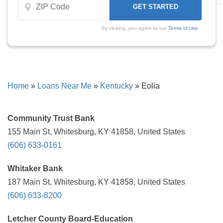
By clicking, you agree to our
Terms of Use
Home
»
Loans Near Me
»
Kentucky
»
Eolia
Community Trust Bank
155 Main St, Whitesburg, KY 41858, United States
(606) 633-0161
Whitaker Bank
187 Main St, Whitesburg, KY 41858, United States
(606) 633-8200
Letcher County Board-Education