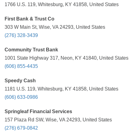
1766 U.S. 119, Whitesburg, KY 41858, United States
First Bank & Trust Co
303 W Main St, Wise, VA 24293, United States
(276) 328-3439
Community Trust Bank
1001 State Highway 317, Neon, KY 41840, United States
(606) 855-4435
Speedy Cash
1181 U.S. 119, Whitesburg, KY 41858, United States
(606) 633-0986
Springleaf Financial Services
157 Plaza Rd SW, Wise, VA 24293, United States
(276) 679-0842