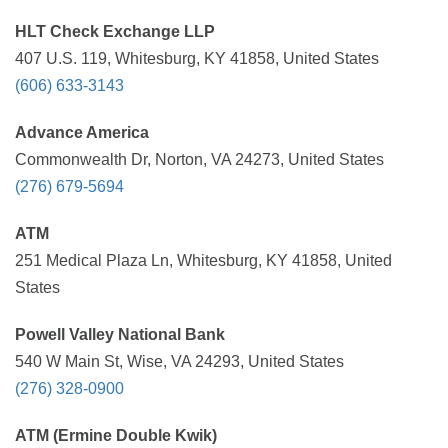
HLT Check Exchange LLP
407 U.S. 119, Whitesburg, KY 41858, United States
(606) 633-3143
Advance America
Commonwealth Dr, Norton, VA 24273, United States
(276) 679-5694
ATM
251 Medical Plaza Ln, Whitesburg, KY 41858, United
States
Powell Valley National Bank
540 W Main St, Wise, VA 24293, United States
(276) 328-0900
ATM (Ermine Double Kwik)