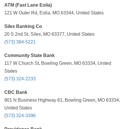
ATM (Fast Lane Eolia)
121 W Outer Rd, Eolia, MO 63344, United States
Silex Banking Co
20 S 2nd St, Silex, MO 63377, United States
(573) 384-5221
Community State Bank
117 W Church St, Bowling Green, MO 63334, United
States
(573) 324-2233
CBC Bank
901 N Business Highway 61, Bowling Green, MO 63334,
United States
(573) 324-3396