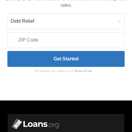
rates.
By clicking, you agree to our
Terms of Use