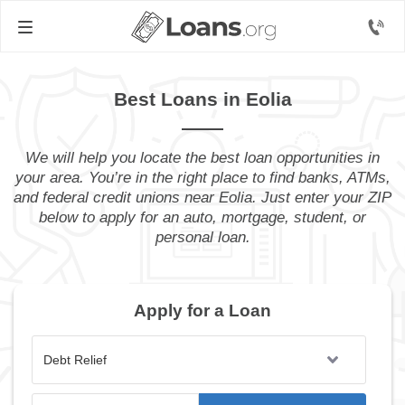
Best Loans in Eolia
We will help you locate the best loan opportunities in
your area. You’re in the right place to find banks, ATMs,
and federal credit unions near Eolia. Just enter your ZIP
below to apply for an auto, mortgage, student, or
personal loan.
Apply for a Loan