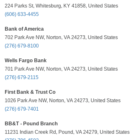
224 Parks St, Whitesburg, KY 41858, United States
(606) 633-4455
Bank of America
702 Park Ave NW, Norton, VA 24273, United States
(276) 679-8100
Wells Fargo Bank
701 Park Ave NW, Norton, VA 24273, United States
(276) 679-2115
First Bank & Trust Co
1026 Park Ave NW, Norton, VA 24273, United States
(276) 679-7401
BB&T - Pound Branch
11231 Indian Creek Rd, Pound, VA 24279, United States