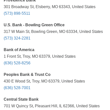
Providence Bank
301 Broadway St, Elsberry, MO 63343, United States
(573) 898-5511
U.S. Bank - Bowling Green Office
317 W Main St, Bowling Green, MO 63334, United States
(573) 324-2281
Bank of America
1 Front St, Troy, MO 63379, United States
(636) 528-8256
Peoples Bank & Trust Co
430 E Wood St, Troy, MO 63379, United States
(636) 528-7001
Central State Bank
701 W Quincy St, Pleasant Hill, IL 62366, United States