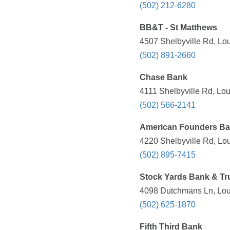
(502) 212-6280
BB&T - St Matthews
4507 Shelbyville Rd, Lou
(502) 891-2660
Chase Bank
4111 Shelbyville Rd, Lou
(502) 566-2141
American Founders B
4220 Shelbyville Rd, Lou
(502) 895-7415
Stock Yards Bank & Tr
4098 Dutchmans Ln, Loui
(502) 625-1870
Fifth Third Bank