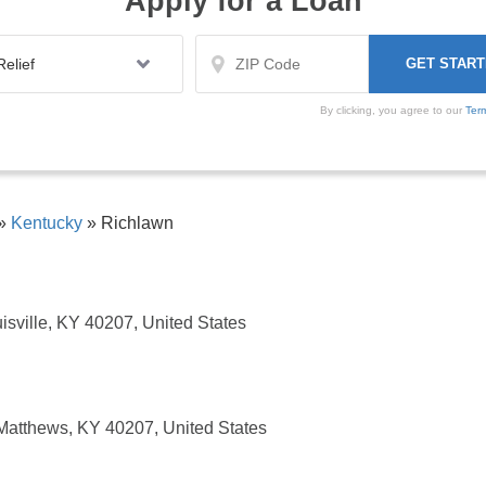
Apply for a Loan
By clicking, you agree to our
Ter
»
Kentucky
»
Richlawn
isville, KY 40207, United States
 Matthews, KY 40207, United States