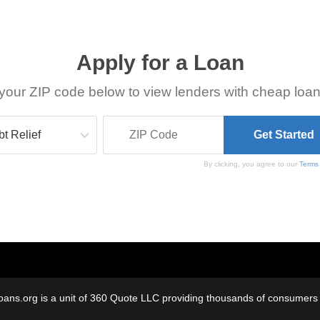
Apply for a Loan
your ZIP code below to view lenders with cheap loan
By clicking, you agree to our
Terms
oans.org is a unit of 360 Quote LLC providing thousands of consumers w