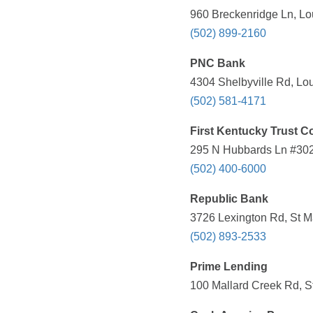
960 Breckenridge Ln, Lou
(502) 899-2160
PNC Bank
4304 Shelbyville Rd, Lou
(502) 581-4171
First Kentucky Trust 
295 N Hubbards Ln #302,
(502) 400-6000
Republic Bank
3726 Lexington Rd, St M
(502) 893-2533
Prime Lending
100 Mallard Creek Rd, S