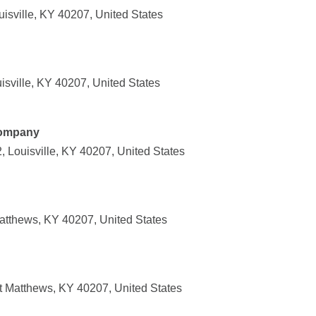
isville, KY 40207, United States
isville, KY 40207, United States
Company
 Louisville, KY 40207, United States
atthews, KY 40207, United States
t Matthews, KY 40207, United States