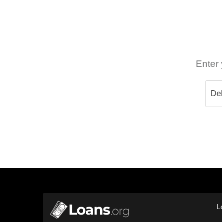
Enter 
L