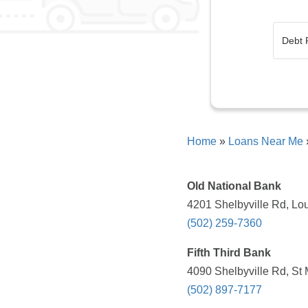
Home
»
Loans Near Me
Old National Bank
4201 Shelbyville Rd, Lou
(502) 259-7360
Fifth Third Bank
4090 Shelbyville Rd, St
(502) 897-7177