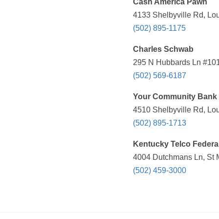
Cash America Pawn
4133 Shelbyville Rd, Lou
(502) 895-1175
Charles Schwab
295 N Hubbards Ln #101,
(502) 569-6187
Your Community Bank
4510 Shelbyville Rd, Lou
(502) 895-1713
Kentucky Telco Federal
4004 Dutchmans Ln, St 
(502) 459-3000