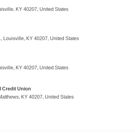
isville, KY 40207, United States
 Louisville, KY 40207, United States
isville, KY 40207, United States
 Credit Union
Matthews, KY 40207, United States