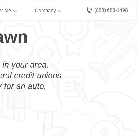
(888) 683-1498
ar Me
Company
lawn
 in your area.
eral credit unions
 for an auto,