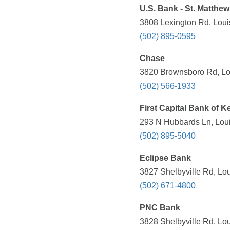
U.S. Bank - St. Matthew
3808 Lexington Rd, Louis
(502) 895-0595
Chase
3820 Brownsboro Rd, Lou
(502) 566-1933
First Capital Bank of 
293 N Hubbards Ln, Loui
(502) 895-5040
Eclipse Bank
3827 Shelbyville Rd, Lou
(502) 671-4800
PNC Bank
3828 Shelbyville Rd, Lou