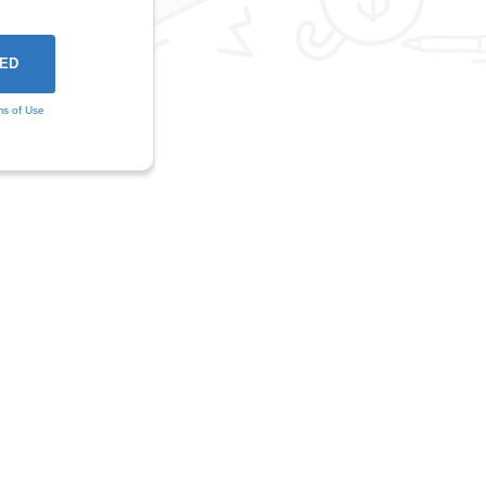
ms of Use