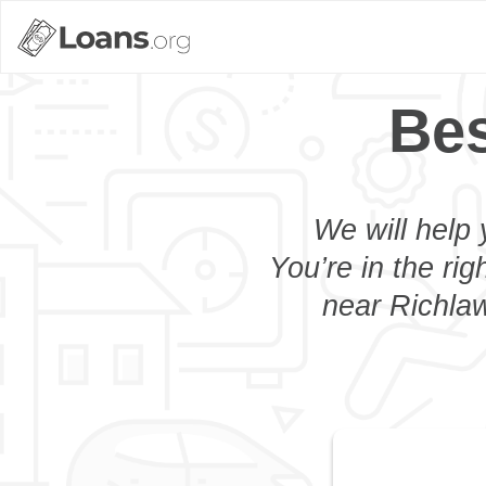
Bes
We will help 
You’re in the rig
near Richlaw