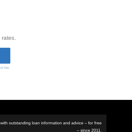
 rates.
 of Use
ith outstanding loan information and advice – for free
– since 2011.