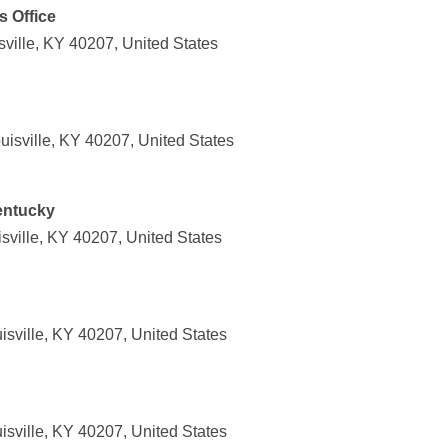
s Office
ville, KY 40207, United States
isville, KY 40207, United States
Kentucky
sville, KY 40207, United States
isville, KY 40207, United States
isville, KY 40207, United States