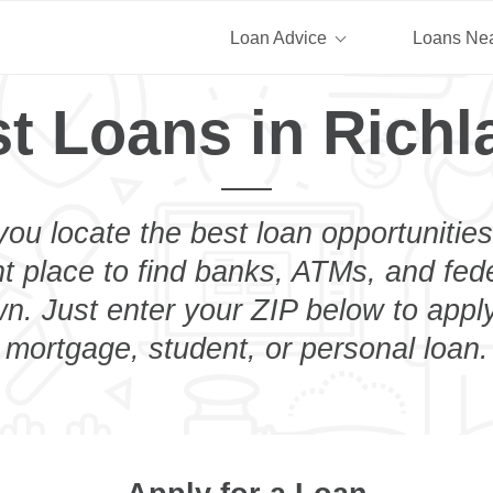
Loan Advice
Loans Ne
t Loans in Rich
you locate the best loan opportunities
ht place to find banks, ATMs, and fed
n. Just enter your ZIP below to apply
mortgage, student, or personal loan.