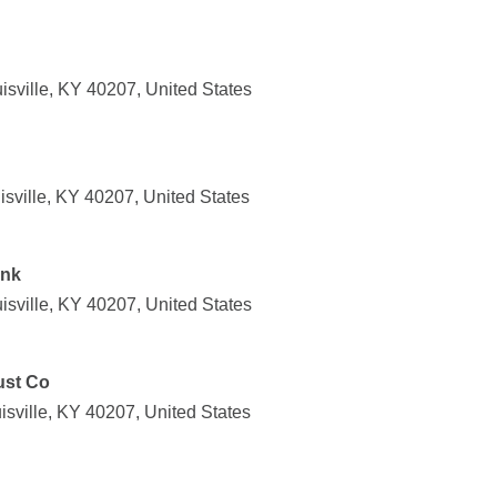
isville, KY 40207, United States
isville, KY 40207, United States
ank
isville, KY 40207, United States
ust Co
sville, KY 40207, United States