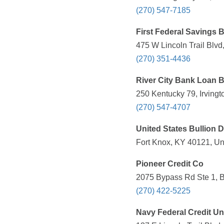
(270) 547-7185
First Federal Savings 
475 W Lincoln Trail Blvd
(270) 351-4436
River City Bank Loan 
250 Kentucky 79, Irvingt
(270) 547-4707
United States Bullion 
Fort Knox, KY 40121, Un
Pioneer Credit Co
2075 Bypass Rd Ste 1, B
(270) 422-5225
Navy Federal Credit Un