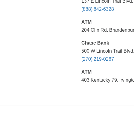
137 E Lincoln Trail Blvd,
(888) 842-6328
ATM
204 Olin Rd, Brandenbur
Chase Bank
500 W Lincoln Trail Blvd
(270) 219-0267
ATM
403 Kentucky 79, Irvingt