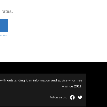
 rates.
 of Use
ith outstanding loan information and advice – for free
– since 2011.