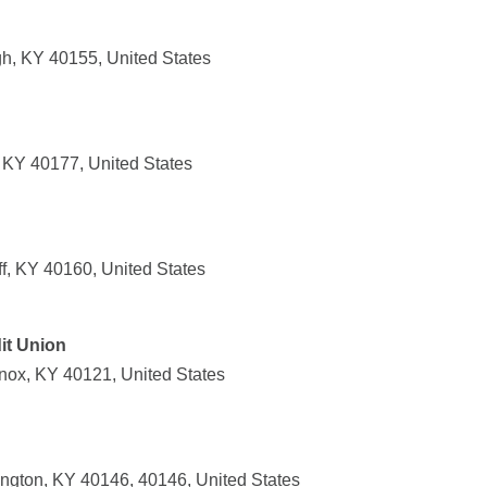
h, KY 40155, United States
, KY 40177, United States
f, KY 40160, United States
it Union
Knox, KY 40121, United States
ington, KY 40146, 40146, United States