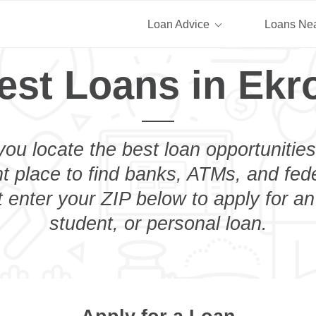
Loan Advice
Loans Ne
est Loans in Ekr
you locate the best loan opportunities
ht place to find banks, ATMs, and fed
 enter your ZIP below to apply for a
student, or personal loan.