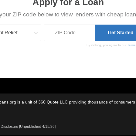
Apply for a Loan
your ZIP code below to view lenders with cheap loan
By clicking, you agree to our
Terms
oans.org is a unit of 360 Quote LLC providing thousands of consumers w
 Disclosure [Unpublished 4/15/26]