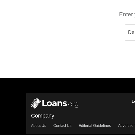
Enter 
L
Company
About Us
Contact Us
Editorial Guidelines
Advertiser