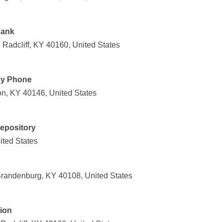
Bank
, Radcliff, KY 40160, United States
By Phone
on, KY 40146, United States
Depository
ited States
randenburg, KY 40108, United States
ion