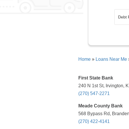
Home
»
Loans Near Me
First State Bank
240 N 1st St, Irvington,
(270) 547-2271
Meade County Bank
568 Bypass Rd, Branden
(270) 422-4141