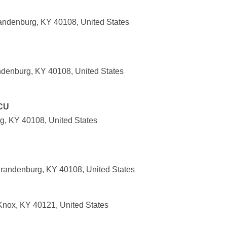
randenburg, KY 40108, United States
denburg, KY 40108, United States
CU
g, KY 40108, United States
randenburg, KY 40108, United States
 Knox, KY 40121, United States