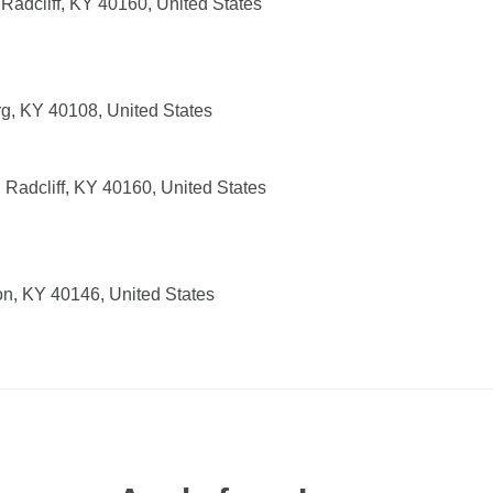
 Radcliff, KY 40160, United States
g, KY 40108, United States
, Radcliff, KY 40160, United States
on, KY 40146, United States