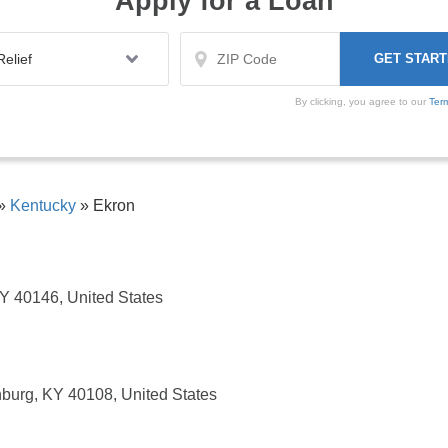
Apply for a Loan
By clicking, you agree to our
Ter
»
Kentucky
»
Ekron
 KY 40146, United States
burg, KY 40108, United States