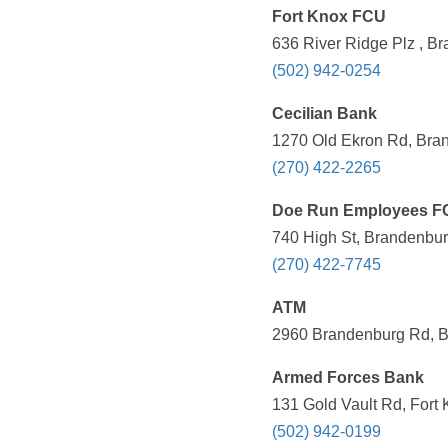
Fort Knox FCU
636 River Ridge Plz , B
(502) 942-0254
Cecilian Bank
1270 Old Ekron Rd, Bran
(270) 422-2265
Doe Run Employees F
740 High St, Brandenbur
(270) 422-7745
ATM
2960 Brandenburg Rd, B
Armed Forces Bank
131 Gold Vault Rd, Fort
(502) 942-0199