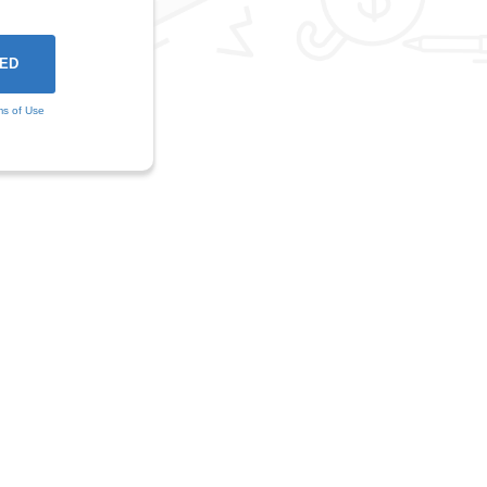
ms of Use