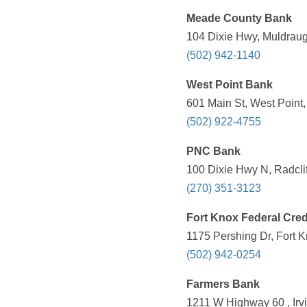
Meade County Bank
104 Dixie Hwy, Muldraug
(502) 942-1140
West Point Bank
601 Main St, West Point
(502) 922-4755
PNC Bank
100 Dixie Hwy N, Radclif
(270) 351-3123
Fort Knox Federal Cred
1175 Pershing Dr, Fort 
(502) 942-0254
Farmers Bank
1211 W Highway 60 , Irv