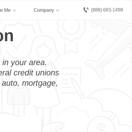
(888) 683-1498
ar Me
Company
on
 in your area.
eral credit unions
n auto, mortgage,