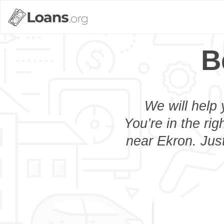
B
We will help 
You’re in the rig
near Ekron. Just