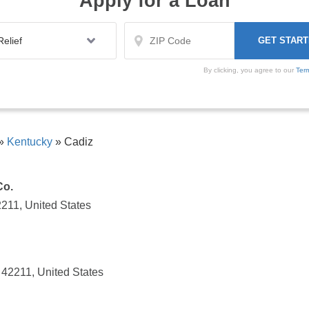
Apply for a Loan
By clicking, you agree to our
Ter
»
Kentucky
»
Cadiz
Co.
211, United States
 42211, United States