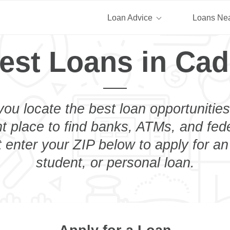
Loan Advice
Loans Ne
est Loans in Cad
you locate the best loan opportunities
ht place to find banks, ATMs, and fed
 enter your ZIP below to apply for a
student, or personal loan.