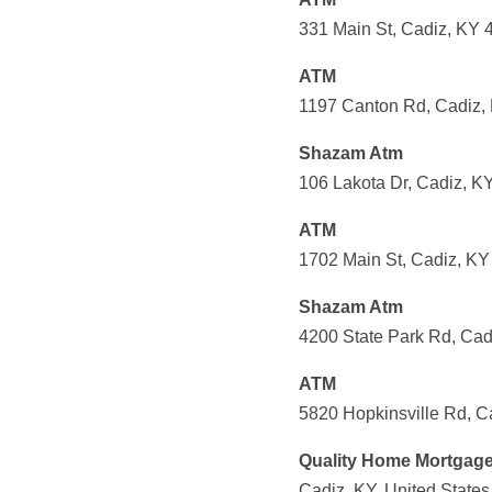
331 Main St, Cadiz, KY 
ATM
1197 Canton Rd, Cadiz, 
Shazam Atm
106 Lakota Dr, Cadiz, K
ATM
1702 Main St, Cadiz, KY
Shazam Atm
4200 State Park Rd, Cad
ATM
5820 Hopkinsville Rd, C
Quality Home Mortgag
Cadiz, KY, United States