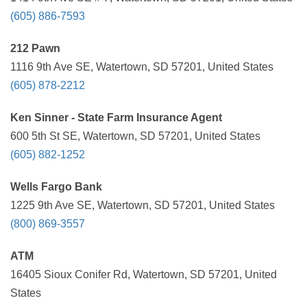
(605) 886-7593
212 Pawn
1116 9th Ave SE, Watertown, SD 57201, United States
(605) 878-2212
Ken Sinner - State Farm Insurance Agent
600 5th St SE, Watertown, SD 57201, United States
(605) 882-1252
Wells Fargo Bank
1225 9th Ave SE, Watertown, SD 57201, United States
(800) 869-3557
ATM
16405 Sioux Conifer Rd, Watertown, SD 57201, United
States