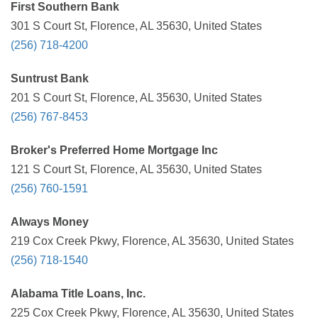
First Southern Bank
301 S Court St, Florence, AL 35630, United States
(256) 718-4200
Suntrust Bank
201 S Court St, Florence, AL 35630, United States
(256) 767-8453
Broker's Preferred Home Mortgage Inc
121 S Court St, Florence, AL 35630, United States
(256) 760-1591
Always Money
219 Cox Creek Pkwy, Florence, AL 35630, United States
(256) 718-1540
Alabama Title Loans, Inc.
225 Cox Creek Pkwy, Florence, AL 35630, United States