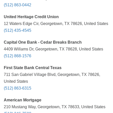
(512) 863-0442
United Heritage Credit Union
12 Waters Edge Cir, Georgetown, TX 78626, United States
(512) 435-4545
Capital One Bank - Cedar Breaks Branch
4409 Willams Dr, Georgetown, TX 78628, United States
(512) 868-1576
First State Bank Central Texas
711 San Gabriel Village Blvd, Georgetown, TX 78626,
United States
(512) 863-6315
American Mortgage
210 Mustang Way, Georgetown, TX 78633, United States