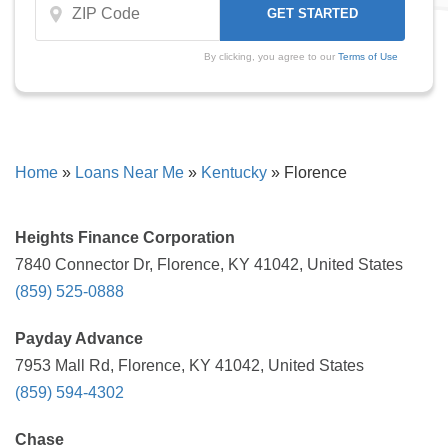
By clicking, you agree to our
Terms of Use
Home
»
Loans Near Me
»
Kentucky
»
Florence
Heights Finance Corporation
7840 Connector Dr, Florence, KY 41042, United States
(859) 525-0888
Payday Advance
7953 Mall Rd, Florence, KY 41042, United States
(859) 594-4302
Chase