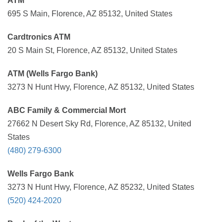
ATM
695 S Main, Florence, AZ 85132, United States
Cardtronics ATM
20 S Main St, Florence, AZ 85132, United States
ATM (Wells Fargo Bank)
3273 N Hunt Hwy, Florence, AZ 85132, United States
ABC Family & Commercial Mort
27662 N Desert Sky Rd, Florence, AZ 85132, United
States
(480) 279-6300
Wells Fargo Bank
3273 N Hunt Hwy, Florence, AZ 85232, United States
(520) 424-2020