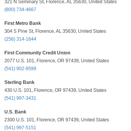
321 N Seminary St, Florence, AL 35630, United States
(800) 734-4667
First Metro Bank
304 S Pine St, Florence, AL 35630, United States
(256) 314-1644
First Community Credit Union
2077 U.S. 101, Florence, OR 97439, United States
(541) 902-9599
Sterling Bank
430 U.S. 101, Florence, OR 97439, United States
(541) 997-3431
U.S. Bank
2300 U.S. 101, Florence, OR 97439, United States
(541) 997-5151