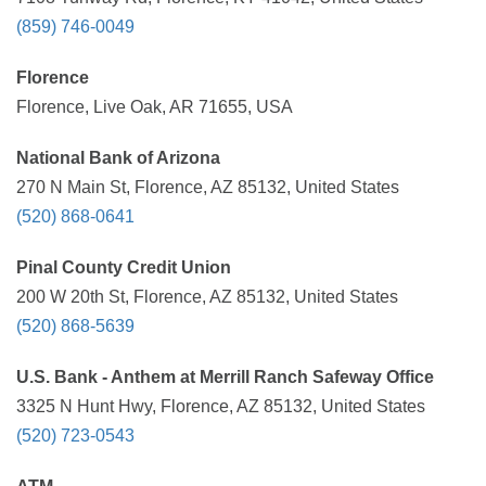
(859) 746-0049
Florence
Florence, Live Oak, AR 71655, USA
National Bank of Arizona
270 N Main St, Florence, AZ 85132, United States
(520) 868-0641
Pinal County Credit Union
200 W 20th St, Florence, AZ 85132, United States
(520) 868-5639
U.S. Bank - Anthem at Merrill Ranch Safeway Office
3325 N Hunt Hwy, Florence, AZ 85132, United States
(520) 723-0543