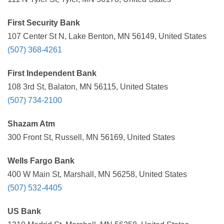
First Security Bank
107 Center St N, Lake Benton, MN 56149, United States
(507) 368-4261
First Independent Bank
108 3rd St, Balaton, MN 56115, United States
(507) 734-2100
Shazam Atm
300 Front St, Russell, MN 56169, United States
Wells Fargo Bank
400 W Main St, Marshall, MN 56258, United States
(507) 532-4405
US Bank