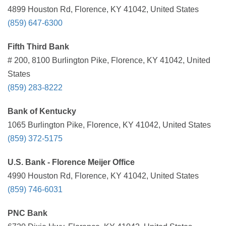
4899 Houston Rd, Florence, KY 41042, United States
(859) 647-6300
Fifth Third Bank
# 200, 8100 Burlington Pike, Florence, KY 41042, United
States
(859) 283-8222
Bank of Kentucky
1065 Burlington Pike, Florence, KY 41042, United States
(859) 372-5175
U.S. Bank - Florence Meijer Office
4990 Houston Rd, Florence, KY 41042, United States
(859) 746-6031
PNC Bank