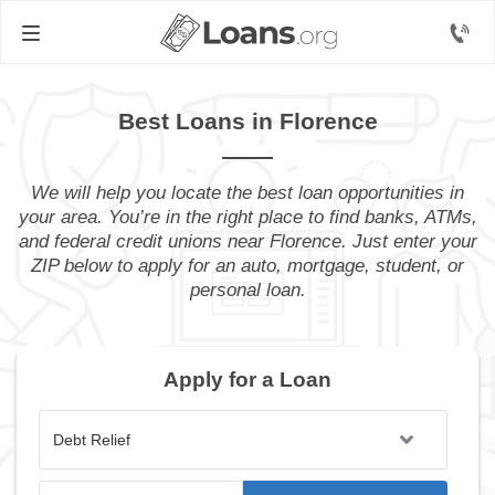
Best Loans in Florence
We will help you locate the best loan opportunities in
your area. You’re in the right place to find banks, ATMs,
and federal credit unions near Florence. Just enter your
ZIP below to apply for an auto, mortgage, student, or
personal loan.
Apply for a Loan