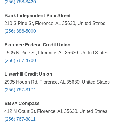
(256) 768-3420
Bank Independent-Pine Street
210 S Pine St, Florence, AL 35630, United States
(256) 386-5000
Florence Federal Credit Union
1505 N Pine St, Florence, AL 35630, United States
(256) 767-4700
Listerhill Credit Union
2995 Hough Rd, Florence, AL 35630, United States
(256) 767-3171
BBVA Compass
412 N Court St, Florence, AL 35630, United States
(256) 767-8811