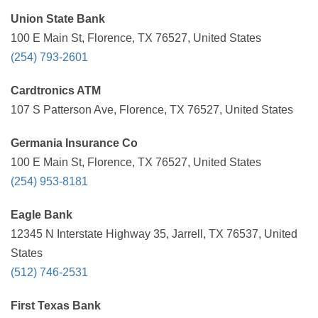
Union State Bank
100 E Main St, Florence, TX 76527, United States
(254) 793-2601
Cardtronics ATM
107 S Patterson Ave, Florence, TX 76527, United States
Germania Insurance Co
100 E Main St, Florence, TX 76527, United States
(254) 953-8181
Eagle Bank
12345 N Interstate Highway 35, Jarrell, TX 76537, United
States
(512) 746-2531
First Texas Bank