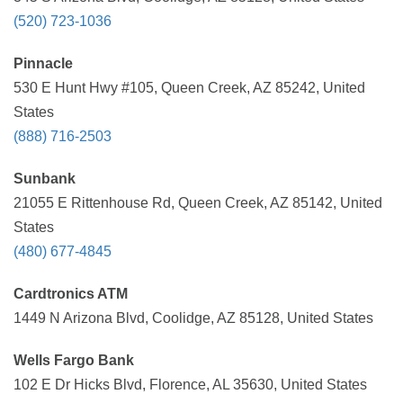
(520) 723-1036
Pinnacle
530 E Hunt Hwy #105, Queen Creek, AZ 85242, United
States
(888) 716-2503
Sunbank
21055 E Rittenhouse Rd, Queen Creek, AZ 85142, United
States
(480) 677-4845
Cardtronics ATM
1449 N Arizona Blvd, Coolidge, AZ 85128, United States
Wells Fargo Bank
102 E Dr Hicks Blvd, Florence, AL 35630, United States