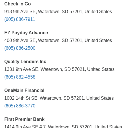
Check 'n Go
913 9th Ave SE, Watertown, SD 57201, United States
(605) 886-7911
EZ Payday Advance
400 9th Ave SE, Watertown, SD 57201, United States
(605) 886-2500
Quality Lenders Inc
1331 9th Ave SE, Watertown, SD 57021, United States
(605) 882-4558
OneMain Financial
1002 14th St SE, Watertown, SD 57201, United States
(605) 886-3770
First Premier Bank
1414 9th Ave SE # 7, Watertown, SD 57201, United States