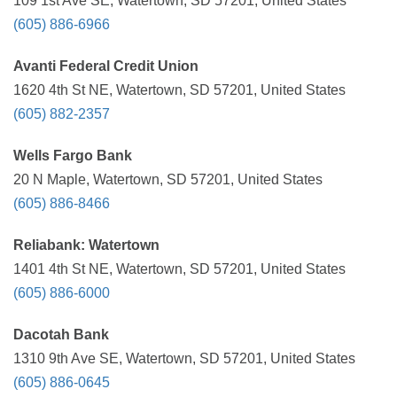
109 1st Ave SE, Watertown, SD 57201, United States
(605) 886-6966
Avanti Federal Credit Union
1620 4th St NE, Watertown, SD 57201, United States
(605) 882-2357
Wells Fargo Bank
20 N Maple, Watertown, SD 57201, United States
(605) 886-8466
Reliabank: Watertown
1401 4th St NE, Watertown, SD 57201, United States
(605) 886-6000
Dacotah Bank
1310 9th Ave SE, Watertown, SD 57201, United States
(605) 886-0645