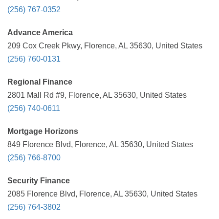
(256) 767-0352
Advance America
209 Cox Creek Pkwy, Florence, AL 35630, United States
(256) 760-0131
Regional Finance
2801 Mall Rd #9, Florence, AL 35630, United States
(256) 740-0611
Mortgage Horizons
849 Florence Blvd, Florence, AL 35630, United States
(256) 766-8700
Security Finance
2085 Florence Blvd, Florence, AL 35630, United States
(256) 764-3802