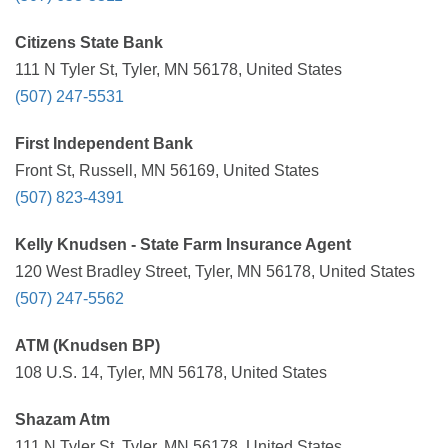
Citizens State Bank
111 N Tyler St, Tyler, MN 56178, United States
(507) 247-5531
First Independent Bank
Front St, Russell, MN 56169, United States
(507) 823-4391
Kelly Knudsen - State Farm Insurance Agent
120 West Bradley Street, Tyler, MN 56178, United States
(507) 247-5562
ATM (Knudsen BP)
108 U.S. 14, Tyler, MN 56178, United States
Shazam Atm
111 N Tyler St, Tyler, MN 56178, United States