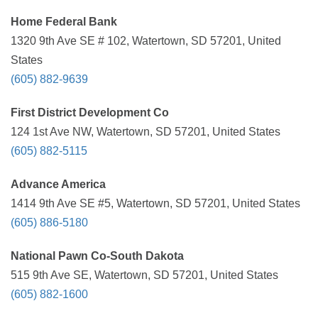
Home Federal Bank
1320 9th Ave SE # 102, Watertown, SD 57201, United
States
(605) 882-9639
First District Development Co
124 1st Ave NW, Watertown, SD 57201, United States
(605) 882-5115
Advance America
1414 9th Ave SE #5, Watertown, SD 57201, United States
(605) 886-5180
National Pawn Co-South Dakota
515 9th Ave SE, Watertown, SD 57201, United States
(605) 882-1600