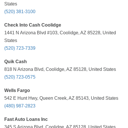
States
(520) 381-3100
Check Into Cash Coolidge
1441 N Arizona Blvd #103, Coolidge, AZ 85228, United
States
(520) 723-7339
Quik Cash
818 N Arizona Blvd, Coolidge, AZ 85128, United States
(520) 723-0575
Wells Fargo
542 E Hunt Hwy, Queen Creek, AZ 85143, United States
(480) 987-2823
Fast Auto Loans Inc
345 S Arizona Blvd, Coolidge, AZ 85128, United States