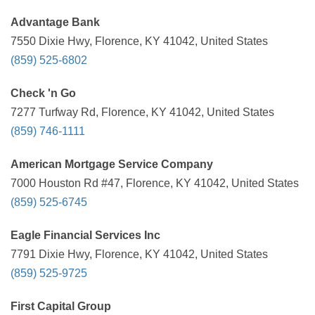
Advantage Bank
7550 Dixie Hwy, Florence, KY 41042, United States
(859) 525-6802
Check 'n Go
7277 Turfway Rd, Florence, KY 41042, United States
(859) 746-1111
American Mortgage Service Company
7000 Houston Rd #47, Florence, KY 41042, United States
(859) 525-6745
Eagle Financial Services Inc
7791 Dixie Hwy, Florence, KY 41042, United States
(859) 525-9725
First Capital Group