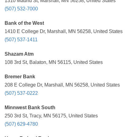
1310 Madrid St, Marshall, MN 56258, United States
(507) 532-7000
Bank of the West
1410 E College Dr, Marshall, MN 56258, United States
(507) 537-1411
Shazam Atm
108 3rd St, Balaton, MN 56115, United States
Bremer Bank
208 E College Dr, Marshall, MN 56258, United States
(507) 537-0222
Minnwest Bank South
250 3rd St, Tracy, MN 56175, United States
(507) 629-4780