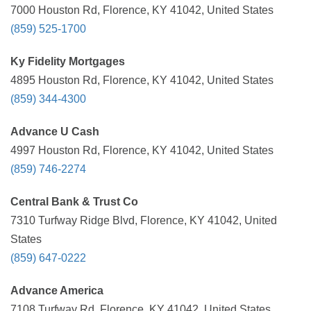
7000 Houston Rd, Florence, KY 41042, United States
(859) 525-1700
Ky Fidelity Mortgages
4895 Houston Rd, Florence, KY 41042, United States
(859) 344-4300
Advance U Cash
4997 Houston Rd, Florence, KY 41042, United States
(859) 746-2274
Central Bank & Trust Co
7310 Turfway Ridge Blvd, Florence, KY 41042, United
States
(859) 647-0222
Advance America
7108 Turfway Rd, Florence, KY 41042, United States