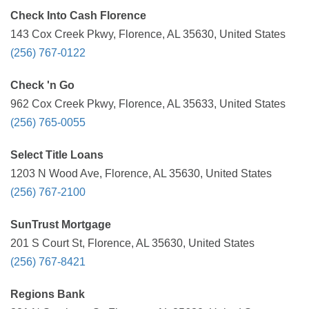
Check Into Cash Florence
143 Cox Creek Pkwy, Florence, AL 35630, United States
(256) 767-0122
Check 'n Go
962 Cox Creek Pkwy, Florence, AL 35633, United States
(256) 765-0055
Select Title Loans
1203 N Wood Ave, Florence, AL 35630, United States
(256) 767-2100
SunTrust Mortgage
201 S Court St, Florence, AL 35630, United States
(256) 767-8421
Regions Bank