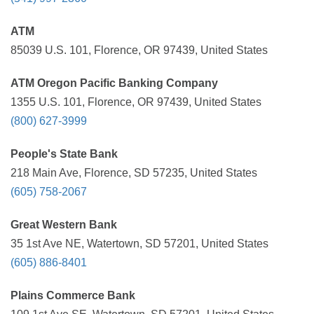
ATM
85039 U.S. 101, Florence, OR 97439, United States
ATM Oregon Pacific Banking Company
1355 U.S. 101, Florence, OR 97439, United States
(800) 627-3999
People's State Bank
218 Main Ave, Florence, SD 57235, United States
(605) 758-2067
Great Western Bank
35 1st Ave NE, Watertown, SD 57201, United States
(605) 886-8401
Plains Commerce Bank