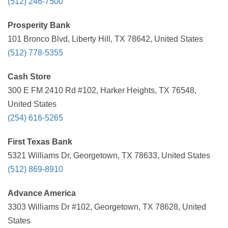
(512) 246-7500
Prosperity Bank
101 Bronco Blvd, Liberty Hill, TX 78642, United States
(512) 778-5355
Cash Store
300 E FM 2410 Rd #102, Harker Heights, TX 76548,
United States
(254) 616-5265
First Texas Bank
5321 Williams Dr, Georgetown, TX 78633, United States
(512) 869-8910
Advance America
3303 Williams Dr #102, Georgetown, TX 78628, United
States