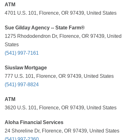
ATM
4701 U.S. 101, Florence, OR 97439, United States
Sue Gilday Agency -- State Farm®
1275 Rhododendron Dr, Florence, OR 97439, United
States
(541) 997-7161
Siuslaw Mortgage
777 U.S. 101, Florence, OR 97439, United States
(541) 997-8824
ATM
3620 U.S. 101, Florence, OR 97439, United States
Aloha Financial Services
24 Shoreline Dr, Florence, OR 97439, United States
(541) 997-2360