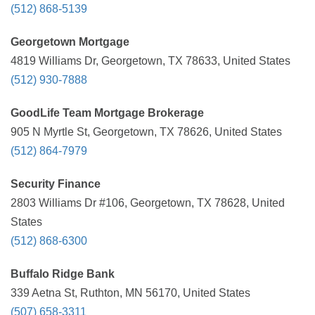
(512) 868-5139
Georgetown Mortgage
4819 Williams Dr, Georgetown, TX 78633, United States
(512) 930-7888
GoodLife Team Mortgage Brokerage
905 N Myrtle St, Georgetown, TX 78626, United States
(512) 864-7979
Security Finance
2803 Williams Dr #106, Georgetown, TX 78628, United
States
(512) 868-6300
Buffalo Ridge Bank
339 Aetna St, Ruthton, MN 56170, United States
(507) 658-3311