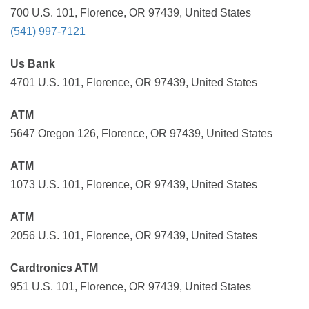
700 U.S. 101, Florence, OR 97439, United States
(541) 997-7121
Us Bank
4701 U.S. 101, Florence, OR 97439, United States
ATM
5647 Oregon 126, Florence, OR 97439, United States
ATM
1073 U.S. 101, Florence, OR 97439, United States
ATM
2056 U.S. 101, Florence, OR 97439, United States
Cardtronics ATM
951 U.S. 101, Florence, OR 97439, United States