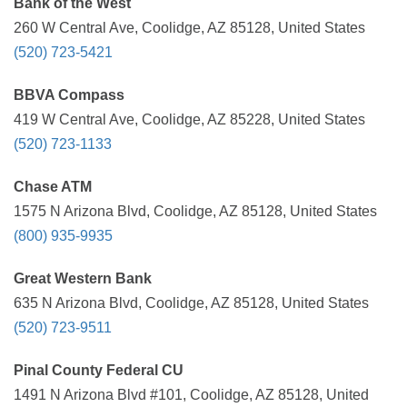
Bank of the West
260 W Central Ave, Coolidge, AZ 85128, United States
(520) 723-5421
BBVA Compass
419 W Central Ave, Coolidge, AZ 85228, United States
(520) 723-1133
Chase ATM
1575 N Arizona Blvd, Coolidge, AZ 85128, United States
(800) 935-9935
Great Western Bank
635 N Arizona Blvd, Coolidge, AZ 85128, United States
(520) 723-9511
Pinal County Federal CU
1491 N Arizona Blvd #101, Coolidge, AZ 85128, United