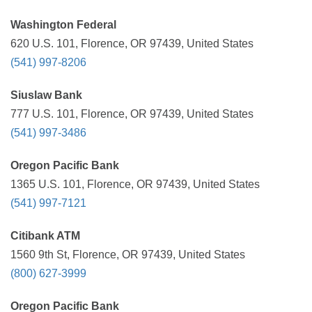
Washington Federal
620 U.S. 101, Florence, OR 97439, United States
(541) 997-8206
Siuslaw Bank
777 U.S. 101, Florence, OR 97439, United States
(541) 997-3486
Oregon Pacific Bank
1365 U.S. 101, Florence, OR 97439, United States
(541) 997-7121
Citibank ATM
1560 9th St, Florence, OR 97439, United States
(800) 627-3999
Oregon Pacific Bank