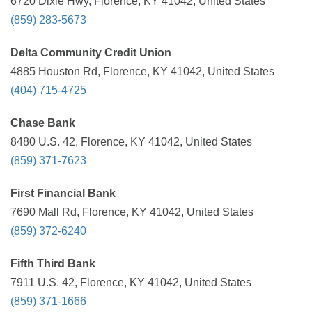
6720 Dixie Hwy, Florence, KY 41042, United States
(859) 283-5673
Delta Community Credit Union
4885 Houston Rd, Florence, KY 41042, United States
(404) 715-4725
Chase Bank
8480 U.S. 42, Florence, KY 41042, United States
(859) 371-7623
First Financial Bank
7690 Mall Rd, Florence, KY 41042, United States
(859) 372-6240
Fifth Third Bank
7911 U.S. 42, Florence, KY 41042, United States
(859) 371-1666