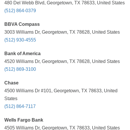
480 Del Webb Blvd, Georgetown, TX 78633, United States
(512) 864-0379
BBVA Compass
3003 Williams Dr, Georgetown, TX 78628, United States
(512) 930-4555
Bank of America
4520 Williams Dr, Georgetown, TX 78628, United States
(512) 869-3100
Chase
4500 Williams Dr #101, Georgetown, TX 78633, United
States
(512) 864-7117
Wells Fargo Bank
4505 Williams Dr, Georgetown, TX 78633, United States