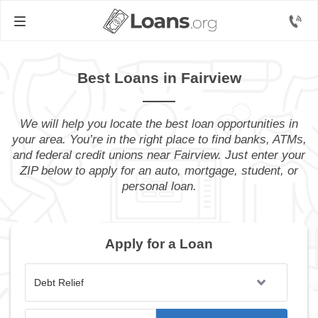
Best Loans in Fairview
We will help you locate the best loan opportunities in
your area. You’re in the right place to find banks, ATMs,
and federal credit unions near Fairview. Just enter your
ZIP below to apply for an auto, mortgage, student, or
personal loan.
Apply for a Loan