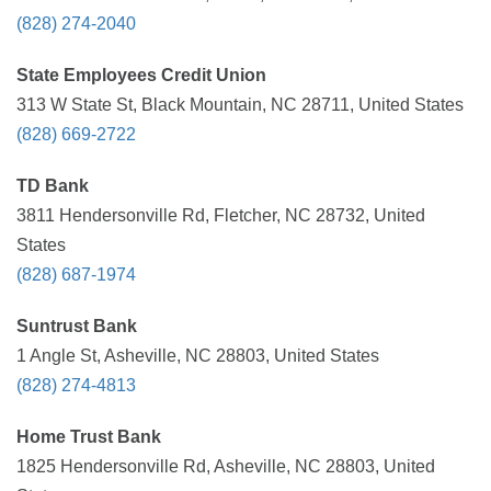
(828) 274-2040
State Employees Credit Union
313 W State St, Black Mountain, NC 28711, United States
(828) 669-2722
TD Bank
3811 Hendersonville Rd, Fletcher, NC 28732, United
States
(828) 687-1974
Suntrust Bank
1 Angle St, Asheville, NC 28803, United States
(828) 274-4813
Home Trust Bank
1825 Hendersonville Rd, Asheville, NC 28803, United