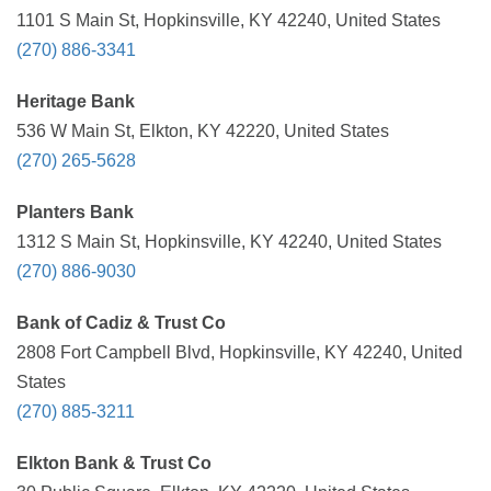
1101 S Main St, Hopkinsville, KY 42240, United States
(270) 886-3341
Heritage Bank
536 W Main St, Elkton, KY 42220, United States
(270) 265-5628
Planters Bank
1312 S Main St, Hopkinsville, KY 42240, United States
(270) 886-9030
Bank of Cadiz & Trust Co
2808 Fort Campbell Blvd, Hopkinsville, KY 42240, United
States
(270) 885-3211
Elkton Bank & Trust Co