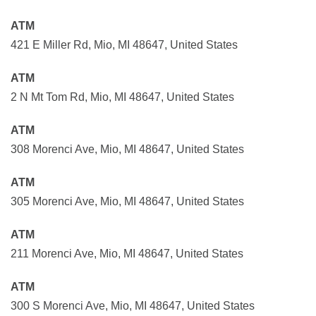
ATM
421 E Miller Rd, Mio, MI 48647, United States
ATM
2 N Mt Tom Rd, Mio, MI 48647, United States
ATM
308 Morenci Ave, Mio, MI 48647, United States
ATM
305 Morenci Ave, Mio, MI 48647, United States
ATM
211 Morenci Ave, Mio, MI 48647, United States
ATM
300 S Morenci Ave, Mio, MI 48647, United States