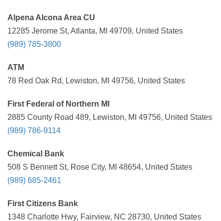
Alpena Alcona Area CU
12285 Jerome St, Atlanta, MI 49709, United States
(989) 785-3800
ATM
78 Red Oak Rd, Lewiston, MI 49756, United States
First Federal of Northern MI
2885 County Road 489, Lewiston, MI 49756, United States
(989) 786-9114
Chemical Bank
508 S Bennett St, Rose City, MI 48654, United States
(989) 685-2461
First Citizens Bank
1348 Charlotte Hwy, Fairview, NC 28730, United States