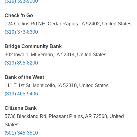
(319) 393-9000
Check 'n Go
124 Collins Rd NE, Cedar Rapids, IA 52402, United States
(319) 373-8300
Bridge Community Bank
302 Iowa 1, Mt Vernon, IA 52314, United States
(319) 895-8200
Bank of the West
111 E 1st St, Monticello, IA 52310, United States
(319) 465-5406
Citizens Bank
5736 Blackland Rd, Pleasant Plains, AR 72568, United
States
(501) 345-3510