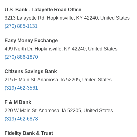
U.S. Bank - Lafayette Road Office
3213 Lafayette Rd, Hopkinsville, KY 42240, United States
(270) 885-1131
Easy Money Exchange
499 North Dr, Hopkinsville, KY 42240, United States
(270) 886-1870
Citizens Savings Bank
215 E Main St, Anamosa, IA 52205, United States
(319) 462-3561
F & M Bank
220 W Main St, Anamosa, IA 52205, United States
(319) 462-6878
Fidelity Bank & Trust