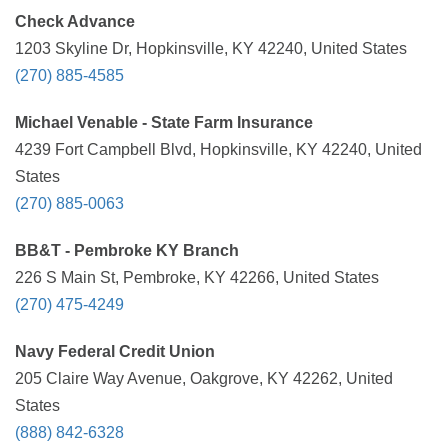
Check Advance
1203 Skyline Dr, Hopkinsville, KY 42240, United States
(270) 885-4585
Michael Venable - State Farm Insurance
4239 Fort Campbell Blvd, Hopkinsville, KY 42240, United
States
(270) 885-0063
BB&T - Pembroke KY Branch
226 S Main St, Pembroke, KY 42266, United States
(270) 475-4249
Navy Federal Credit Union
205 Claire Way Avenue, Oakgrove, KY 42262, United
States
(888) 842-6328