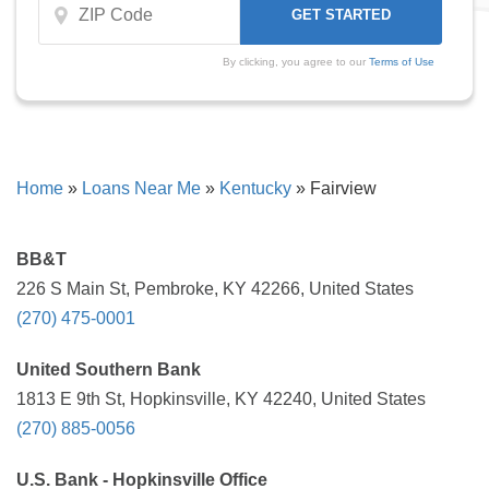
By clicking, you agree to our
Terms of Use
Home
»
Loans Near Me
»
Kentucky
»
Fairview
BB&T
226 S Main St, Pembroke, KY 42266, United States
(270) 475-0001
United Southern Bank
1813 E 9th St, Hopkinsville, KY 42240, United States
(270) 885-0056
U.S. Bank - Hopkinsville Office