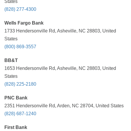
States
(828) 277-4300
Wells Fargo Bank
1733 Hendersonville Rd, Asheville, NC 28803, United
States
(800) 869-3557
BB&T
1653 Hendersonville Rd, Asheville, NC 28803, United
States
(828) 225-2180
PNC Bank
2351 Hendersonville Rd, Arden, NC 28704, United States
(828) 687-1240
First Bank