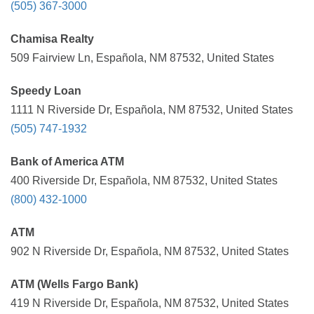
(505) 367-3000
Chamisa Realty
509 Fairview Ln, Española, NM 87532, United States
Speedy Loan
1111 N Riverside Dr, Española, NM 87532, United States
(505) 747-1932
Bank of America ATM
400 Riverside Dr, Española, NM 87532, United States
(800) 432-1000
ATM
902 N Riverside Dr, Española, NM 87532, United States
ATM (Wells Fargo Bank)
419 N Riverside Dr, Española, NM 87532, United States