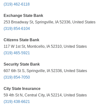
(319) 462-6118
Exchange State Bank
253 Broadway St, Springville, IA 52336, United States
(319) 854-6104
Citizens State Bank
117 W 1st St, Monticello, IA 52310, United States
(319) 465-5921
Security State Bank
607 6th St S, Springville, IA 52336, United States
(319) 854-7050
City State Insurance
59 4th St N, Central City, IA 52214, United States
(319) 438-6621