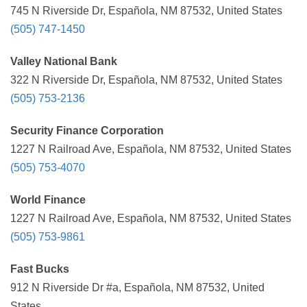
745 N Riverside Dr, Española, NM 87532, United States
(505) 747-1450
Valley National Bank
322 N Riverside Dr, Española, NM 87532, United States
(505) 753-2136
Security Finance Corporation
1227 N Railroad Ave, Española, NM 87532, United States
(505) 753-4070
World Finance
1227 N Railroad Ave, Española, NM 87532, United States
(505) 753-9861
Fast Bucks
912 N Riverside Dr #a, Española, NM 87532, United
States