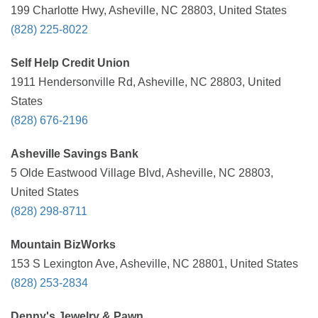
199 Charlotte Hwy, Asheville, NC 28803, United States
(828) 225-8022
Self Help Credit Union
1911 Hendersonville Rd, Asheville, NC 28803, United
States
(828) 676-2196
Asheville Savings Bank
5 Olde Eastwood Village Blvd, Asheville, NC 28803,
United States
(828) 298-8711
Mountain BizWorks
153 S Lexington Ave, Asheville, NC 28801, United States
(828) 253-2834
Denny's Jewelry & Pawn