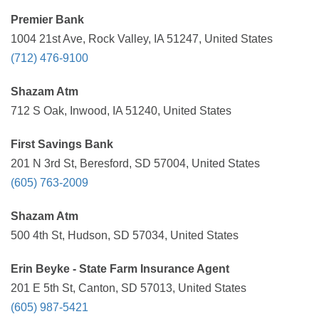
Premier Bank
1004 21st Ave, Rock Valley, IA 51247, United States
(712) 476-9100
Shazam Atm
712 S Oak, Inwood, IA 51240, United States
First Savings Bank
201 N 3rd St, Beresford, SD 57004, United States
(605) 763-2009
Shazam Atm
500 4th St, Hudson, SD 57034, United States
Erin Beyke - State Farm Insurance Agent
201 E 5th St, Canton, SD 57013, United States
(605) 987-5421