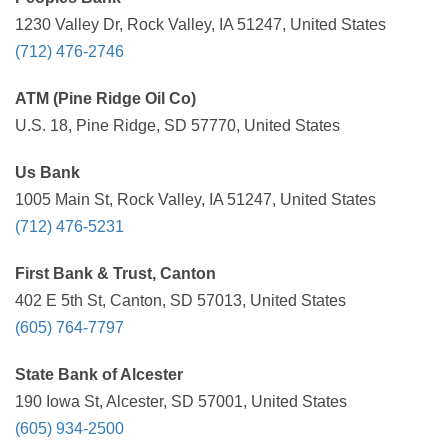
1230 Valley Dr, Rock Valley, IA 51247, United States
(712) 476-2746
ATM (Pine Ridge Oil Co)
U.S. 18, Pine Ridge, SD 57770, United States
Us Bank
1005 Main St, Rock Valley, IA 51247, United States
(712) 476-5231
First Bank & Trust, Canton
402 E 5th St, Canton, SD 57013, United States
(605) 764-7797
State Bank of Alcester
190 Iowa St, Alcester, SD 57001, United States
(605) 934-2500