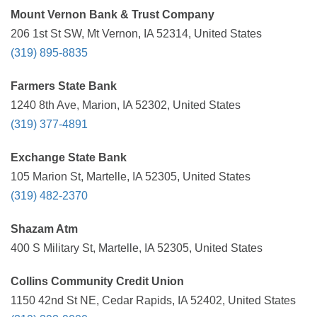
Mount Vernon Bank & Trust Company
206 1st St SW, Mt Vernon, IA 52314, United States
(319) 895-8835
Farmers State Bank
1240 8th Ave, Marion, IA 52302, United States
(319) 377-4891
Exchange State Bank
105 Marion St, Martelle, IA 52305, United States
(319) 482-2370
Shazam Atm
400 S Military St, Martelle, IA 52305, United States
Collins Community Credit Union
1150 42nd St NE, Cedar Rapids, IA 52402, United States