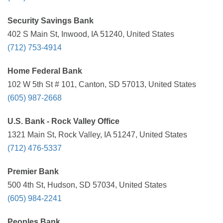
Security Savings Bank
402 S Main St, Inwood, IA 51240, United States
(712) 753-4914
Home Federal Bank
102 W 5th St # 101, Canton, SD 57013, United States
(605) 987-2668
U.S. Bank - Rock Valley Office
1321 Main St, Rock Valley, IA 51247, United States
(712) 476-5337
Premier Bank
500 4th St, Hudson, SD 57034, United States
(605) 984-2241
Peoples Bank