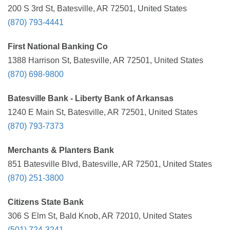
200 S 3rd St, Batesville, AR 72501, United States
(870) 793-4441
First National Banking Co
1388 Harrison St, Batesville, AR 72501, United States
(870) 698-9800
Batesville Bank - Liberty Bank of Arkansas
1240 E Main St, Batesville, AR 72501, United States
(870) 793-7373
Merchants & Planters Bank
851 Batesville Blvd, Batesville, AR 72501, United States
(870) 251-3800
Citizens State Bank
306 S Elm St, Bald Knob, AR 72010, United States
(501) 724-3241