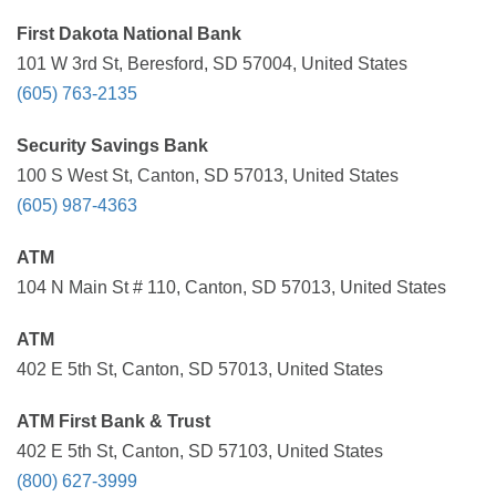
First Dakota National Bank
101 W 3rd St, Beresford, SD 57004, United States
(605) 763-2135
Security Savings Bank
100 S West St, Canton, SD 57013, United States
(605) 987-4363
ATM
104 N Main St # 110, Canton, SD 57013, United States
ATM
402 E 5th St, Canton, SD 57013, United States
ATM First Bank & Trust
402 E 5th St, Canton, SD 57103, United States
(800) 627-3999