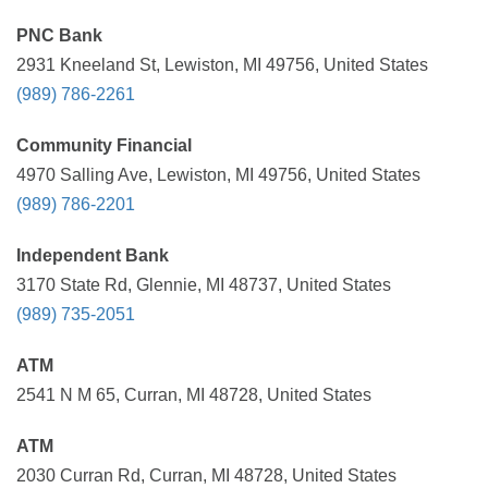
PNC Bank
2931 Kneeland St, Lewiston, MI 49756, United States
(989) 786-2261
Community Financial
4970 Salling Ave, Lewiston, MI 49756, United States
(989) 786-2201
Independent Bank
3170 State Rd, Glennie, MI 48737, United States
(989) 735-2051
ATM
2541 N M 65, Curran, MI 48728, United States
ATM
2030 Curran Rd, Curran, MI 48728, United States