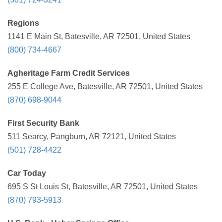
Regions
1141 E Main St, Batesville, AR 72501, United States
(800) 734-4667
Agheritage Farm Credit Services
255 E College Ave, Batesville, AR 72501, United States
(870) 698-9044
First Security Bank
511 Searcy, Pangburn, AR 72121, United States
(501) 728-4422
Car Today
695 S St Louis St, Batesville, AR 72501, United States
(870) 793-5913