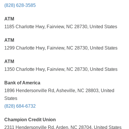
(828) 628-3585
ATM
1185 Charlotte Hwy, Fairview, NC 28730, United States
ATM
1299 Charlotte Hwy, Fairview, NC 28730, United States
ATM
1350 Charlotte Hwy, Fairview, NC 28730, United States
Bank of America
1896 Hendersonville Rd, Asheville, NC 28803, United
States
(828) 684-6732
Champion Credit Union
2311 Hendersonville Rd, Arden, NC 28704, United States