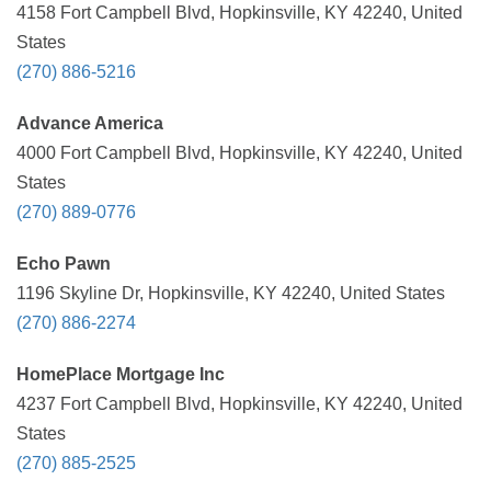
4158 Fort Campbell Blvd, Hopkinsville, KY 42240, United
States
(270) 886-5216
Advance America
4000 Fort Campbell Blvd, Hopkinsville, KY 42240, United
States
(270) 889-0776
Echo Pawn
1196 Skyline Dr, Hopkinsville, KY 42240, United States
(270) 886-2274
HomePlace Mortgage Inc
4237 Fort Campbell Blvd, Hopkinsville, KY 42240, United
States
(270) 885-2525