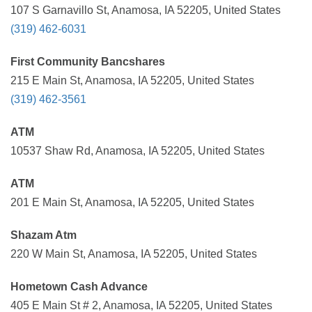
107 S Garnavillo St, Anamosa, IA 52205, United States
(319) 462-6031
First Community Bancshares
215 E Main St, Anamosa, IA 52205, United States
(319) 462-3561
ATM
10537 Shaw Rd, Anamosa, IA 52205, United States
ATM
201 E Main St, Anamosa, IA 52205, United States
Shazam Atm
220 W Main St, Anamosa, IA 52205, United States
Hometown Cash Advance
405 E Main St # 2, Anamosa, IA 52205, United States