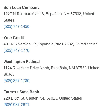
Sun Loan Company
1227 N Railroad Ave #3, Española, NM 87532, United
States
(505) 747-1450
Your Credit
401 N Riverside Dr, Española, NM 87532, United States
(505) 747-1770
Washington Federal
1124 Riverside Drive North, Española, NM 87532, United
States
(505) 367-1780
Farmers State Bank
220 E 5th St, Canton, SD 57013, United States
(605) 987-2671