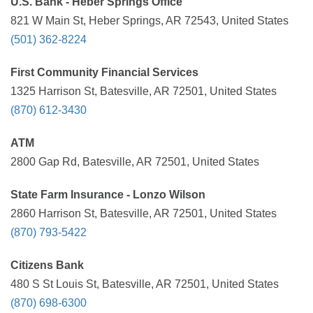
U.S. Bank - Heber Springs Office
821 W Main St, Heber Springs, AR 72543, United States
(501) 362-8224
First Community Financial Services
1325 Harrison St, Batesville, AR 72501, United States
(870) 612-3430
ATM
2800 Gap Rd, Batesville, AR 72501, United States
State Farm Insurance - Lonzo Wilson
2860 Harrison St, Batesville, AR 72501, United States
(870) 793-5422
Citizens Bank
480 S St Louis St, Batesville, AR 72501, United States
(870) 698-6300