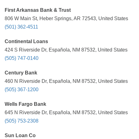
First Arkansas Bank & Trust
806 W Main St, Heber Springs, AR 72543, United States
(501) 362-4511
Continental Loans
424 S Riverside Dr, Española, NM 87532, United States
(505) 747-0140
Century Bank
460 N Riverside Dr, Española, NM 87532, United States
(505) 367-1200
Wells Fargo Bank
645 N Riverside Dr, Española, NM 87532, United States
(505) 753-2308
Sun Loan Co