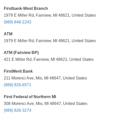
Firstbank-West Branch
1979 E Miller Rd, Fairview, MI 48621, United States
(989) 848-2243
ATM
1979 E Miller Rd, Fairview, MI 48621, United States
ATM (Fairview BP)
421 E Miller Rd, Fairview, MI 48621, United States
FirstMerit Bank
211 Morenci Ave, Mio, MI 48647, United States
(989) 826-6571
First Federal of Northern MI
308 Morenci Ave, Mio, MI 48647, United States
(989) 826-3274