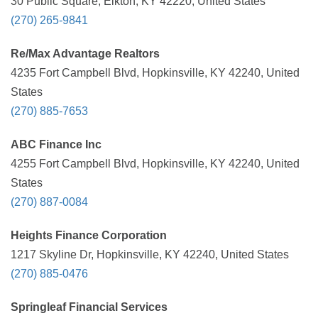
30 Public Square, Elkton, KY 42220, United States
(270) 265-9841
Re/Max Advantage Realtors
4235 Fort Campbell Blvd, Hopkinsville, KY 42240, United
States
(270) 885-7653
ABC Finance Inc
4255 Fort Campbell Blvd, Hopkinsville, KY 42240, United
States
(270) 887-0084
Heights Finance Corporation
1217 Skyline Dr, Hopkinsville, KY 42240, United States
(270) 885-0476
Springleaf Financial Services