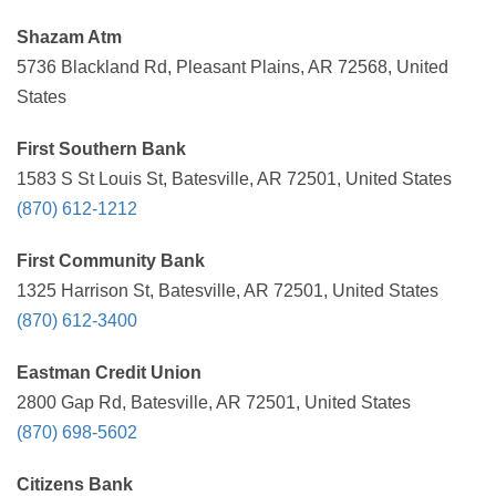
Shazam Atm
5736 Blackland Rd, Pleasant Plains, AR 72568, United
States
First Southern Bank
1583 S St Louis St, Batesville, AR 72501, United States
(870) 612-1212
First Community Bank
1325 Harrison St, Batesville, AR 72501, United States
(870) 612-3400
Eastman Credit Union
2800 Gap Rd, Batesville, AR 72501, United States
(870) 698-5602
Citizens Bank