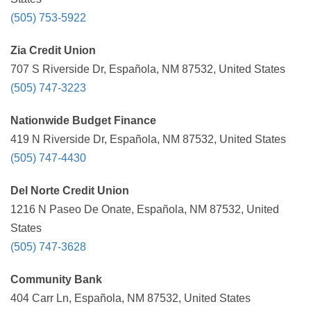
(505) 753-5922
Zia Credit Union
707 S Riverside Dr, Española, NM 87532, United States
(505) 747-3223
Nationwide Budget Finance
419 N Riverside Dr, Española, NM 87532, United States
(505) 747-4430
Del Norte Credit Union
1216 N Paseo De Onate, Española, NM 87532, United
States
(505) 747-3628
Community Bank
404 Carr Ln, Española, NM 87532, United States