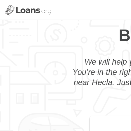
B
We will help 
You’re in the rig
near Hecla. Just