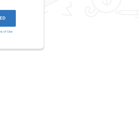
ms of Use