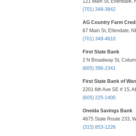
121 Main St, Ellendale,
(701) 349-3842
AG Country Farm Credi
67 Main St, Ellendale, N
(701) 349-4610
First State Bank
2 N Broadway St, Columb
(605) 396-2341
First State Bank of War
2201 6th Ave SE # 15, A
(605) 225-1400
Oneida Savings Bank
4675 State Route 233, W
(315) 853-1226