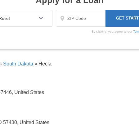
Apply for a Loan
By clicking, you agree to our
Ter
»
South Dakota
»
Hecla
57446, United States
D 57430, United States