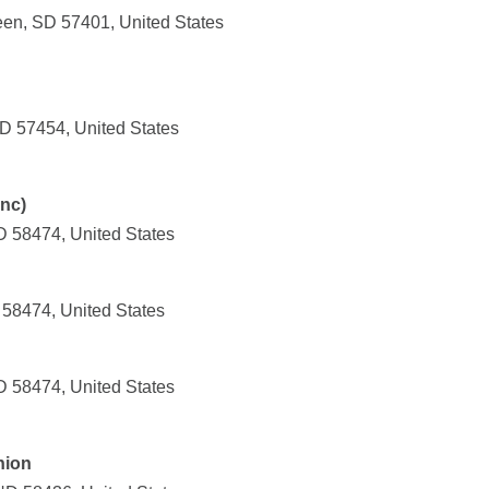
en, SD 57401, United States
SD 57454, United States
nc)
 58474, United States
 58474, United States
 58474, United States
nion