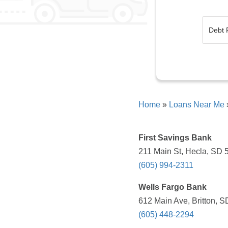
Home
»
Loans Near Me
First Savings Bank
211 Main St, Hecla, SD 
(605) 994-2311
Wells Fargo Bank
612 Main Ave, Britton, S
(605) 448-2294