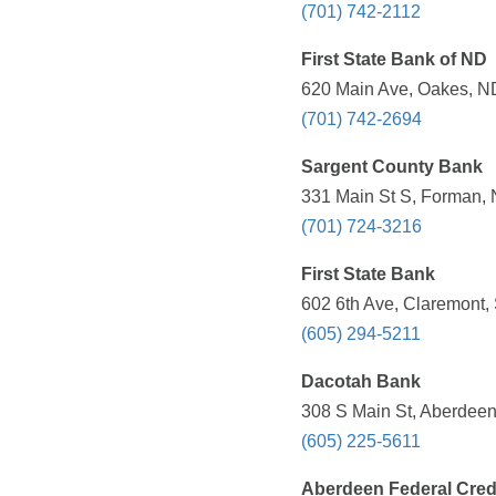
(701) 742-2112
First State Bank of ND
620 Main Ave, Oakes, ND
(701) 742-2694
Sargent County Bank
331 Main St S, Forman, 
(701) 724-3216
First State Bank
602 6th Ave, Claremont,
(605) 294-5211
Dacotah Bank
308 S Main St, Aberdeen
(605) 225-5611
Aberdeen Federal Cred