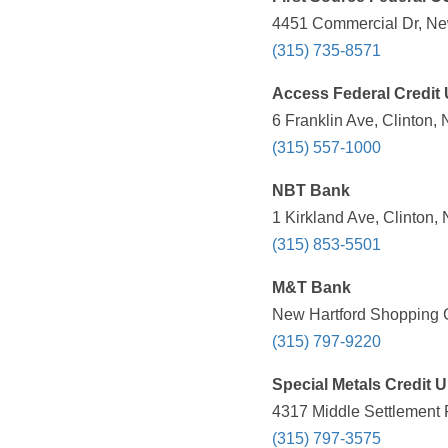
4451 Commercial Dr, New
(315) 735-8571
Access Federal Credit
6 Franklin Ave, Clinton,
(315) 557-1000
NBT Bank
1 Kirkland Ave, Clinton,
(315) 853-5501
M&T Bank
New Hartford Shopping C
(315) 797-9220
Special Metals Credit 
4317 Middle Settlement 
(315) 797-3575