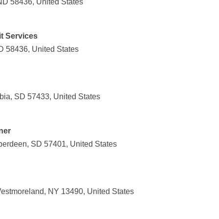
 ND 58436, United States
t Services
D 58436, United States
ia, SD 57433, United States
ner
berdeen, SD 57401, United States
estmoreland, NY 13490, United States