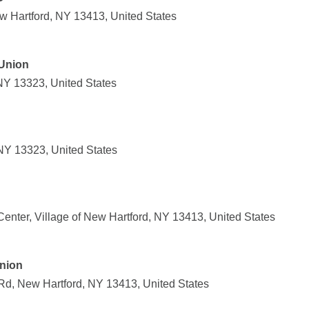
 Hartford, NY 13413, United States
 Union
 NY 13323, United States
 NY 13323, United States
enter, Village of New Hartford, NY 13413, United States
Union
Rd, New Hartford, NY 13413, United States