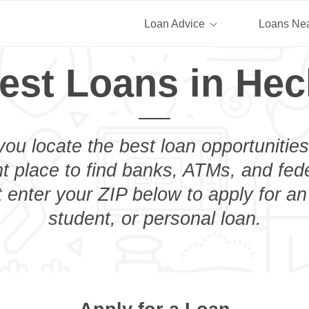
Loan Advice
Loans Ne
est Loans in Hec
you locate the best loan opportunities
ht place to find banks, ATMs, and fed
 enter your ZIP below to apply for a
student, or personal loan.