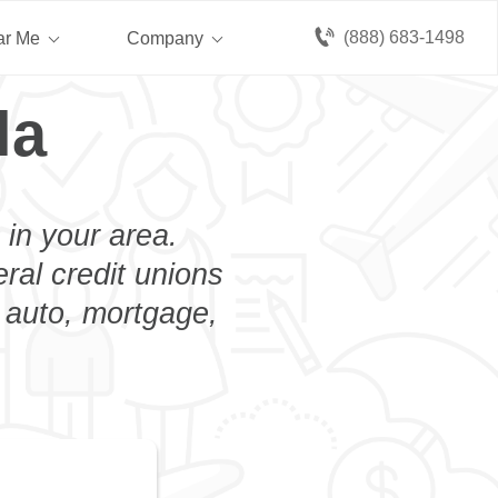
(888) 683-1498
ar Me
Company
la
 in your area.
eral credit unions
n auto, mortgage,