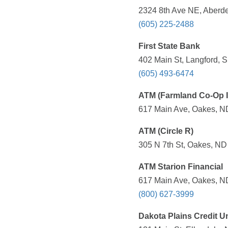
2324 8th Ave NE, Aberde
(605) 225-2488
First State Bank
402 Main St, Langford, 
(605) 493-6474
ATM (Farmland Co-Op I
617 Main Ave, Oakes, ND
ATM (Circle R)
305 N 7th St, Oakes, ND
ATM Starion Financial
617 Main Ave, Oakes, ND
(800) 627-3999
Dakota Plains Credit U