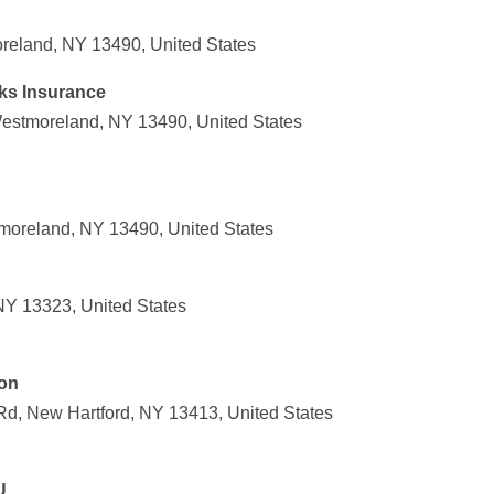
reland, NY 13490, United States
ks Insurance
estmoreland, NY 13490, United States
moreland, NY 13490, United States
 NY 13323, United States
ion
Rd, New Hartford, NY 13413, United States
U