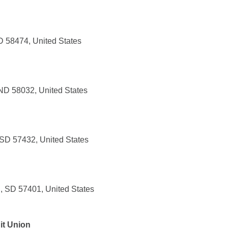
 58474, United States
ND 58032, United States
 SD 57432, United States
, SD 57401, United States
it Union