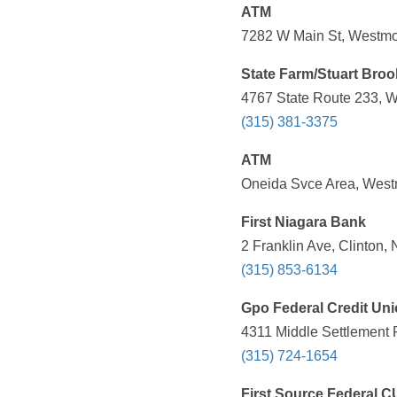
ATM
7282 W Main St, Westmo
State Farm/Stuart Broo
4767 State Route 233, W
(315) 381-3375
ATM
Oneida Svce Area, West
First Niagara Bank
2 Franklin Ave, Clinton,
(315) 853-6134
Gpo Federal Credit Un
4311 Middle Settlement 
(315) 724-1654
First Source Federal C