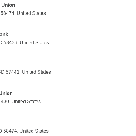
t Union
 58474, United States
Bank
D 58436, United States
SD 57441, United States
 Union
57430, United States
 58474, United States