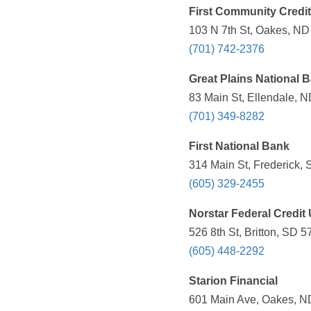
First Community Credi
103 N 7th St, Oakes, ND
(701) 742-2376
Great Plains National 
83 Main St, Ellendale, N
(701) 349-8282
First National Bank
314 Main St, Frederick, 
(605) 329-2455
Norstar Federal Credit
526 8th St, Britton, SD 
(605) 448-2292
Starion Financial
601 Main Ave, Oakes, ND