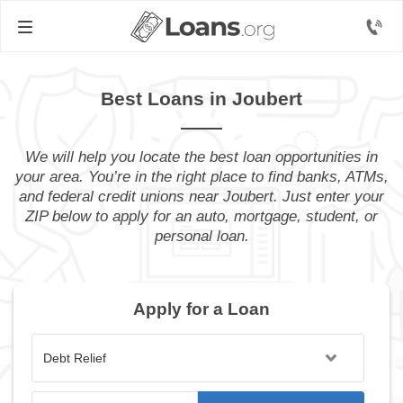
Best Loans in Joubert
We will help you locate the best loan opportunities in
your area. You’re in the right place to find banks, ATMs,
and federal credit unions near Joubert. Just enter your
ZIP below to apply for an auto, mortgage, student, or
personal loan.
Apply for a Loan