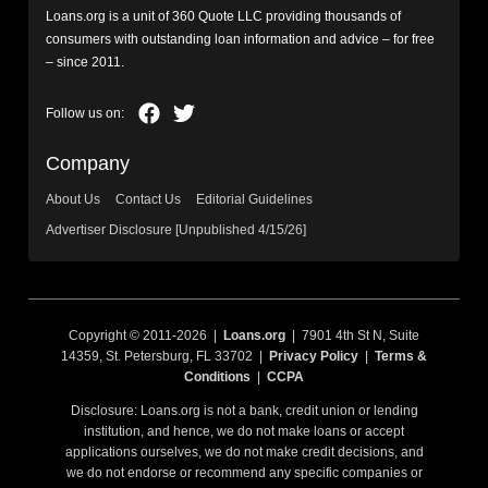
Loans.org is a unit of 360 Quote LLC providing thousands of
consumers with outstanding loan information and advice – for free
– since 2011.
Company
About Us
Contact Us
Editorial Guidelines
Advertiser Disclosure [Unpublished 4/15/26]
Copyright © 2011-2026 |
Loans.org
| 7901 4th St N, Suite
14359, St. Petersburg, FL 33702 |
Privacy Policy
|
Terms &
Conditions
|
CCPA
Disclosure: Loans.org is not a bank, credit union or lending
institution, and hence, we do not make loans or accept
applications ourselves, we do not make credit decisions, and
we do not endorse or recommend any specific companies or