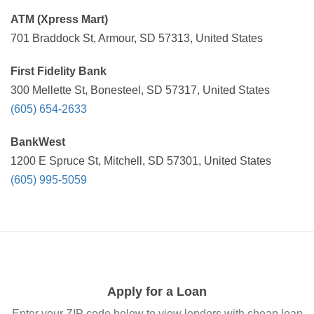
ATM (Xpress Mart)
701 Braddock St, Armour, SD 57313, United States
First Fidelity Bank
300 Mellette St, Bonesteel, SD 57317, United States
(605) 654-2633
BankWest
1200 E Spruce St, Mitchell, SD 57301, United States
(605) 995-5059
Apply for a Loan
Enter your ZIP code below to view lenders with cheap loan