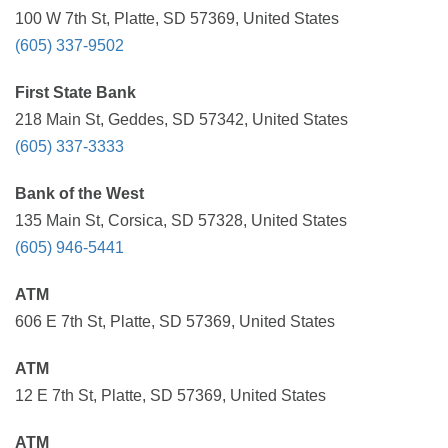
100 W 7th St, Platte, SD 57369, United States
(605) 337-9502
First State Bank
218 Main St, Geddes, SD 57342, United States
(605) 337-3333
Bank of the West
135 Main St, Corsica, SD 57328, United States
(605) 946-5441
ATM
606 E 7th St, Platte, SD 57369, United States
ATM
12 E 7th St, Platte, SD 57369, United States
ATM