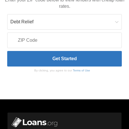
rates.
By clicking, you agree to our
Terms of Use