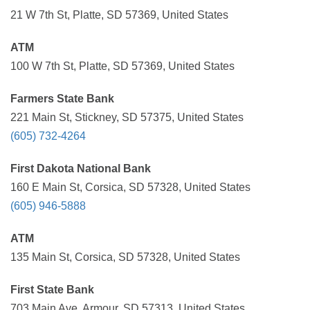
21 W 7th St, Platte, SD 57369, United States
ATM
100 W 7th St, Platte, SD 57369, United States
Farmers State Bank
221 Main St, Stickney, SD 57375, United States
(605) 732-4264
First Dakota National Bank
160 E Main St, Corsica, SD 57328, United States
(605) 946-5888
ATM
135 Main St, Corsica, SD 57328, United States
First State Bank
703 Main Ave, Armour, SD 57313, United States