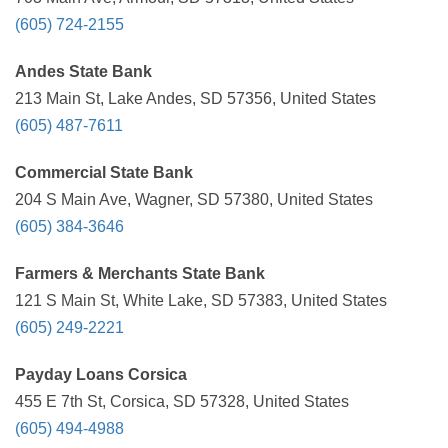
(605) 724-2155
Andes State Bank
213 Main St, Lake Andes, SD 57356, United States
(605) 487-7611
Commercial State Bank
204 S Main Ave, Wagner, SD 57380, United States
(605) 384-3646
Farmers & Merchants State Bank
121 S Main St, White Lake, SD 57383, United States
(605) 249-2221
Payday Loans Corsica
455 E 7th St, Corsica, SD 57328, United States
(605) 494-4988