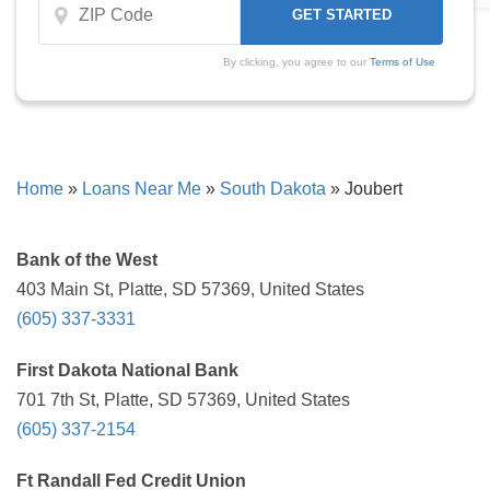
By clicking, you agree to our
Terms of Use
Home
»
Loans Near Me
»
South Dakota
»
Joubert
Bank of the West
403 Main St, Platte, SD 57369, United States
(605) 337-3331
First Dakota National Bank
701 7th St, Platte, SD 57369, United States
(605) 337-2154
Ft Randall Fed Credit Union