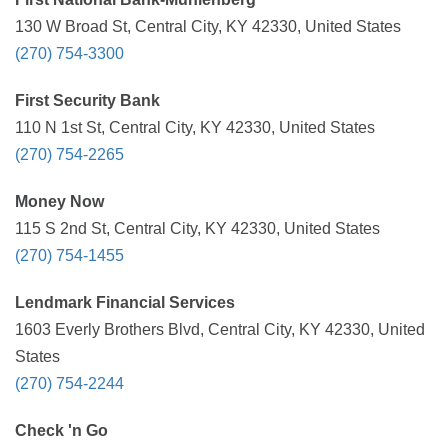
130 W Broad St, Central City, KY 42330, United States
(270) 754-3300
First Security Bank
110 N 1st St, Central City, KY 42330, United States
(270) 754-2265
Money Now
115 S 2nd St, Central City, KY 42330, United States
(270) 754-1455
Lendmark Financial Services
1603 Everly Brothers Blvd, Central City, KY 42330, United
States
(270) 754-2244
Check 'n Go