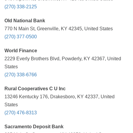
(270) 338-2125
Old National Bank
770 N Main St, Greenville, KY 42345, United States
(270) 377-0500
World Finance
2229 Everly Brothers Blvd, Powderly, KY 42367, United
States
(270) 338-6766
Rural Cooperatives C U Inc
13246 Kentucky 176, Drakesboro, KY 42337, United
States
(270) 476-8313
Sacramento Deposit Bank