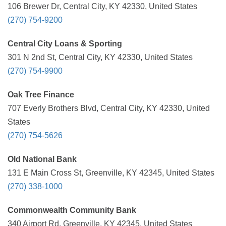
106 Brewer Dr, Central City, KY 42330, United States
(270) 754-9200
Central City Loans & Sporting
301 N 2nd St, Central City, KY 42330, United States
(270) 754-9900
Oak Tree Finance
707 Everly Brothers Blvd, Central City, KY 42330, United
States
(270) 754-5626
Old National Bank
131 E Main Cross St, Greenville, KY 42345, United States
(270) 338-1000
Commonwealth Community Bank
340 Airport Rd, Greenville, KY 42345, United States