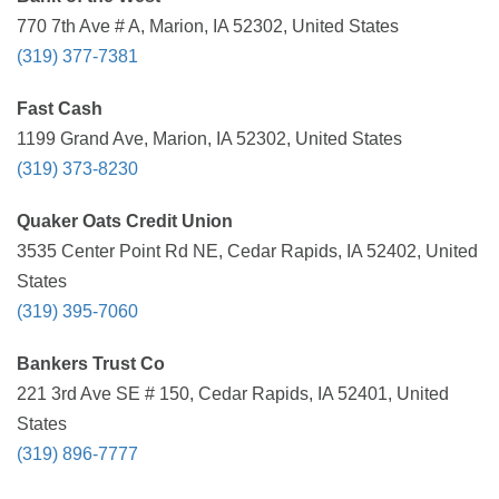
770 7th Ave # A, Marion, IA 52302, United States
(319) 377-7381
Fast Cash
1199 Grand Ave, Marion, IA 52302, United States
(319) 373-8230
Quaker Oats Credit Union
3535 Center Point Rd NE, Cedar Rapids, IA 52402, United
States
(319) 395-7060
Bankers Trust Co
221 3rd Ave SE # 150, Cedar Rapids, IA 52401, United
States
(319) 896-7777