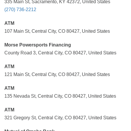
335 Main St, Sacramento, KY 42372, United States
(270) 736-2212
ATM
107 Main St, Central City, CO 80427, United States
Morse Powersports Financing
County Road 3, Central City, CO 80427, United States
ATM
121 Main St, Central City, CO 80427, United States
ATM
135 Nevada St, Central City, CO 80427, United States
ATM
321 Gregory St, Central City, CO 80427, United States