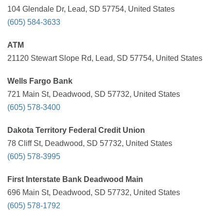
104 Glendale Dr, Lead, SD 57754, United States
(605) 584-3633
ATM
21120 Stewart Slope Rd, Lead, SD 57754, United States
Wells Fargo Bank
721 Main St, Deadwood, SD 57732, United States
(605) 578-3400
Dakota Territory Federal Credit Union
78 Cliff St, Deadwood, SD 57732, United States
(605) 578-3995
First Interstate Bank Deadwood Main
696 Main St, Deadwood, SD 57732, United States
(605) 578-1792