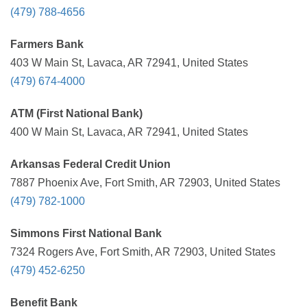
(479) 788-4656
Farmers Bank
403 W Main St, Lavaca, AR 72941, United States
(479) 674-4000
ATM (First National Bank)
400 W Main St, Lavaca, AR 72941, United States
Arkansas Federal Credit Union
7887 Phoenix Ave, Fort Smith, AR 72903, United States
(479) 782-1000
Simmons First National Bank
7324 Rogers Ave, Fort Smith, AR 72903, United States
(479) 452-6250
Benefit Bank