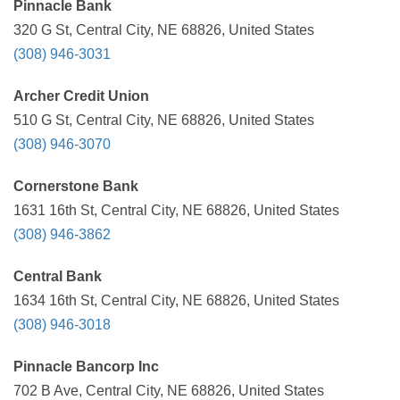
Pinnacle Bank
320 G St, Central City, NE 68826, United States
(308) 946-3031
Archer Credit Union
510 G St, Central City, NE 68826, United States
(308) 946-3070
Cornerstone Bank
1631 16th St, Central City, NE 68826, United States
(308) 946-3862
Central Bank
1634 16th St, Central City, NE 68826, United States
(308) 946-3018
Pinnacle Bancorp Inc
702 B Ave, Central City, NE 68826, United States