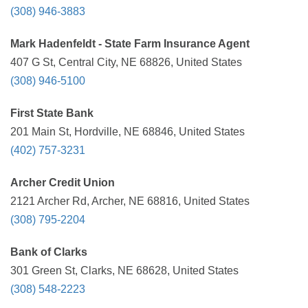
(308) 946-3883
Mark Hadenfeldt - State Farm Insurance Agent
407 G St, Central City, NE 68826, United States
(308) 946-5100
First State Bank
201 Main St, Hordville, NE 68846, United States
(402) 757-3231
Archer Credit Union
2121 Archer Rd, Archer, NE 68816, United States
(308) 795-2204
Bank of Clarks
301 Green St, Clarks, NE 68628, United States
(308) 548-2223