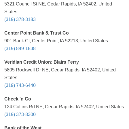
5321 Council St NE, Cedar Rapids, IA 52402, United
States
(319) 378-3183
Center Point Bank & Trust Co
901 Bank Ct, Center Point, IA 52213, United States
(319) 849-1838
Veridian Credit Union: Blairs Ferry
5805 Rockwell Dr NE, Cedar Rapids, IA 52402, United
States
(319) 743-6440
Check 'n Go
124 Collins Rd NE, Cedar Rapids, IA 52402, United States
(319) 373-8300
Bank of the West