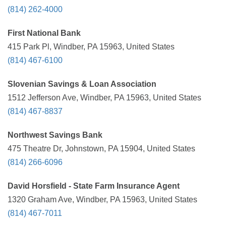
(814) 262-4000
First National Bank
415 Park Pl, Windber, PA 15963, United States
(814) 467-6100
Slovenian Savings & Loan Association
1512 Jefferson Ave, Windber, PA 15963, United States
(814) 467-8837
Northwest Savings Bank
475 Theatre Dr, Johnstown, PA 15904, United States
(814) 266-6096
David Horsfield - State Farm Insurance Agent
1320 Graham Ave, Windber, PA 15963, United States
(814) 467-7011