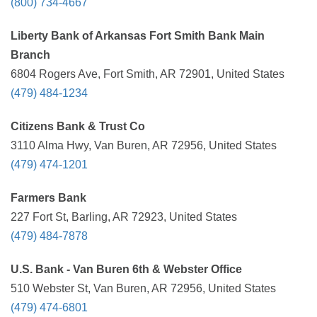
(800) 734-4667
Liberty Bank of Arkansas Fort Smith Bank Main
Branch
6804 Rogers Ave, Fort Smith, AR 72901, United States
(479) 484-1234
Citizens Bank & Trust Co
3110 Alma Hwy, Van Buren, AR 72956, United States
(479) 474-1201
Farmers Bank
227 Fort St, Barling, AR 72923, United States
(479) 484-7878
U.S. Bank - Van Buren 6th & Webster Office
510 Webster St, Van Buren, AR 72956, United States
(479) 474-6801