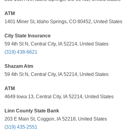
ATM
1401 Miner St, Idaho Springs, CO 80452, United States
City State Insurance
59 4th St N, Central City, IA 52214, United States
(319) 438-6621
Shazam Atm
59 4th St N, Central City, IA 52214, United States
ATM
4649 Iowa 13, Central City, IA 52214, United States
Linn County State Bank
203 E Main St, Coggon, IA 52218, United States
(319) 435-2551