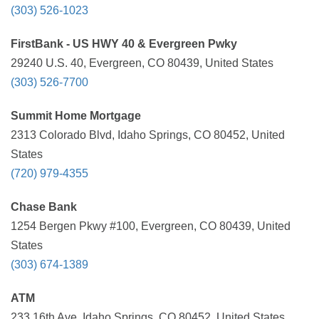
(303) 526-1023
FirstBank - US HWY 40 & Evergreen Pwky
29240 U.S. 40, Evergreen, CO 80439, United States
(303) 526-7700
Summit Home Mortgage
2313 Colorado Blvd, Idaho Springs, CO 80452, United
States
(720) 979-4355
Chase Bank
1254 Bergen Pkwy #100, Evergreen, CO 80439, United
States
(303) 674-1389
ATM
233 16th Ave, Idaho Springs, CO 80452, United States