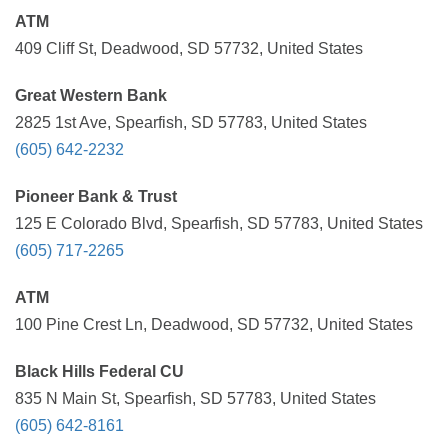
ATM
409 Cliff St, Deadwood, SD 57732, United States
Great Western Bank
2825 1st Ave, Spearfish, SD 57783, United States
(605) 642-2232
Pioneer Bank & Trust
125 E Colorado Blvd, Spearfish, SD 57783, United States
(605) 717-2265
ATM
100 Pine Crest Ln, Deadwood, SD 57732, United States
Black Hills Federal CU
835 N Main St, Spearfish, SD 57783, United States
(605) 642-8161