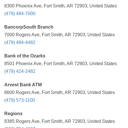
8300 Phoenix Ave, Fort Smith, AR 72903, United States
(479) 484-7000
BancorpSouth Branch
7000 Rogers Ave, Fort Smith, AR 72903, United States
(479) 484-4482
Bank of the Ozarks
8501 Phoenix Ave, Fort Smith, AR 72903, United States
(479) 424-2482
Arvest Bank ATM
8600 Rogers Ave, Fort Smith, AR 72903, United States
(479) 573-1100
Regions
8385 Rogers Ave, Fort Smith, AR 72903, United States