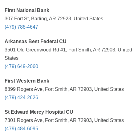
First National Bank
307 Fort St, Barling, AR 72923, United States
(479) 788-4647
Arkansas Best Federal CU
3501 Old Greenwood Rd #1, Fort Smith, AR 72903, United
States
(479) 649-2060
First Western Bank
8399 Rogers Ave, Fort Smith, AR 72903, United States
(479) 424-2626
St Edward Mercy Hospital CU
7301 Rogers Ave, Fort Smith, AR 72903, United States
(479) 484-6095