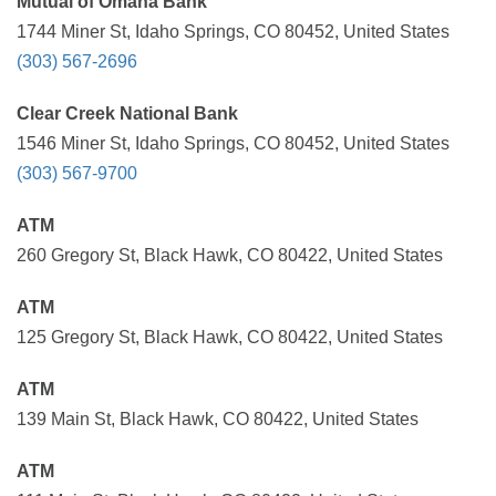
Mutual of Omaha Bank
1744 Miner St, Idaho Springs, CO 80452, United States
(303) 567-2696
Clear Creek National Bank
1546 Miner St, Idaho Springs, CO 80452, United States
(303) 567-9700
ATM
260 Gregory St, Black Hawk, CO 80422, United States
ATM
125 Gregory St, Black Hawk, CO 80422, United States
ATM
139 Main St, Black Hawk, CO 80422, United States
ATM