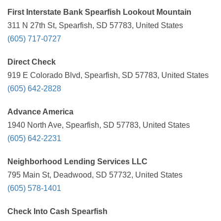
First Interstate Bank Spearfish Lookout Mountain
311 N 27th St, Spearfish, SD 57783, United States
(605) 717-0727
Direct Check
919 E Colorado Blvd, Spearfish, SD 57783, United States
(605) 642-2828
Advance America
1940 North Ave, Spearfish, SD 57783, United States
(605) 642-2231
Neighborhood Lending Services LLC
795 Main St, Deadwood, SD 57732, United States
(605) 578-1401
Check Into Cash Spearfish