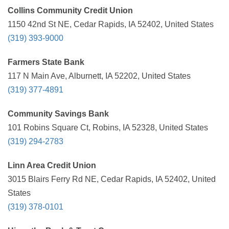
Collins Community Credit Union
1150 42nd St NE, Cedar Rapids, IA 52402, United States
(319) 393-9000
Farmers State Bank
117 N Main Ave, Alburnett, IA 52202, United States
(319) 377-4891
Community Savings Bank
101 Robins Square Ct, Robins, IA 52328, United States
(319) 294-2783
Linn Area Credit Union
3015 Blairs Ferry Rd NE, Cedar Rapids, IA 52402, United
States
(319) 378-0101