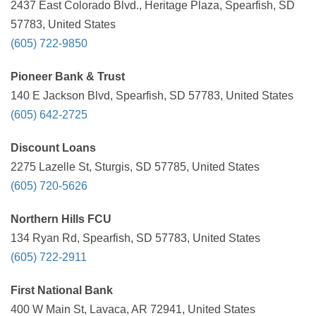
2437 East Colorado Blvd., Heritage Plaza, Spearfish, SD
57783, United States
(605) 722-9850
Pioneer Bank & Trust
140 E Jackson Blvd, Spearfish, SD 57783, United States
(605) 642-2725
Discount Loans
2275 Lazelle St, Sturgis, SD 57785, United States
(605) 720-5626
Northern Hills FCU
134 Ryan Rd, Spearfish, SD 57783, United States
(605) 722-2911
First National Bank
400 W Main St, Lavaca, AR 72941, United States