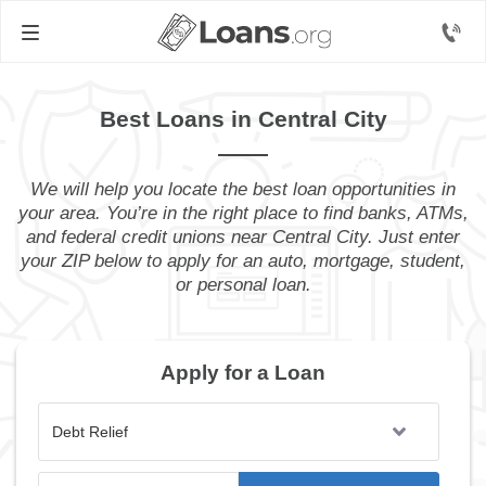
Best Loans in Central City
We will help you locate the best loan opportunities in
your area. You’re in the right place to find banks, ATMs,
and federal credit unions near Central City. Just enter
your ZIP below to apply for an auto, mortgage, student,
or personal loan.
Apply for a Loan