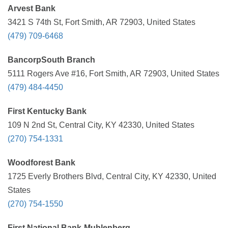
Arvest Bank
3421 S 74th St, Fort Smith, AR 72903, United States
(479) 709-6468
BancorpSouth Branch
5111 Rogers Ave #16, Fort Smith, AR 72903, United States
(479) 484-4450
First Kentucky Bank
109 N 2nd St, Central City, KY 42330, United States
(270) 754-1331
Woodforest Bank
1725 Everly Brothers Blvd, Central City, KY 42330, United
States
(270) 754-1550
First National Bank-Muhlenberg