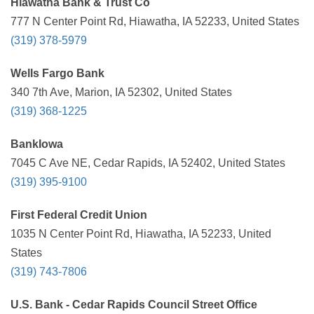
Hiawatha Bank & Trust Co
777 N Center Point Rd, Hiawatha, IA 52233, United States
(319) 378-5979
Wells Fargo Bank
340 7th Ave, Marion, IA 52302, United States
(319) 368-1225
BankIowa
7045 C Ave NE, Cedar Rapids, IA 52402, United States
(319) 395-9100
First Federal Credit Union
1035 N Center Point Rd, Hiawatha, IA 52233, United
States
(319) 743-7806
U.S. Bank - Cedar Rapids Council Street Office