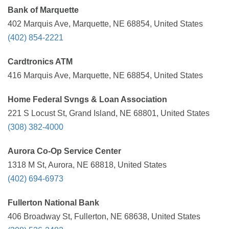
Bank of Marquette
402 Marquis Ave, Marquette, NE 68854, United States
(402) 854-2221
Cardtronics ATM
416 Marquis Ave, Marquette, NE 68854, United States
Home Federal Svngs & Loan Association
221 S Locust St, Grand Island, NE 68801, United States
(308) 382-4000
Aurora Co-Op Service Center
1318 M St, Aurora, NE 68818, United States
(402) 694-6973
Fullerton National Bank
406 Broadway St, Fullerton, NE 68638, United States