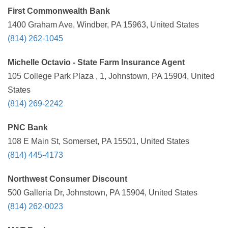
First Commonwealth Bank
1400 Graham Ave, Windber, PA 15963, United States
(814) 262-1045
Michelle Octavio - State Farm Insurance Agent
105 College Park Plaza , 1, Johnstown, PA 15904, United
States
(814) 269-2242
PNC Bank
108 E Main St, Somerset, PA 15501, United States
(814) 445-4173
Northwest Consumer Discount
500 Galleria Dr, Johnstown, PA 15904, United States
(814) 262-0023