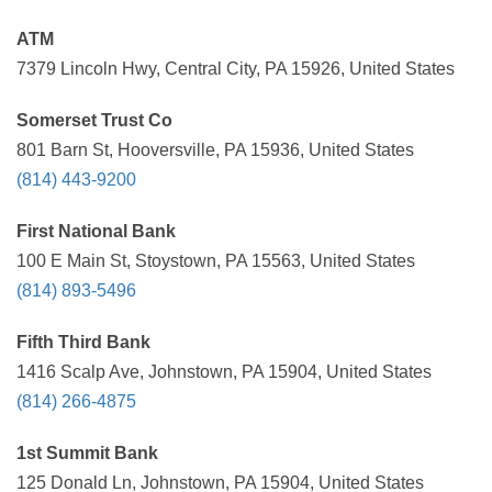
ATM
7379 Lincoln Hwy, Central City, PA 15926, United States
Somerset Trust Co
801 Barn St, Hooversville, PA 15936, United States
(814) 443-9200
First National Bank
100 E Main St, Stoystown, PA 15563, United States
(814) 893-5496
Fifth Third Bank
1416 Scalp Ave, Johnstown, PA 15904, United States
(814) 266-4875
1st Summit Bank
125 Donald Ln, Johnstown, PA 15904, United States