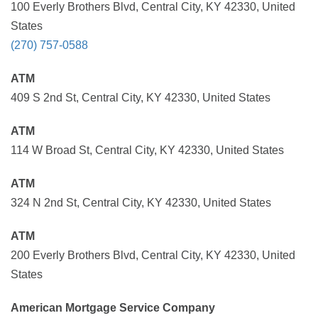
100 Everly Brothers Blvd, Central City, KY 42330, United
States
(270) 757-0588
ATM
409 S 2nd St, Central City, KY 42330, United States
ATM
114 W Broad St, Central City, KY 42330, United States
ATM
324 N 2nd St, Central City, KY 42330, United States
ATM
200 Everly Brothers Blvd, Central City, KY 42330, United
States
American Mortgage Service Company