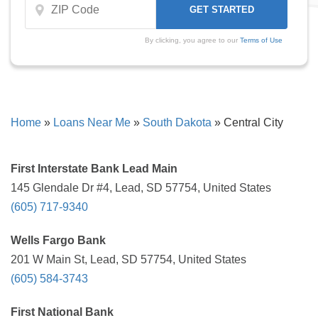
By clicking, you agree to our
Terms of Use
Home
»
Loans Near Me
»
South Dakota
»
Central City
First Interstate Bank Lead Main
145 Glendale Dr #4, Lead, SD 57754, United States
(605) 717-9340
Wells Fargo Bank
201 W Main St, Lead, SD 57754, United States
(605) 584-3743
First National Bank