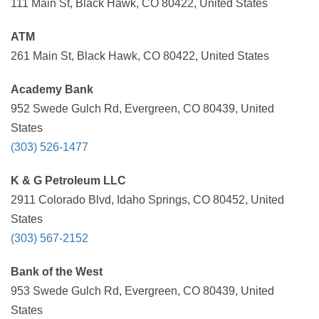
111 Main St, Black Hawk, CO 80422, United States
ATM
261 Main St, Black Hawk, CO 80422, United States
Academy Bank
952 Swede Gulch Rd, Evergreen, CO 80439, United
States
(303) 526-1477
K & G Petroleum LLC
2911 Colorado Blvd, Idaho Springs, CO 80452, United
States
(303) 567-2152
Bank of the West
953 Swede Gulch Rd, Evergreen, CO 80439, United
States