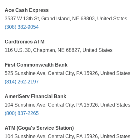
Ace Cash Express
3537 W 13th St, Grand Island, NE 68803, United States
(308) 382-9054
Cardtronics ATM
116 U.S. 30, Chapman, NE 68827, United States
First Commonwealth Bank
525 Sunshine Ave, Central City, PA 15926, United States
(814) 262-2197
AmeriServ Financial Bank
104 Sunshine Ave, Central City, PA 15926, United States
(800) 837-2265
ATM (Goga's Service Station)
104 Sunshine Ave, Central City, PA 15926, United States