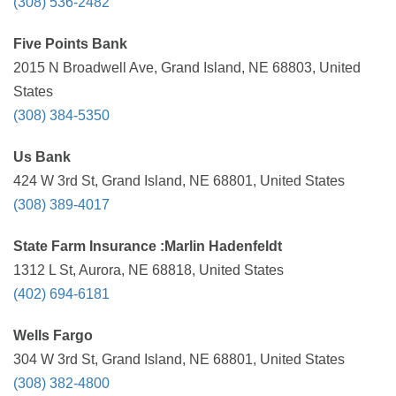
(308) 536-2482
Five Points Bank
2015 N Broadwell Ave, Grand Island, NE 68803, United
States
(308) 384-5350
Us Bank
424 W 3rd St, Grand Island, NE 68801, United States
(308) 389-4017
State Farm Insurance :Marlin Hadenfeldt
1312 L St, Aurora, NE 68818, United States
(402) 694-6181
Wells Fargo
304 W 3rd St, Grand Island, NE 68801, United States
(308) 382-4800