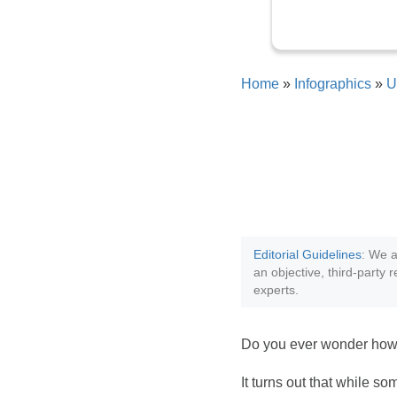
Home
»
Infographics
»
U
Editorial Guidelines
: We a
an objective, third-party 
experts.
Do you ever wonder how 
It turns out that while s