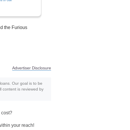
ms of Use
d the Furious
Advertiser Disclosure
loans. Our goal is to be
ll content is reviewed by
 cost?
within your reach!