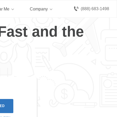
(888) 683-1498
ar Me
Company
Fast and the