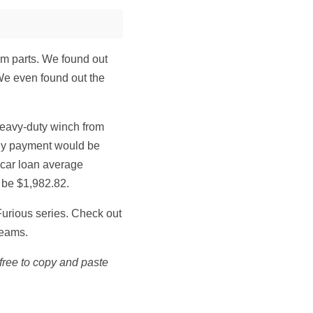
om parts. We found out
We even found out the
eavy-duty winch from
hly payment would be
 car loan average
 be $1,982.82.
urious series. Check out
reams.
l free to copy and paste