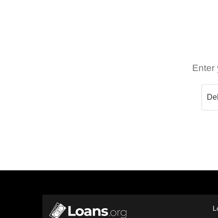
Enter 
L