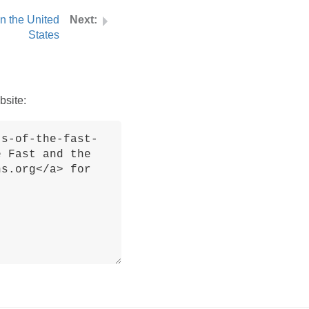
in the United
States
bsite: