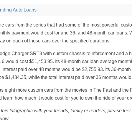
nding Auto Loans
e cars from the series that had some of the most powerful cust
thly payment would cost for and 36- and 48-month car loans. 
pay on each of those cars over the specified durations.
odge Charger SRT8 with custom chassis reinforcement and a h
s 6 would cost $51,453.95. Its 48-month car loan average mont
al interest paid over 48 months would be $2,755.93. Its 36-month
 $1,484.35, while the total interest paid over 36 months would
s eight more custom cars from the movies in The Fast and the F
nd learn how much it would cost for you to own the ride of your d
 this Infographic with your friends, family or readers, please fee
elow.