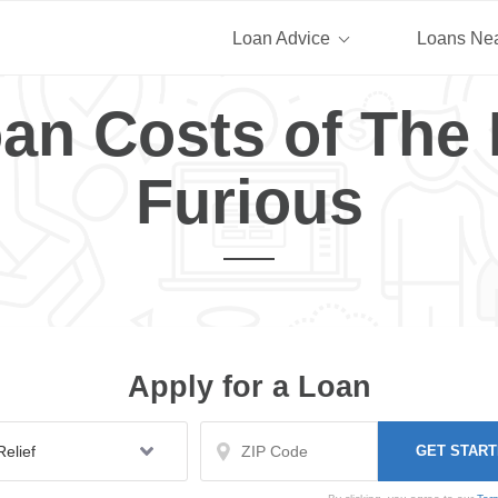
Loan Advice
Loans Ne
an Costs of The 
Furious
Apply for a Loan