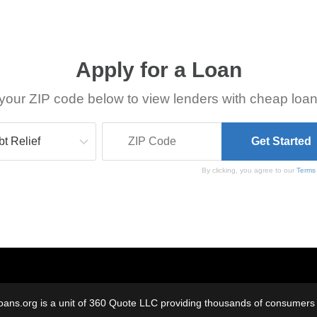
Apply for a Loan
your ZIP code below to view lenders with cheap loan
By clicking, you agree to our
Terms
oans.org is a unit of 360 Quote LLC providing thousands of consumers w