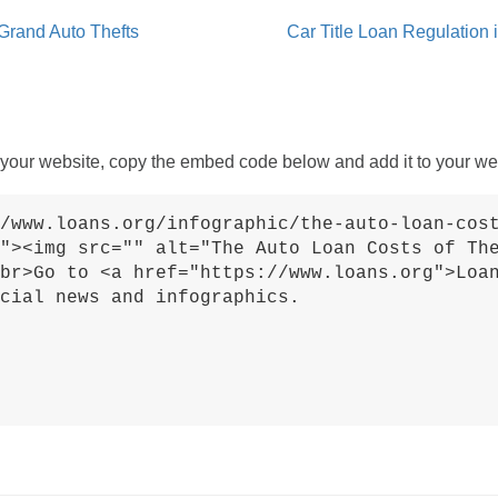
Grand Auto Thefts
Car Title Loan Regulation 
 your website, copy the embed code below and add it to your we