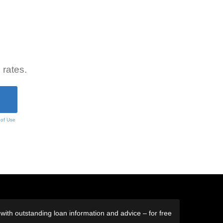
 rates.
 of Use
ith outstanding loan information and advice – for free