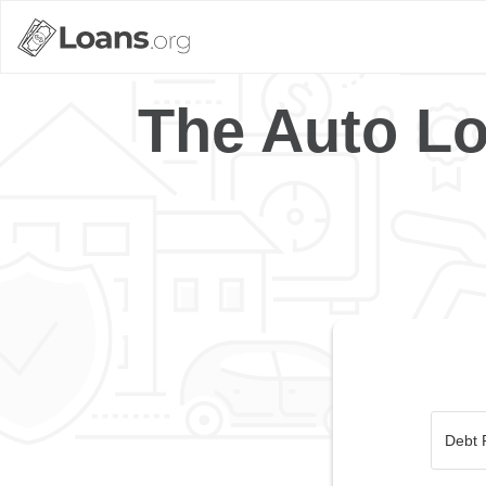
The Auto Lo