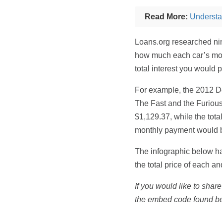
Read More:
Understa
Loans.org researched nin
how much each car’s mon
total interest you would 
For example, the 2012 D
The Fast and the Furiou
$1,129.37, while the tot
monthly payment would be
The infographic below ha
the total price of each a
If you would like to share
the embed code found b