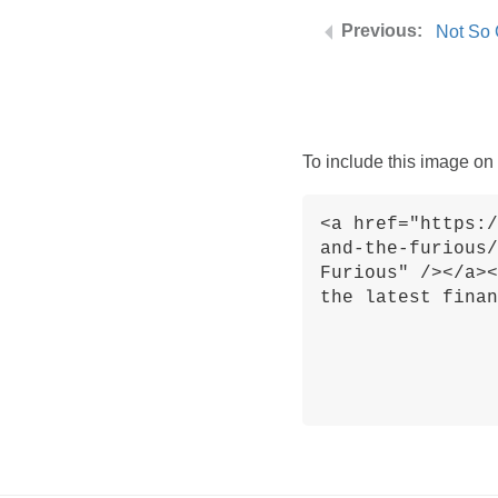
Not So 
To include this image on