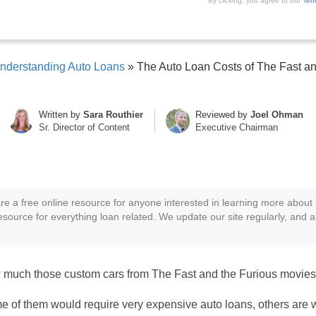
By clicking, you agree to our
Ter
nderstanding Auto Loans
»
The Auto Loan Costs of The Fast an
Written by
Sara Routhier
Reviewed by
Joel Ohman
Sr. Director of Content
Executive Chairman
re a free online resource for anyone interested in learning more about 
resource for everything loan related. We update our site regularly, and a
much those custom cars from The Fast and the Furious movies
ome of them would require very expensive auto loans, others are 