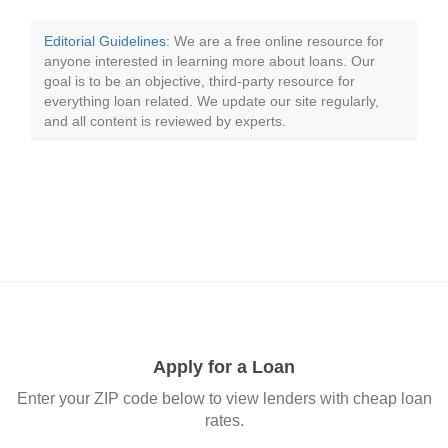
Editorial Guidelines
: We are a free online resource for
anyone interested in learning more about loans. Our
goal is to be an objective, third-party resource for
everything loan related. We update our site regularly,
and all content is reviewed by experts.
Apply for a Loan
Enter your ZIP code below to view lenders with cheap loan
rates.