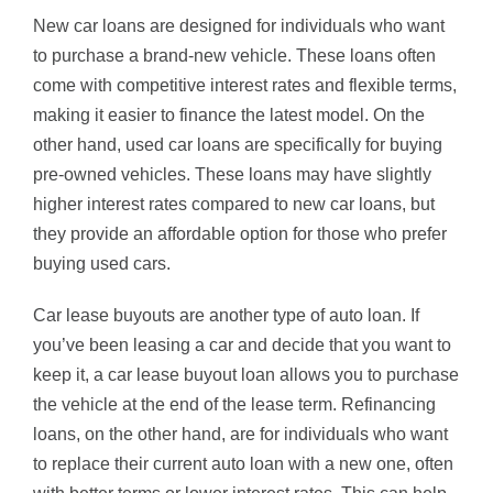
New car loans are designed for individuals who want
to purchase a brand-new vehicle. These loans often
come with competitive interest rates and flexible terms,
making it easier to finance the latest model. On the
other hand, used car loans are specifically for buying
pre-owned vehicles. These loans may have slightly
higher interest rates compared to new car loans, but
they provide an affordable option for those who prefer
buying used cars.
Car lease buyouts are another type of auto loan. If
you’ve been leasing a car and decide that you want to
keep it, a car lease buyout loan allows you to purchase
the vehicle at the end of the lease term. Refinancing
loans, on the other hand, are for individuals who want
to replace their current auto loan with a new one, often