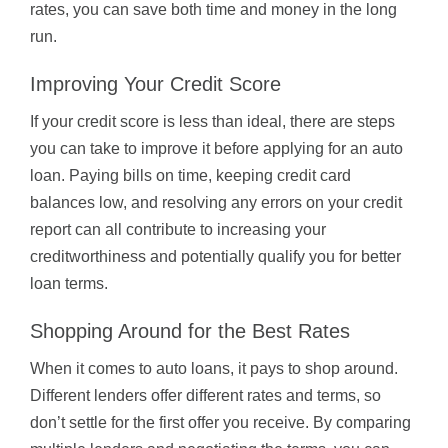
rates, you can save both time and money in the long
run.
Improving Your Credit Score
If your credit score is less than ideal, there are steps
you can take to improve it before applying for an auto
loan. Paying bills on time, keeping credit card
balances low, and resolving any errors on your credit
report can all contribute to increasing your
creditworthiness and potentially qualify you for better
loan terms.
Shopping Around for the Best Rates
When it comes to auto loans, it pays to shop around.
Different lenders offer different rates and terms, so
don’t settle for the first offer you receive. By comparing