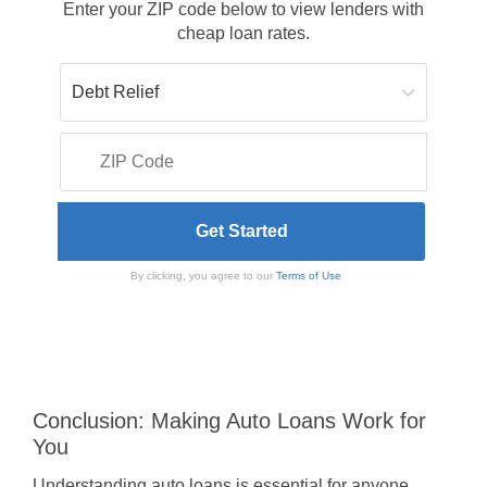
Enter your ZIP code below to view lenders with
cheap loan rates.
By clicking, you agree to our
Terms of Use
Conclusion: Making Auto Loans Work for
You
Understanding auto loans is essential for anyone