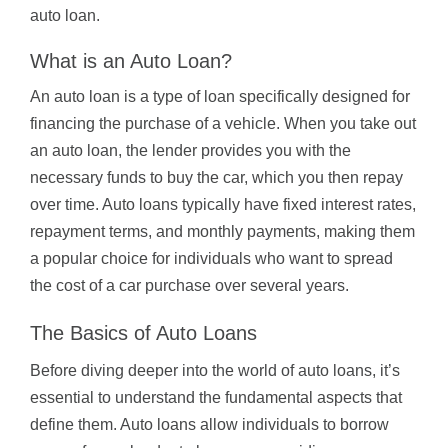
auto loan.
What is an Auto Loan?
An auto loan is a type of loan specifically designed for
financing the purchase of a vehicle. When you take out
an auto loan, the lender provides you with the
necessary funds to buy the car, which you then repay
over time. Auto loans typically have fixed interest rates,
repayment terms, and monthly payments, making them
a popular choice for individuals who want to spread
the cost of a car purchase over several years.
The Basics of Auto Loans
Before diving deeper into the world of auto loans, it’s
essential to understand the fundamental aspects that
define them. Auto loans allow individuals to borrow