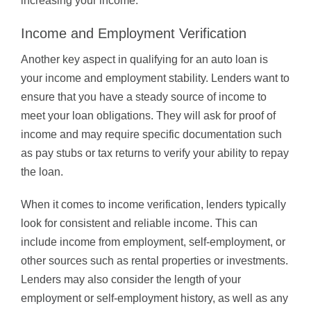
increasing your income.
Income and Employment Verification
Another key aspect in qualifying for an auto loan is
your income and employment stability. Lenders want to
ensure that you have a steady source of income to
meet your loan obligations. They will ask for proof of
income and may require specific documentation such
as pay stubs or tax returns to verify your ability to repay
the loan.
When it comes to income verification, lenders typically
look for consistent and reliable income. This can
include income from employment, self-employment, or
other sources such as rental properties or investments.
Lenders may also consider the length of your
employment or self-employment history, as well as any