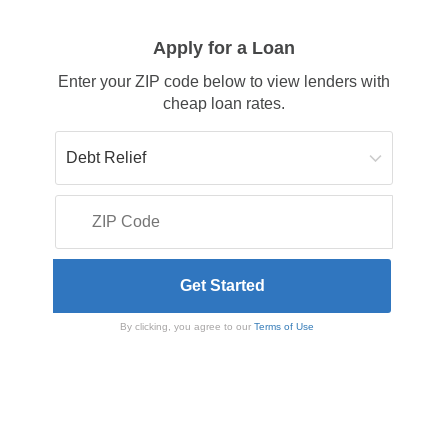
Apply for a Loan
Enter your ZIP code below to view lenders with
cheap loan rates.
By clicking, you agree to our
Terms of Use