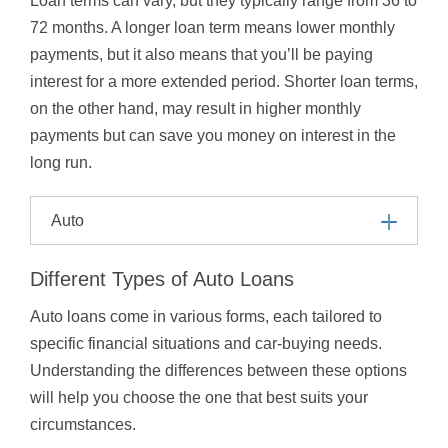
Loan terms can vary, but they typically range from 36 to
72 months. A longer loan term means lower monthly
payments, but it also means that you’ll be paying
interest for a more extended period. Shorter loan terms,
on the other hand, may result in higher monthly
payments but can save you money on interest in the
long run.
Auto
Different Types of Auto Loans
Auto loans come in various forms, each tailored to
specific financial situations and car-buying needs.
Understanding the differences between these options
will help you choose the one that best suits your
circumstances.