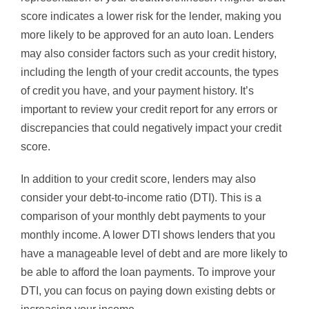
score indicates a lower risk for the lender, making you
more likely to be approved for an auto loan. Lenders
may also consider factors such as your credit history,
including the length of your credit accounts, the types
of credit you have, and your payment history. It’s
important to review your credit report for any errors or
discrepancies that could negatively impact your credit
score.
In addition to your credit score, lenders may also
consider your debt-to-income ratio (DTI). This is a
comparison of your monthly debt payments to your
monthly income. A lower DTI shows lenders that you
have a manageable level of debt and are more likely to
be able to afford the loan payments. To improve your
DTI, you can focus on paying down existing debts or