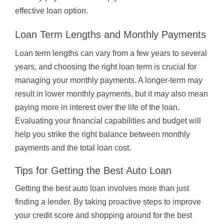
effective loan option.
Loan Term Lengths and Monthly Payments
Loan term lengths can vary from a few years to several
years, and choosing the right loan term is crucial for
managing your monthly payments. A longer-term may
result in lower monthly payments, but it may also mean
paying more in interest over the life of the loan.
Evaluating your financial capabilities and budget will
help you strike the right balance between monthly
payments and the total loan cost.
Tips for Getting the Best Auto Loan
Getting the best auto loan involves more than just
finding a lender. By taking proactive steps to improve
your credit score and shopping around for the best