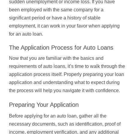
sudden unemployment or income loss. If you have
been employed with the same company for a
significant period or have a history of stable
employment, it can work in your favor when applying
for an auto loan.
The Application Process for Auto Loans
Now that you are familiar with the basics and
requirements of auto loans, it’s time to walk through the
application process itself. Properly preparing your loan
application and understanding what to expect during
the process will help you navigate it with confidence.
Preparing Your Application
Before applying for an auto loan, gather all the
necessary documents, such as identification, proof of
income, employment verification, and any additional