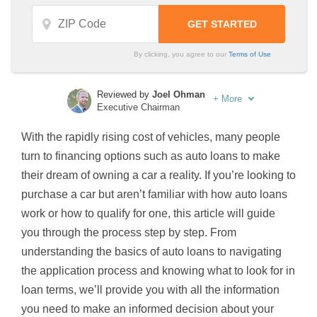
By clicking, you agree to our
Terms of Use
Reviewed by
Joel Ohman
+
More
Executive Chairman
Written by
Sara Routhier
With the rapidly rising cost of vehicles, many people
Sr. Director of Content
turn to financing options such as auto loans to make
their dream of owning a car a reality. If you’re looking to
purchase a car but aren’t familiar with how auto loans
work or how to qualify for one, this article will guide
you through the process step by step. From
understanding the basics of auto loans to navigating
the application process and knowing what to look for in
loan terms, we’ll provide you with all the information
you need to make an informed decision about your