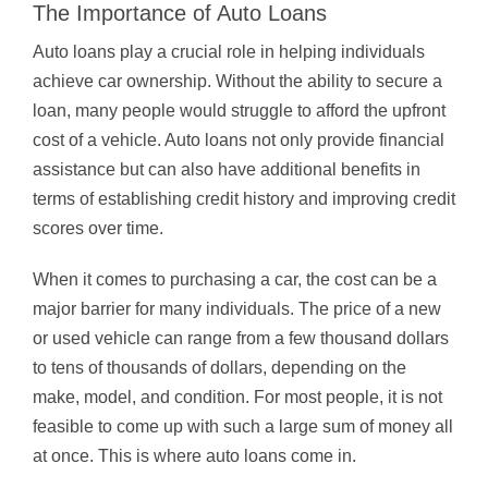
The Importance of Auto Loans
Auto loans play a crucial role in helping individuals
achieve car ownership. Without the ability to secure a
loan, many people would struggle to afford the upfront
cost of a vehicle. Auto loans not only provide financial
assistance but can also have additional benefits in
terms of establishing credit history and improving credit
scores over time.
When it comes to purchasing a car, the cost can be a
major barrier for many individuals. The price of a new
or used vehicle can range from a few thousand dollars
to tens of thousands of dollars, depending on the
make, model, and condition. For most people, it is not
feasible to come up with such a large sum of money all
at once. This is where auto loans come in.