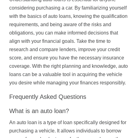
considering purchasing a car. By familiarizing yourself
with the basics of auto loans, knowing the qualification
requirements, and being aware of the risks and
obligations, you can make informed decisions that
align with your financial goals. Take the time to
research and compare lenders, improve your credit
score, and ensure you have the necessary insurance
coverage. With the right planning and knowledge, auto
loans can be a valuable tool in acquiring the vehicle
you desire while managing your finances responsibly.
Frequently Asked Questions
What is an auto loan?
An auto loan is a type of loan specifically designed for
purchasing a vehicle. It allows individuals to borrow