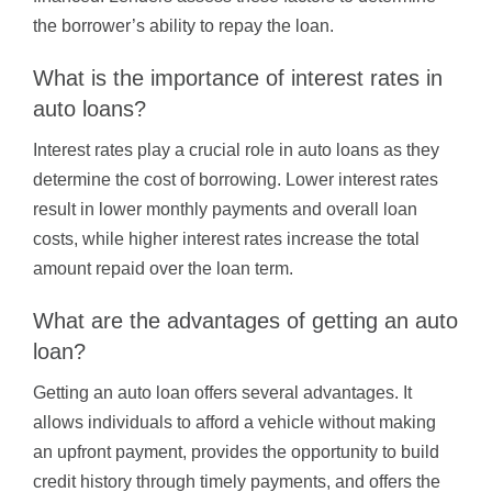
the borrower’s ability to repay the loan.
What is the importance of interest rates in
auto loans?
Interest rates play a crucial role in auto loans as they
determine the cost of borrowing. Lower interest rates
result in lower monthly payments and overall loan
costs, while higher interest rates increase the total
amount repaid over the loan term.
What are the advantages of getting an auto
loan?
Getting an auto loan offers several advantages. It
allows individuals to afford a vehicle without making
an upfront payment, provides the opportunity to build
credit history through timely payments, and offers the