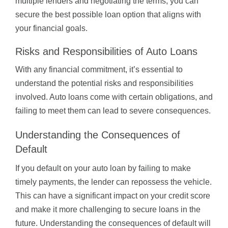
multiple lenders and negotiating the terms, you can
secure the best possible loan option that aligns with
your financial goals.
Risks and Responsibilities of Auto Loans
With any financial commitment, it’s essential to
understand the potential risks and responsibilities
involved. Auto loans come with certain obligations, and
failing to meet them can lead to severe consequences.
Understanding the Consequences of
Default
If you default on your auto loan by failing to make
timely payments, the lender can repossess the vehicle.
This can have a significant impact on your credit score
and make it more challenging to secure loans in the
future. Understanding the consequences of default will