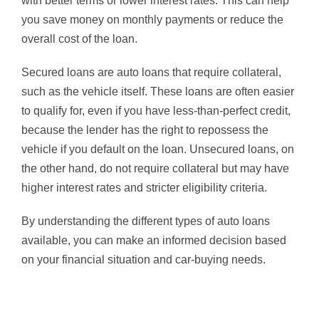
with better terms or lower interest rates. This can help
you save money on monthly payments or reduce the
overall cost of the loan.
Secured loans are auto loans that require collateral,
such as the vehicle itself. These loans are often easier
to qualify for, even if you have less-than-perfect credit,
because the lender has the right to repossess the
vehicle if you default on the loan. Unsecured loans, on
the other hand, do not require collateral but may have
higher interest rates and stricter eligibility criteria.
By understanding the different types of auto loans
available, you can make an informed decision based
on your financial situation and car-buying needs.