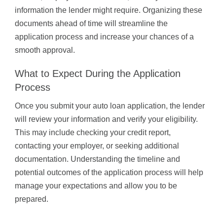
information the lender might require. Organizing these
documents ahead of time will streamline the
application process and increase your chances of a
smooth approval.
What to Expect During the Application
Process
Once you submit your auto loan application, the lender
will review your information and verify your eligibility.
This may include checking your credit report,
contacting your employer, or seeking additional
documentation. Understanding the timeline and
potential outcomes of the application process will help
manage your expectations and allow you to be
prepared.