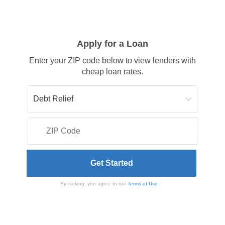
Apply for a Loan
Enter your ZIP code below to view lenders with
cheap loan rates.
By clicking, you agree to our
Terms of Use