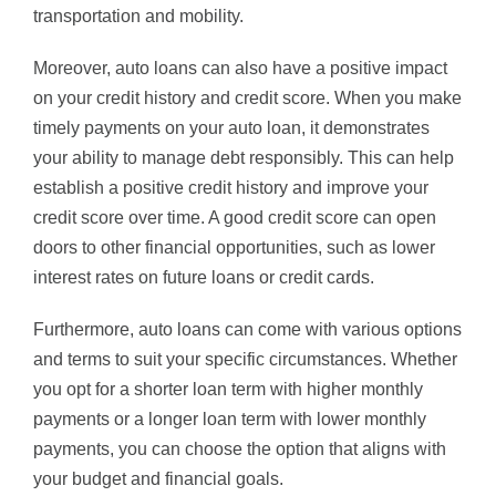
transportation and mobility.
Moreover, auto loans can also have a positive impact
on your credit history and credit score. When you make
timely payments on your auto loan, it demonstrates
your ability to manage debt responsibly. This can help
establish a positive credit history and improve your
credit score over time. A good credit score can open
doors to other financial opportunities, such as lower
interest rates on future loans or credit cards.
Furthermore, auto loans can come with various options
and terms to suit your specific circumstances. Whether
you opt for a shorter loan term with higher monthly
payments or a longer loan term with lower monthly
payments, you can choose the option that aligns with
your budget and financial goals.