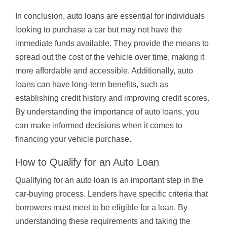
In conclusion, auto loans are essential for individuals
looking to purchase a car but may not have the
immediate funds available. They provide the means to
spread out the cost of the vehicle over time, making it
more affordable and accessible. Additionally, auto
loans can have long-term benefits, such as
establishing credit history and improving credit scores.
By understanding the importance of auto loans, you
can make informed decisions when it comes to
financing your vehicle purchase.
How to Qualify for an Auto Loan
Qualifying for an auto loan is an important step in the
car-buying process. Lenders have specific criteria that
borrowers must meet to be eligible for a loan. By
understanding these requirements and taking the