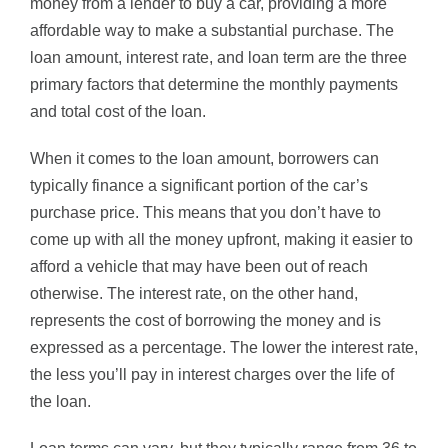
money from a lender to buy a car, providing a more
affordable way to make a substantial purchase. The
loan amount, interest rate, and loan term are the three
primary factors that determine the monthly payments
and total cost of the loan.
When it comes to the loan amount, borrowers can
typically finance a significant portion of the car’s
purchase price. This means that you don’t have to
come up with all the money upfront, making it easier to
afford a vehicle that may have been out of reach
otherwise. The interest rate, on the other hand,
represents the cost of borrowing the money and is
expressed as a percentage. The lower the interest rate,
the less you’ll pay in interest charges over the life of
the loan.