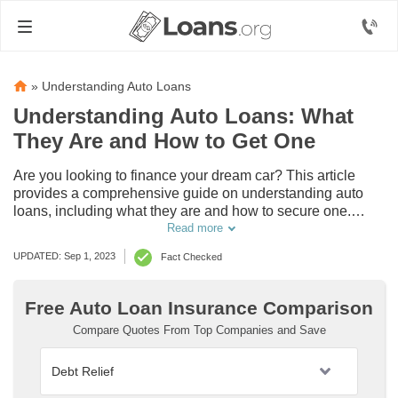
»
Understanding Auto Loans
Understanding Auto Loans: What
They Are and How to Get One
Are you looking to finance your dream car? This article
provides a comprehensive guide on understanding auto
loans, including what they are and how to secure one.
Discover everything you need to know about getting that
Read more
perfect car loan.
UPDATED: Sep 1, 2023
Fact Checked
Free Auto Loan Insurance Comparison
Compare Quotes From Top Companies and Save