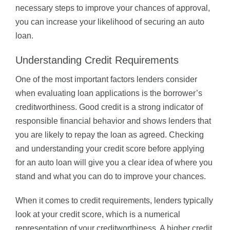
necessary steps to improve your chances of approval,
you can increase your likelihood of securing an auto
loan.
Understanding Credit Requirements
One of the most important factors lenders consider
when evaluating loan applications is the borrower’s
creditworthiness. Good credit is a strong indicator of
responsible financial behavior and shows lenders that
you are likely to repay the loan as agreed. Checking
and understanding your credit score before applying
for an auto loan will give you a clear idea of where you
stand and what you can do to improve your chances.
When it comes to credit requirements, lenders typically
look at your credit score, which is a numerical
representation of your creditworthiness. A higher credit