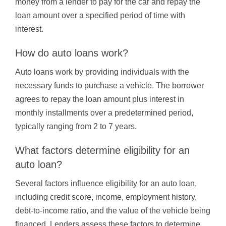
money from a lender to pay for the car and repay the
loan amount over a specified period of time with
interest.
How do auto loans work?
Auto loans work by providing individuals with the
necessary funds to purchase a vehicle. The borrower
agrees to repay the loan amount plus interest in
monthly installments over a predetermined period,
typically ranging from 2 to 7 years.
What factors determine eligibility for an
auto loan?
Several factors influence eligibility for an auto loan,
including credit score, income, employment history,
debt-to-income ratio, and the value of the vehicle being
financed. Lenders assess these factors to determine