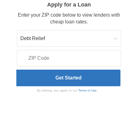
Apply for a Loan
Enter your ZIP code below to view lenders with
cheap loan rates.
By clicking, you agree to our
Terms of Use