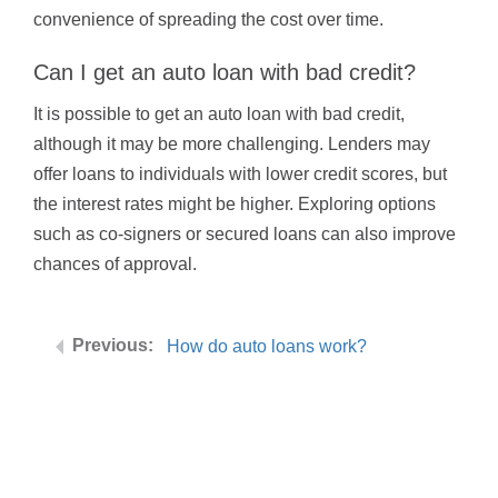
convenience of spreading the cost over time.
Can I get an auto loan with bad credit?
It is possible to get an auto loan with bad credit,
although it may be more challenging. Lenders may
offer loans to individuals with lower credit scores, but
the interest rates might be higher. Exploring options
such as co-signers or secured loans can also improve
chances of approval.
How do auto loans work?