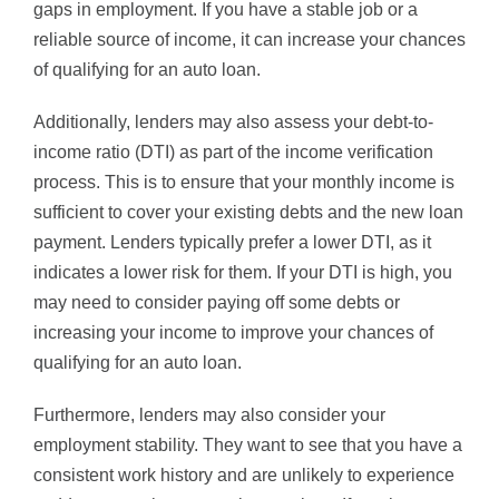
gaps in employment. If you have a stable job or a
reliable source of income, it can increase your chances
of qualifying for an auto loan.
Additionally, lenders may also assess your debt-to-
income ratio (DTI) as part of the income verification
process. This is to ensure that your monthly income is
sufficient to cover your existing debts and the new loan
payment. Lenders typically prefer a lower DTI, as it
indicates a lower risk for them. If your DTI is high, you
may need to consider paying off some debts or
increasing your income to improve your chances of
qualifying for an auto loan.
Furthermore, lenders may also consider your
employment stability. They want to see that you have a
consistent work history and are unlikely to experience