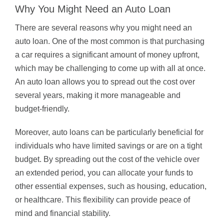
Why You Might Need an Auto Loan
There are several reasons why you might need an
auto loan. One of the most common is that purchasing
a car requires a significant amount of money upfront,
which may be challenging to come up with all at once.
An auto loan allows you to spread out the cost over
several years, making it more manageable and
budget-friendly.
Moreover, auto loans can be particularly beneficial for
individuals who have limited savings or are on a tight
budget. By spreading out the cost of the vehicle over
an extended period, you can allocate your funds to
other essential expenses, such as housing, education,
or healthcare. This flexibility can provide peace of
mind and financial stability.