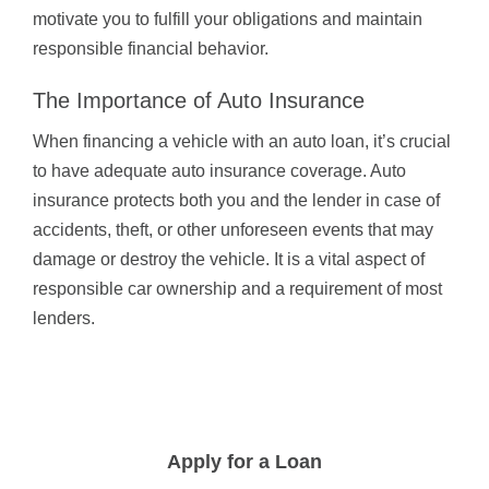
motivate you to fulfill your obligations and maintain
responsible financial behavior.
The Importance of Auto Insurance
When financing a vehicle with an auto loan, it’s crucial
to have adequate auto insurance coverage. Auto
insurance protects both you and the lender in case of
accidents, theft, or other unforeseen events that may
damage or destroy the vehicle. It is a vital aspect of
responsible car ownership and a requirement of most
lenders.
Apply for a Loan