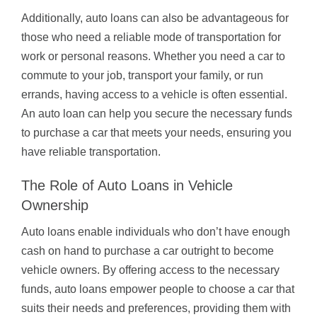
Additionally, auto loans can also be advantageous for
those who need a reliable mode of transportation for
work or personal reasons. Whether you need a car to
commute to your job, transport your family, or run
errands, having access to a vehicle is often essential.
An auto loan can help you secure the necessary funds
to purchase a car that meets your needs, ensuring you
have reliable transportation.
The Role of Auto Loans in Vehicle
Ownership
Auto loans enable individuals who don’t have enough
cash on hand to purchase a car outright to become
vehicle owners. By offering access to the necessary
funds, auto loans empower people to choose a car that
suits their needs and preferences, providing them with