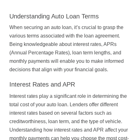
Understanding Auto Loan Terms
When securing an auto loan, it’s crucial to grasp the
various terms associated with the loan agreement.
Being knowledgeable about interest rates, APRs
(Annual Percentage Rates), loan term lengths, and
monthly payments will enable you to make informed
decisions that align with your financial goals.
Interest Rates and APR
Interest rates play a significant role in determining the
total cost of your auto loan. Lenders offer different
interest rates based on several factors such as
creditworthiness, loan term, and the type of vehicle.
Understanding how interest rates and APR affect your
monthly payments can help you choose the most cost-