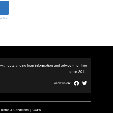
 of Use
ith outstanding loan information and advice – for free
– since 2011.
|
Terms & Conditions
|
CCPA