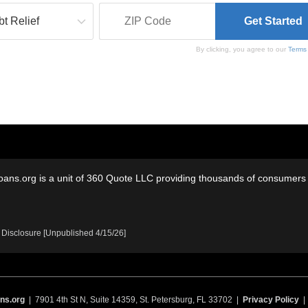
By clicking, you agree to our
Terms
oans.org is a unit of 360 Quote LLC providing thousands of consumers w
 Disclosure [Unpublished 4/15/26]
ns.org
| 7901 4th St N, Suite 14359, St. Petersburg, FL 33702 |
Privacy Policy