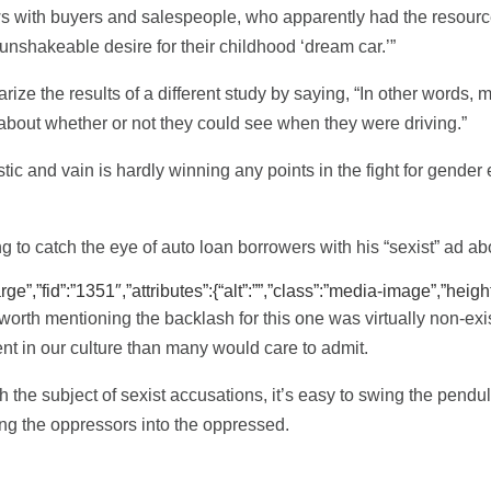
ews with buyers and salespeople, who apparently had the resour
 unshakeable desire for their childhood ‘dream car.’”
rize the results of a different study by saying, “In other words
bout whether or not they could see when they were driving.”
stic and vain is hardly winning any points in the fight for gender 
g to catch the eye of auto loan borrowers with his “sexist” ad a
”,”fid”:”1351″,”attributes”:{“alt”:””,”class”:”media-image”,”height
 worth mentioning the backlash for this one was virtually non-ex
t in our culture than many would care to admit.
 the subject of sexist accusations, it’s easy to swing the pendul
ing the oppressors into the oppressed.