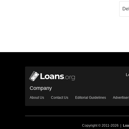
L
Company
About Us
Contact Us
Editorial Guidelines
Advertiser
Copyright © 2011-2026 |
Loa