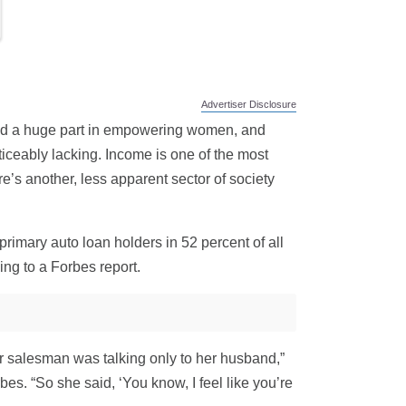
Advertiser Disclosure
ayed a huge part in empowering women, and
oticeably lacking. Income is one of the most
e’s another, less apparent sector of society
rimary auto loan holders in 52 percent of all
ing to a Forbes report.
r salesman was talking only to her husband,”
. “So she said, ‘You know, I feel like you’re