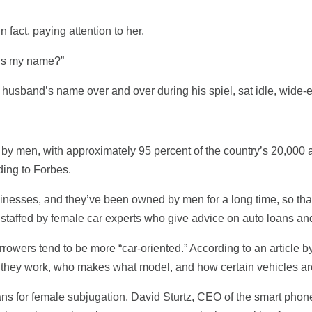
 fact, paying attention to her.
t’s my name?”
usband’s name over and over during his spiel, sat idle, wide-
 by men, with approximately 95 percent of the country’s 20,000 
ing to Forbes.
usinesses, and they’ve been owned by men for a long time, so that
 staffed by female car experts who give advice on auto loans an
rrowers tend to be more “car-oriented.” According to an article 
they work, who makes what model, and how certain vehicles are
ans for female subjugation. David Sturtz, CEO of the smart ph