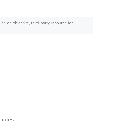
 be an objective, third-party resource for
 rates.