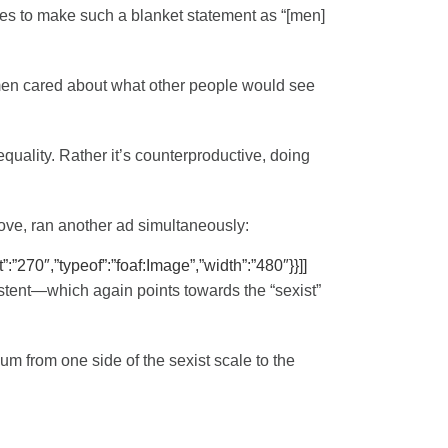
ces to make such a blanket statement as “[men]
, men cared about what other people would see
equality. Rather it’s counterproductive, doing
bove, ran another ad simultaneously:
”:”270″,”typeof”:”foaf:Image”,”width”:”480″}}]]
istent—which again points towards the “sexist”
um from one side of the sexist scale to the