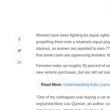
Women have been fighting for equal rights
propelling them onto a relatively equal play
obvious, as women are reported to earn 77 c
that some claim are oppressing females: th
Females make up roughly 50 percent of our p
new vehicle purchases, but are still set as
Read More:
Understanding Auto Loans
“One of my colleagues was buying a car re
explained Mary Lou Quinlan, an author, co