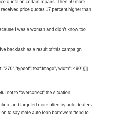
ice quote on certain repairs. Then 50 more
received price quotes 17 percent higher than
d because I was a woman and didn’t know too
ve backlash as a result of this campaign
”:”270″,”typeof”:”foaf:Image”,”width”:”480″}}]]
l not to “overcorrect” the situation.
ention, and targeted more often by auto dealers
go on to say male auto loan borrowers “tend to