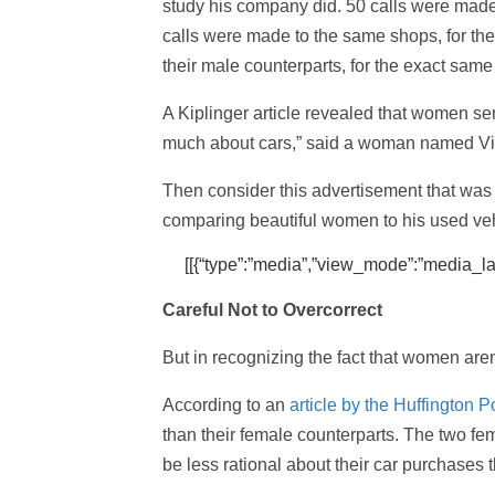
study his company did. 50 calls were made 
calls were made to the same shops, for th
their male counterparts, for the exact sam
A Kiplinger article revealed that women se
much about cars,” said a woman named Vic
Then consider this advertisement that was
comparing beautiful women to his used veh
[[{“type”:”media”,”view_mode”:”media_large
Careful Not to Overcorrect
But in recognizing the fact that women aren’
According to an
article by the Huffington P
than their female counterparts. The two fema
be less rational about their car purchases