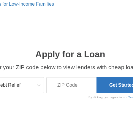
s for Low-Income Families
Apply for a Loan
r your ZIP code below to view lenders with cheap loa
By clicking, you agree to our
Ter