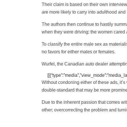
Their claim is based on their own intervi
are more likely to carry into adulthood and
The authors then continue to hastily summa
when they were driving; the women cared a
To classify the entire male sex as materiali
no favors for either males or females.
Wurfel, the Canadian auto dealer attemptin
[[{“type”:”media”,”view_mode”:”media_large
Without condoning either of these ads, it’s
double-standard that may be more prominen
Due to the inherent passion that comes with
other; overcorrecting the problem and turn