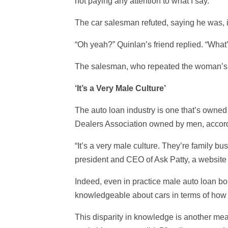
not paying any attention to what I say.’”
The car salesman refuted, saying he was, in
“Oh yeah?” Quinlan’s friend replied. “Wha
The salesman, who repeated the woman’s h
‘It’s a Very Male Culture’
The auto loan industry is one that’s owned
Dealers Association owned by men, accord
“It’s a very male culture. They’re family b
president and CEO of Ask Patty, a website
Indeed, even in practice male auto loan bo
knowledgeable about cars in terms of how 
This disparity in knowledge is another me