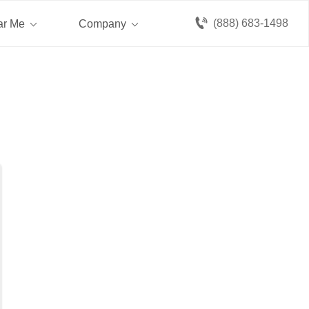
(888) 683-1498
ar Me
Company