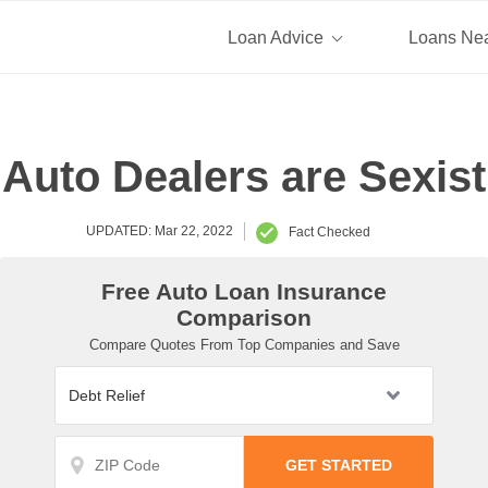
Loan Advice
Loans Ne
Auto Dealers are Sexist
UPDATED: Mar 22, 2022
Fact Checked
Free Auto Loan Insurance
Comparison
Compare Quotes From Top Companies and Save