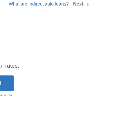
What are indirect auto loans?
n rates.
ms of Use