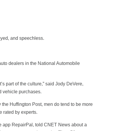
eyed, and speechless.
auto dealers in the National Automobile
’s part of the culture,” said Jody DeVere,
d vehicle purchases.
by the Huffington Post, men do tend to be more
 rated by experts.
one app RepairPal, told CNET News about a