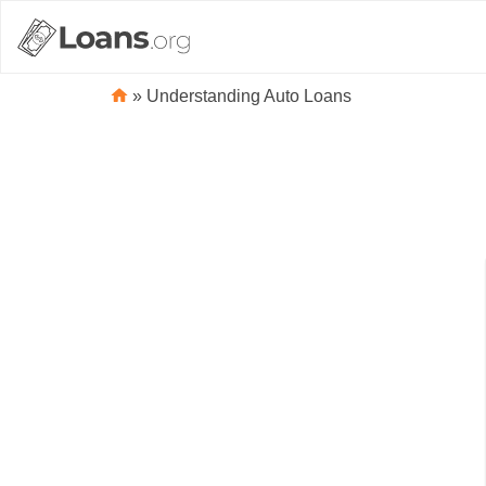
»
Understanding Auto Loans