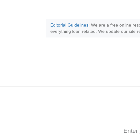
Editorial Guidelines
: We are a free online res
everything loan related. We update our site re
Enter 