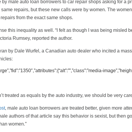
by male auto loan borrowers to car repair shops asking for a pr
e same repairs, but these new calls were by women. The women 
e repairs from the exact same shops.
nse this inequality as well. “I felt as though I was being misle
toria Rumsey, reported the author.
 ran by Dale Wurfel, a Canadian auto dealer who incited a massi
icles:
”,”fid”:”1350″,”attributes”:{“alt”:””,”class”:”media-image”,”height
t treated as equals by the auto industry, we should be very carefu
ost
, male auto loan borrowers are treated better, given more att
le authors of that article say this behavior is sexist, but then 
 than women.”