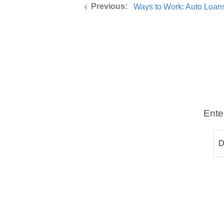
Ways to Work: Auto Loan
Ente