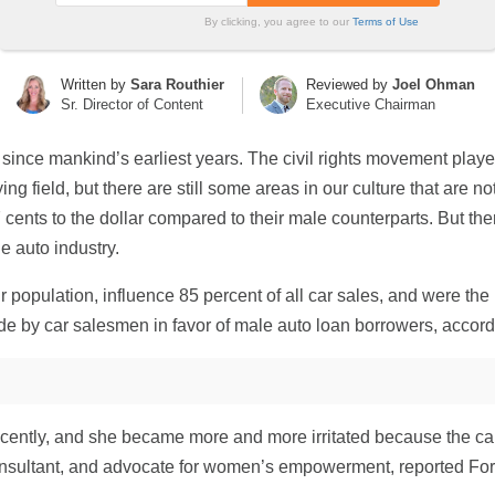
By clicking, you agree to our
Terms of Use
Written by
Sara Routhier
Reviewed by
Joel Ohman
Sr. Director of Content
Executive Chairman
 since mankind’s earliest years. The civil rights movement pl
ing field, but there are still some areas in our culture that are n
ents to the dollar compared to their male counterparts. But ther
e auto industry.
opulation, influence 85 percent of all car sales, and were the p
ide by car salesmen in favor of male auto loan borrowers, accord
cently, and she became more and more irritated because the ca
nsultant, and advocate for women’s empowerment, reported Forbes