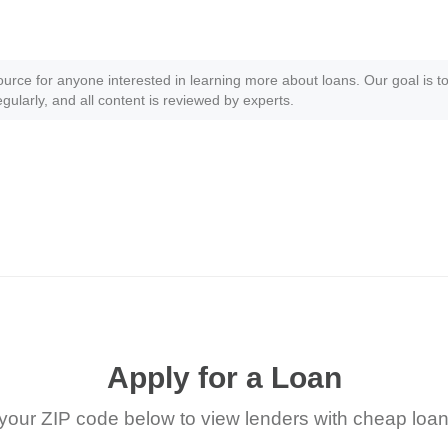
ource for anyone interested in learning more about loans. Our goal is to
gularly, and all content is reviewed by experts.
Apply for a Loan
your ZIP code below to view lenders with cheap loan