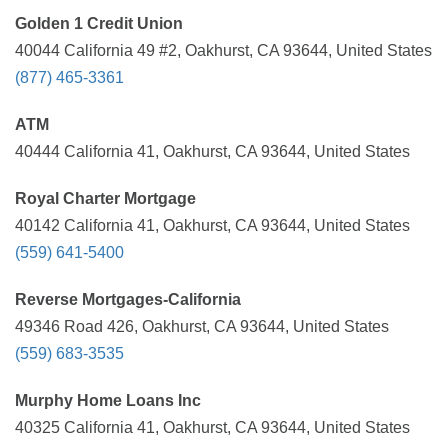
Golden 1 Credit Union
40044 California 49 #2, Oakhurst, CA 93644, United States
(877) 465-3361
ATM
40444 California 41, Oakhurst, CA 93644, United States
Royal Charter Mortgage
40142 California 41, Oakhurst, CA 93644, United States
(559) 641-5400
Reverse Mortgages-California
49346 Road 426, Oakhurst, CA 93644, United States
(559) 683-3535
Murphy Home Loans Inc
40325 California 41, Oakhurst, CA 93644, United States