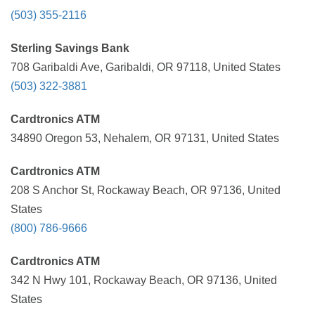
(503) 355-2116
Sterling Savings Bank
708 Garibaldi Ave, Garibaldi, OR 97118, United States
(503) 322-3881
Cardtronics ATM
34890 Oregon 53, Nehalem, OR 97131, United States
Cardtronics ATM
208 S Anchor St, Rockaway Beach, OR 97136, United
States
(800) 786-9666
Cardtronics ATM
342 N Hwy 101, Rockaway Beach, OR 97136, United
States