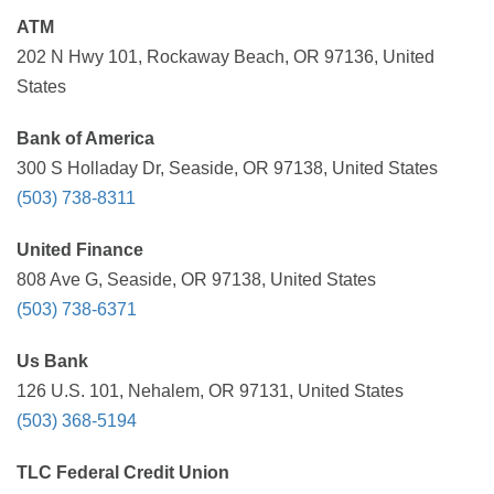
ATM
202 N Hwy 101, Rockaway Beach, OR 97136, United
States
Bank of America
300 S Holladay Dr, Seaside, OR 97138, United States
(503) 738-8311
United Finance
808 Ave G, Seaside, OR 97138, United States
(503) 738-6371
Us Bank
126 U.S. 101, Nehalem, OR 97131, United States
(503) 368-5194
TLC Federal Credit Union