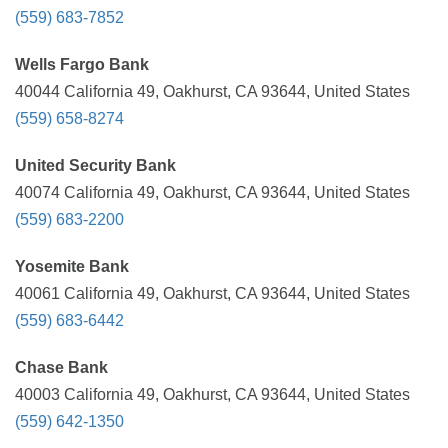
(559) 683-7852
Wells Fargo Bank
40044 California 49, Oakhurst, CA 93644, United States
(559) 658-8274
United Security Bank
40074 California 49, Oakhurst, CA 93644, United States
(559) 683-2200
Yosemite Bank
40061 California 49, Oakhurst, CA 93644, United States
(559) 683-6442
Chase Bank
40003 California 49, Oakhurst, CA 93644, United States
(559) 642-1350