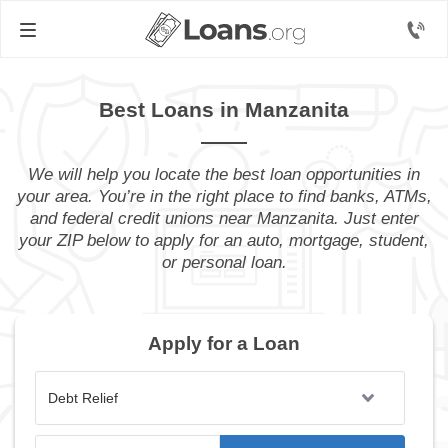
Best Loans in Manzanita
We will help you locate the best loan opportunities in
your area. You’re in the right place to find banks, ATMs,
and federal credit unions near Manzanita. Just enter
your ZIP below to apply for an auto, mortgage, student,
or personal loan.
Apply for a Loan