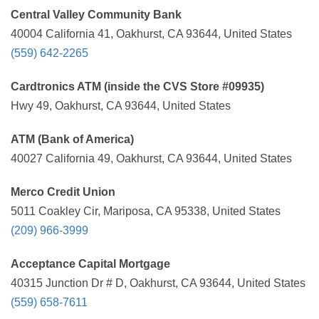
Central Valley Community Bank
40004 California 41, Oakhurst, CA 93644, United States
(559) 642-2265
Cardtronics ATM (inside the CVS Store #09935)
Hwy 49, Oakhurst, CA 93644, United States
ATM (Bank of America)
40027 California 49, Oakhurst, CA 93644, United States
Merco Credit Union
5011 Coakley Cir, Mariposa, CA 95338, United States
(209) 966-3999
Acceptance Capital Mortgage
40315 Junction Dr # D, Oakhurst, CA 93644, United States
(559) 658-7611