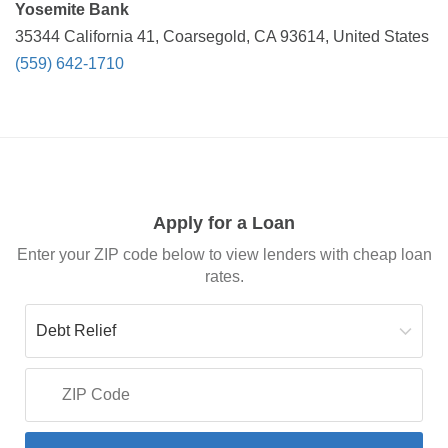
Yosemite Bank
35344 California 41, Coarsegold, CA 93614, United States
(559) 642-1710
Apply for a Loan
Enter your ZIP code below to view lenders with cheap loan
rates.