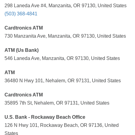
298 Laneda Ave #4, Manzanita, OR 97130, United States
(503) 368-4841
Cardtronics ATM
730 Manzanita Ave, Manzanita, OR 97130, United States
ATM (Us Bank)
546 Laneda Ave, Manzanita, OR 97130, United States
ATM
36480 N Hwy 101, Nehalem, OR 97131, United States
Cardtronics ATM
35895 7th St, Nehalem, OR 97131, United States
U.S. Bank - Rockaway Beach Office
126 N Hwy 101, Rockaway Beach, OR 97136, United
States