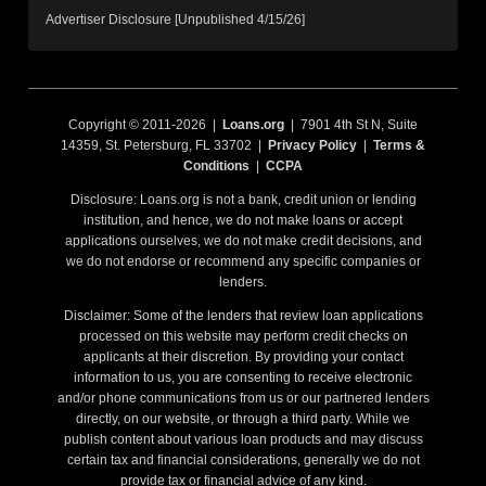
Advertiser Disclosure [Unpublished 4/15/26]
Copyright © 2011-2026 |
Loans.org
| 7901 4th St N, Suite
14359, St. Petersburg, FL 33702 |
Privacy Policy
|
Terms &
Conditions
|
CCPA
Disclosure: Loans.org is not a bank, credit union or lending
institution, and hence, we do not make loans or accept
applications ourselves, we do not make credit decisions, and
we do not endorse or recommend any specific companies or
lenders.
Disclaimer: Some of the lenders that review loan applications
processed on this website may perform credit checks on
applicants at their discretion. By providing your contact
information to us, you are consenting to receive electronic
and/or phone communications from us or our partnered lenders
directly, on our website, or through a third party. While we
publish content about various loan products and may discuss
certain tax and financial considerations, generally we do not
provide tax or financial advice of any kind.