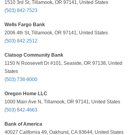
1510 3rd St, Tillamook, OR 97141, United States
(503) 842-7523
Wells Fargo Bank
2006 4th St, Tillamook, OR 97141, United States
(503) 842-2512
Clatsop Community Bank
1150 N Roosevelt Dr #101, Seaside, OR 97138, United
States
(503) 738-8000
Oregon Home LLC
1000 Main Ave N, Tillamook, OR 97141, United States
(503) 842-4663
Bank of America
40027 California 49, Oakhurst, CA 93644, United States