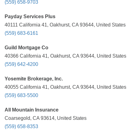
(559) 658-9703
Payday Services Plus
40111 California 41, Oakhurst, CA 93644, United States
(559) 683-6161
Guild Mortgage Co
40366 California 41, Oakhurst, CA 93644, United States
(559) 642-4200
Yosemite Brokerage, Inc.
40055 California 41, Oakhurst, CA 93644, United States
(559) 683-5500
All Mountain Insurance
Coarsegold, CA 93614, United States
(559) 658-8353