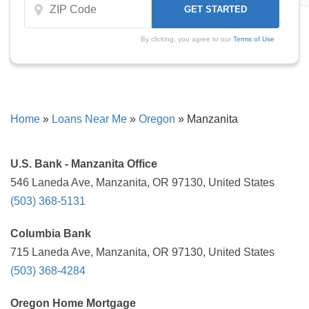
By clicking, you agree to our
Terms of Use
Home
»
Loans Near Me
»
Oregon
»
Manzanita
U.S. Bank - Manzanita Office
546 Laneda Ave, Manzanita, OR 97130, United States
(503) 368-5131
Columbia Bank
715 Laneda Ave, Manzanita, OR 97130, United States
(503) 368-4284
Oregon Home Mortgage