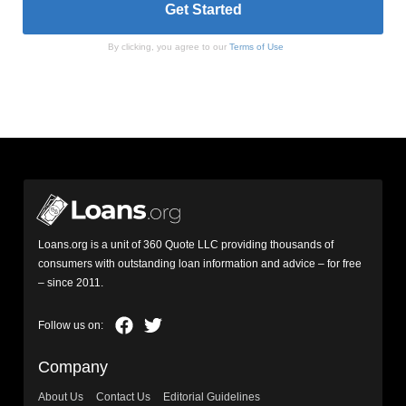
By clicking, you agree to our
Terms of Use
Loans.org is a unit of 360 Quote LLC providing thousands of
consumers with outstanding loan information and advice – for free
– since 2011.
Company
About Us
Contact Us
Editorial Guidelines