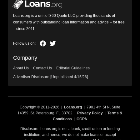
Loans.org is a unit of 360 Quote LLC providing thousands of
consumers with outstanding loan information and advice – for free
– since 2011.
Company
About Us
Contact Us
Editorial Guidelines
Advertiser Disclosure [Unpublished 4/15/26]
Copyright © 2011-2026 |
Loans.org
| 7901 4th St N, Suite
14359, St. Petersburg, FL 33702 |
Privacy Policy
|
Terms &
Conditions
|
CCPA
Disclosure: Loans.org is not a bank, credit union or lending
institution, and hence, we do not make loans or accept