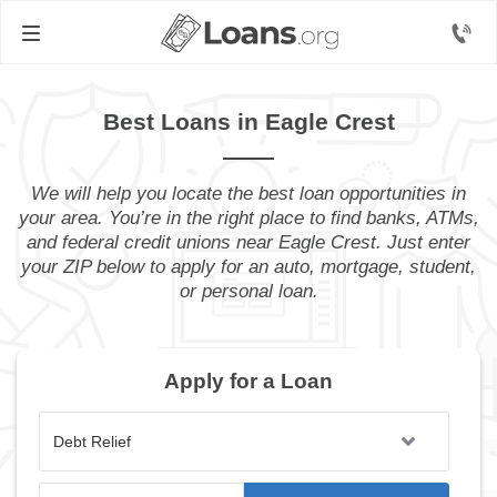
Best Loans in Eagle Crest
We will help you locate the best loan opportunities in
your area. You’re in the right place to find banks, ATMs,
and federal credit unions near Eagle Crest. Just enter
your ZIP below to apply for an auto, mortgage, student,
or personal loan.
Apply for a Loan