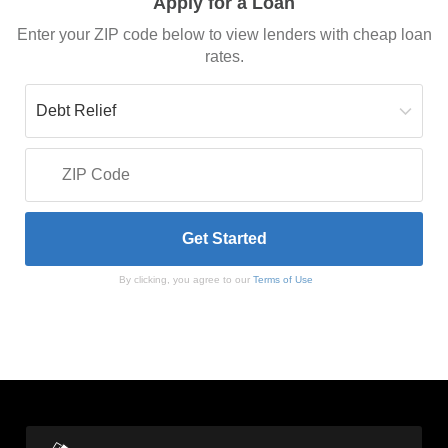
Apply for a Loan
Enter your ZIP code below to view lenders with cheap loan
rates.
By clicking, you agree to our
Terms of Use