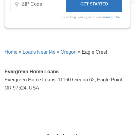
By clicking, you agree to our
Terms of Use
Home
»
Loans Near Me
»
Oregon
»
Eagle Crest
Evergreen Home Loans
Evergreen Home Loans, 11160 Oregon 62, Eagle Point,
OR 97524, USA