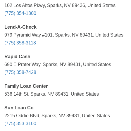
102 Los Altos Pkwy, Sparks, NV 89436, United States
(775) 354-1300
Lend-A-Check
979 Pyramid Way #101, Sparks, NV 89431, United States
(775) 358-3118
Rapid Cash
690 E Prater Way, Sparks, NV 89431, United States
(775) 358-7428
Family Loan Center
536 14th St, Sparks, NV 89431, United States
Sun Loan Co
2215 Oddie Blvd, Sparks, NV 89431, United States
(775) 353-3100