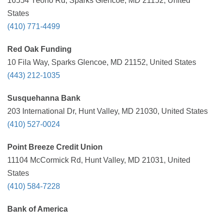
16554 Yeoho Rd, Sparks Glencoe, MD 21152, United
States
(410) 771-4499
Red Oak Funding
10 Fila Way, Sparks Glencoe, MD 21152, United States
(443) 212-1035
Susquehanna Bank
203 International Dr, Hunt Valley, MD 21030, United States
(410) 527-0024
Point Breeze Credit Union
11104 McCormick Rd, Hunt Valley, MD 21031, United
States
(410) 584-7228
Bank of America