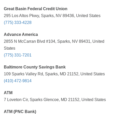
Great Basin Federal Credit Union
295 Los Altos Pkwy, Sparks, NV 89436, United States
(775) 333-4228
Advance America
2855 N McCarran Blvd #104, Sparks, NV 89431, United
States
(775) 331-7201
Baltimore County Savings Bank
109 Sparks Valley Rd, Sparks, MD 21152, United States
(410) 472-9814
ATM
7 Loveton Cir, Sparks Glencoe, MD 21152, United States
ATM (PNC Bank)