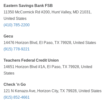
Eastern Savings Bank FSB
11350 McCormick Rd #200, Hunt Valley, MD 21031,
United States
(410) 785-2200
Gecu
14476 Horizon Blvd, El Paso, TX 79928, United States
(915) 778-9221
Teachers Federal Credit Union
14651 Horizon Blvd #1A, El Paso, TX 79928, United
States
Check 'n Go
121 N Kenazo Ave, Horizon City, TX 79928, United States
(915) 852-4661