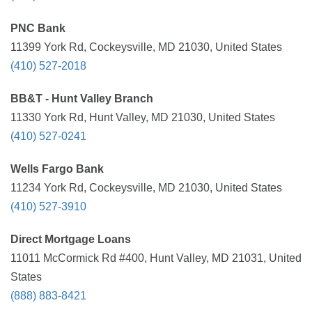
PNC Bank
11399 York Rd, Cockeysville, MD 21030, United States
(410) 527-2018
BB&T - Hunt Valley Branch
11330 York Rd, Hunt Valley, MD 21030, United States
(410) 527-0241
Wells Fargo Bank
11234 York Rd, Cockeysville, MD 21030, United States
(410) 527-3910
Direct Mortgage Loans
11011 McCormick Rd #400, Hunt Valley, MD 21031, United
States
(888) 883-8421