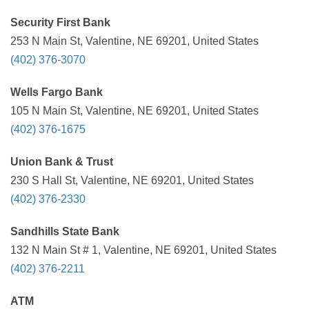
Security First Bank
253 N Main St, Valentine, NE 69201, United States
(402) 376-3070
Wells Fargo Bank
105 N Main St, Valentine, NE 69201, United States
(402) 376-1675
Union Bank & Trust
230 S Hall St, Valentine, NE 69201, United States
(402) 376-2330
Sandhills State Bank
132 N Main St # 1, Valentine, NE 69201, United States
(402) 376-2211
ATM