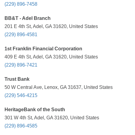
(229) 896-7458
BB&T - Adel Branch
201 E 4th St, Adel, GA 31620, United States
(229) 896-4581
1st Franklin Financial Corporation
409 E 4th St, Adel, GA 31620, United States
(229) 896-7421
Trust Bank
50 W Central Ave, Lenox, GA 31637, United States
(229) 546-4215
HeritageBank of the South
301 W 4th St, Adel, GA 31620, United States
(229) 896-4585