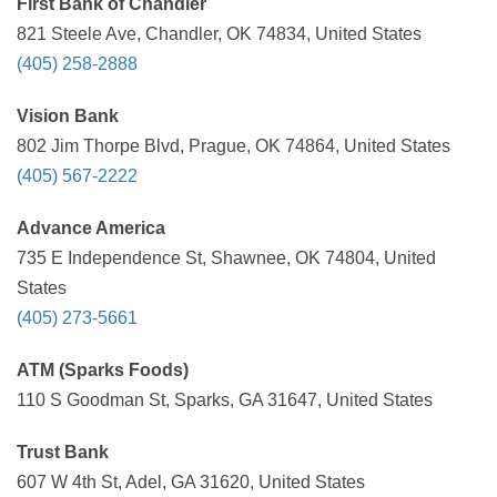
First Bank of Chandler
821 Steele Ave, Chandler, OK 74834, United States
(405) 258-2888
Vision Bank
802 Jim Thorpe Blvd, Prague, OK 74864, United States
(405) 567-2222
Advance America
735 E Independence St, Shawnee, OK 74804, United
States
(405) 273-5661
ATM (Sparks Foods)
110 S Goodman St, Sparks, GA 31647, United States
Trust Bank
607 W 4th St, Adel, GA 31620, United States