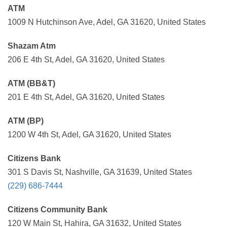
ATM
1009 N Hutchinson Ave, Adel, GA 31620, United States
Shazam Atm
206 E 4th St, Adel, GA 31620, United States
ATM (BB&T)
201 E 4th St, Adel, GA 31620, United States
ATM (BP)
1200 W 4th St, Adel, GA 31620, United States
Citizens Bank
301 S Davis St, Nashville, GA 31639, United States
(229) 686-7444
Citizens Community Bank
120 W Main St, Hahira, GA 31632, United States