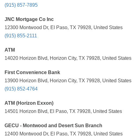
(915) 857-7895
JNC Mortgage Co Inc
12300 Montwood Dr, El Paso, TX 79928, United States
(915) 855-2111
ATM
14020 Horizon Blvd, Horizon City, TX 79928, United States
First Convenience Bank
13900 Horizon Blvd, Horizon City, TX 79928, United States
(915) 852-4764
ATM (Horizon Exxon)
14501 Horizon Blvd, El Paso, TX 79928, United States
GECU - Montwood and Desert Sun Branch
12400 Montwood Dr, El Paso, TX 79928, United States