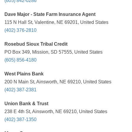
(605) 842-0286
Dave Major - State Farm Insurance Agent
115 N Hall St, Valentine, NE 69201, United States
(402) 376-2810
Rosebud Sioux Tribal Credit
PO Box 349, Mission, SD 57555, United States
(605) 856-4180
West Plains Bank
200 N Main St, Ainsworth, NE 69210, United States
(402) 387-2381
Union Bank & Trust
238 E 4th St, Ainsworth, NE 69210, United States
(402) 387-1350