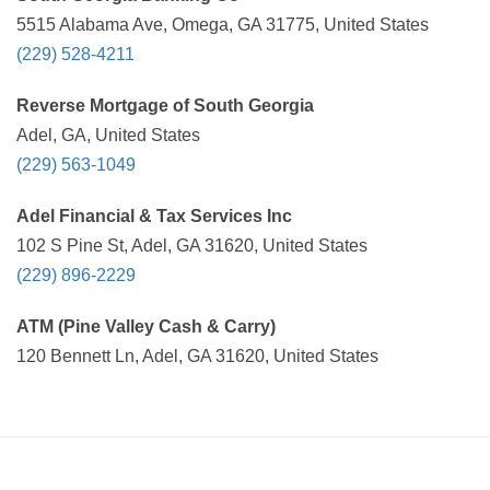
5515 Alabama Ave, Omega, GA 31775, United States
(229) 528-4211
Reverse Mortgage of South Georgia
Adel, GA, United States
(229) 563-1049
Adel Financial & Tax Services Inc
102 S Pine St, Adel, GA 31620, United States
(229) 896-2229
ATM (Pine Valley Cash & Carry)
120 Bennett Ln, Adel, GA 31620, United States