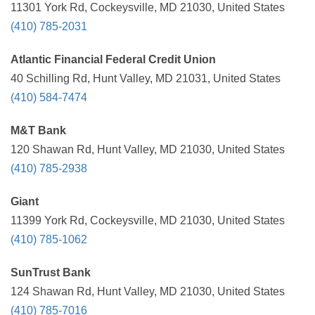
11301 York Rd, Cockeysville, MD 21030, United States
(410) 785-2031
Atlantic Financial Federal Credit Union
40 Schilling Rd, Hunt Valley, MD 21031, United States
(410) 584-7474
M&T Bank
120 Shawan Rd, Hunt Valley, MD 21030, United States
(410) 785-2938
Giant
11399 York Rd, Cockeysville, MD 21030, United States
(410) 785-1062
SunTrust Bank
124 Shawan Rd, Hunt Valley, MD 21030, United States
(410) 785-7016