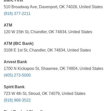
Banc First
510 Broadway Ave, Davenport, OK 74026, United States
(918) 377-2211
ATM
120 W 15th St, Chandler, OK 74834, United States
ATM (IBC Bank)
3108 E 1st St, Chandler, OK 74834, United States
Arvest Bank
1700 N Kickapoo St, Shawnee, OK 74804, United States
(405) 273-5000
Spirit Bank
723 W 4th St, Stroud, OK 74079, United States
(918) 968-3522