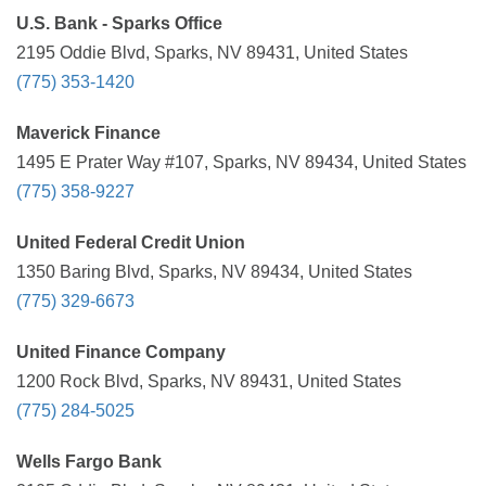
U.S. Bank - Sparks Office
2195 Oddie Blvd, Sparks, NV 89431, United States
(775) 353-1420
Maverick Finance
1495 E Prater Way #107, Sparks, NV 89434, United States
(775) 358-9227
United Federal Credit Union
1350 Baring Blvd, Sparks, NV 89434, United States
(775) 329-6673
United Finance Company
1200 Rock Blvd, Sparks, NV 89431, United States
(775) 284-5025
Wells Fargo Bank