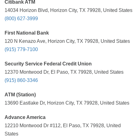
Citibank ATM
14034 Horizon Blvd, Horizon City, TX 79928, United States
(800) 627-3999
First National Bank
120 N Kenazo Ave, Horizon City, TX 79928, United States
(915) 779-7100
Security Service Federal Credit Union
12370 Montwood Dr, El Paso, TX 79928, United States
(915) 860-3346
ATM (Station)
13690 Eastlake Dr, Horizon City, TX 79928, United States
Advance America
12210 Montwood Dr #112, El Paso, TX 79928, United
States