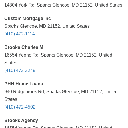
14804 York Rd, Sparks Glencoe, MD 21152, United States
Custom Mortgage Inc
Sparks Glencoe, MD 21152, United States
(410) 472-1114
Brooks Charles M
16554 Yeoho Rd, Sparks Glencoe, MD 21152, United
States
(410) 472-2249
PHH Home Loans
940 Ridgebrook Rd, Sparks Glencoe, MD 21152, United
States
(410) 472-4502
Brooks Agency