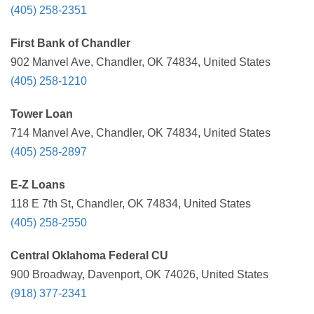
(405) 258-2351
First Bank of Chandler
902 Manvel Ave, Chandler, OK 74834, United States
(405) 258-1210
Tower Loan
714 Manvel Ave, Chandler, OK 74834, United States
(405) 258-2897
E-Z Loans
118 E 7th St, Chandler, OK 74834, United States
(405) 258-2550
Central Oklahoma Federal CU
900 Broadway, Davenport, OK 74026, United States
(918) 377-2341