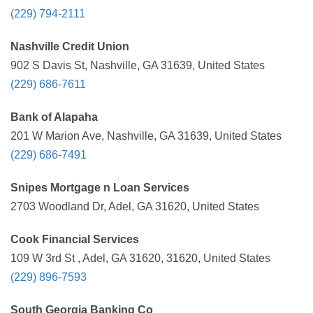
(229) 794-2111
Nashville Credit Union
902 S Davis St, Nashville, GA 31639, United States
(229) 686-7611
Bank of Alapaha
201 W Marion Ave, Nashville, GA 31639, United States
(229) 686-7491
Snipes Mortgage n Loan Services
2703 Woodland Dr, Adel, GA 31620, United States
Cook Financial Services
109 W 3rd St , Adel, GA 31620, 31620, United States
(229) 896-7593
South Georgia Banking Co