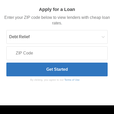
Apply for a Loan
Enter your ZIP code below to view lenders with cheap loan
rates.
By clicking, you agree to our
Terms of Use