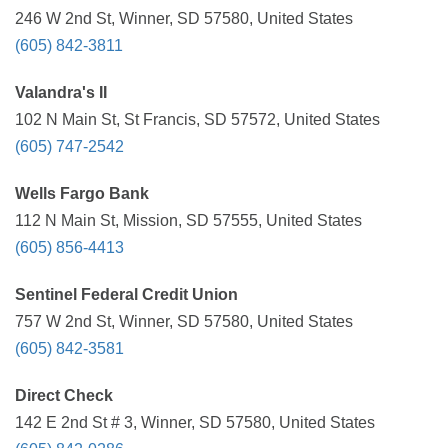
246 W 2nd St, Winner, SD 57580, United States
(605) 842-3811
Valandra's II
102 N Main St, St Francis, SD 57572, United States
(605) 747-2542
Wells Fargo Bank
112 N Main St, Mission, SD 57555, United States
(605) 856-4413
Sentinel Federal Credit Union
757 W 2nd St, Winner, SD 57580, United States
(605) 842-3581
Direct Check
142 E 2nd St # 3, Winner, SD 57580, United States