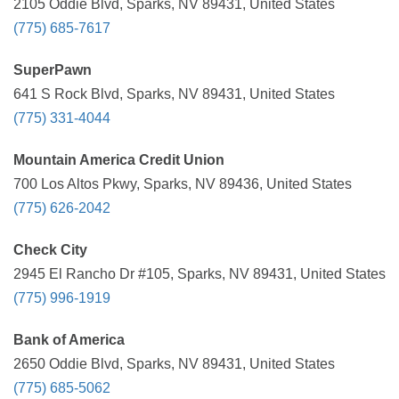
2105 Oddie Blvd, Sparks, NV 89431, United States
(775) 685-7617
SuperPawn
641 S Rock Blvd, Sparks, NV 89431, United States
(775) 331-4044
Mountain America Credit Union
700 Los Altos Pkwy, Sparks, NV 89436, United States
(775) 626-2042
Check City
2945 El Rancho Dr #105, Sparks, NV 89431, United States
(775) 996-1919
Bank of America
2650 Oddie Blvd, Sparks, NV 89431, United States
(775) 685-5062