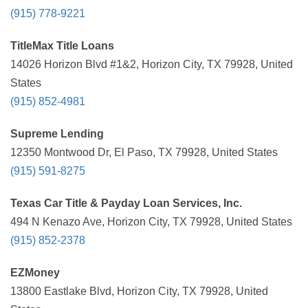
(915) 778-9221
TitleMax Title Loans
14026 Horizon Blvd #1&2, Horizon City, TX 79928, United
States
(915) 852-4981
Supreme Lending
12350 Montwood Dr, El Paso, TX 79928, United States
(915) 591-8275
Texas Car Title & Payday Loan Services, Inc.
494 N Kenazo Ave, Horizon City, TX 79928, United States
(915) 852-2378
EZMoney
13800 Eastlake Blvd, Horizon City, TX 79928, United