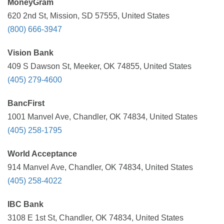
MoneyGram
620 2nd St, Mission, SD 57555, United States
(800) 666-3947
Vision Bank
409 S Dawson St, Meeker, OK 74855, United States
(405) 279-4600
BancFirst
1001 Manvel Ave, Chandler, OK 74834, United States
(405) 258-1795
World Acceptance
914 Manvel Ave, Chandler, OK 74834, United States
(405) 258-4022
IBC Bank
3108 E 1st St, Chandler, OK 74834, United States