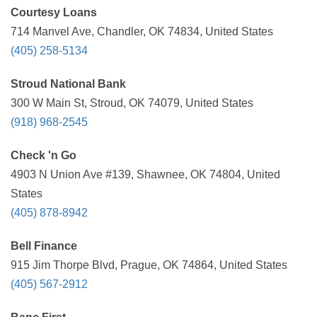
Courtesy Loans
714 Manvel Ave, Chandler, OK 74834, United States
(405) 258-5134
Stroud National Bank
300 W Main St, Stroud, OK 74079, United States
(918) 968-2545
Check 'n Go
4903 N Union Ave #139, Shawnee, OK 74804, United
States
(405) 878-8942
Bell Finance
915 Jim Thorpe Blvd, Prague, OK 74864, United States
(405) 567-2912