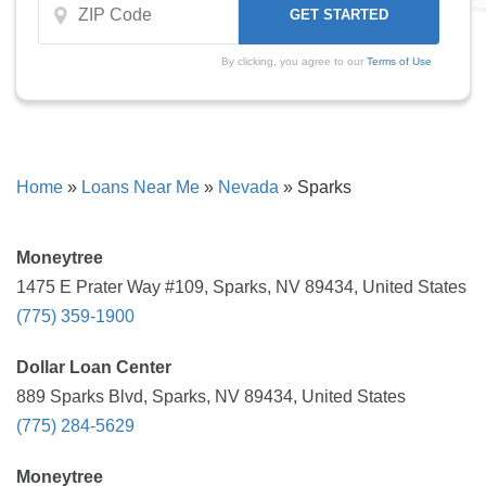
By clicking, you agree to our
Terms of Use
Home
»
Loans Near Me
»
Nevada
»
Sparks
Moneytree
1475 E Prater Way #109, Sparks, NV 89434, United States
(775) 359-1900
Dollar Loan Center
889 Sparks Blvd, Sparks, NV 89434, United States
(775) 284-5629
Moneytree