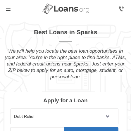
Best Loans in Sparks
We will help you locate the best loan opportunities in
your area. You’re in the right place to find banks, ATMs,
and federal credit unions near Sparks. Just enter your
ZIP below to apply for an auto, mortgage, student, or
personal loan.
Apply for a Loan