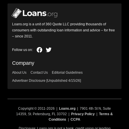
Loans.org is a unit of 360 Quote LLC providing thousands of
consumers with outstanding loan information and advice – for free
– since 2011.
Company
About Us
Contact Us
Editorial Guidelines
Advertiser Disclosure [Unpublished 4/15/26]
Copyright © 2011-2026 |
Loans.org
| 7901 4th St N, Suite
14359, St. Petersburg, FL 33702 |
Privacy Policy
|
Terms &
Conditions
|
CCPA
Disclosure: Loans.org is not a bank, credit union or lending