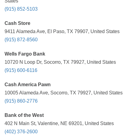
States
(915) 852-5103
Cash Store
9411 Alameda Ave, El Paso, TX 79907, United States
(915) 872-8560
Wells Fargo Bank
10720 N Loop Dr, Socorro, TX 79927, United States
(915) 600-6116
Cash America Pawn
10005 Alameda Ave, Socorro, TX 79927, United States
(915) 860-2776
Bank of the West
402 N Main St, Valentine, NE 69201, United States
(402) 376-2600