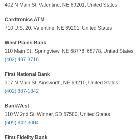
402 N Main St, Valentine, NE 69201, United States
Cardtronics ATM
710 U.S. 20, Valentine, NE 69201, United States
West Plains Bank
110 Main St , Springview, NE 68778, 68778, United States
(402) 497-3716
First National Bank
317 N Main St, Ainsworth, NE 69210, United States
(402) 387-1842
BankWest
110 W 2nd St, Winner, SD 57580, United States
(605) 842-3004
First Fidelity Bank