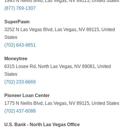
1995 N Nellis Blvd, Las Vegas, NV 89115, United States
(877) 769-1307
SuperPawn
3252 N Las Vegas Blvd, Las Vegas, NV 89115, United
States
(702) 643-9851
Moneytree
6315 Losee Rd, North Las Vegas, NV 89081, United
States
(702) 233-6669
Pioneer Loan Center
1775 N Nellis Blvd, Las Vegas, NV 89115, United States
(702) 437-6088
U.S. Bank - North Las Vegas Office