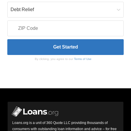
By clicking, you agree to our
Terms of Use
Loans.org is a unit of 360 Quote LLC providing thousands of
consumers with outstanding loan information and advice – for free