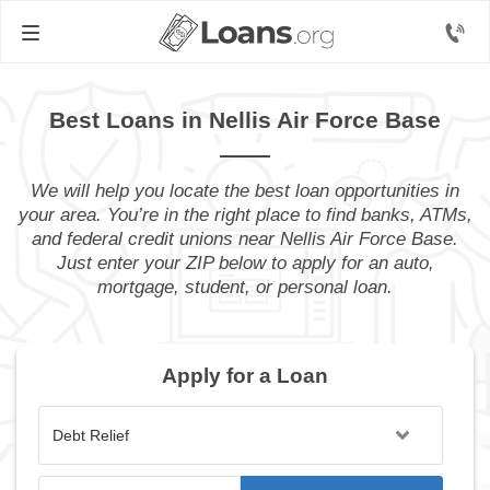
Best Loans in Nellis Air Force Base
We will help you locate the best loan opportunities in
your area. You’re in the right place to find banks, ATMs,
and federal credit unions near Nellis Air Force Base.
Just enter your ZIP below to apply for an auto,
mortgage, student, or personal loan.
Apply for a Loan