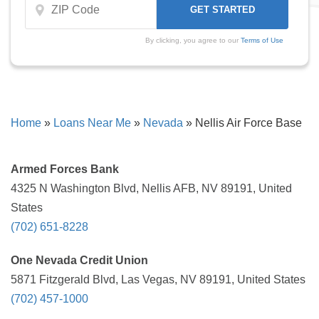
By clicking, you agree to our
Terms of Use
Home
»
Loans Near Me
»
Nevada
»
Nellis Air Force Base
Armed Forces Bank
4325 N Washington Blvd, Nellis AFB, NV 89191, United
States
(702) 651-8228
One Nevada Credit Union
5871 Fitzgerald Blvd, Las Vegas, NV 89191, United States
(702) 457-1000