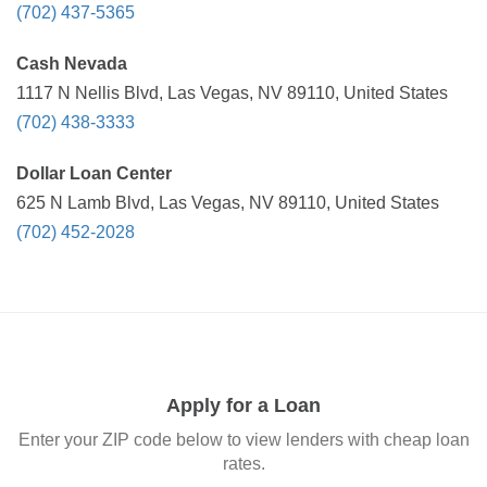
(702) 437-5365
Cash Nevada
1117 N Nellis Blvd, Las Vegas, NV 89110, United States
(702) 438-3333
Dollar Loan Center
625 N Lamb Blvd, Las Vegas, NV 89110, United States
(702) 452-2028
Apply for a Loan
Enter your ZIP code below to view lenders with cheap loan
rates.