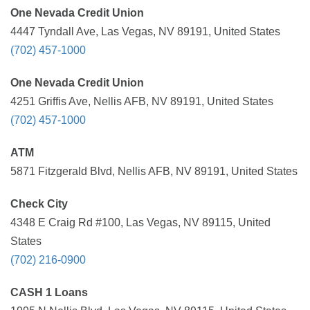
One Nevada Credit Union
4447 Tyndall Ave, Las Vegas, NV 89191, United States
(702) 457-1000
One Nevada Credit Union
4251 Griffis Ave, Nellis AFB, NV 89191, United States
(702) 457-1000
ATM
5871 Fitzgerald Blvd, Nellis AFB, NV 89191, United States
Check City
4348 E Craig Rd #100, Las Vegas, NV 89115, United
States
(702) 216-0900
CASH 1 Loans