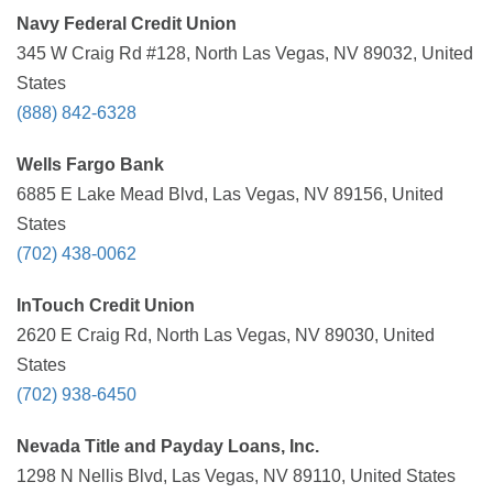
Navy Federal Credit Union
345 W Craig Rd #128, North Las Vegas, NV 89032, United
States
(888) 842-6328
Wells Fargo Bank
6885 E Lake Mead Blvd, Las Vegas, NV 89156, United
States
(702) 438-0062
InTouch Credit Union
2620 E Craig Rd, North Las Vegas, NV 89030, United
States
(702) 938-6450
Nevada Title and Payday Loans, Inc.
1298 N Nellis Blvd, Las Vegas, NV 89110, United States