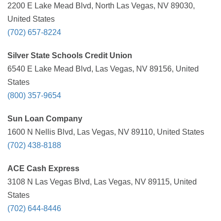
2200 E Lake Mead Blvd, North Las Vegas, NV 89030,
United States
(702) 657-8224
Silver State Schools Credit Union
6540 E Lake Mead Blvd, Las Vegas, NV 89156, United
States
(800) 357-9654
Sun Loan Company
1600 N Nellis Blvd, Las Vegas, NV 89110, United States
(702) 438-8188
ACE Cash Express
3108 N Las Vegas Blvd, Las Vegas, NV 89115, United
States
(702) 644-8446