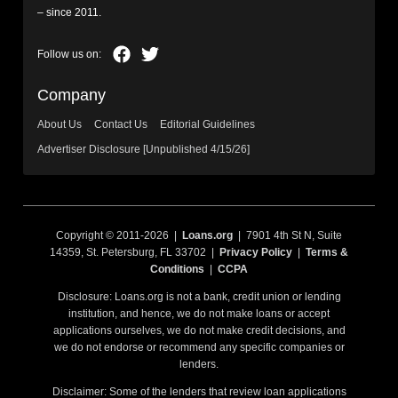
– since 2011.
Company
About Us
Contact Us
Editorial Guidelines
Advertiser Disclosure [Unpublished 4/15/26]
Copyright © 2011-2026 |
Loans.org
| 7901 4th St N, Suite
14359, St. Petersburg, FL 33702 |
Privacy Policy
|
Terms &
Conditions
|
CCPA
Disclosure: Loans.org is not a bank, credit union or lending
institution, and hence, we do not make loans or accept
applications ourselves, we do not make credit decisions, and
we do not endorse or recommend any specific companies or
lenders.
Disclaimer: Some of the lenders that review loan applications