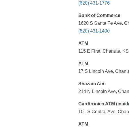
(620) 431-1776
Bank of Commerce
1620 S Santa Fe Ave, Ch
(620) 431-1400
ATM
115 E First, Chanute, KS
ATM
17 S Lincoln Ave, Chanu
Shazam Atm
214 N Lincoln Ave, Chan
Cardtronics ATM (insid
101 S Central Ave, Chan
ATM