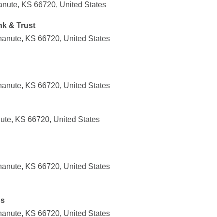
nute, KS 66720, United States
k & Trust
anute, KS 66720, United States
anute, KS 66720, United States
ute, KS 66720, United States
anute, KS 66720, United States
ns
anute, KS 66720, United States