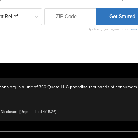
By clicking, you agree to our
Terms
oans.org is a unit of 360 Quote LLC providing thousands of consumers w
 Disclosure [Unpublished 4/15/26]