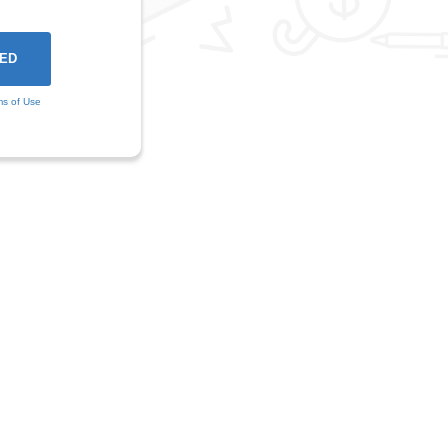
ms of Use