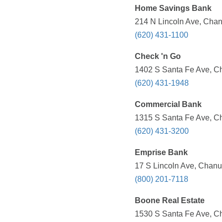
Home Savings Bank
214 N Lincoln Ave, Chan
(620) 431-1100
Check 'n Go
1402 S Santa Fe Ave, Ch
(620) 431-1948
Commercial Bank
1315 S Santa Fe Ave, Ch
(620) 431-3200
Emprise Bank
17 S Lincoln Ave, Chanu
(800) 201-7118
Boone Real Estate
1530 S Santa Fe Ave, Ch