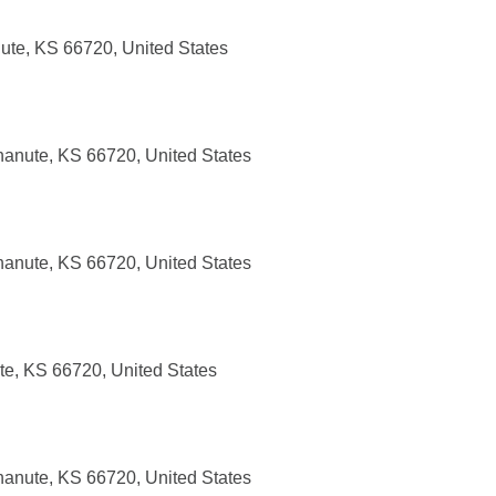
ute, KS 66720, United States
anute, KS 66720, United States
anute, KS 66720, United States
te, KS 66720, United States
anute, KS 66720, United States