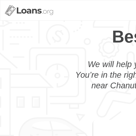
Be
We will help 
You’re in the rig
near Chanute