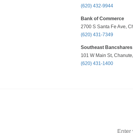
(620) 432-9944
Bank of Commerce
2700 S Santa Fe Ave, Ch
(620) 431-7349
Southeast Bancshares 
101 W Main St, Chanute,
(620) 431-1400
Enter 