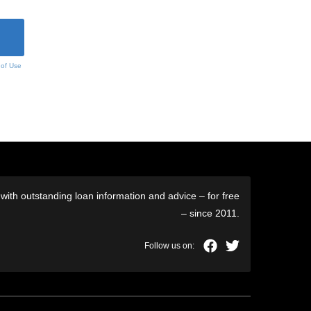
 of Use
ith outstanding loan information and advice – for free
– since 2011.