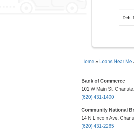
Home
»
Loans Near Me
Bank of Commerce
101 W Main St, Chanute,
(620) 431-1400
Community National Bn
14 N Lincoln Ave, Chanu
(620) 431-2265