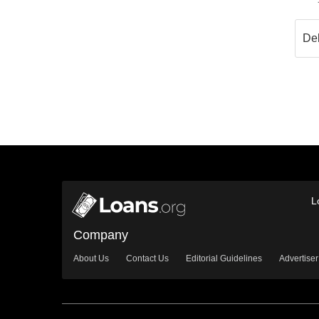
L
Company
About Us
Contact Us
Editorial Guidelines
Advertiser