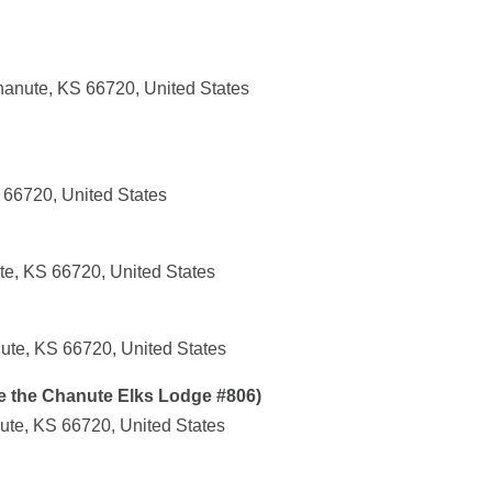
anute, KS 66720, United States
 66720, United States
te, KS 66720, United States
ute, KS 66720, United States
e the Chanute Elks Lodge #806)
ute, KS 66720, United States