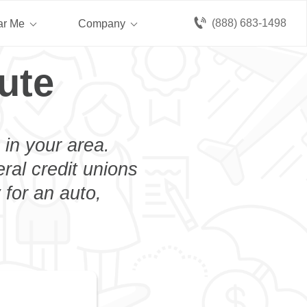
(888) 683-1498
ar Me
Company
ute
 in your area.
eral credit unions
 for an auto,