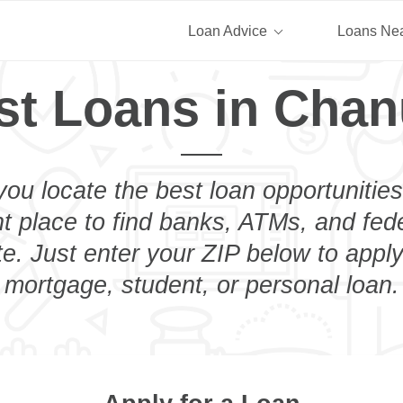
Loan Advice
Loans Ne
st Loans in Chan
you locate the best loan opportunities
ht place to find banks, ATMs, and fed
. Just enter your ZIP below to apply
mortgage, student, or personal loan.