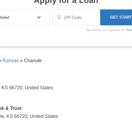
Apply for a Loan
By clicking, you agree to our
Ter
»
Kansas
»
Chanute
 KS 66720, United States
k & Trust
te, KS 66720, United States