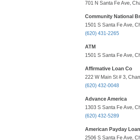
701 N Santa Fe Ave, Cha
Community National Bn
1501 S Santa Fe Ave, Ch
(620) 431-2265
ATM
1501 S Santa Fe Ave, Ch
Affirmative Loan Co
222 W Main St # 3, Chan
(620) 432-0048
Advance America
1303 S Santa Fe Ave, Ch
(620) 432-5289
American Payday Loa
2506 S Santa Fe Ave, Ch