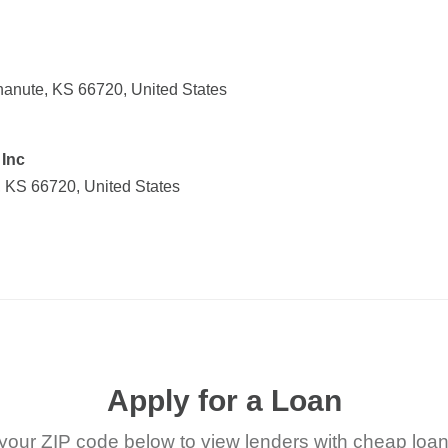
anute, KS 66720, United States
Inc
 KS 66720, United States
Apply for a Loan
your ZIP code below to view lenders with cheap loan