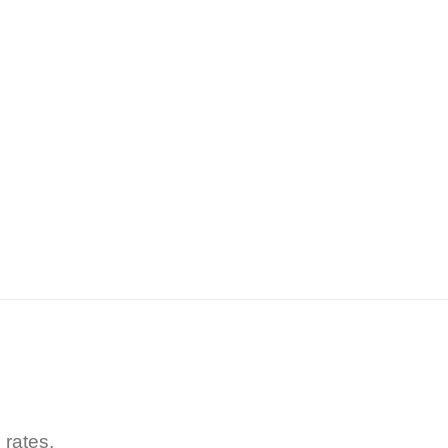
 rates.